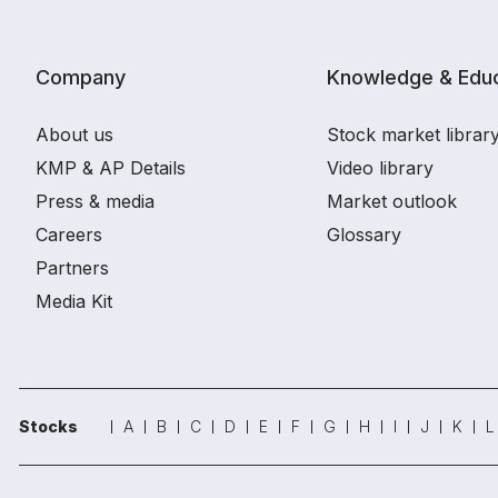
Company
Knowledge & Educ
About us
Stock market librar
KMP & AP Details
Video library
Press & media
Market outlook
Careers
Glossary
Partners
Media Kit
Stocks
A
B
C
D
E
F
G
H
I
J
K
L