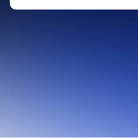
Mid-Small Caps for a Year
Calculator
Stocks for Long Term
Cover Order Calculator
PPF Calculator
Explore More Calculator