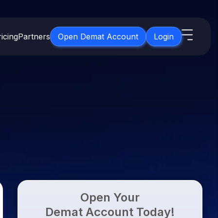
icing
Partners
Open Demat Account
Login
s
IPO
About Us
New
Open IPO's
About Samco
ETF
Upcoming IPO's
Why Samco
for 3 Months
ETFs for Long Term
Listed IPO's
Samco in Media
for 6 Months
Media Kit
t for a Year
Careers
g Term
Contact Us
Open Your
Guidelines & Policies
Demat Account Today!