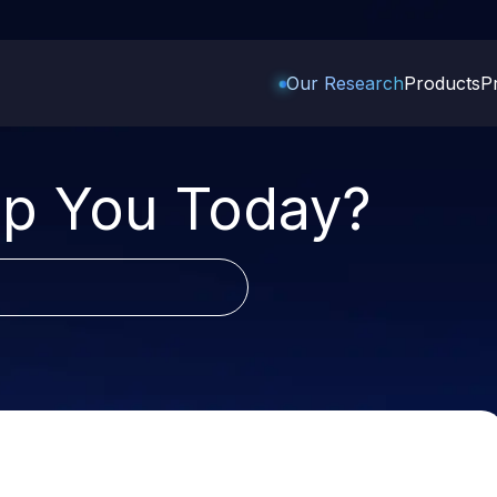
Our Research
Products
Pr
Trading Options
Support
Learn
US Stock
p You Today?
Trading View Charting
Help & Support
Stock Market Library
Options
Equity
MTF
Trade Community
Samshots
Index Options to Buy Today
Stocks to Buy 
StockPlus
Fund Transfer
Stock Market Basics
Stock Options to Buy for 5
Stocks to Buy 
Days
StockSIP
DP Information
Glossary
Stocks to Inves
Index Options to Buy for 5 Days
Trade API
Download & Resources
 5
Stocks for Lon
Change Request Form
ade