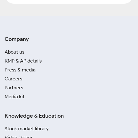
Company
About us
KMP & AP details
Press & media
Careers
Partners
Media kit
Knowledge & Education
Stock market library
Video library