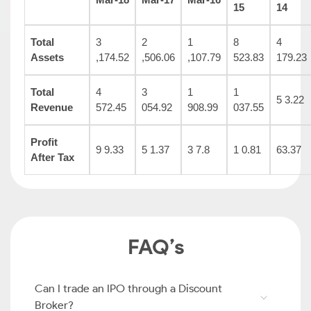
15
14
Total
3
2
1
8
4
Assets
,174.52
,506.06
,107.79
523.83
179.23
Total
4
3
1
1
5 3.22
Revenue
572.45
054.92
908.99
037.55
Profit
9 9.33
5 1.37
3 7.8
1 0.81
63.37
After Tax
FAQ’s
Can I trade an IPO through a Discount
Broker?