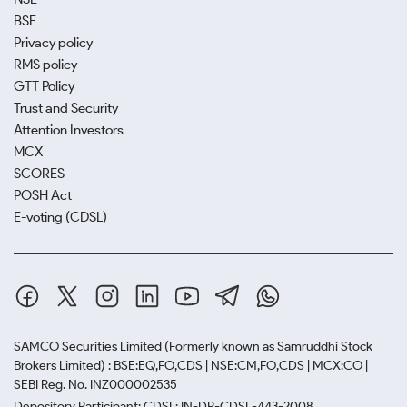
BSE
Privacy policy
RMS policy
GTT Policy
Trust and Security
Attention Investors
MCX
SCORES
POSH Act
E-voting (CDSL)
SAMCO Securities Limited
(Formerly known as Samruddhi Stock
Brokers Limited) : BSE:EQ,FO,CDS | NSE:CM,FO,CDS | MCX:CO |
SEBI Reg. No. INZ000002535
Depository Participant: CDSL: IN-DP-CDSL-443-2008.