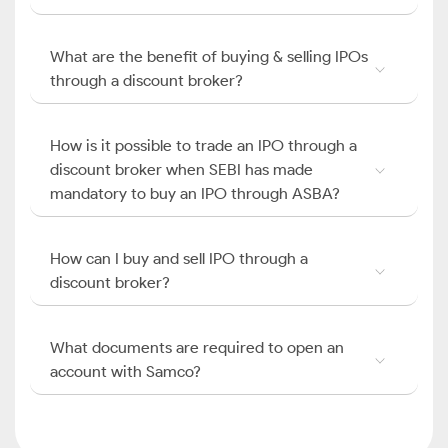
What are the benefit of buying & selling IPOs
through a discount broker?
How is it possible to trade an IPO through a
discount broker when SEBI has made
mandatory to buy an IPO through ASBA?
How can I buy and sell IPO through a
discount broker?
What documents are required to open an
account with Samco?