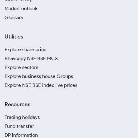
Market outlook
Glossary
Utilities
Explore share price
Bhavcopy NSE BSE MCX
Explore sectors
Explore business house Groups
Explore NSE BSE index live prices
Resources
Trading holidays
Fund transfer
DP information