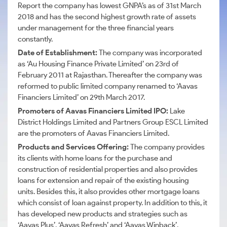
Report the company has lowest
GNPA’s
as of 31st March
2018 and has the second highest growth rate of assets
under management for the three financial years
constantly.
Date of Establishment:
The company was incorporated
as ‘Au Housing Finance Private Limited’ on 23rd of
February 2011 at Rajasthan. Thereafter the company was
reformed to public limited company renamed to ‘Aavas
Financiers Limited’ on 29th March 2017.
Promoters of Aavas Financiers Limited IPO:
Lake
District Holdings Limited and Partners Group ESCL Limited
are the promoters of Aavas Financiers Limited.
Products and Services Offering:
The company provides
its clients with home loans for the purchase and
construction of residential properties and also provides
loans for extension and repair of the existing housing
units.
Besides this, it also provides other mortgage loans
which consist of loan against property.
In addition to this, it
has developed new products and strategies such as
‘Aavas Plus’, ‘Aavas Refresh’ and ‘Aavas Winback’.