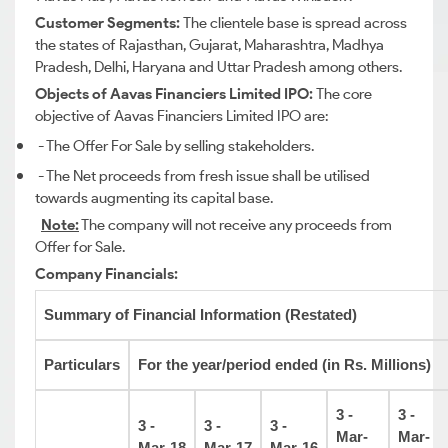
Customer Segments:
The clientele base is spread across
the states of Rajasthan, Gujarat, Maharashtra, Madhya
Pradesh, Delhi, Haryana and Uttar Pradesh among others.
Objects of Aavas Financiers Limited IPO:
The core
objective of Aavas Financiers Limited IPO are:
- The Offer For Sale by selling stakeholders.
- The Net proceeds from fresh issue shall be utilised
towards augmenting its capital base.
Note:
The company will not receive any proceeds from
Offer for Sale.
Company Financials:
Summary of Financial Information (Restated)
Particulars
For the year/period ended (in Rs. Millions)
3 -
3 -
3 -
3 -
3 -
Mar-
Mar-
Mar-18
Mar-17
Mar-16