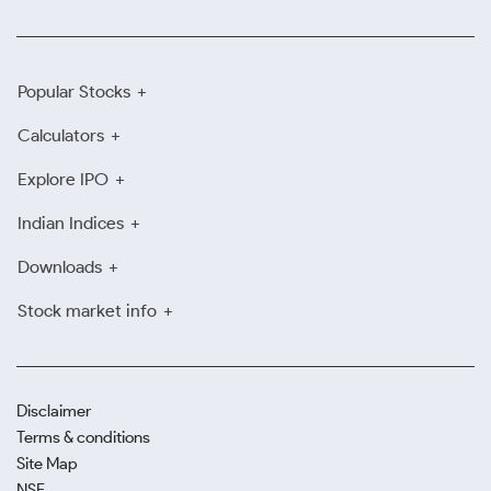
Popular Stocks
Calculators
Explore IPO
Indian Indices
Downloads
Stock market info
Disclaimer
Terms & conditions
Site Map
NSE