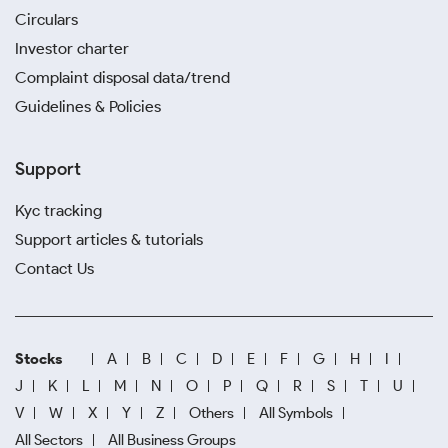
Circulars
Investor charter
Complaint disposal data/trend
Guidelines & Policies
Support
Kyc tracking
Support articles & tutorials
Contact Us
Stocks
A
B
C
D
E
F
G
H
I
J
K
L
M
N
O
P
Q
R
S
T
U
V
W
X
Y
Z
Others
All Symbols
All Sectors
All Business Groups