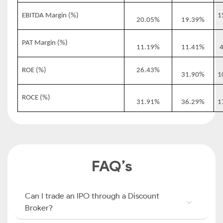
EBITDA Margin (%)
1
20.05%
19.39%
PAT Margin (%)
11.19%
11.41%
ROE (%)
26.43%
31.90%
1
ROCE (%)
31.91%
36.29%
1
FAQ’s
Can I trade an IPO through a Discount
Broker?