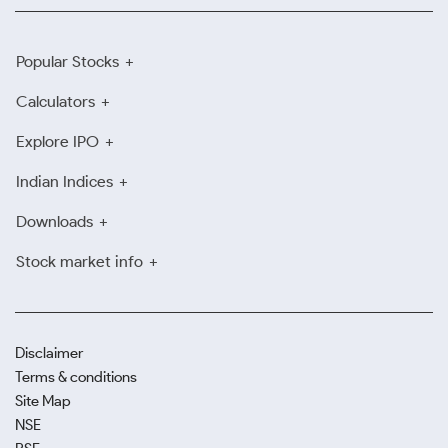
Popular Stocks
Calculators
Explore IPO
Indian Indices
Downloads
Stock market info
Disclaimer
Terms & conditions
Site Map
NSE