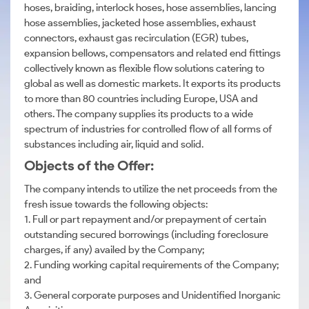
hoses, braiding, interlock hoses, hose assemblies, lancing
hose assemblies, jacketed hose assemblies, exhaust
connectors, exhaust gas recirculation (EGR) tubes,
expansion bellows, compensators and related end fittings
collectively known as flexible flow solutions catering to
global as well as domestic markets. It exports its products
to more than 80 countries including Europe, USA and
others. The company supplies its products to a wide
spectrum of industries for controlled flow of all forms of
substances including air, liquid and solid.
Objects of the Offer:
The company intends to utilize the net proceeds from the
fresh issue towards the following objects:
1. Full or part repayment and/or prepayment of certain
outstanding secured borrowings (including foreclosure
charges, if any) availed by the Company;
2. Funding working capital requirements of the Company;
and
3. General corporate purposes and Unidentified Inorganic