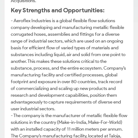
Acquisitions.
Key Strengths and Opportunities:
- Aeroflex Industries is a global flexible flow solutions
company developing and manufacturing metallic flexible
corrugated hoses, assemblies and fittings for a diverse
range of industrial sectors, which are used on an ongoing
basis for efficient flow of varied types of materials and
substances including liquid, air and solid from one point to
another. This makes these solutions critical to the
substance, process, and the entire ecosystem. Company’s
manufacturing facility and certified processes, global
footprint and exposure in over 80 countries, track record
of commercializing and scaling up new products and
research and development capabilities, position them
advantageously to capture requirements of diverse end
user industrial sectors.
- The company is the manufacturer of metallic flexible flow
solutions in the country (Make-in-India, Make-For-World)
with an installed capacity of 11 million meters per annum.
The Company’s manufacturing facility, located at Taloja,