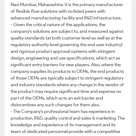
Navi Mumbai, Maharashtra. It is the primary manufacturer
of flexible flow solutions with no listed peers with
advanced manufacturing facility and R&D infrastructure.
- Given the critical nature of the applications, the
company’s solutions are subject to, and measured against
quality standards (at both customer level as well as at the
regulatory authority level governing the end user industry)
and rigorous product approval systems with stringent
design, engineering and use specifications, which act as
significant entry barriers for new players. Also, where the
company supplies its products to OEMs, the end products
of those OEMs are typically subject to stringent regulatory
and industry standards where any change in the vendor of
the product may require significant time and expense on
part of the OEMs, which acts an exit barrier and
disincentives any such changes for them also.
- The Company’s professional team has experience in
production, R&D, quality control and sales & marketing. The
knowledge and experience of its management and its
team of dedicated personnel provide with a competitive