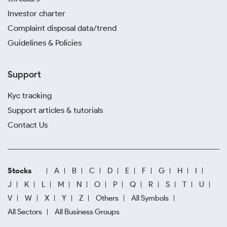
Investor charter
Complaint disposal data/trend
Guidelines & Policies
Support
Kyc tracking
Support articles & tutorials
Contact Us
Stocks
A
B
C
D
E
F
G
H
I
J
K
L
M
N
O
P
Q
R
S
T
U
V
W
X
Y
Z
Others
All Symbols
All Sectors
All Business Groups