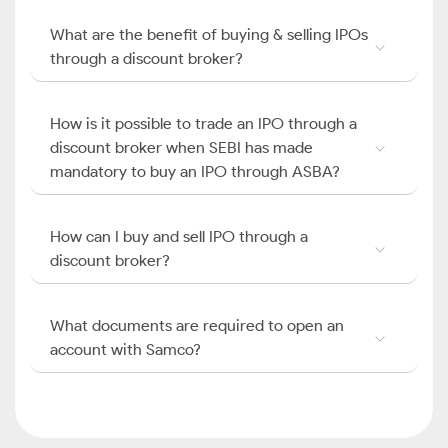
What are the benefit of buying & selling IPOs
through a discount broker?
How is it possible to trade an IPO through a
discount broker when SEBI has made
mandatory to buy an IPO through ASBA?
How can I buy and sell IPO through a
discount broker?
What documents are required to open an
account with Samco?