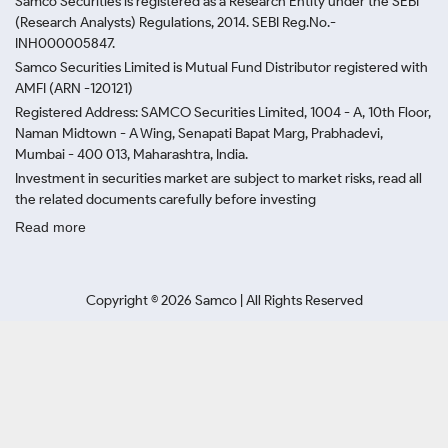
Samco Securities is registered as a Research Entity under the SEBI
(Research Analysts) Regulations, 2014. SEBI Reg.No.-
INH000005847.
Samco Securities Limited is Mutual Fund Distributor registered with
AMFI (ARN -120121)
Registered Address: SAMCO Securities Limited, 1004 - A, 10th Floor,
Naman Midtown - A Wing, Senapati Bapat Marg, Prabhadevi,
Mumbai - 400 013, Maharashtra, India.
Investment in securities market are subject to market risks, read all
the related documents carefully before investing
Read more
Copyright ©
2026
Samco | All Rights Reserved