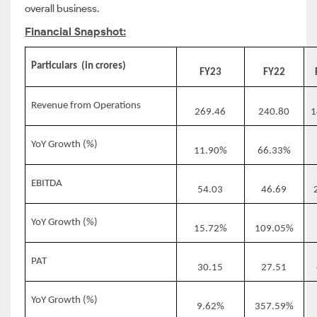
overall business.
Financial Snapshot:
Particulars
(in crores)
FY23
FY22
Revenue from Operations
269.46
240.80
1
YoY Growth (%)
11.90%
66.33%
EBITDA
54.03
46.69
YoY Growth (%)
15.72%
109.05%
PAT
30.15
27.51
YoY Growth (%)
9.62%
357.59%