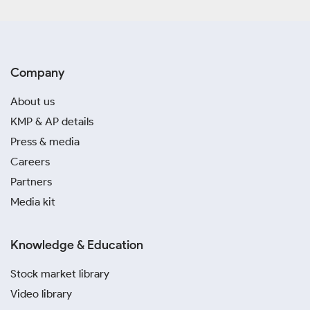
Company
About us
KMP & AP details
Press & media
Careers
Partners
Media kit
Knowledge & Education
Stock market library
Video library