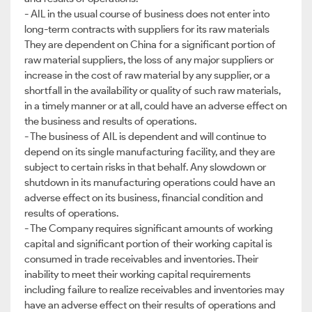
- AIL in the usual course of business does not enter into
long-term contracts with suppliers for its raw materials
They are dependent on China for a significant portion of
raw material suppliers, the loss of any major suppliers or
increase in the cost of raw material by any supplier, or a
shortfall in the availability or quality of such raw materials,
in a timely manner or at all, could have an adverse effect on
the business and results of operations.
- The business of AIL is dependent and will continue to
depend on its single manufacturing facility, and they are
subject to certain risks in that behalf. Any slowdown or
shutdown in its manufacturing operations could have an
adverse effect on its business, financial condition and
results of operations.
- The Company requires significant amounts of working
capital and significant portion of their working capital is
consumed in trade receivables and inventories. Their
inability to meet their working capital requirements
including failure to realize receivables and inventories may
have an adverse effect on their results of operations and