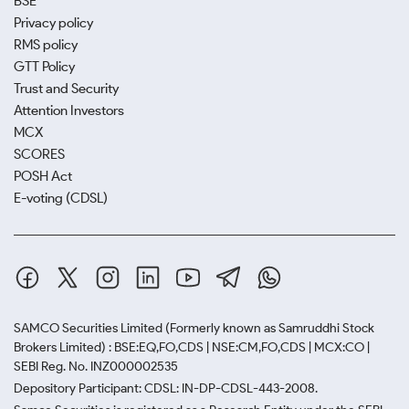
BSE
Privacy policy
RMS policy
GTT Policy
Trust and Security
Attention Investors
MCX
SCORES
POSH Act
E-voting (CDSL)
SAMCO Securities Limited
(Formerly known as Samruddhi Stock
Brokers Limited) : BSE:EQ,FO,CDS | NSE:CM,FO,CDS | MCX:CO |
SEBI Reg. No. INZ000002535
Depository Participant: CDSL: IN-DP-CDSL-443-2008.