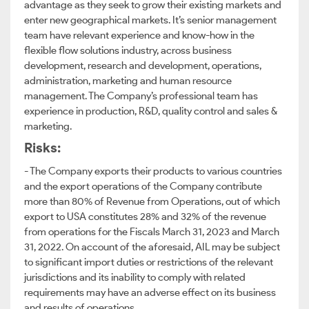
advantage as they seek to grow their existing markets and
enter new geographical markets. It’s senior management
team have relevant experience and know-how in the
flexible flow solutions industry, across business
development, research and development, operations,
administration, marketing and human resource
management. The Company’s professional team has
experience in production, R&D, quality control and sales &
marketing.
Risks:
- The Company exports their products to various countries
and the export operations of the Company contribute
more than 80% of Revenue from Operations, out of which
export to USA constitutes 28% and 32% of the revenue
from operations for the Fiscals March 31, 2023 and March
31, 2022. On account of the aforesaid, AIL may be subject
to significant import duties or restrictions of the relevant
jurisdictions and its inability to comply with related
requirements may have an adverse effect on its business
and results of operations.