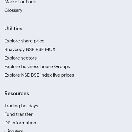
Market outlook
Glossary
Utilities
Explore share price
Bhavcopy NSE BSE MCX
Explore sectors
Explore business house Groups
Explore NSE BSE index live prices
Resources
Trading holidays
Fund transfer
DP information
Circulars