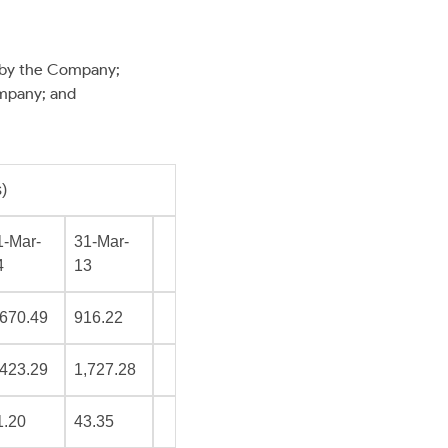
 by the Company;
mpany; and
)
1-Mar-
31-Mar-
4
13
,670.49
916.22
,423.29
1,727.28
1.20
43.35