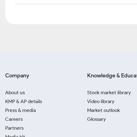
Company
Knowledge & Educa
About us
Stock market library
KMP & AP details
Video library
Press & media
Market outlook
Careers
Glossary
Partners
Media kit