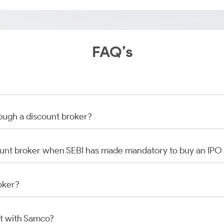
FAQ’s
rough a discount broker?
scount broker when SEBI has made mandatory to buy an IP
oker?
t with Samco?