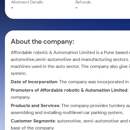
Calculator
Mid-Small Caps for a Year
Allotment Details
Refunds
Samco Stock Rating
-
-
Cover Order Calculator
Stocks for Long Term
PPF Calculator
Explore More Calculators
About the company:
Affordable robotic & Automation Limited is a Pune based
automotive,semi-automotive and manufacturing sectors. T
machines used in the auto sector. The company also give it
system.
Date of Incorporation
: The company was incorporated in 
Promoters of Affordable robotic & Automation Limited
:
company.
Products and Services
: The company provides turnkey auto
assembling and installing multilevel car parking system.
Customer Segments
: automotive, semi-automotive and m
base of the company