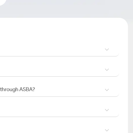
O through ASBA?