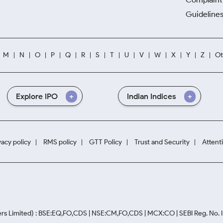
Guidelines
M
N
O
P
Q
R
S
T
U
V
W
X
Y
Z
Ot
Explore IPO
Indian Indices
vacy policy
RMS policy
GTT Policy
Trust and Security
Attent
rs Limited) : BSE:EQ,FO,CDS | NSE:CM,FO,CDS | MCX:CO | SEBI Reg. No