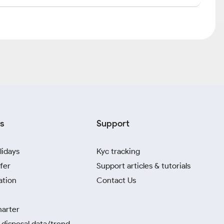
s
Support
lidays
Kyc tracking
fer
Support articles & tutorials
ation
Contact Us
harter
disposal data/trend