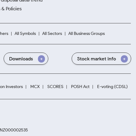
 & Policies
hers
All Symbols
All Sectors
All Business Groups
Downloads
Stock market info
ion Investors
MCX
SCORES
POSH Act
E-voting (CDSL)
. INZ000002535