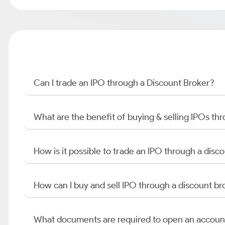
Can I trade an IPO through a Discount Broker?
What are the benefit of buying & selling IPOs th
How is it possible to trade an IPO through a di
How can I buy and sell IPO through a discount br
What documents are required to open an accoun