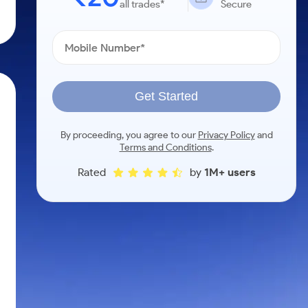
all trades*
Secure
Get Started
By proceeding, you agree to our
Privacy Policy
and
Terms and Conditions
.
Rated
by
1M+ users