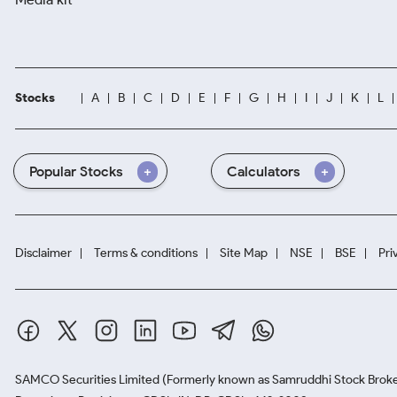
Stocks
A
B
C
D
E
F
G
H
I
J
K
L
Popular Stocks
Calculators
Disclaimer
Terms & conditions
Site Map
NSE
BSE
Pri
SAMCO Securities Limited
(Formerly known as Samruddhi Stock Broke