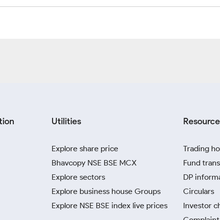
tion
Utilities
Resource
Explore share price
Trading ho
Bhavcopy NSE BSE MCX
Fund trans
Explore sectors
DP inform
Explore business house Groups
Circulars
Explore NSE BSE index live prices
Investor c
Complaint 