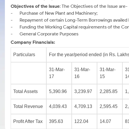
Objectives of the Issue
: The Objectives of the Issue are-
- Purchase of New Plant and Machinery;
- Repayment of certain Long-Term Borrowings availed
- Funding the Working Capital requirements of the Co
- General Corporate Purposes
Company Financials:
Particulars
For the year/period ended (in Rs. Lakhs
31-Mar-
31-Mar-
31-Mar-
3
17
16
15
1
Total Assets
5,390.96
3,239.97
2,285.85
1
Total Revenue
4,039.43
4,709.13
2,595.45
2
Profit After Tax
395.63
122.04
14.07
8