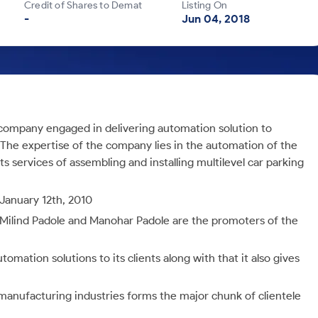
Credit of Shares to Demat
Listing On
-
Jun 04, 2018
 company engaged in delivering automation solution to
he expertise of the company lies in the automation of the
s services of assembling and installing multilevel car parking
January 12th, 2010
 Milind Padole and Manohar Padole are the promoters of the
mation solutions to its clients along with that it also gives
anufacturing industries forms the major chunk of clientele