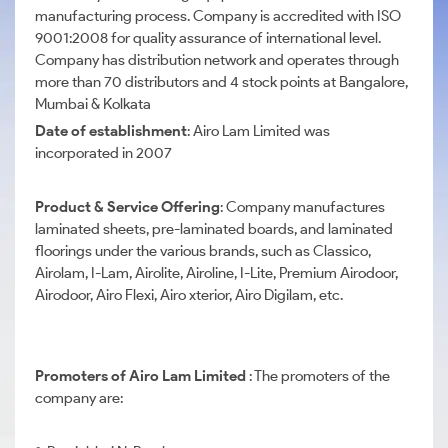
manufacturing process. Company is accredited with ISO
9001:2008 for quality assurance of international level.
Company has distribution network and operates through
more than 70 distributors and 4 stock points at Bangalore,
Mumbai & Kolkata
Date of establishment
: Airo Lam Limited was
incorporated in 2007
Product & Service Offering
: Company manufactures
laminated sheets, pre-laminated boards, and laminated
floorings under the various brands, such as Classico,
Airolam, I-Lam, Airolite, Airoline, I-Lite, Premium Airodoor,
Airodoor, Airo Flexi, Airo xterior, Airo Digilam, etc.
Promoters of Airo Lam Limited
: The promoters of the
company are: