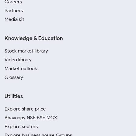
Careers
Partners
Media kit
Knowledge & Education
Stock market library
Video library
Market outlook
Glossary
Utilities
Explore share price
Bhavcopy NSE BSE MCX
Explore sectors
Explore business house Groups