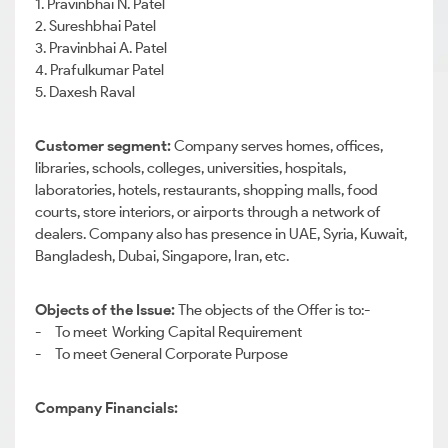
1. Pravinbhai N. Patel
2. Sureshbhai Patel
3. Pravinbhai A. Patel
4. Prafulkumar Patel
5. Daxesh Raval
Customer segment:
Company serves homes, offices,
libraries, schools, colleges, universities, hospitals,
laboratories, hotels, restaurants, shopping malls, food
courts, store interiors, or airports through a network of
dealers. Company also has presence in UAE, Syria, Kuwait,
Bangladesh, Dubai, Singapore, Iran, etc.
Objects of the Issue:
The objects of the Offer is to:-
- To meet Working Capital Requirement
- To meet General Corporate Purpose
Company Financials: