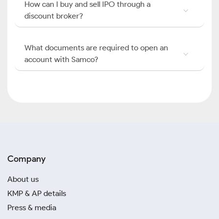
How can I buy and sell IPO through a
discount broker?
What documents are required to open an
account with Samco?
Company
About us
KMP & AP details
Press & media