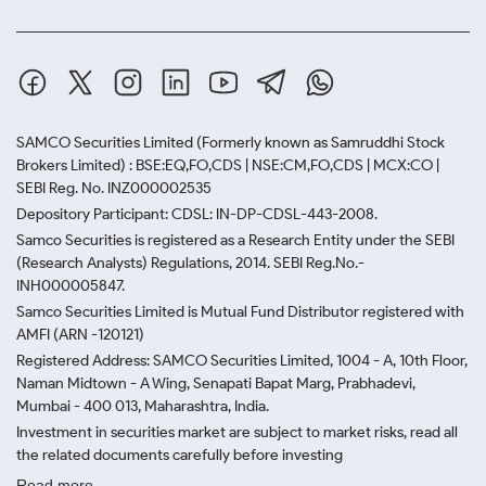
SAMCO Securities Limited
(Formerly known as Samruddhi Stock
Brokers Limited) : BSE:EQ,FO,CDS | NSE:CM,FO,CDS | MCX:CO |
SEBI Reg. No. INZ000002535
Depository Participant: CDSL: IN-DP-CDSL-443-2008.
Samco Securities is registered as a Research Entity under the SEBI
(Research Analysts) Regulations, 2014. SEBI Reg.No.-
INH000005847.
Samco Securities Limited is Mutual Fund Distributor registered with
AMFI (ARN -120121)
Registered Address: SAMCO Securities Limited, 1004 - A, 10th Floor,
Naman Midtown - A Wing, Senapati Bapat Marg, Prabhadevi,
Mumbai - 400 013, Maharashtra, India.
Investment in securities market are subject to market risks, read all
the related documents carefully before investing
Read more