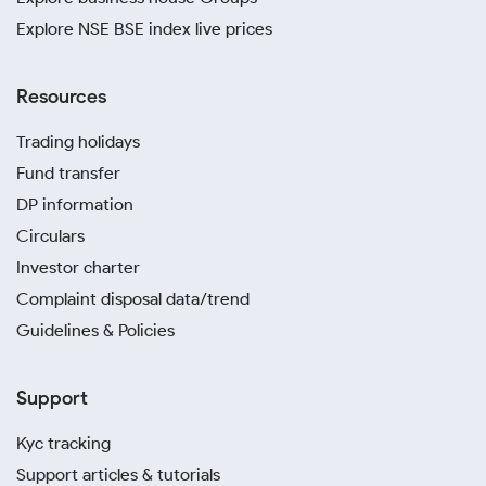
Explore NSE BSE index live prices
Resources
Trading holidays
Fund transfer
DP information
Circulars
Investor charter
Complaint disposal data/trend
Guidelines & Policies
Support
Kyc tracking
Support articles & tutorials