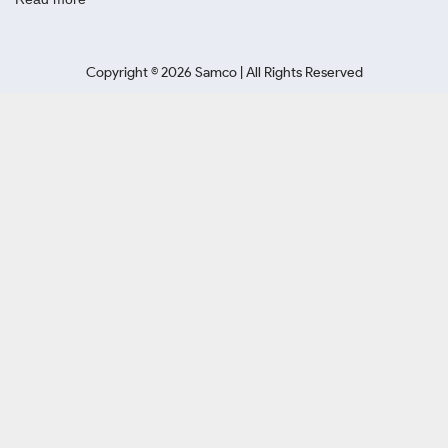
Copyright ©
2026
Samco | All Rights Reserved