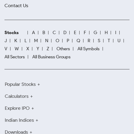
Contact Us
Stocks
A
B
C
D
E
F
G
H
I
J
K
L
M
N
O
P
Q
R
S
T
U
V
W
X
Y
Z
Others
All Symbols
All Sectors
All Business Groups
Popular Stocks
Calculators
Explore IPO
Indian Indices
Downloads