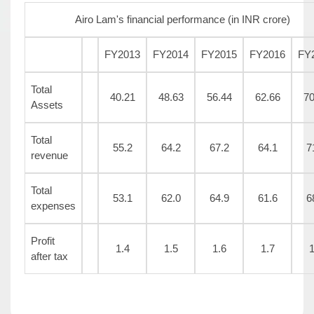
Airo Lam's financial performance (in INR crore)
FY2013
FY2014
FY2015
FY2016
FY
Total
40.21
48.63
56.44
62.66
70
Assets
Total
55.2
64.2
67.2
64.1
7
revenue
Total
53.1
62.0
64.9
61.6
6
expenses
Profit
1.4
1.5
1.6
1.7
1
after tax