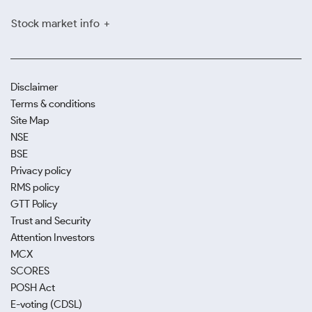
Stock market info
Disclaimer
Terms & conditions
Site Map
NSE
BSE
Privacy policy
RMS policy
GTT Policy
Trust and Security
Attention Investors
MCX
SCORES
POSH Act
E-voting (CDSL)