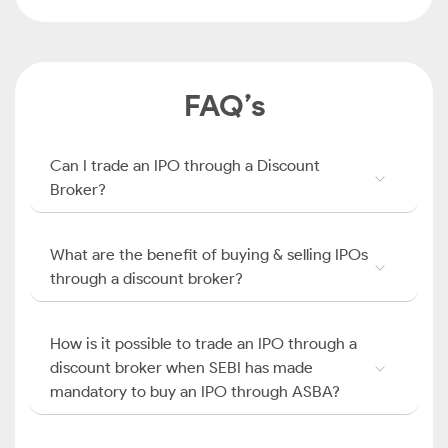
FAQ’s
Can I trade an IPO through a Discount
Broker?
What are the benefit of buying & selling IPOs
through a discount broker?
How is it possible to trade an IPO through a
discount broker when SEBI has made
mandatory to buy an IPO through ASBA?