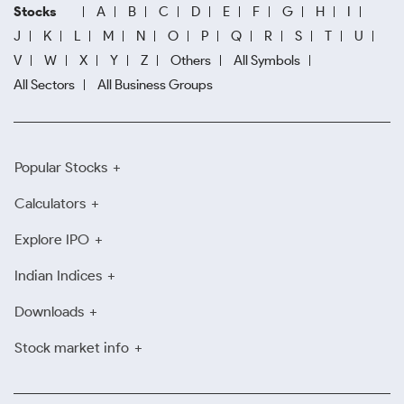
Stocks
A
B
C
D
E
F
G
H
I
J
K
L
M
N
O
P
Q
R
S
T
U
V
W
X
Y
Z
Others
All Symbols
All Sectors
All Business Groups
Popular Stocks
Calculators
Explore IPO
Indian Indices
Downloads
Stock market info