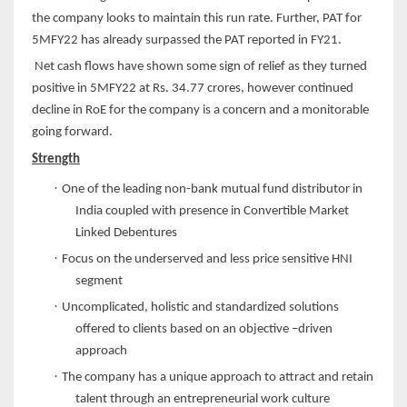
the company looks to maintain this run rate. Further, PAT for
5MFY22 has already surpassed the PAT reported in FY21.
Net cash flows have shown some sign of relief as they turned
positive in 5MFY22 at Rs. 34.77 crores, however continued
decline in RoE for the company is a concern and a monitorable
going forward.
Strength
·
One of the leading non-bank mutual fund distributor in
India coupled with presence in Convertible Market
Linked Debentures
·
Focus on the underserved and less price sensitive HNI
segment
·
Uncomplicated, holistic and standardized solutions
offered to clients based on an objective –driven
approach
·
The company has a unique approach to attract and retain
talent through an entrepreneurial work culture