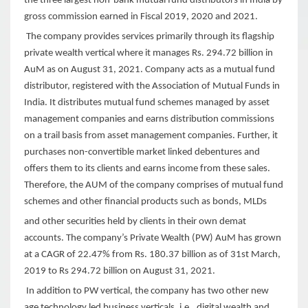
the three largest non-bank mutual fund distributors in India by
gross commission earned in Fiscal 2019, 2020 and 2021.
The company provides services primarily through its flagship
private wealth vertical where it manages Rs. 294.72 billion in
AuM as on August 31, 2021. Company acts as a mutual fund
distributor, registered with the Association of Mutual Funds in
India. It distributes mutual fund schemes managed by asset
management companies and earns distribution commissions
on a trail basis from asset management companies. Further, it
purchases non-convertible market linked debentures and
offers them to its clients and earns income from these sales.
Therefore, the AUM of the company comprises of mutual fund
schemes and other financial products such as bonds, MLDs
and other securities held by clients in their own demat
accounts. The company’s Private Wealth (PW) AuM has grown
at a CAGR of 22.47% from Rs. 180.37 billion as of 31st March,
2019 to Rs 294.72 billion on August 31, 2021.
In addition to PW vertical, the company has two other new
age technology led business verticals, i.e., digital wealth and