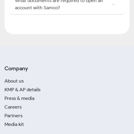
What documents are required to open an
account with Samco?
Company
About us
KMP & AP details
Press & media
Careers
Partners
Media kit