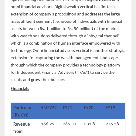
omni financial advisors. Digital wealth vertical is a fin-tech
extension of company’s proposition and addresses the large
mass affluent segment (i.e. group of individuals with financial
assets between Rs. 1 million to Rs. 50 million) of the market
with wealth solutions delivered through a ‘phygital channel’
which is a combination of human interface empowered with
technology. Omni financial advisors vertical is another strategic
extension for capturing the wealth management landscape
through which the company provides a technology platform
for Independent Financial Advisors (“IFAs”) to service their
clients and grow their business.
Financials
Particular
5MFY22
FY21
FY20
FY19
(Rs. Crs)
166.29
265.33
331.8
276.58
Revenue
from