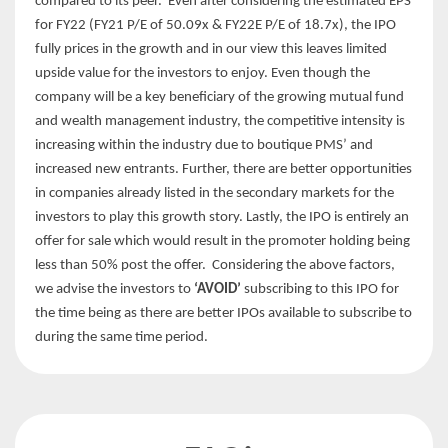
compared to its peer. Even after considering the estimated EPS
for FY22 (FY21 P/E of 50.09x & FY22E P/E of 18.7x), the IPO
fully prices in the growth and in our view this leaves limited
upside value for the investors to enjoy. Even though the
company will be a key beneficiary of the growing mutual fund
and wealth management industry, the competitive intensity is
increasing within the industry due to boutique PMS’ and
increased new entrants. Further, there are better opportunities
in companies already listed in the secondary markets for the
investors to play this growth story. Lastly, the IPO is entirely an
offer for sale which would result in the promoter holding being
less than 50% post the offer. Considering the above factors,
we advise the investors to
‘AVOID’
subscribing to this IPO for
the time being as there are better IPOs available to subscribe to
during the same time period.