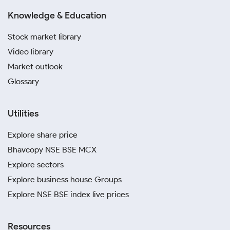
Knowledge & Education
Stock market library
Video library
Market outlook
Glossary
Utilities
Explore share price
Bhavcopy NSE BSE MCX
Explore sectors
Explore business house Groups
Explore NSE BSE index live prices
Resources