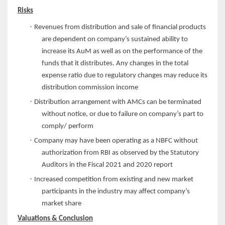
Risks
·
Revenues from distribution and sale of financial products
are dependent on company’s sustained ability to
increase its AuM as well as on the performance of the
funds that it distributes. Any changes in the total
expense ratio due to regulatory changes may reduce its
distribution commission income
·
Distribution arrangement with AMCs can be terminated
without notice, or due to failure on company’s part to
comply/ perform
·
Company may have been operating as a NBFC without
authorization from RBI as observed by the Statutory
Auditors in the Fiscal 2021 and 2020 report
·
Increased competition from existing and new market
participants in the industry may affect company’s
market share
Valuations & Conclusion