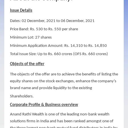
Issue Details
Dates: 02 December, 2021 to 06 December, 2021
Price Band: Rs. 530 to Rs. 550 per share
Minimum Lot: 27 shares
Minimum Application Amount: Rs. 14,310 to Rs. 14,850
Total Issue Size: Up to Rs. 660 crores (OFS Rs. 660 crores)
Objects of the offer
The objects of the offer are to achieve the benefits of listing the
equity shares on the stock exchanges, enhance the company’s
brand name and provide liquidity to the existing
Shareholders.
Corporate Profile &
Business overview
Anand Rathi Wealth is one of the leading non-bank wealth
solutions firms in India and has been ranked amongst one of