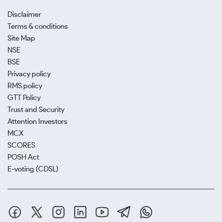
Disclaimer
Terms & conditions
Site Map
NSE
BSE
Privacy policy
RMS policy
GTT Policy
Trust and Security
Attention Investors
MCX
SCORES
POSH Act
E-voting (CDSL)