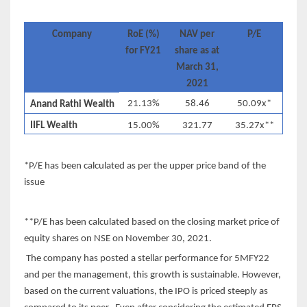
Company
RoE (%)
NAV per
P/E
for FY21
share as at
March 31,
2021
21.13%
58.46
50.09x*
Anand Rathi Wealth
IIFL Wealth
15.00%
321.77
35.27x**
*P/E has been calculated as per the upper price band of the
issue
**P/E has been calculated based on the closing market price of
equity shares on NSE on November 30, 2021.
The company has posted a stellar performance for 5MFY22
and per the management, this growth is sustainable. However,
based on the current valuations, the IPO is priced steeply as