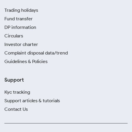
Trading holidays
Fund transfer
DP information
Circulars
Investor charter
Complaint disposal data/trend
Guidelines & Policies
Support
Kyc tracking
Support articles & tutorials
Contact Us