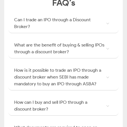
FAQ’s
Can I trade an IPO through a Discount
Broker?
What are the benefit of buying & selling IPOs
through a discount broker?
How is it possible to trade an IPO through a
discount broker when SEBI has made
mandatory to buy an IPO through ASBA?
How can I buy and sell IPO through a
discount broker?