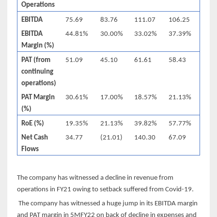
Operations
EBITDA
75.69
83.76
111.07
106.25
EBITDA
44.81%
30.00%
33.02%
37.39%
Margin (%)
PAT (from
51.09
45.10
61.61
58.43
continuing
operations)
PAT Margin
30.61%
17.00%
18.57%
21.13%
(%)
RoE (%)
19.35%
21.13%
39.82%
57.77%
Net Cash
34.77
(21.01)
140.30
67.09
Flows
The company has witnessed a decline in revenue from
operations in FY21 owing to setback suffered from Covid-19.
The company has witnessed a huge jump in its EBITDA margin
and PAT margin in 5MFY22 on back of decline in expenses and