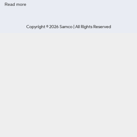
Read more
Copyright ©
2026
Samco | All Rights Reserved