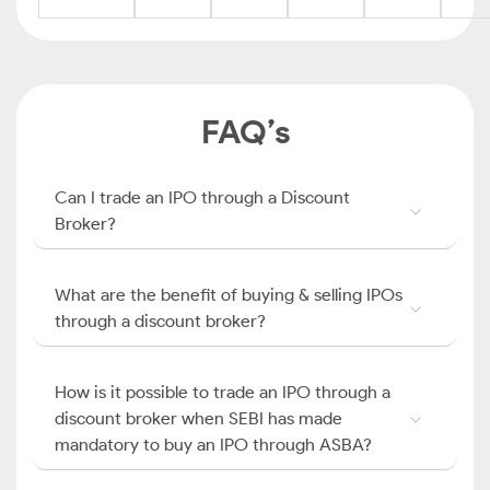
FAQ’s
Can I trade an IPO through a Discount
Broker?
What are the benefit of buying & selling IPOs
through a discount broker?
How is it possible to trade an IPO through a
discount broker when SEBI has made
mandatory to buy an IPO through ASBA?