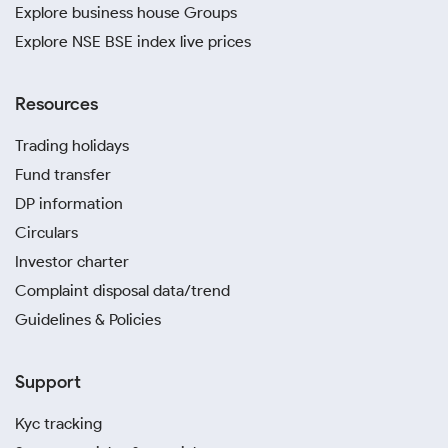
Explore business house Groups
Explore NSE BSE index live prices
Resources
Trading holidays
Fund transfer
DP information
Circulars
Investor charter
Complaint disposal data/trend
Guidelines & Policies
Support
Kyc tracking