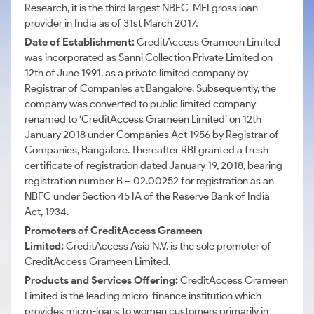
Research, it is the third largest NBFC-MFI gross loan
provider in India as of 31st March 2017.
Date of Establishment:
CreditAccess
Grameen Limited
was incorporated as Sanni Collection Private Limited on
12th of June 1991, as a private limited company by
Registrar of Companies at Bangalore. Subsequently, the
company was converted to public limited company
renamed to ‘CreditAccess Grameen Limited’ on 12th
January 2018 under Companies Act 1956 by Registrar of
Companies, Bangalore. Thereafter RBI granted a fresh
certificate of registration dated January 19, 2018, bearing
registration number B – 02.00252 for registration as an
NBFC under Section 45 IA of the Reserve Bank of India
Act, 1934.
Promoters of
CreditAccess
Grameen
Limited:
CreditAccess
Asia N.V. is the sole promoter of
CreditAccess
Grameen Limited.
Products and Services Offering:
CreditAccess Grameen
Limited is the leading micro-finance institution which
provides micro-loans to women customers primarily in