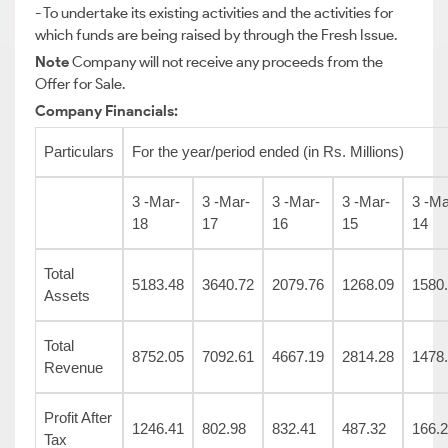
- To undertake its existing activities and the activities for
which funds are being raised by through the Fresh Issue.
Note
Company will not receive any proceeds from the
Offer for Sale.
Company Financials:
Particulars
For the year/period ended (in Rs. Millions)
3 -Mar-
3 -Mar-
3 -Mar-
3 -Mar-
3 -Ma
18
17
16
15
14
Total
5183.48
3640.72
2079.76
1268.09
1580
Assets
Total
8752.05
7092.61
4667.19
2814.28
1478
Revenue
Profit After
1246.41
802.98
832.41
487.32
166.
Tax