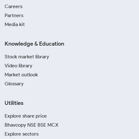
Careers
Partners
Media kit
Knowledge & Education
Stock market library
Video library
Market outlook
Glossary
Utilities
Explore share price
Bhavcopy NSE BSE MCX
Explore sectors