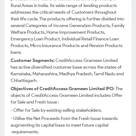
Rural Areas in India.
Its wide range of lending products
addresses the critical needs of Customers throughout
their life cycle. The products offering is further divided into
several Categories of Income Generation Products, Family
Welfare Products, Home Improvement Products,
Emergency Loan Product, Individual Retail Finance Loan
Products, Micro Insurance Products and Pension Products
loans.
Customer Segments:
CreditAccess
Grameen Limited
has active diversified customer base across the states of
Karnataka, Maharashtra, Madhya Pradesh, Tamil Nadu and
Chhattisgarh.
Objectives of
CreditAccess
Grameen Limited IPO:
The
objects of
CreditAccess
Grameen Limited includes Offer
for Sale and Fresh Issue :
- Offer for Sale by existing selling stakeholders.
- Utilise the Net Proceeds from the Fresh Issue towards
augmenting its capital base to meet future capital
requirements.