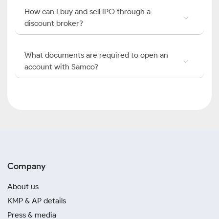
How can I buy and sell IPO through a
discount broker?
What documents are required to open an
account with Samco?
Company
About us
KMP & AP details
Press & media