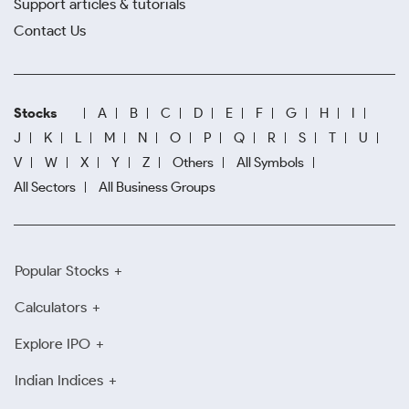
Support articles & tutorials
Contact Us
Stocks
A
B
C
D
E
F
G
H
I
J
K
L
M
N
O
P
Q
R
S
T
U
V
W
X
Y
Z
Others
All Symbols
All Sectors
All Business Groups
Popular Stocks
Calculators
Explore IPO
Indian Indices