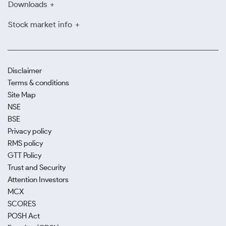
Downloads
Stock market info
Disclaimer
Terms & conditions
Site Map
NSE
BSE
Privacy policy
RMS policy
GTT Policy
Trust and Security
Attention Investors
MCX
SCORES
POSH Act