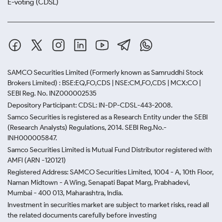
E-voting (CDSL)
SAMCO Securities Limited
(Formerly known as Samruddhi Stock
Brokers Limited) : BSE:EQ,FO,CDS | NSE:CM,FO,CDS | MCX:CO |
SEBI Reg. No. INZ000002535
Depository Participant: CDSL: IN-DP-CDSL-443-2008.
Samco Securities is registered as a Research Entity under the SEBI
(Research Analysts) Regulations, 2014. SEBI Reg.No.-
INH000005847.
Samco Securities Limited is Mutual Fund Distributor registered with
AMFI (ARN -120121)
Registered Address: SAMCO Securities Limited, 1004 - A, 10th Floor,
Naman Midtown - A Wing, Senapati Bapat Marg, Prabhadevi,
Mumbai - 400 013, Maharashtra, India.
Investment in securities market are subject to market risks, read all
the related documents carefully before investing