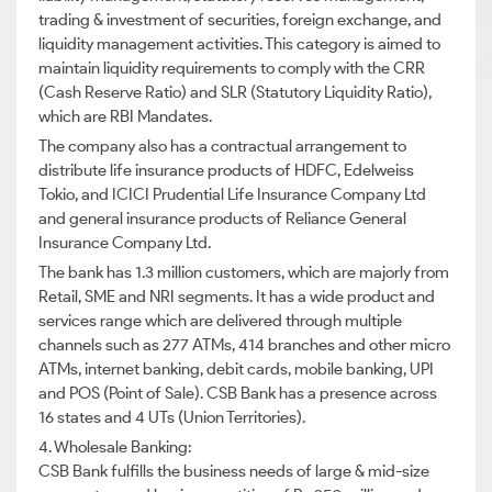
trading & investment of securities, foreign exchange, and
liquidity management activities. This category is aimed to
maintain liquidity requirements to comply with the CRR
(Cash Reserve Ratio) and SLR (Statutory Liquidity Ratio),
which are RBI Mandates.
The company also has a contractual arrangement to
distribute life insurance products of HDFC, Edelweiss
Tokio, and ICICI Prudential Life Insurance Company Ltd
and general insurance products of Reliance General
Insurance Company Ltd.
The bank has 1.3 million customers, which are majorly from
Retail, SME and NRI segments. It has a wide product and
services range which are delivered through multiple
channels such as 277 ATMs, 414 branches and other micro
ATMs, internet banking, debit cards, mobile banking, UPI
and POS (Point of Sale). CSB Bank has a presence across
16 states and 4 UTs (Union Territories).
4. Wholesale Banking:
CSB Bank fulfills the business needs of large & mid-size