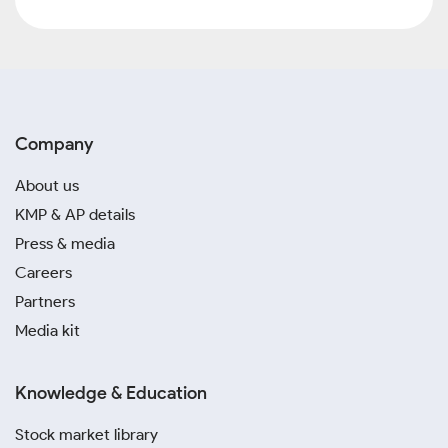
Company
About us
KMP & AP details
Press & media
Careers
Partners
Media kit
Knowledge & Education
Stock market library