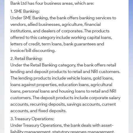
Bank Ltd has four business areas, which are:
1. SME Banking:
Under SME Banking, the bank offers banking services to
vendors, allied businesses, agriculture, financial
institutions, and dealers of corporates. The products
offered to this category include working capital loans,
letters of credit, term loans, bank guarantees and
invoice/bill discounting.
2. Retail Banking:
Under the Retail Banking category, the bank offers retail
lending and deposit products to retail and NRI customers.
The lending products include vehicle loans, gold loans,
loans against properties, education loans, agricultural
loans, personal loans and housing loans to retail and NRI
customers. The deposit products include corporate salary
accounts, recurring deposits, savings accounts, current
accounts, and fixed deposits.
3. Treasury Operations:
Under Treasury Operations, the bank deals with asset-
liability management, statutory reserves management,