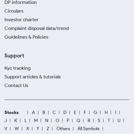
DP information
Circulars
Investor charter
Complaint disposal data/trend
Guidelines & Policies
Support
Kyc tracking
Support articles & tutorials
Contact Us
Stocks
A
B
C
D
E
F
G
H
I
J
K
L
M
N
O
P
Q
R
S
T
U
V
W
X
Y
Z
Others
All Symbols