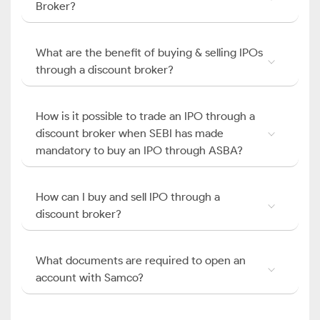
Broker?
What are the benefit of buying & selling IPOs
through a discount broker?
How is it possible to trade an IPO through a
discount broker when SEBI has made
mandatory to buy an IPO through ASBA?
How can I buy and sell IPO through a
discount broker?
What documents are required to open an
account with Samco?