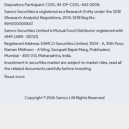
Depository Participant: CDSL: IN-DP-CDSL-443-2008.
Samco Securities is registered as a Research Entity under the SEBI
(Research Analysts) Regulations, 2014. SEBI Reg.No.-
INH000005847.
Samco Securities Limited is Mutual Fund Distributor registered with
AMFI (ARN -120121)
Registered Address: SAMCO Securities Limited, 1004 - A, 10th Floor,
Naman Midtown - A Wing, Senapati Bapat Marg, Prabhadevi,
Mumbai - 400 013, Maharashtra, India.
Investment in securities market are subject to market risks, read all
the related documents carefully before investing
Read more
Copyright ©
2026
Samco | All Rights Reserved