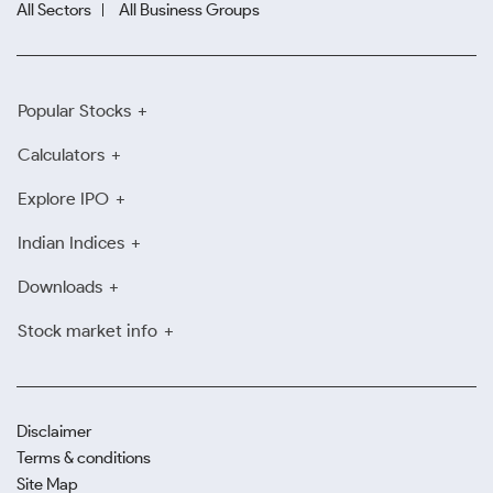
All Sectors
All Business Groups
Popular Stocks
Calculators
Explore IPO
Indian Indices
Downloads
Stock market info
Disclaimer
Terms & conditions
Site Map