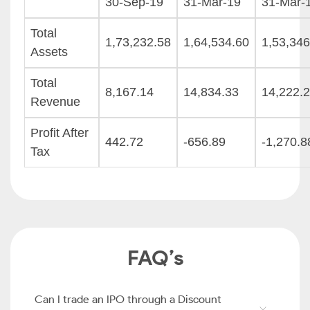
30-Sep-19
31-Mar-19
31-Mar-
Total
1,73,232.58
1,64,534.60
1,53,346
Assets
Total
8,167.14
14,834.33
14,222.
Revenue
Profit After
442.72
-656.89
-1,270.8
Tax
FAQ’s
Can I trade an IPO through a Discount