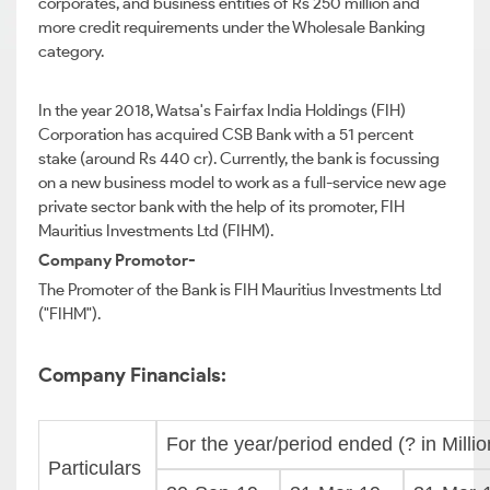
corporates, and business entities of Rs 250 million and
more credit requirements under the Wholesale Banking
category.
In the year 2018, Watsa's Fairfax India Holdings (FIH)
Corporation has acquired CSB Bank with a 51 percent
stake (around Rs 440 cr). Currently, the bank is focussing
on a new business model to work as a full-service new age
private sector bank with the help of its promoter, FIH
Mauritius Investments Ltd (FIHM).
Company Promotor-
The Promoter of the Bank is FIH Mauritius Investments Ltd
("FIHM").
Company Financials:
For the year/period ended (? in Millio
Particulars