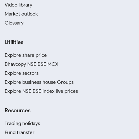
Video library
Market outlook
Glossary
Utilities
Explore share price
Bhavcopy NSE BSE MCX
Explore sectors
Explore business house Groups
Explore NSE BSE index live prices
Resources
Trading holidays
Fund transfer