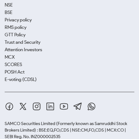
NSE
BSE
Privacy policy
RMS policy
GTT Policy
Trust and Security
Attention Investors
MCX
SCORES
POSH Act
E-voting (CDSL)
SAMCO Securities Limited
(Formerly known as Samruddhi Stock
Brokers Limited) : BSE:EQ,FO,CDS | NSE:CM,FO,CDS | MCX:CO |
SEBI Reg. No. INZ000002535