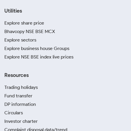
Utilities
Explore share price
Bhavcopy NSE BSE MCX
Explore sectors
Explore business house Groups
Explore NSE BSE index live prices
Resources
Trading holidays
Fund transfer
DP information
Circulars
Investor charter
Complaint disposal data/trend