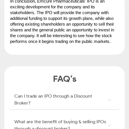
In conclusion, Emcure Pharmaceuticals' IPO is an 
exciting development for the company and its 
stakeholders. The IPO will provide the company with 
additional funding to support its growth plans, while also 
offering existing shareholders an opportunity to sell their 
shares and the general public an opportunity to invest in 
the company. It will be interesting to see how the stock 
performs once it begins trading on the public markets.
FAQ’s
Can I trade an IPO through a Discount
Broker?
What are the benefit of buying & selling IPOs
through a discount broker?