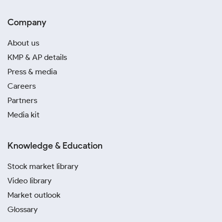
Company
About us
KMP & AP details
Press & media
Careers
Partners
Media kit
Knowledge & Education
Stock market library
Video library
Market outlook
Glossary