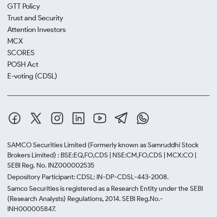
GTT Policy
Trust and Security
Attention Investors
MCX
SCORES
POSH Act
E-voting (CDSL)
SAMCO Securities Limited
(Formerly known as Samruddhi Stock
Brokers Limited) : BSE:EQ,FO,CDS | NSE:CM,FO,CDS | MCX:CO |
SEBI Reg. No. INZ000002535
Depository Participant: CDSL: IN-DP-CDSL-443-2008.
Samco Securities is registered as a Research Entity under the SEBI
(Research Analysts) Regulations, 2014. SEBI Reg.No.-
INH000005847.