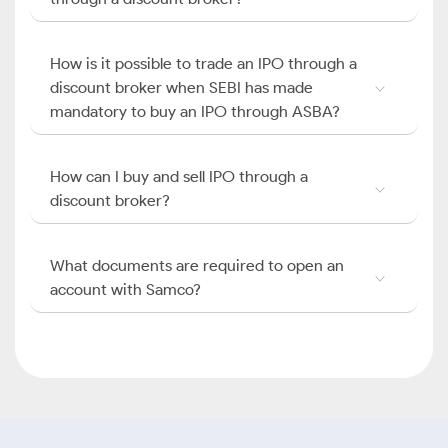
How is it possible to trade an IPO through a
discount broker when SEBI has made
mandatory to buy an IPO through ASBA?
How can I buy and sell IPO through a
discount broker?
What documents are required to open an
account with Samco?