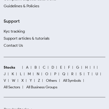
Guidelines & Policies
Support
Kyc tracking
Support articles & tutorials
Contact Us
Stocks
A
B
C
D
E
F
G
H
I
J
K
L
M
N
O
P
Q
R
S
T
U
V
W
X
Y
Z
Others
All Symbols
All Sectors
All Business Groups