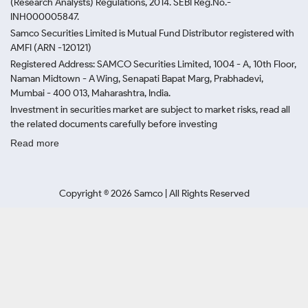
(Research Analysts) Regulations, 2014. SEBI Reg.No.-
INH000005847.
Samco Securities Limited is Mutual Fund Distributor registered with
AMFI (ARN -120121)
Registered Address: SAMCO Securities Limited, 1004 - A, 10th Floor,
Naman Midtown - A Wing, Senapati Bapat Marg, Prabhadevi,
Mumbai - 400 013, Maharashtra, India.
Investment in securities market are subject to market risks, read all
the related documents carefully before investing
Read more
Copyright ©
2026
Samco | All Rights Reserved