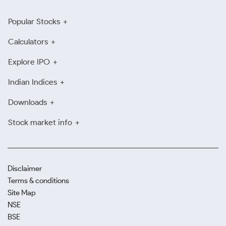
Popular Stocks
Calculators
Explore IPO
Indian Indices
Downloads
Stock market info
Disclaimer
Terms & conditions
Site Map
NSE
BSE