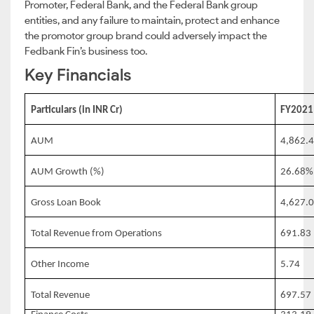
Promoter, Federal Bank, and the Federal Bank group
entities, and any failure to maintain, protect and enhance
the promotor group brand could adversely impact the
Fedbank Fin’s business too.
Key Financials
Particulars (in INR Cr)
FY2021
AUM
4,862.
AUM Growth (%)
26.68%
Gross Loan Book
4,627.
Total Revenue from Operations
691.83
Other Income
5.74
Total Revenue
697.57