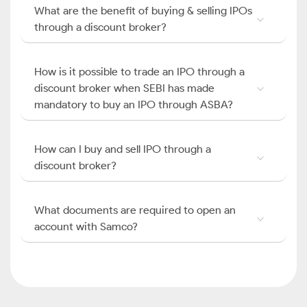
What are the benefit of buying & selling IPOs
through a discount broker?
How is it possible to trade an IPO through a
discount broker when SEBI has made
mandatory to buy an IPO through ASBA?
How can I buy and sell IPO through a
discount broker?
What documents are required to open an
account with Samco?