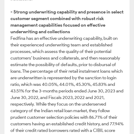
- Strong underwriting capability and presence in select
customer segment combined with robust risk
management capabilities focused on effective
underwriting and collections
Fedfina has an effective underwriting capability, built on
their experienced underwriting team and established
processes, which assess the quality of their potential
customers’ business and collaterals, and then reasonably
estimate the possibility of defaults, prior to disbursal of
loans. The percentage of their retail instalment loans which
are underwritten is represented by the sanction to login
ratio, which was 40.05%, 44.01%, 45.30%, 45.83% and
43.51% for the 3-months periods ended June 30, 2023 and
June 30, 2022, and Fiscals 2023, 2022 and 2021,
respectively. While they focus on the underserved
category of the Indian retail loan market, they follow
prudent customer selection policies with 86.71% of their
customers having an established credit history, and 77.94%
of their credit rated borrowers rated with a CIBIL score