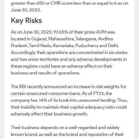
greater than 650 or CMR score less than or equal to 6 as on
June 30, 2023.
Key Risks
As on June 30, 2023, 93.65% of their gross AUM was
located in Gujarat, Maharashtra, Telangana, Andhra
Pradesh, Tamil Nadu, Karnataka, Puducherry and Delhi.
Accordingly, their operations are concentrated in six states
and two union territories and any adverse developments in
these regions could have an adverse effect on their
business and results of operations.
The RBI recently announced an increase in risk weights for
certain unsecured consumer loans. As of FY23, the
company has 14% of its book into unsecured lending. Thus,
their inability to maintain their capital adequacy ratio could
adversely affect their business growth.
Their business depends on a well-regarded and widely
known brand, as well as the brand and reputation of their