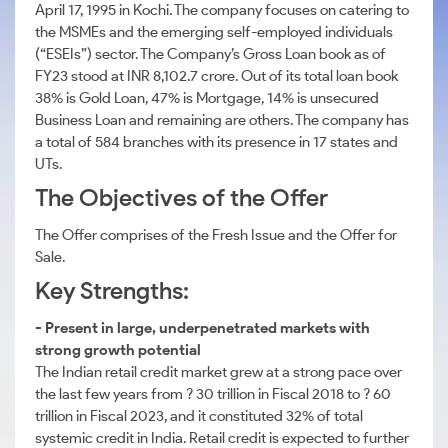
April 17, 1995 in Kochi. The company focuses on catering to
the MSMEs and the emerging self-employed individuals
(“ESEIs”) sector. The Company’s Gross Loan book as of
FY23 stood at INR 8,102.7 crore. Out of its total loan book
38% is Gold Loan, 47% is Mortgage, 14% is unsecured
Business Loan and remaining are others. The company has
a total of 584 branches with its presence in 17 states and
UTs.
The Objectives of the Offer
The Offer comprises of the Fresh Issue and the Offer for
Sale.
Key Strengths:
- Present in large, underpenetrated markets with
strong growth potential
The Indian retail credit market grew at a strong pace over
the last few years from ? 30 trillion in Fiscal 2018 to ? 60
trillion in Fiscal 2023, and it constituted 32% of total
systemic credit in India. Retail credit is expected to further