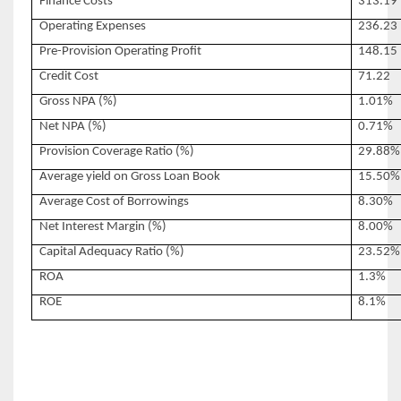
Finance Costs
313.19
Operating Expenses
236.23
Pre-Provision Operating Profit
148.15
Credit Cost
71.22
Gross NPA (%)
1.01%
Net NPA (%)
0.71%
Provision Coverage Ratio (%)
29.88%
Average yield on Gross Loan Book
15.50%
Average Cost of Borrowings
8.30%
Net Interest Margin (%)
8.00%
Capital Adequacy Ratio (%)
23.52%
ROA
1.3%
ROE
8.1%