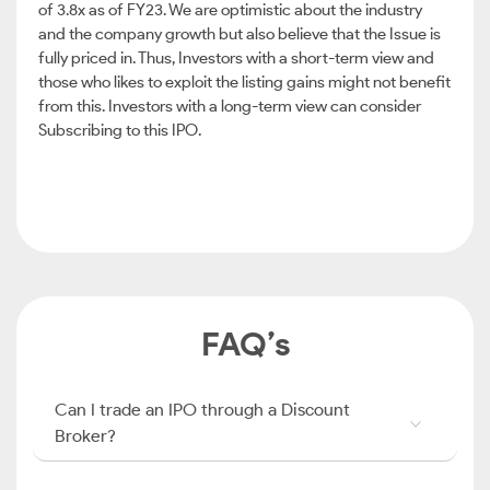
of 3.8x as of FY23. We are optimistic about the industry
and the company growth but also believe that the Issue is
fully priced in. Thus, Investors with a short-term view and
those who likes to exploit the listing gains might not benefit
from this. Investors with a long-term view can consider
Subscribing to this IPO.
FAQ’s
Can I trade an IPO through a Discount
Broker?