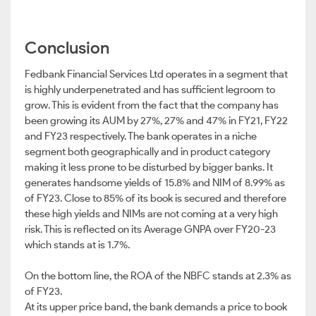
Conclusion
Fedbank Financial Services Ltd operates in a segment that
is highly underpenetrated and has sufficient legroom to
grow. This is evident from the fact that the company has
been growing its AUM by 27%, 27% and 47% in FY21, FY22
and FY23 respectively. The bank operates in a niche
segment both geographically and in product category
making it less prone to be disturbed by bigger banks. It
generates handsome yields of 15.8% and NIM of 8.99% as
of FY23. Close to 85% of its book is secured and therefore
these high yields and NIMs are not coming at a very high
risk. This is reflected on its Average GNPA over FY20-23
which stands at is 1.7%.
On the bottom line, the ROA of the NBFC stands at 2.3% as
of FY23.
At its upper price band, the bank demands a price to book