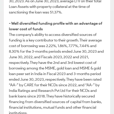
30, 2023. As on June 30, 2023, average LTV on their total
Loan Assets with property collateral at the time of
sanctioning the loan was 51.37%.
- Well diversified funding profile with an advantage of
lower cost of funds
The company’s ability to access diversified sources of
funding is a key contributor to their growth. Their average
cost of borrowing was 2.22%, 1.86%, 7.77%, 7.44% and
8.30% for the 3-months periods ended June 30, 2023 and
June 30, 2022, and Fiscals 2023, 2022 and 2021,
respectively. They have the 2nd and 3rd lowest cost of
borrowing among the MSME, gold loan and MSME & gold
loan peer set in India in Fiscal 2023 and 3-months period
ended June 30, 2023, respectively. They have been rated
“AA-” by CARE for their NCDs since 2022, and “AA-” by
India Ratings and Research Pvt Ltd for their NCDs and
bank loans since 2018. They have historically secured
financing from diversified sources of capital from banks,
financial institutions, mutual funds and other financial
institutions.