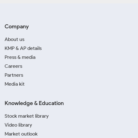
Company
About us
KMP & AP details
Press & media
Careers
Partners
Media kit
Knowledge & Education
Stock market library
Video library
Market outlook