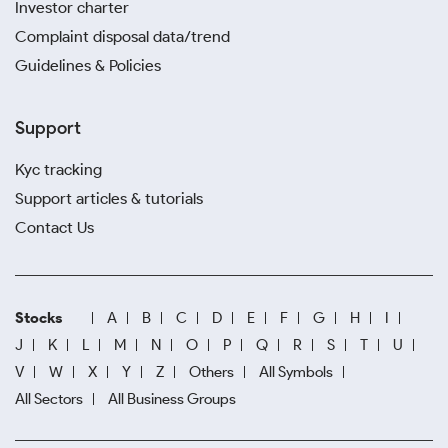
Investor charter
Complaint disposal data/trend
Guidelines & Policies
Support
Kyc tracking
Support articles & tutorials
Contact Us
Stocks
A
B
C
D
E
F
G
H
I
J
K
L
M
N
O
P
Q
R
S
T
U
V
W
X
Y
Z
Others
All Symbols
All Sectors
All Business Groups