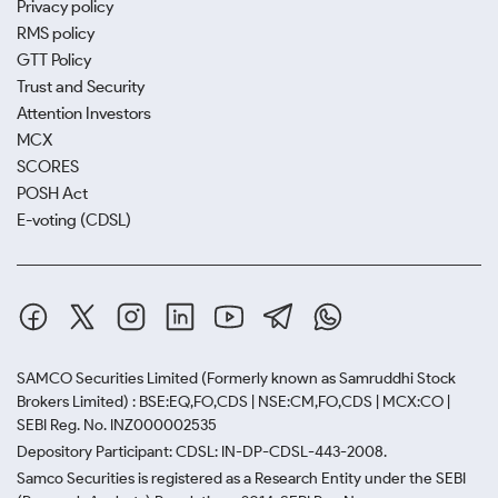
Privacy policy
RMS policy
GTT Policy
Trust and Security
Attention Investors
MCX
SCORES
POSH Act
E-voting (CDSL)
SAMCO Securities Limited
(Formerly known as Samruddhi Stock
Brokers Limited) : BSE:EQ,FO,CDS | NSE:CM,FO,CDS | MCX:CO |
SEBI Reg. No. INZ000002535
Depository Participant: CDSL: IN-DP-CDSL-443-2008.
Samco Securities is registered as a Research Entity under the SEBI