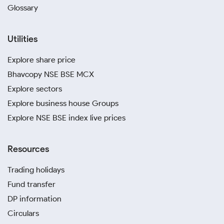
Glossary
Utilities
Explore share price
Bhavcopy NSE BSE MCX
Explore sectors
Explore business house Groups
Explore NSE BSE index live prices
Resources
Trading holidays
Fund transfer
DP information
Circulars