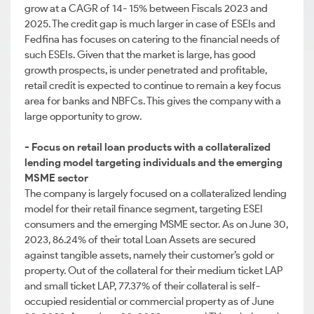
grow at a CAGR of 14- 15% between Fiscals 2023 and
2025. The credit gap is much larger in case of ESEIs and
Fedfina has focuses on catering to the financial needs of
such ESEIs. Given that the market is large, has good
growth prospects, is under penetrated and profitable,
retail credit is expected to continue to remain a key focus
area for banks and NBFCs. This gives the company with a
large opportunity to grow.
- Focus on retail loan products with a collateralized
lending model targeting individuals and the emerging
MSME sector
The company is largely focused on a collateralized lending
model for their retail finance segment, targeting ESEI
consumers and the emerging MSME sector. As on June 30,
2023, 86.24% of their total Loan Assets are secured
against tangible assets, namely their customer’s gold or
property. Out of the collateral for their medium ticket LAP
and small ticket LAP, 77.37% of their collateral is self-
occupied residential or commercial property as of June