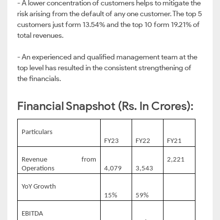
- A lower concentration of customers helps to mitigate the
risk arising from the default of any one customer. The top 5
customers just form 13.54% and the top 10 form 19.21% of
total revenues.
- An experienced and qualified management team at the
top level has resulted in the consistent strengthening of
the financials.
Financial Snapshot (Rs. In Crores):
Particulars
FY23
FY22
FY21
Revenue from
2,221
Operations
4,079
3,543
YoY Growth
15%
59%
EBITDA