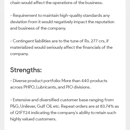
chain would affect the operations of the business.
- Requirement to maintain high-quality standards any
deviation from it would negatively impact the reputation
and business of the company.
- Contingent liabilities are to the tune of Rs. 277 crs, if
materialized would seriously affect the financials of the
company.
Strengths:
- Diverse product portfolio: More than 440 products
across PHPO, Lubricants, and PIO divisions.
- Extensive and diversified customer base ranging from
P&G, Unilever, Gulf Oil, etc. Repeat orders are at 83.74% as
of Q1FY24 indicating the company's ability to retain such
highly valued customers.