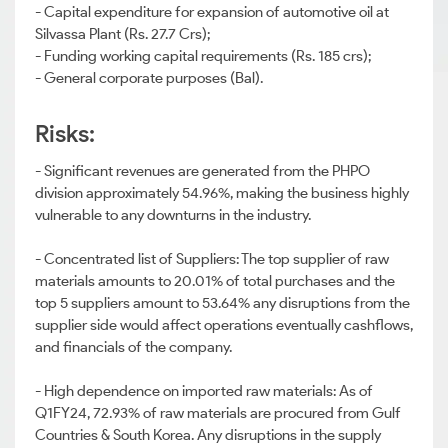
- Capital expenditure for expansion of automotive oil at
Silvassa Plant (Rs. 27.7 Crs);
- Funding working capital requirements (Rs. 185 crs);
- General corporate purposes (Bal).
Risks:
- Significant revenues are generated from the PHPO
division approximately 54.96%, making the business highly
vulnerable to any downturns in the industry.
- Concentrated list of Suppliers: The top supplier of raw
materials amounts to 20.01% of total purchases and the
top 5 suppliers amount to 53.64% any disruptions from the
supplier side would affect operations eventually cashflows,
and financials of the company.
- High dependence on imported raw materials: As of
Q1FY24, 72.93% of raw materials are procured from Gulf
Countries & South Korea. Any disruptions in the supply