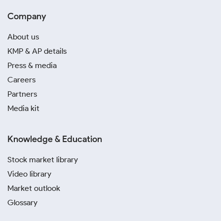
Company
About us
KMP & AP details
Press & media
Careers
Partners
Media kit
Knowledge & Education
Stock market library
Video library
Market outlook
Glossary