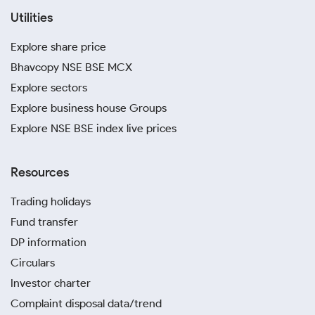
Utilities
Explore share price
Bhavcopy NSE BSE MCX
Explore sectors
Explore business house Groups
Explore NSE BSE index live prices
Resources
Trading holidays
Fund transfer
DP information
Circulars
Investor charter
Complaint disposal data/trend