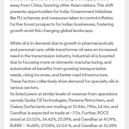
away from China, favoring other Asian nations. This shift
presents opportunities for India. Government initiatives
like PLI schemes and measures taken to control inflation
further boost prospects for Indian businesses, fostering
growth amid this changing global landscape.
White oil is in demand due to growth in pharmaceuticals
and personal care, while transformer oil sees an increased
need in the transmission industry. Industrial oil is boosted
due to focusing more on domestic manufacturing, and
automotive oil benefits from growing transportation
needs, rising incomes, and better road infrastructure.
These factors collectively drive demand for specialty oils in
various sectors.
Its listed peers at similar levels of revenue from operations
namely Savita Oil Technologies, Panama Petrochem, and
Galaxy Surfactants are trading at 10.84x, 7.96x, 24.16x, and
Gandhar is expected to trade at ~7.11x. Further, ROCE
stood at 23.02%, 34.42%, 25.59%, and Gandhar at 41.19%.
RoNW – 16.68%, 27.08%, 22.04 %, and Gandhar at 32.28%