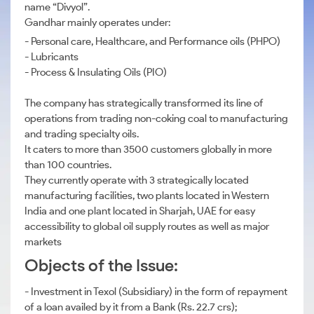
name “Divyol”.
Gandhar mainly operates under:
- Personal care, Healthcare, and Performance oils (PHPO)
- Lubricants
- Process & Insulating Oils (PIO)
The company has strategically transformed its line of
operations from trading non-coking coal to manufacturing
and trading specialty oils.
It caters to more than 3500 customers globally in more
than 100 countries.
They currently operate with 3 strategically located
manufacturing facilities, two plants located in Western
India and one plant located in Sharjah, UAE for easy
accessibility to global oil supply routes as well as major
markets
Objects of the Issue:
- Investment in Texol (Subsidiary) in the form of repayment
of a loan availed by it from a Bank (Rs. 22.7 crs);