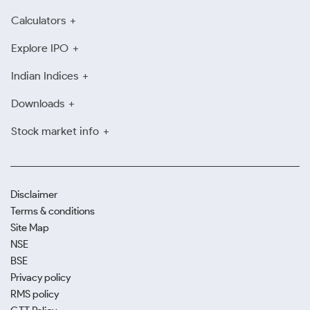
Calculators
Explore IPO
Indian Indices
Downloads
Stock market info
Disclaimer
Terms & conditions
Site Map
NSE
BSE
Privacy policy
RMS policy