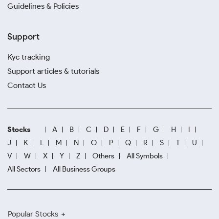
Guidelines & Policies
Support
Kyc tracking
Support articles & tutorials
Contact Us
Stocks
A
B
C
D
E
F
G
H
I
J
K
L
M
N
O
P
Q
R
S
T
U
V
W
X
Y
Z
Others
All Symbols
All Sectors
All Business Groups
Popular Stocks