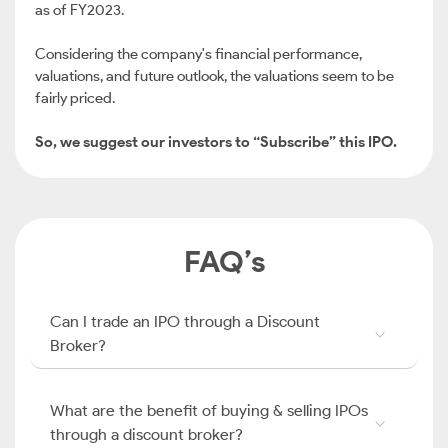
as of FY2023.
Considering the company's financial performance,
valuations, and future outlook, the valuations seem to be
fairly priced.
So, we suggest our investors to “Subscribe” this IPO.
FAQ’s
Can I trade an IPO through a Discount
Broker?
What are the benefit of buying & selling IPOs
through a discount broker?