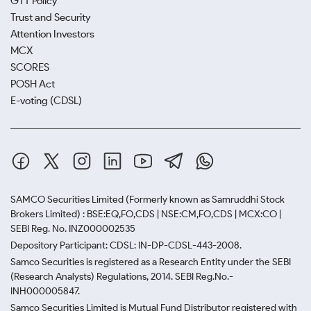
GTT Policy
Trust and Security
Attention Investors
MCX
SCORES
POSH Act
E-voting (CDSL)
SAMCO Securities Limited
(Formerly known as Samruddhi Stock
Brokers Limited) : BSE:EQ,FO,CDS | NSE:CM,FO,CDS | MCX:CO |
SEBI Reg. No. INZ000002535
Depository Participant: CDSL: IN-DP-CDSL-443-2008.
Samco Securities is registered as a Research Entity under the SEBI
(Research Analysts) Regulations, 2014. SEBI Reg.No.-
INH000005847.
Samco Securities Limited is Mutual Fund Distributor registered with