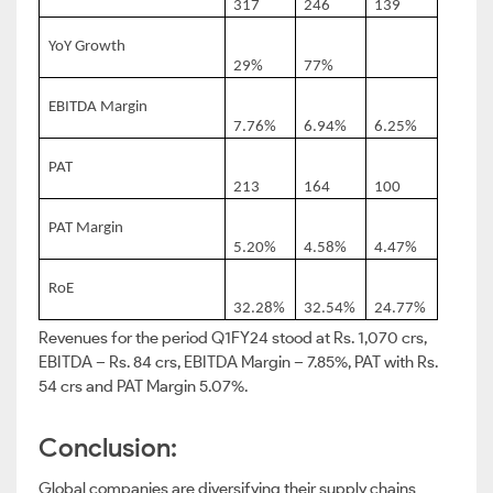
317
246
139
YoY Growth
29%
77%
EBITDA Margin
7.76%
6.94%
6.25%
PAT
213
164
100
PAT Margin
5.20%
4.58%
4.47%
RoE
32.28%
32.54%
24.77%
Revenues for the period Q1FY24 stood at Rs. 1,070 crs,
EBITDA – Rs. 84 crs, EBITDA Margin – 7.85%, PAT with Rs.
54 crs and PAT Margin 5.07%.
Conclusion:
Global companies are diversifying their supply chains