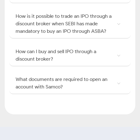
How is it possible to trade an IPO through a
discount broker when SEBI has made
mandatory to buy an IPO through ASBA?
How can I buy and sell IPO through a
discount broker?
What documents are required to open an
account with Samco?