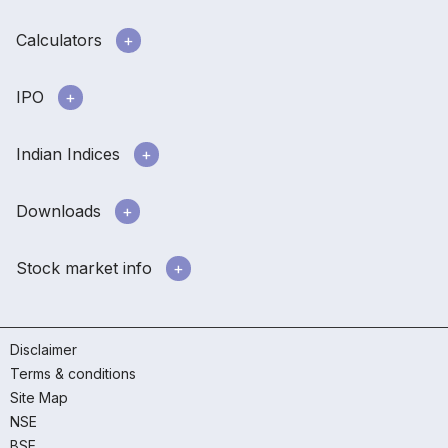
Calculators
IPO
Indian Indices
Downloads
Stock market info
Disclaimer
Terms & conditions
Site Map
NSE
BSE