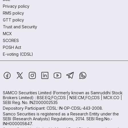
Privacy policy
RMS policy
GTT policy
Trust and Security
MCX
SCORES
POSH Act
E-voting (CDSL)
SAMCO Securities Limited
(Formerly known as Samruddhi Stock
Brokers Limited) : BSE:EQ,FO,CDS | NSE:CM,FO,CDS | MCX:CO |
SEBI Reg. No. INZ000002535
Depository Participant: CDSL: IN-DP-CDSL-443-2008.
Samco Securities is registered as a Research Entity under the
SEBI (Research Analysts) Regulations, 2014. SEBI Reg.No.-
INH000005847.