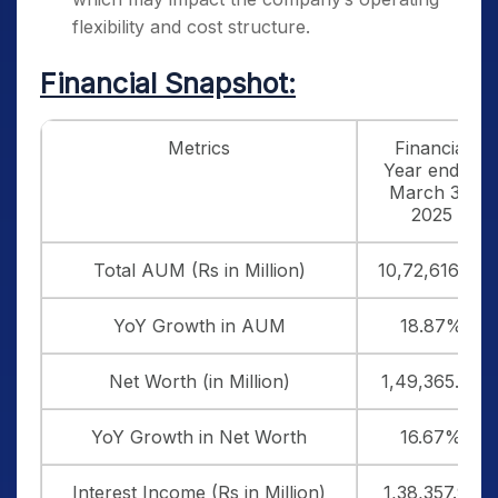
flexibility and cost structure.
Financial Snapshot:
Metrics
Financial
Year ended
March 31,
2025
Total AUM (Rs in Million)
10,72,616.80
YoY Growth in AUM
18.87%
Net Worth (in Million)
1,49,365.00
YoY Growth in Net Worth
16.67%
Interest Income (Rs in Million)
1,38,357.90