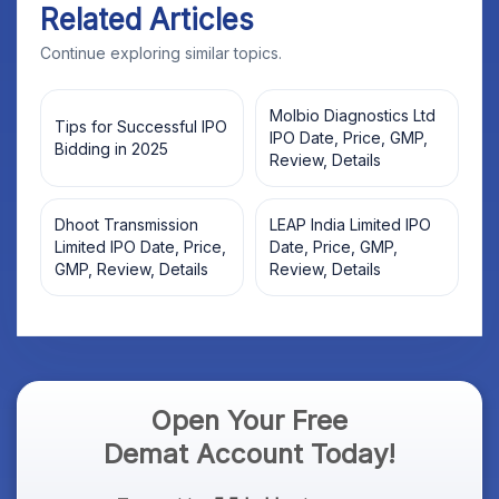
Related Articles
Continue exploring similar topics.
Molbio Diagnostics Ltd
Tips for Successful IPO
IPO Date, Price, GMP,
Bidding in 2025
Review, Details
Dhoot Transmission
LEAP India Limited IPO
Limited IPO Date, Price,
Date, Price, GMP,
GMP, Review, Details
Review, Details
Open Your Free
Demat Account Today!