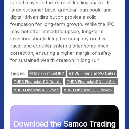
sound player in India’s retail lending space. Its
large customer base, granular loan book, and
digital-driven distribution provide a solid
foundation for long-term growth. While the IPO
may not offer immediate upside, long-term
investors should keep the company on their
radar and consider entering after some price
correction, ensuring a higher margin of safety
for sustained wealth creation in long run.
Tagged:
HDB Financial IPO
HDB Financial IPO Dates
HDB Financial IPO Details
HDB Financial IPO Lot Size
HDB Financial IPO Price
HDB Financial IPO Review
Download the Samco Trading