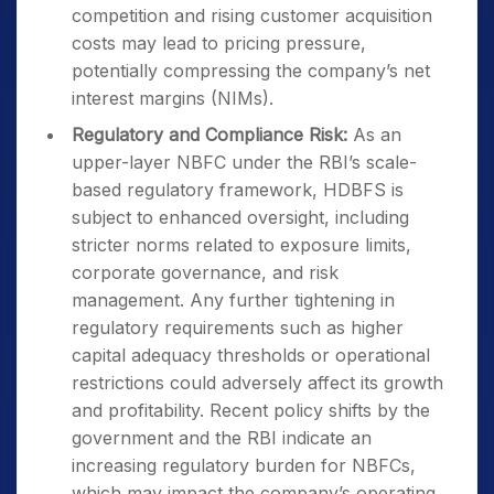
competition and rising customer acquisition
costs may lead to pricing pressure,
potentially compressing the company’s net
interest margins (NIMs).
Regulatory and Compliance Risk:
As an
upper-layer NBFC under the RBI’s scale-
based regulatory framework, HDBFS is
subject to enhanced oversight, including
stricter norms related to exposure limits,
corporate governance, and risk
management. Any further tightening in
regulatory requirements such as higher
capital adequacy thresholds or operational
restrictions could adversely affect its growth
and profitability. Recent policy shifts by the
government and the RBI indicate an
increasing regulatory burden for NBFCs,
which may impact the company’s operating