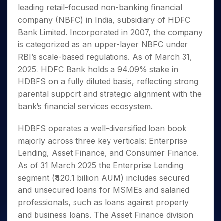
Invest
Small
Stocks for Long Term
Fund Transfer
Trade
leading retail-focused non-banking financial
Income Tax Calculator
for 5
Trading View Charting
for a
Caps for
Samshots
Indices
Intraday
DP Information
About Us
Days
company (NBFC) in India, subsidiary of HDFC
Year
3 Months
Open IPO's
ETF
Brokerage Calculator
MTF
Stock Market Basics
Sectors
Download & Resources
Bank Limited. Incorporated in 2007, the company
Stocks
Stocks to
Upcoming IPO's
SWP Calculator
Tactical ETF Bets
StockPlus
Glossary
Samco Stock Rating
Partners
for
is categorized as an upper-layer NBFC under
Buy for 6
About Samco
Change Request Form
Listed IPO's
Compound Interest Calculator
StockSIP
Long
Months
RBI’s scale-based regulations. As of March 31,
Futures
Why Samco
Term
Cover Order Calculator
Bluechips
Trade API
2025, HDFC Bank holds a 94.09% stake in
Partners
Open Demat Account
Login
Stocks to Trade for 5 Days
Samco in Media
to Buy
PPF Calculator
HDBFS on a fully diluted basis, reflecting strong
Benefits
for a
Index Futures to Trade Intraday
Media Kit
parental support and strategic alignment with the
Explore More Calculators
Year
Register Now
Careers
bank’s financial services ecosystem.
Options
Mid-
Contact Us
Small
Index Options to Buy Today
HDBFS operates a well-diversified loan book
Caps for
Guidelines & Policies
Stock Options to Buy for 5 Days
a Year
majorly across three key verticals: Enterprise
Index Options to Buy for 5 Days
Stocks
Lending, Asset Finance, and Consumer Finance.
for Long
As of 31 March 2025 the Enterprise Lending
Term
segment (₹420.1 billion AUM) includes secured
and unsecured loans for MSMEs and salaried
professionals, such as loans against property
and business loans. The Asset Finance division