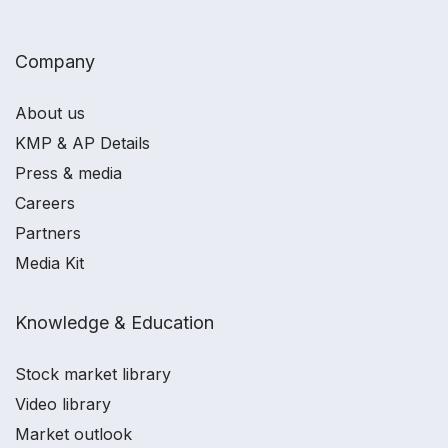
Company
About us
KMP & AP Details
Press & media
Careers
Partners
Media Kit
Knowledge & Education
Stock market library
Video library
Market outlook