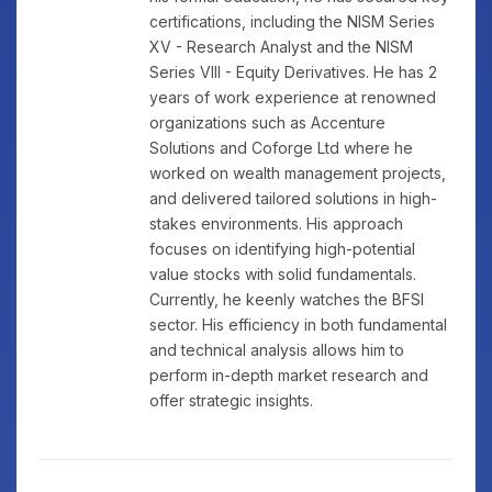
certifications, including the NISM Series
XV - Research Analyst and the NISM
Series VIII - Equity Derivatives. He has 2
years of work experience at renowned
organizations such as Accenture
Solutions and Coforge Ltd where he
worked on wealth management projects,
and delivered tailored solutions in high-
stakes environments. His approach
focuses on identifying high-potential
value stocks with solid fundamentals.
Currently, he keenly watches the BFSI
sector. His efficiency in both fundamental
and technical analysis allows him to
perform in-depth market research and
offer strategic insights.