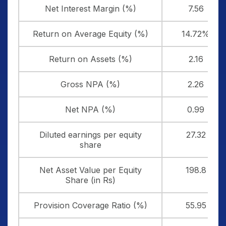
Net Interest Margin (%)
7.56
Return on Average Equity (%)
14.72%
Return on Assets (%)
2.16
Gross NPA (%)
2.26
Net NPA (%)
0.99
Diluted earnings per equity
27.32
share
Net Asset Value per Equity
198.8
Share (in Rs)
Provision Coverage Ratio (%)
55.95