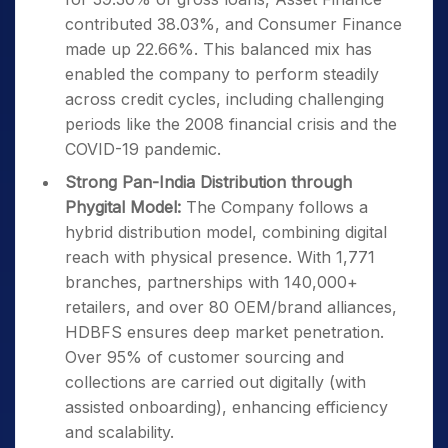
contributed 38.03%, and Consumer Finance
made up 22.66%. This balanced mix has
enabled the company to perform steadily
across credit cycles, including challenging
periods like the 2008 financial crisis and the
COVID-19 pandemic.
Strong Pan-India Distribution through
Phygital Model:
The Company follows a
hybrid distribution model, combining digital
reach with physical presence. With 1,771
branches, partnerships with 140,000+
retailers, and over 80 OEM/brand alliances,
HDBFS ensures deep market penetration.
Over 95% of customer sourcing and
collections are carried out digitally (with
assisted onboarding), enhancing efficiency
and scalability.