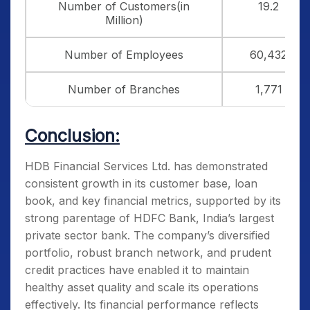
Number of Customers(in
19.2
Million)
Number of Employees
60,432
Number of Branches
1,771
Conclusion:
HDB Financial Services Ltd. has demonstrated
consistent growth in its customer base, loan
book, and key financial metrics, supported by its
strong parentage of HDFC Bank, India’s largest
private sector bank. The company’s diversified
portfolio, robust branch network, and prudent
credit practices have enabled it to maintain
healthy asset quality and scale its operations
effectively. Its financial performance reflects