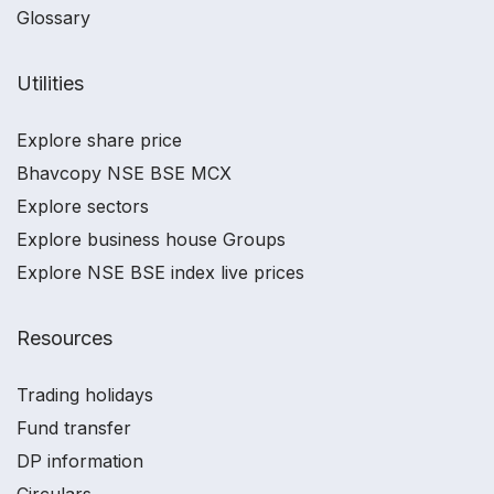
Glossary
Utilities
Explore share price
Bhavcopy NSE BSE MCX
Explore sectors
Explore business house Groups
Explore NSE BSE index live prices
Resources
Trading holidays
Fund transfer
DP information