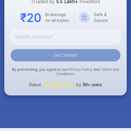
Trusted by
5.5 Lakh+
Investors
Brokerage
Safe &
on all trades
Secure
Get Started
By proceeding, you agree to our
Privacy Policy
and
Terms and
Conditions
.
Rated
by
1M+ users