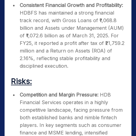
Consistent Financial Growth and Profitability:
HDBFS has maintained a strong financial
track record, with Gross Loans of ₹1,068.8
billion and Assets under Management (AUM)
of ₹1,072.6 billion as of March 31, 2025. For
FY25, it reported a profit after tax of ₹21,759.2
million and a Return on Assets (ROA) of
2.16%, reflecting stable profitability and
disciplined execution.
Risks:
Competition and Margin Pressure:
HDB
Financial Services operates in a highly
competitive landscape, facing pressure from
both established banks and nimble fintech
players. In key segments such as consumer
finance and MSME lending, intensified