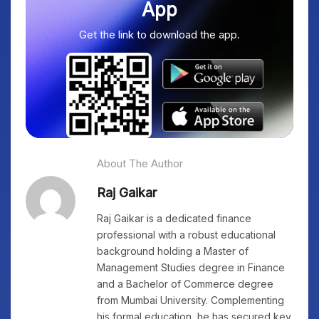
App
Get the link to download the app.
About The Author
Raj Gaikar
Raj Gaikar is a dedicated finance
professional with a robust educational
background holding a Master of
Management Studies degree in Finance
and a Bachelor of Commerce degree
from Mumbai University. Complementing
his formal education, he has secured key