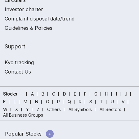
Circulars
Investor charter
Complaint disposal data/trend
Guidelines & Policies
Support
Kyc tracking
Contact Us
Stocks
A
B
C
D
E
F
G
H
I
J
K
L
M
N
O
P
Q
R
S
T
U
V
W
X
Y
Z
Others
All Symbols
All Sectors
All Business Groups
Popular Stocks