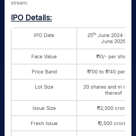
stream.
IPO Details:
th
IPO Date
25
June 2024 to 2
June 2025
Face Value
₹ 10/- per share
Price Band
₹ 700 to ₹ 740 per sha
Lot Size
20 shares and in multi
thereof
Issue Size
₹ 12,500 crores
Fresh Issue
₹ 2,500 crores