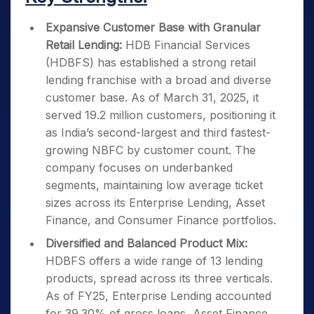
Expansive Customer Base with Granular
Retail Lending:
HDB Financial Services
(HDBFS) has established a strong retail
lending franchise with a broad and diverse
customer base. As of March 31, 2025, it
served 19.2 million customers, positioning it
as India’s second-largest and third fastest-
growing NBFC by customer count. The
company focuses on underbanked
segments, maintaining low average ticket
sizes across its Enterprise Lending, Asset
Finance, and Consumer Finance portfolios.
Diversified and Balanced Product Mix:
HDBFS offers a wide range of 13 lending
products, spread across its three verticals.
As of FY25, Enterprise Lending accounted
for 39.30% of gross loans, Asset Finance