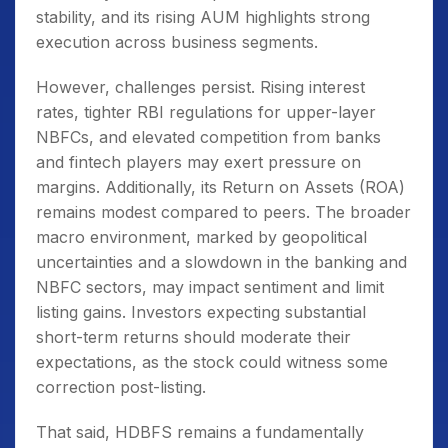
stability, and its rising AUM highlights strong
execution across business segments.
However, challenges persist. Rising interest
rates, tighter RBI regulations for upper-layer
NBFCs, and elevated competition from banks
and fintech players may exert pressure on
margins. Additionally, its Return on Assets (ROA)
remains modest compared to peers. The broader
macro environment, marked by geopolitical
uncertainties and a slowdown in the banking and
NBFC sectors, may impact sentiment and limit
listing gains. Investors expecting substantial
short-term returns should moderate their
expectations, as the stock could witness some
correction post-listing.
That said, HDBFS remains a fundamentally