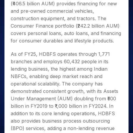
(₹406.5 billion AUM) provides financing for new
and pre-owned commercial vehicles,
construction equipment, and tractors. The
Consumer Finance portfolio (₹242.2 billion AUM)
covers personal loans, auto loans, and financing
for consumer durables and lifestyle products.
As of FY25, HDBFS operates through 1,771
branches and employs 60,432 people in its
lending business, the highest among Indian
NBFCs, enabling deep market reach and
operational scalability. The company has
demonstrated consistent growth, with its Assets
Under Management (AUM) doubling from ₹500
billion in FY2019 to ₹1,000 billion in FY2024. In
addition to its core lending operations, HDBFS
also provides business process outsourcing
(BPO) services, adding a non-lending revenue