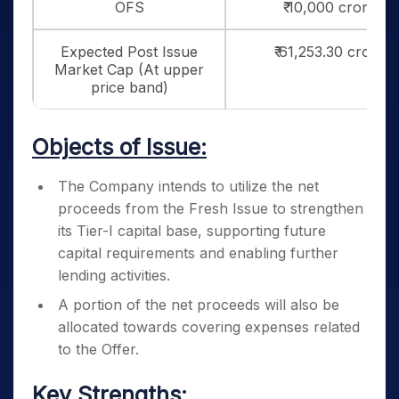
OFS
₹ 10,000 crores
Expected Post Issue
₹ 61,253.30 crores
Market Cap (At upper
price band)
Objects of Issue:
The Company intends to utilize the net
proceeds from the Fresh Issue to strengthen
its Tier-I capital base, supporting future
capital requirements and enabling further
lending activities.
A portion of the net proceeds will also be
allocated towards covering expenses related
to the Offer.
Key Strengths: