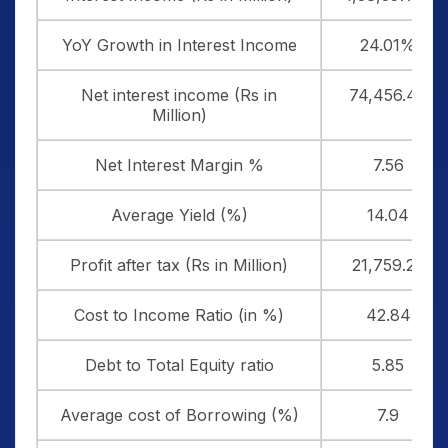
YoY Growth in Interest Income
24.01%
Net interest income (Rs in
74,456.40
Million)
Net Interest Margin %
7.56
Average Yield (%)
14.04
Profit after tax (Rs in Million)
21,759.20
Cost to Income Ratio (in %)
42.84
Debt to Total Equity ratio
5.85
Average cost of Borrowing (%)
7.9