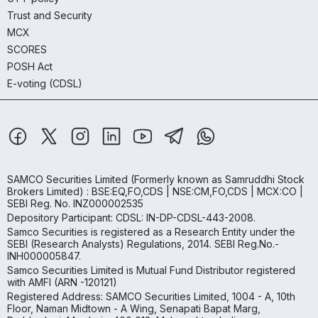
Trust and Security
MCX
SCORES
POSH Act
E-voting (CDSL)
SAMCO Securities Limited
(Formerly known as Samruddhi Stock
Brokers Limited) : BSE:EQ,FO,CDS | NSE:CM,FO,CDS | MCX:CO |
SEBI Reg. No. INZ000002535
Depository Participant: CDSL: IN-DP-CDSL-443-2008.
Samco Securities is registered as a Research Entity under the
SEBI (Research Analysts) Regulations, 2014. SEBI Reg.No.-
INH000005847.
Samco Securities Limited is Mutual Fund Distributor registered
with AMFI (ARN -120121)
Registered Address: SAMCO Securities Limited, 1004 - A, 10th
Floor, Naman Midtown - A Wing, Senapati Bapat Marg,