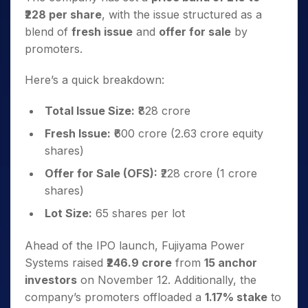
₹228 per share
, with the issue structured as a
blend of
fresh issue
and
offer for sale
by
promoters.
Here’s a quick breakdown:
Total Issue Size:
₹828 crore
Fresh Issue:
₹600 crore (2.63 crore equity
shares)
Offer for Sale (OFS):
₹228 crore (1 crore
shares)
Lot Size:
65 shares per lot
Ahead of the IPO launch, Fujiyama Power
Systems raised
₹246.9 crore
from
15 anchor
investors
on November 12. Additionally, the
company’s promoters offloaded a
1.17% stake
to