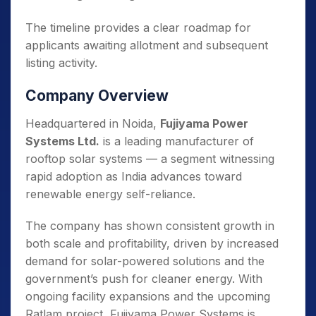
The timeline provides a clear roadmap for
applicants awaiting allotment and subsequent
listing activity.
Company Overview
Headquartered in Noida,
Fujiyama Power
Systems Ltd.
is a leading manufacturer of
rooftop solar systems — a segment witnessing
rapid adoption as India advances toward
renewable energy self-reliance.
The company has shown consistent growth in
both scale and profitability, driven by increased
demand for solar-powered solutions and the
government’s push for cleaner energy. With
ongoing facility expansions and the upcoming
Ratlam project, Fujiyama Power Systems is