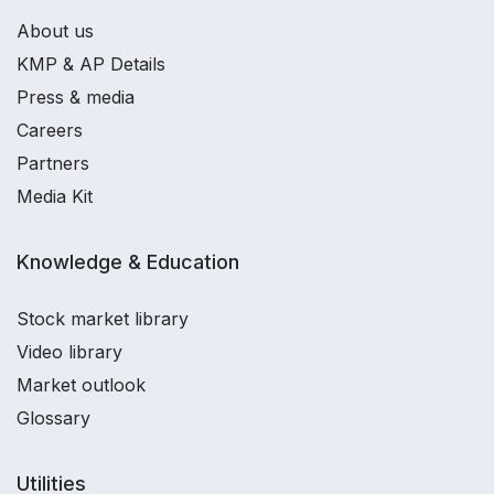
About us
KMP & AP Details
Press & media
Careers
Partners
Media Kit
Knowledge & Education
Stock market library
Video library
Market outlook
Glossary
Utilities