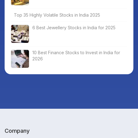
Top 35 Highly Volatile Stocks in India 2025
6 Best Jewellery Stocks in India for 2025
10 Best Finance Stocks to Invest in India for
2026
Company