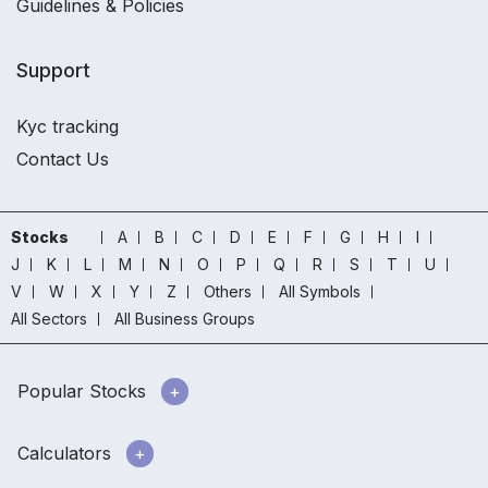
Guidelines & Policies
Support
Kyc tracking
Contact Us
Stocks
A
B
C
D
E
F
G
H
I
J
K
L
M
N
O
P
Q
R
S
T
U
V
W
X
Y
Z
Others
All Symbols
All Sectors
All Business Groups
Popular Stocks
Calculators