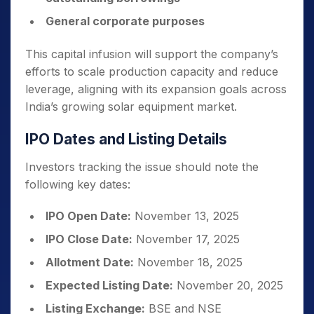
General corporate purposes
This capital infusion will support the company’s
efforts to scale production capacity and reduce
leverage, aligning with its expansion goals across
India’s growing solar equipment market.
IPO Dates and Listing Details
Investors tracking the issue should note the
following key dates:
IPO Open Date:
November 13, 2025
IPO Close Date:
November 17, 2025
Allotment Date:
November 18, 2025
Expected Listing Date:
November 20, 2025
Listing Exchange:
BSE and NSE