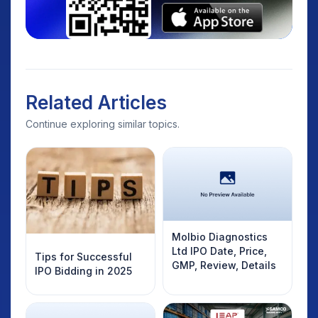
Related Articles
Continue exploring similar topics.
Molbio Diagnostics
Ltd IPO Date, Price,
Tips for Successful
GMP, Review, Details
IPO Bidding in 2025