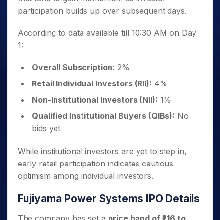
participation builds up over subsequent days.
According to data available till 10:30 AM on Day
1:
Overall Subscription:
2%
Retail Individual Investors (RII):
4%
Non-Institutional Investors (NII):
1%
Qualified Institutional Buyers (QIBs):
No
bids yet
While institutional investors are yet to step in,
early retail participation indicates cautious
optimism among individual investors.
Fujiyama Power Systems IPO Details
The company has set a
price band of ₹216 to