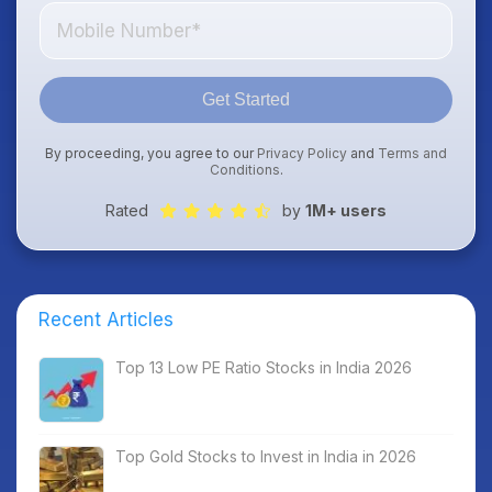
Get Started
By proceeding, you agree to our
Privacy Policy
and
Terms and
Conditions
.
Rated
by
1M+ users
Recent Articles
Top 13 Low PE Ratio Stocks in India 2026
Top Gold Stocks to Invest in India in 2026