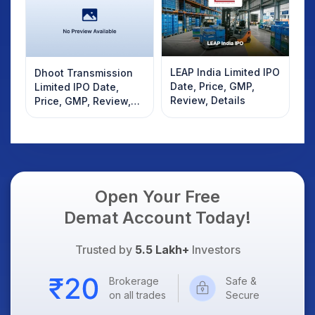
LEAP India Limited IPO
Dhoot Transmission
Date, Price, GMP,
Limited IPO Date,
Review, Details
Price, GMP, Review,
Details
Open Your Free
Demat Account Today!
Trusted by
5.5 Lakh+
Investors
Brokerage
Safe &
on all trades
Secure