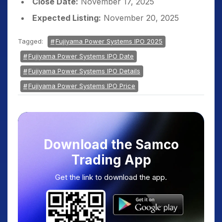
Close Date:
November 17, 2025
Expected Listing:
November 20, 2025
Tagged:
Fujiyama Power Systems IPO 2025
Fujiyama Power Systems IPO Date
Fujiyama Power Systems IPO Details
Fujiyama Power Systems IPO Price
Download the Samco
Trading App
Get the link to download the app.