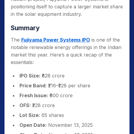
positioning itself to capture a larger market share
in the solar equipment industry.
Summary
The
Fujiyama Power Systems IPO
is one of the
notable renewable energy offerings in the Indian
market this year. Here’s a quick recap of the
essentials:
IPO Size:
₹828 crore
Price Band:
₹216–₹228 per share
Fresh Issue:
₹600 crore
OFS:
₹228 crore
Lot Size:
65 shares
Open Date:
November 13, 2025