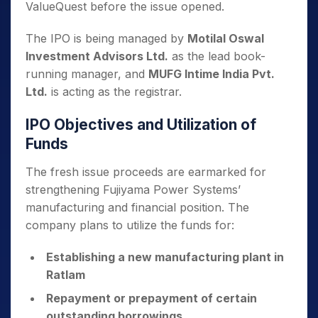
ValueQuest before the issue opened.
The IPO is being managed by
Motilal Oswal
Investment Advisors Ltd.
as the lead book-
running manager, and
MUFG Intime India Pvt.
Ltd.
is acting as the registrar.
IPO Objectives and Utilization of
Funds
The fresh issue proceeds are earmarked for
strengthening Fujiyama Power Systems’
manufacturing and financial position. The
company plans to utilize the funds for:
Establishing a new manufacturing plant in
Ratlam
Repayment or prepayment of certain
outstanding borrowings