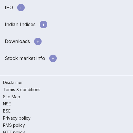
IPO
Indian Indices
Downloads
Stock market info
Disclaimer
Terms & conditions
Site Map
NSE
BSE
Privacy policy
RMS policy
GTT policy