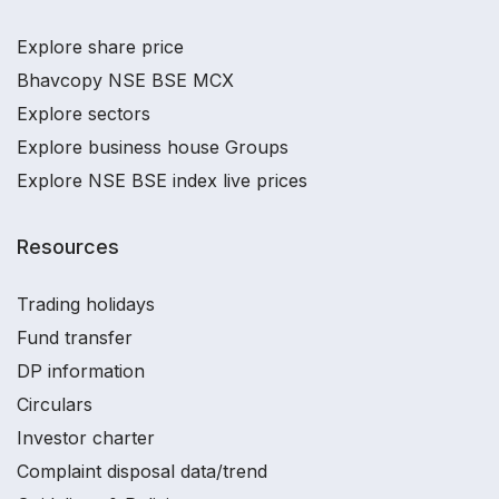
Explore share price
Bhavcopy NSE BSE MCX
Explore sectors
Explore business house Groups
Explore NSE BSE index live prices
Resources
Trading holidays
Fund transfer
DP information
Circulars
Investor charter
Complaint disposal data/trend