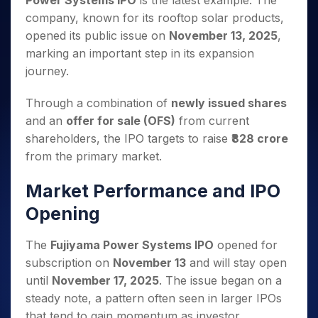
Power Systems IPO
is the latest example. The
Invest
Small
Stocks for Long Term
Fund Transfer
Trade
Income Tax Calculator
for 5
Trading View Charting
for a
Caps for
company, known for its rooftop solar products,
Samshots
Indices
Intraday
DP Information
About Us
Days
Year
3 Months
Open IPO's
ETF
Brokerage Calculator
MTF
opened its public issue on
November 13, 2025
,
Stock Market Basics
Sectors
Download & Resources
Stocks
Stocks to
Upcoming IPO's
SWP Calculator
marking an important step in its expansion
Tactical ETF Bets
StockPlus
Glossary
Samco Stock Rating
Partners
for
Buy for 6
About Samco
Change Request Form
journey.
Listed IPO's
Compound Interest Calculator
StockSIP
Long
Months
Futures
Why Samco
Term
Cover Order Calculator
Bluechips
Trade API
Partners
Open Demat Account
Login
Through a combination of
newly issued shares
Stocks to Trade for 5 Days
Samco in Media
to Buy
PPF Calculator
Benefits
and an
offer for sale (OFS)
from current
for a
Index Futures to Trade Intraday
Media Kit
Explore More Calculators
shareholders, the IPO targets to raise
₹828 crore
Year
Register Now
Careers
Options
from the primary market.
Mid-
Contact Us
Small
Index Options to Buy Today
Caps for
Market Performance and IPO
Guidelines & Policies
Stock Options to Buy for 5 Days
a Year
Opening
Index Options to Buy for 5 Days
Stocks
for Long
The
Fujiyama Power Systems IPO
opened for
Term
subscription on
November 13
and will stay open
until
November 17, 2025
. The issue began on a
steady note, a pattern often seen in larger IPOs
that tend to gain momentum as investor