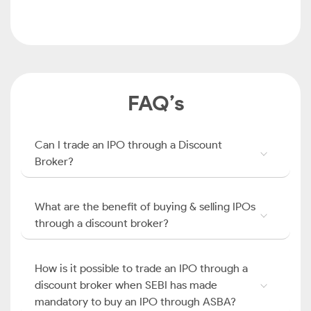
FAQ’s
Can I trade an IPO through a Discount
Broker?
What are the benefit of buying & selling IPOs
through a discount broker?
How is it possible to trade an IPO through a
discount broker when SEBI has made
mandatory to buy an IPO through ASBA?