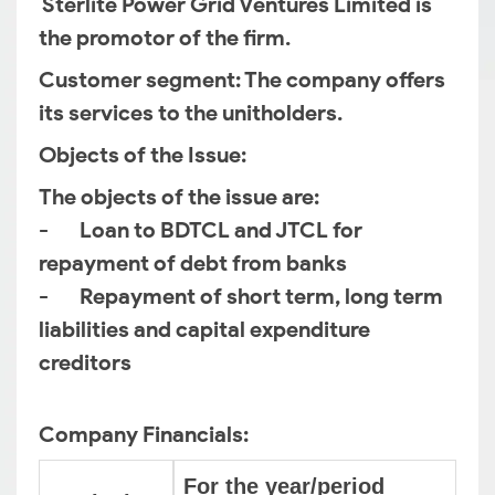
Sterlite Power Grid Ventures Limited is
the promotor of the firm.
Customer segment
: The company offers
its services to the unitholders.
Objects of the Issue
:
The objects of the issue are:
- Loan to BDTCL and JTCL for
repayment of debt from banks
- Repayment of short term, long term
liabilities and capital expenditure
creditors
Company Financials:
For the year/period