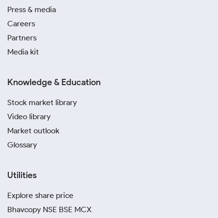
Press & media
Careers
Partners
Media kit
Knowledge & Education
Stock market library
Video library
Market outlook
Glossary
Utilities
Explore share price
Bhavcopy NSE BSE MCX