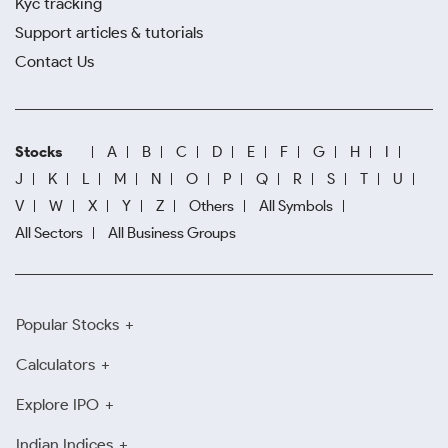
Kyc tracking
Support articles & tutorials
Contact Us
Stocks
A
B
C
D
E
F
G
H
I
J
K
L
M
N
O
P
Q
R
S
T
U
V
W
X
Y
Z
Others
All Symbols
All Sectors
All Business Groups
Popular Stocks
Calculators
Explore IPO
Indian Indices