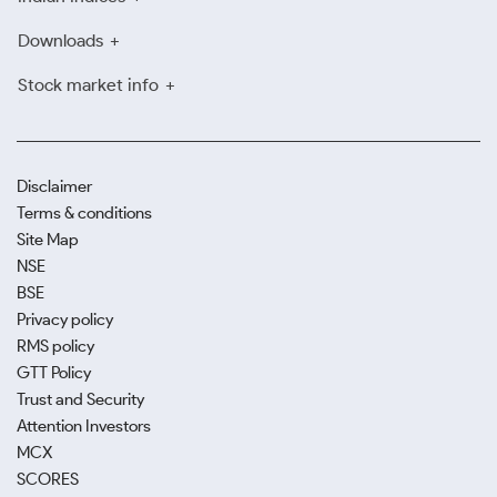
Downloads
Stock market info
Disclaimer
Terms & conditions
Site Map
NSE
BSE
Privacy policy
RMS policy
GTT Policy
Trust and Security
Attention Investors
MCX
SCORES