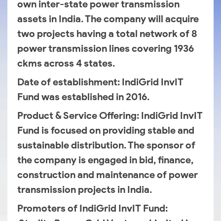
own inter-state power transmission
assets in India. The company will acquire
two projects having a total network of 8
power transmission lines covering 1936
ckms across 4 states.
Date of establishment
: IndiGrid InvIT
Fund was established in 2016.
Product & Service Offering
: IndiGrid InvIT
Fund is focused on providing stable and
sustainable distribution. The sponsor of
the company is engaged in bid, finance,
construction and maintenance of power
transmission projects in India.
Promoters of IndiGrid InvIT Fund
: