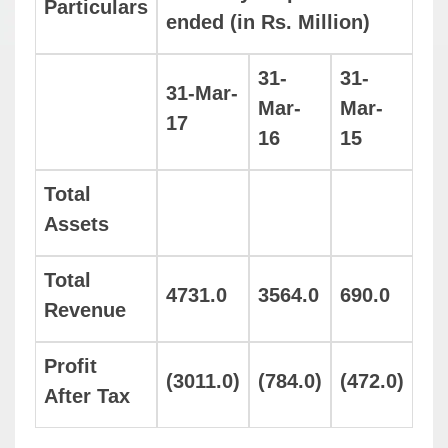
Particulars
ended (in Rs. Million)
31-
31-
31-Mar-
Mar-
Mar-
17
16
15
Total
Assets
Total
4731.0
3564.0
690.0
Revenue
Profit
(3011.0)
(784.0)
(472.0)
After Tax