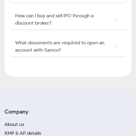
How can I buy and sell IPO through a
discount broker?
What documents are required to open an
account with Samco?
Company
About us
KMP & AP details