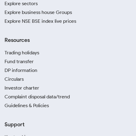
Explore sectors
Explore business house Groups
Explore NSE BSE index live prices
Resources
Trading holidays
Fund transfer
DP information
Circulars
Investor charter
Complaint disposal data/trend
Guidelines & Policies
Support