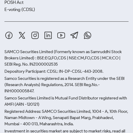
POSH Act
E-voting (CDSL)
SAMCO Securities Limited
(Formerly known as Samruddhi Stock
Brokers Limited) : BSE:EQ,FO,CDS | NSE:CM,FO,CDS | MCX:CO |
SEBI Reg. No. INZ000002535
Depository Participant: CDSL: IN-DP-CDSL-443-2008.
Samco Securities is registered as a Research Entity under the SEBI
(Research Analysts) Regulations, 2014. SEBI Reg.No.-
INH000005847.
Samco Securities Limited is Mutual Fund Distributor registered with
AMFI (ARN -120121)
Registered Address: SAMCO Securities Limited, 1004 - A, 10th Floor,
Naman Midtown - A Wing, Senapati Bapat Marg, Prabhadevi,
Mumbai - 400 013, Maharashtra, India.
Investment in securities market are subject to market risks, read all