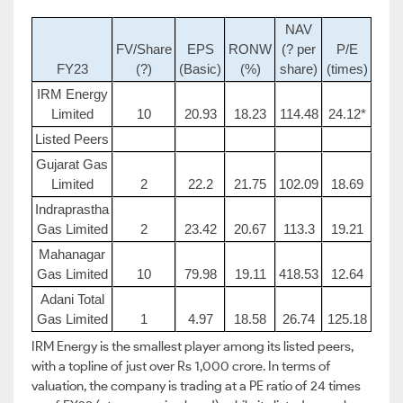
NAV
FV/Share
EPS
RONW
(? per
P/E
FY23
(?)
(Basic)
(%)
share)
(times)
IRM Energy
Limited
10
20.93
18.23
114.48
24.12*
Listed Peers
Gujarat Gas
Limited
2
22.2
21.75
102.09
18.69
Indraprastha
Gas Limited
2
23.42
20.67
113.3
19.21
Mahanagar
Gas Limited
10
79.98
19.11
418.53
12.64
Adani Total
Gas Limited
1
4.97
18.58
26.74
125.18
IRM Energy is the smallest player among its listed peers,
with a topline of just over Rs 1,000 crore. In terms of
valuation, the company is trading at a PE ratio of 24 times