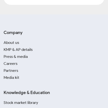
Company
About us
KMP & AP details
Press & media
Careers
Partners
Media kit
Knowledge & Education
Stock market library