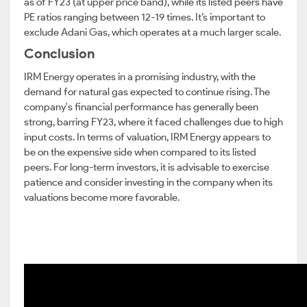
as of FY23 (at upper price band), while its listed peers have
PE ratios ranging between 12-19 times. It’s important to
exclude Adani Gas, which operates at a much larger scale.
Conclusion
IRM Energy operates in a promising industry, with the
demand for natural gas expected to continue rising. The
company's financial performance has generally been
strong, barring FY23, where it faced challenges due to high
input costs. In terms of valuation, IRM Energy appears to
be on the expensive side when compared to its listed
peers. For long-term investors, it is advisable to exercise
patience and consider investing in the company when its
valuations become more favorable.