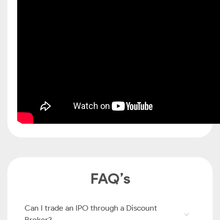
FAQ’s
Can I trade an IPO through a Discount
Broker?