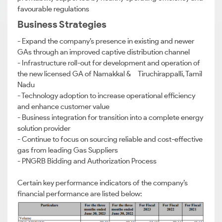
favourable regulations
Business Strategies
- Expand the company’s presence in existing and newer
GAs through an improved captive distribution channel
- Infrastructure roll-out for development and operation of
the new licensed GA of Namakkal & Tiruchirappalli, Tamil
Nadu
- Technology adoption to increase operational efficiency
and enhance customer value
- Business integration for transition into a complete energy
solution provider
- Continue to focus on sourcing reliable and cost-effective
gas from leading Gas Suppliers
- PNGRB Bidding and Authorization Process
Certain key performance indicators of the company’s
financial performance are listed below: