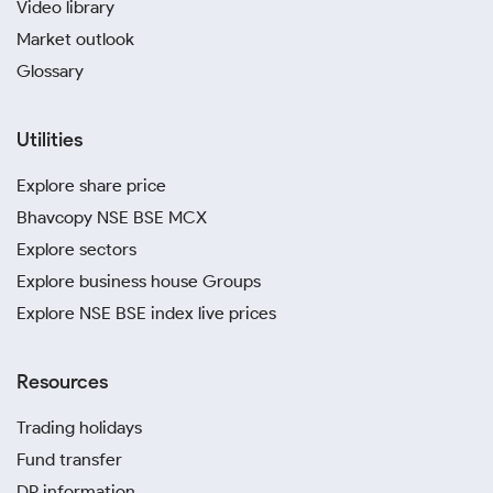
Video library
Market outlook
Glossary
Utilities
Explore share price
Bhavcopy NSE BSE MCX
Explore sectors
Explore business house Groups
Explore NSE BSE index live prices
Resources
Trading holidays
Fund transfer
DP information