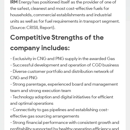
IRM
Energy has positioned itself as the provider of one of
the safest, cleanest and most cost-effective fuels for
households, commercial establishments and industrial
units as well as for fuel requirements in transport segment.
(Source: CRISIL Report).
Competitive Strengths of the
company includes:
- Exclusivity in CNG and PNG supply in the awarded Gas
- Successful development and operation of CGD business
- Diverse customer portfolio and distribution network of
CNG and PNG
- Strong parentage, experienced board and management
team and strong execution team
- Technology adoption and digital initiatives for efficient
and optimal operations
- Connectivity to gas pipelines and establishing cost-
effective gas sourcing arrangements
- Strong financial performance with consistent growth and
profitability supported by healthy operating efficiency and