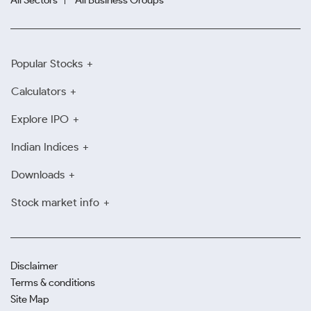
All Sectors
All Business Groups
Popular Stocks
Calculators
Explore IPO
Indian Indices
Downloads
Stock market info
Disclaimer
Terms & conditions
Site Map