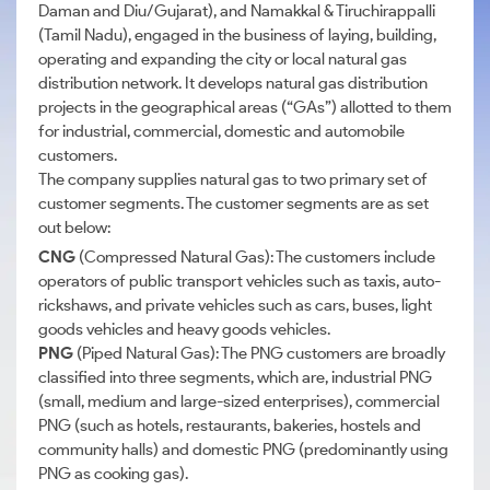
Daman and Diu/Gujarat), and Namakkal & Tiruchirappalli
(Tamil Nadu), engaged in the business of laying, building,
operating and expanding the city or local natural gas
distribution network. It develops natural gas distribution
projects in the geographical areas (“GAs”) allotted to them
for industrial, commercial, domestic and automobile
customers.
The company supplies natural gas to two primary set of
customer segments. The customer segments are as set
out below:
CNG
(Compressed Natural Gas): The customers include
operators of public transport vehicles such as taxis, auto-
rickshaws, and private vehicles such as cars, buses, light
goods vehicles and heavy goods vehicles.
PNG
(Piped Natural Gas): The PNG customers are broadly
classified into three segments, which are, industrial PNG
(small, medium and large-sized enterprises), commercial
PNG (such as hotels, restaurants, bakeries, hostels and
community halls) and domestic PNG (predominantly using
PNG as cooking gas).