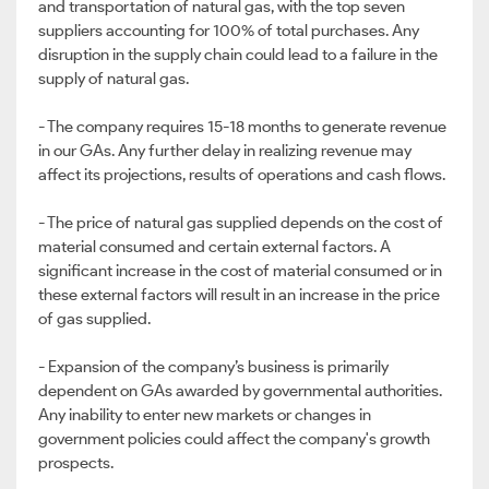
and transportation of natural gas, with the top seven
suppliers accounting for 100% of total purchases. Any
disruption in the supply chain could lead to a failure in the
supply of natural gas.
- The company requires 15-18 months to generate revenue
in our GAs. Any further delay in realizing revenue may
affect its projections, results of operations and cash flows.
- The price of natural gas supplied depends on the cost of
material consumed and certain external factors. A
significant increase in the cost of material consumed or in
these external factors will result in an increase in the price
of gas supplied.
- Expansion of the company’s business is primarily
dependent on GAs awarded by governmental authorities.
Any inability to enter new markets or changes in
government policies could affect the company's growth
prospects.