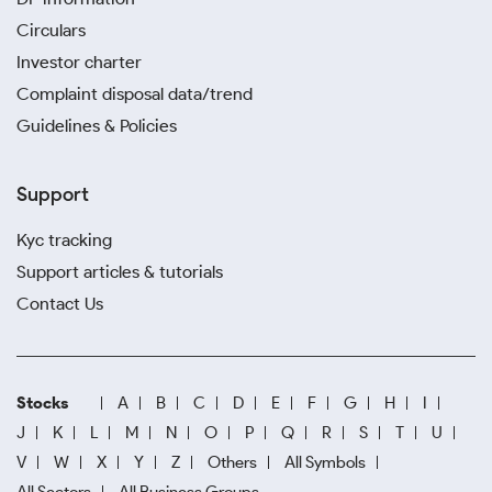
Circulars
Investor charter
Complaint disposal data/trend
Guidelines & Policies
Support
Kyc tracking
Support articles & tutorials
Contact Us
Stocks
A
B
C
D
E
F
G
H
I
J
K
L
M
N
O
P
Q
R
S
T
U
V
W
X
Y
Z
Others
All Symbols