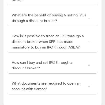
What are the benefit of buying & selling IPOs
through a discount broker?
How is it possible to trade an IPO through a
discount broker when SEBI has made
mandatory to buy an IPO through ASBA?
How can I buy and sell IPO through a
discount broker?
What documents are required to open an
account with Samco?