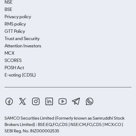
NSE
BSE
Privacy policy
RMS policy
GTT Policy
Trust and Security
Attention Investors
MCX
SCORES
POSH Act
E-voting (CDSL)
SAMCO Securities Limited
(Formerly known as Samruddhi Stock
Brokers Limited) : BSE:EQ,FO,CDS | NSE:CM,FO,CDS | MCX:CO |
SEBI Reg. No. INZ000002535