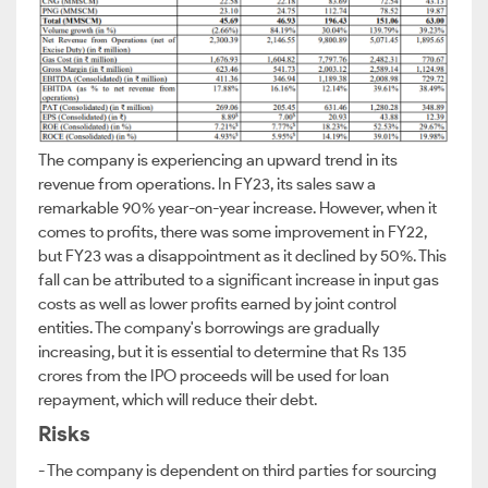
The company is experiencing an upward trend in its
revenue from operations. In FY23, its sales saw a
remarkable 90% year-on-year increase. However, when it
comes to profits, there was some improvement in FY22,
but FY23 was a disappointment as it declined by 50%. This
fall can be attributed to a significant increase in input gas
costs as well as lower profits earned by joint control
entities. The company's borrowings are gradually
increasing, but it is essential to determine that Rs 135
crores from the IPO proceeds will be used for loan
repayment, which will reduce their debt.
Risks
- The company is dependent on third parties for sourcing