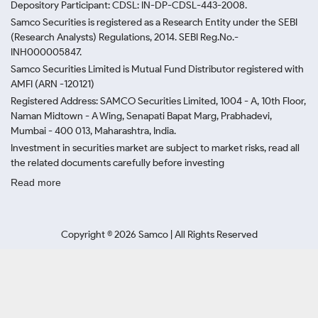
Depository Participant: CDSL: IN-DP-CDSL-443-2008.
Samco Securities is registered as a Research Entity under the SEBI
(Research Analysts) Regulations, 2014. SEBI Reg.No.-
INH000005847.
Samco Securities Limited is Mutual Fund Distributor registered with
AMFI (ARN -120121)
Registered Address: SAMCO Securities Limited, 1004 - A, 10th Floor,
Naman Midtown - A Wing, Senapati Bapat Marg, Prabhadevi,
Mumbai - 400 013, Maharashtra, India.
Investment in securities market are subject to market risks, read all
the related documents carefully before investing
Read more
Copyright ©
2026
Samco | All Rights Reserved