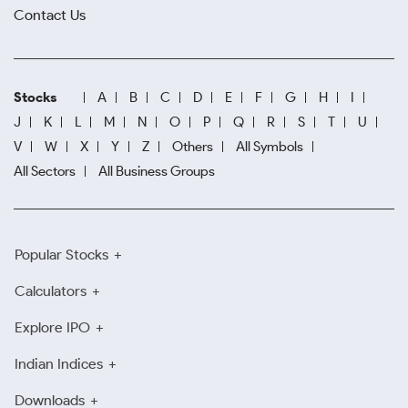
Contact Us
Stocks
A
B
C
D
E
F
G
H
I
J
K
L
M
N
O
P
Q
R
S
T
U
V
W
X
Y
Z
Others
All Symbols
All Sectors
All Business Groups
Popular Stocks
Calculators
Explore IPO
Indian Indices
Downloads