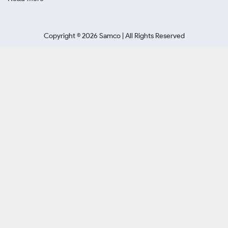
Copyright ©
2026
Samco | All Rights Reserved