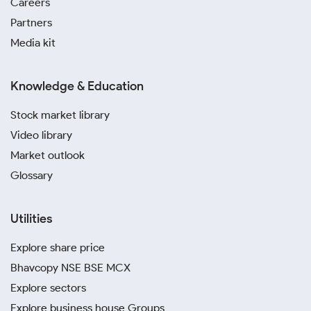
Careers
Partners
Media kit
Knowledge & Education
Stock market library
Video library
Market outlook
Glossary
Utilities
Explore share price
Bhavcopy NSE BSE MCX
Explore sectors
Explore business house Groups