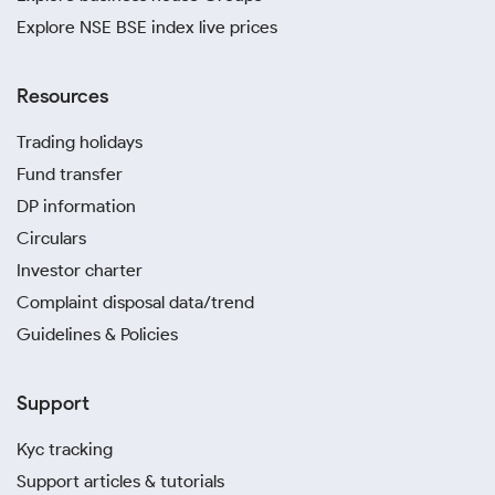
Explore NSE BSE index live prices
Resources
Trading holidays
Fund transfer
DP information
Circulars
Investor charter
Complaint disposal data/trend
Guidelines & Policies
Support
Kyc tracking
Support articles & tutorials