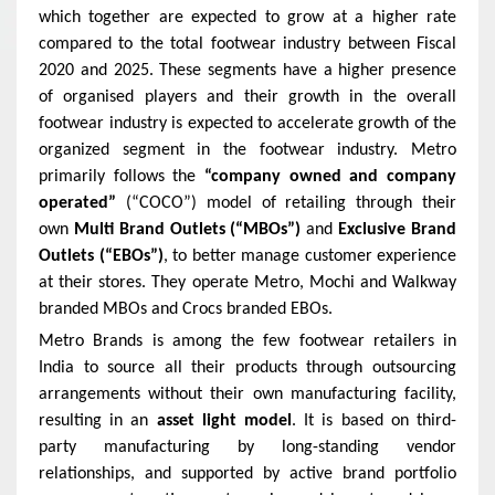
which together are expected to grow at a higher rate
compared to the total footwear industry between Fiscal
2020 and 2025. These segments have a higher presence
of organised players and their growth in the overall
footwear industry is expected to accelerate growth of the
organized segment in the footwear industry. Metro
primarily follows the
“company owned and company
operated”
(“COCO”) model of retailing through their
own
Multi Brand Outlets (“MBOs”)
and
Exclusive Brand
Outlets (“EBOs”)
, to better manage customer experience
at their stores. They operate Metro, Mochi and Walkway
branded MBOs and Crocs branded EBOs.
Metro Brands is among the few footwear retailers in
India to source all their products through outsourcing
arrangements without their own manufacturing facility,
resulting in an
asset light model
. It is based on third-
party manufacturing by long-standing vendor
relationships, and supported by active brand portfolio