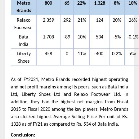
Metro
800
65
22%
1,328
8%
10%
Brands
Relaxo
2,359
292
21%
124
20%
26%
Footwear
Bata
1,708
-89
10%
534
-5%
-0.1%
India
Liberty
458
0
11%
400
0.2%
6%
Shoes
As of FY2021, Metro Brands recorded highest operating
and net profit margins among its peers, such as Bata India
Ltd, Liberty Shoes Ltd and Relaxo Footwear Ltd. In
addition, they had the highest net margins from Fiscal
2015 to Fiscal 2020 among the key players. Metro Brands
also clocked highest Average Selling Price Per unit of Rs.
1328 as of FY21 as compared to Rs. 534 of Bata India.
Conclusion: