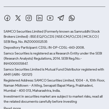
SAMCO Securities Limited
(Formerly known as Samruddhi Stock
Brokers Limited) : BSE:EQ,FO,CDS | NSE:CM,FO,CDS | MCX:CO |
SEBI Reg. No. INZ000002535
Depository Participant: CDSL: IN-DP-CDSL-443-2008.
Samco Securities is registered as a Research Entity under the SEBI
(Research Analysts) Regulations, 2014. SEBI Reg.No.-
INH000005847.
Samco Securities Limited is Mutual Fund Distributor registered with
AMFI (ARN -120121)
Registered Address: SAMCO Securities Limited, 1004 - A, 10th Floor,
Naman Midtown - A Wing, Senapati Bapat Marg, Prabhadevi,
Mumbai - 400 013, Maharashtra, India.
Investment in securities market are subject to market risks, read all
the related documents carefully before investing
Read more