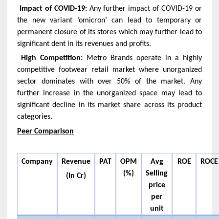
Impact of COVID-19:
Any further impact of COVID-19 or
the new variant ‘omicron’ can lead to temporary or
permanent closure of its stores which may further lead to
significant dent in its revenues and profits.
High Competition:
Metro Brands operate in a highly
competitive footwear retail market where unorganized
sector dominates with over 50% of the market. Any
further increase in the unorganized space may lead to
significant decline in its market share across its product
categories.
Peer Comparison
Company
Revenue
PAT
OPM
Avg
ROE
ROCE
(%)
Selling
(In Cr)
price
per
unit