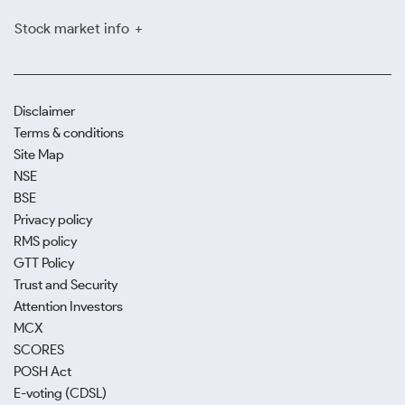
Stock market info
Disclaimer
Terms & conditions
Site Map
NSE
BSE
Privacy policy
RMS policy
GTT Policy
Trust and Security
Attention Investors
MCX
SCORES
POSH Act
E-voting (CDSL)