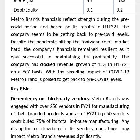
ROCE (%)
6%
10%
Debt/Equity
0.1
0.2
Metro Brands financials reflect strength during the pre-
covid period and based on its results in H1FY21, the
company seems to be getting back to pre-covid levels.
Despite the pandemic hitting the footwear retail market
hard, the company’s financials remained resilient as it
was successful in maintaining its profitability. The
company has clocked revenue growth of 15% in H1FY21
on a YoY basis. With the receding impact of COVID-19
Metro Brand is poised to get back to pre-COVID levels.
Key Risks
Dependency on third-party vendors:
Metro Brands was
engaged with over 250 vendors in FY21 for manufacturing
of their branded products and as of FY21 top 50 vendors
contributed 75% of its total in-house manufacturing. Any
disruption or downturn in its vendors operations may
impact Metro Brand’s revenues significantly.