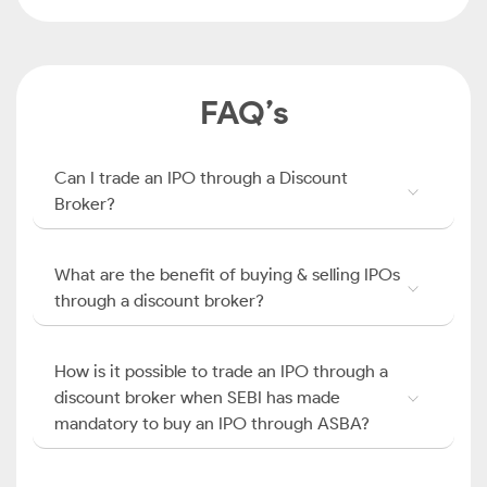
FAQ’s
Can I trade an IPO through a Discount
Broker?
What are the benefit of buying & selling IPOs
through a discount broker?
How is it possible to trade an IPO through a
discount broker when SEBI has made
mandatory to buy an IPO through ASBA?