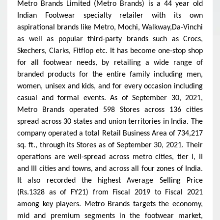
Metro Brands Limited (Metro Brands) is a 44 year old
Indian Footwear specialty retailer with its own
aspirational brands like Metro, Mochi, Walkway,Da-Vinchi
as well as popular third-party brands such as Crocs,
Skechers, Clarks, Fitflop etc. It has become one-stop shop
for all footwear needs, by retailing a wide range of
branded products for the entire family including men,
women, unisex and kids, and for every occasion including
casual and formal events. As of September 30, 2021,
Metro Brands operated 598 Stores across 136 cities
spread across 30 states and union territories in India.
The
company operated a total Retail Business Area of 734,217
sq. ft., through its Stores as of September 30, 2021. Their
operations are well-spread across metro cities, tier I, II
and III cities and towns, and across all four zones of India.
It also recorded the highest
Average Selling Price
(
Rs.1328 as of FY21) from Fiscal 2019 to Fiscal 2021
among key players.
Metro Brands targets the economy,
mid and premium segments in the footwear market,