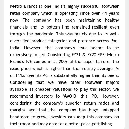
Metro Brands is one India’s highly successful footwear
retail company which is operating since over 44 years
now. The company has been maintaining healthy
financials and its bottom line remained resilient even
through the pandemic. This was mainly due to its well-
diversified product categories and presence across Pan-
India. However, the company’s issue seems to be
expensively priced. Considering FY21 & FY20 EPS, Metro
Brand’s P/E comes in at 200x at the upper band of the
issue price which is higher than the industry average PE
of 111x. Even its P/S is substantially higher than its peers.
Considering that we have other footwear majors
available at cheaper valuations to play this sector, we
recommend investors to
‘AVOID’
this IPO. However,
considering the company’s superior return ratios and
margins and that the company has huge untapped
headroom to grow, investors can keep this company on
their radar and may enter at a better price post listing.