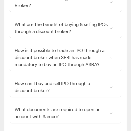
Broker?
What are the benefit of buying & selling IPOs
through a discount broker?
How is it possible to trade an IPO through a
discount broker when SEBI has made
mandatory to buy an IPO through ASBA?
How can I buy and sell IPO through a
discount broker?
What documents are required to open an
account with Samco?