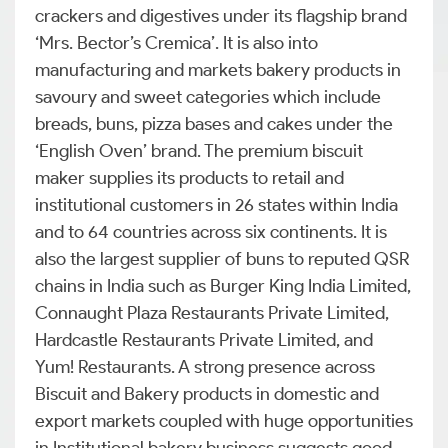
crackers and digestives under its flagship brand
‘Mrs. Bector’s Cremica’. It is also into
manufacturing and markets bakery products in
savoury and sweet categories which include
breads, buns, pizza bases and cakes under the
‘English Oven’ brand. The premium biscuit
maker supplies its products to retail and
institutional customers in 26 states within India
and to 64 countries across six continents. It is
also the largest supplier of buns to reputed QSR
chains in India such as Burger King India Limited,
Connaught Plaza Restaurants Private Limited,
Hardcastle Restaurants Private Limited, and
Yum! Restaurants. A strong presence across
Biscuit and Bakery products in domestic and
export markets coupled with huge opportunities