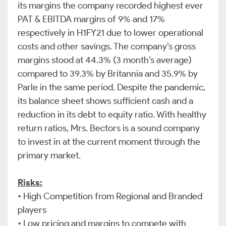
its margins the company recorded highest ever
PAT & EBITDA margins of 9% and 17%
respectively in H1FY21 due to lower operational
costs and other savings. The company’s gross
margins stood at 44.3% (3 month’s average)
compared to 39.3% by Britannia and 35.9% by
Parle in the same period. Despite the pandemic,
its balance sheet shows sufficient cash and a
reduction in its debt to equity ratio. With healthy
return ratios, Mrs. Bectors is a sound company
to invest in at the current moment through the
primary market.
Risks:
•
High Competition from Regional and Branded
players
•
Low pricing and margins to compete with