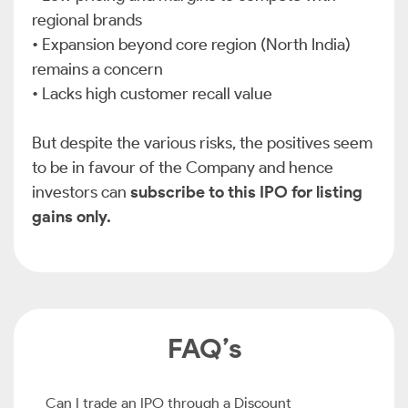
regional brands
•
Expansion beyond core region (North India)
remains a concern
•
Lacks high customer recall value
But despite the various risks, the positives seem
to be in favour of the Company and hence
investors can
subscribe to this IPO for listing
gains only.
FAQ’s
Can I trade an IPO through a Discount