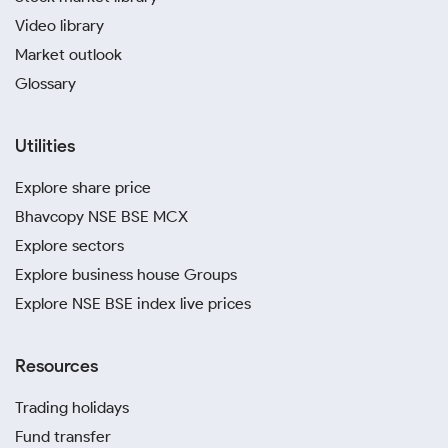
Video library
Market outlook
Glossary
Utilities
Explore share price
Bhavcopy NSE BSE MCX
Explore sectors
Explore business house Groups
Explore NSE BSE index live prices
Resources
Trading holidays
Fund transfer