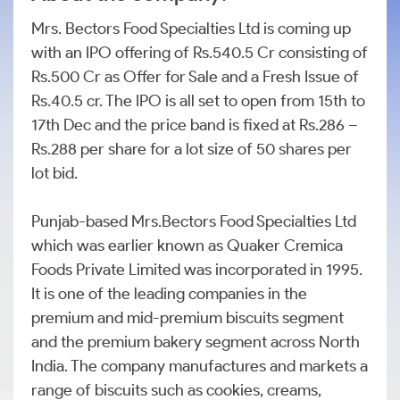
Mrs. Bectors Food Specialties Ltd is coming up
with an IPO offering of Rs.540.5 Cr consisting of
Rs.500 Cr as Offer for Sale and a Fresh Issue of
Rs.40.5 cr. The IPO is all set to open from 15th to
17th Dec and the price band is fixed at Rs.286 –
Rs.288 per share for a lot size of 50 shares per
lot bid.
Punjab-based Mrs.Bectors Food Specialties Ltd
which was earlier known as Quaker Cremica
Foods Private Limited was incorporated in 1995.
It is one of the leading companies in the
premium and mid-premium biscuits segment
and the premium bakery segment across North
India. The company manufactures and markets a
range of biscuits such as cookies, creams,