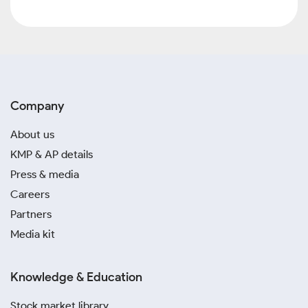
Company
About us
KMP & AP details
Press & media
Careers
Partners
Media kit
Knowledge & Education
Stock market library