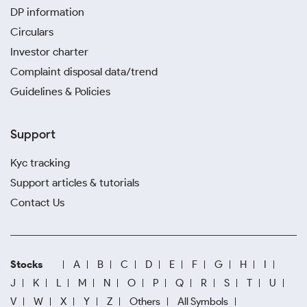
DP information
Circulars
Investor charter
Complaint disposal data/trend
Guidelines & Policies
Support
Kyc tracking
Support articles & tutorials
Contact Us
Stocks
A
B
C
D
E
F
G
H
I
J
K
L
M
N
O
P
Q
R
S
T
U
V
W
X
Y
Z
Others
All Symbols