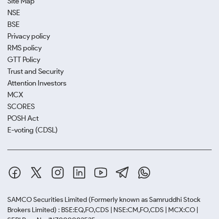
Site Map
NSE
BSE
Privacy policy
RMS policy
GTT Policy
Trust and Security
Attention Investors
MCX
SCORES
POSH Act
E-voting (CDSL)
SAMCO Securities Limited
(Formerly known as Samruddhi Stock
Brokers Limited) : BSE:EQ,FO,CDS | NSE:CM,FO,CDS | MCX:CO |