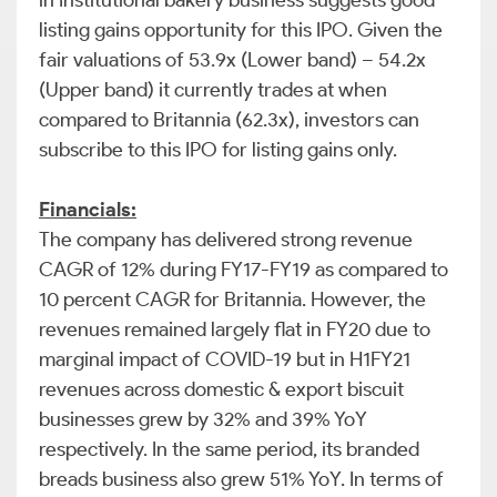
in Institutional bakery business suggests good
listing gains opportunity for this IPO. Given the
fair valuations of 53.9x (Lower band) – 54.2x
(Upper band) it currently trades at when
compared to Britannia (62.3x), investors can
subscribe to this IPO for listing gains only.
Financials:
The company has delivered strong revenue
CAGR of 12% during FY17-FY19 as compared to
10 percent CAGR for Britannia. However, the
revenues remained largely flat in FY20 due to
marginal impact of COVID-19 but in H1FY21
revenues across domestic & export biscuit
businesses grew by 32% and 39% YoY
respectively. In the same period, its branded
breads business also grew 51% YoY. In terms of