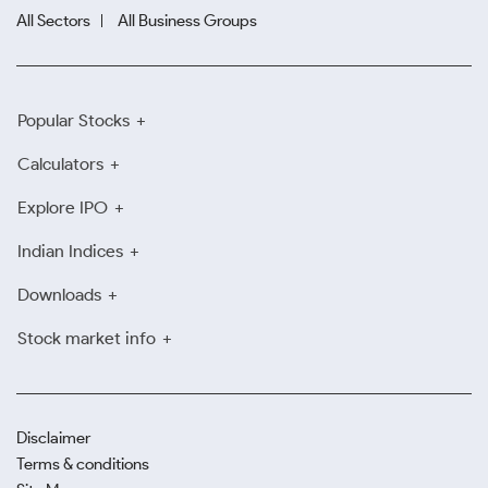
All Sectors
All Business Groups
Popular Stocks
Calculators
Explore IPO
Indian Indices
Downloads
Stock market info
Disclaimer
Terms & conditions