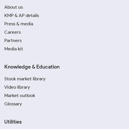
About us
KMP & AP details
Press & media
Careers
Partners
Media kit
Knowledge & Education
Stock market library
Video library
Market outlook
Glossary
Utilities