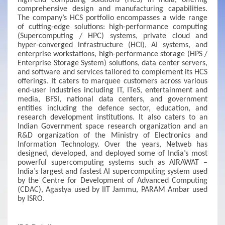
high-end computing solutions (HCS) in India, offering
comprehensive design and manufacturing capabilities.
The company’s HCS portfolio encompasses a wide range
of cutting-edge solutions: high-performance computing
(Supercomputing / HPC) systems, private cloud and
hyper-converged infrastructure (HCI), AI systems, and
enterprise workstations, high-performance storage (HPS /
Enterprise Storage System) solutions, data center servers,
and software and services tailored to complement its HCS
offerings. It caters to marquee customers across various
end-user industries including IT, ITeS, entertainment and
media, BFSI, national data centers, and government
entities including the defence sector, education, and
research development institutions. It also caters to an
Indian Government space research organization and an
R&D organization of the Ministry of Electronics and
Information Technology. Over the years, Netweb has
designed, developed, and deployed some of India’s most
powerful supercomputing systems such as AIRAWAT –
India’s largest and fastest AI supercomputing system used
by the Centre for Development of Advanced Computing
(CDAC), Agastya used by IIT Jammu, PARAM Ambar used
by ISRO.