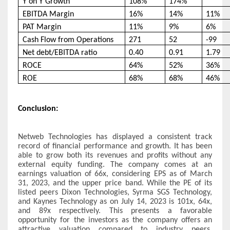
Y on Y Growth
108%
174%
EBITDA Margin
16%
14%
11%
PAT Margin
11%
9%
6%
Cash Flow from Operations
271
52
-99
Net debt/EBITDA ratio
0.40
0.91
1.79
ROCE
64%
52%
36%
ROE
68%
68%
46%
Conclusion:
Netweb Technologies has displayed a consistent track
record of financial performance and growth. It has been
able to grow both its revenues and profits without any
external equity funding. The company comes at an
earnings valuation of 66x, considering EPS as of March
31, 2023, and the upper price band. While the PE of its
listed peers Dixon Technologies, Syrma SGS Technology,
and Kaynes Technology as on July 14, 2023 is 101x, 64x,
and 89x respectively. This presents a favorable
opportunity for the investors as the company offers an
attractive valuation compared to industry peers.