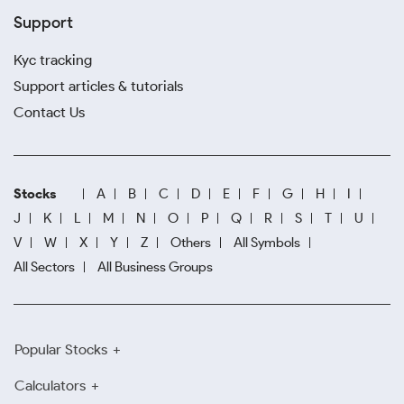
Support
Kyc tracking
Support articles & tutorials
Contact Us
Stocks
A
B
C
D
E
F
G
H
I
J
K
L
M
N
O
P
Q
R
S
T
U
V
W
X
Y
Z
Others
All Symbols
All Sectors
All Business Groups
Popular Stocks
Calculators