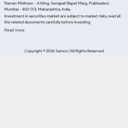
Naman Midtown - A Wing, Senapati Bapat Marg, Prabhadevi,
Mumbai - 400 013, Maharashtra, India.
Investment in securities market are subject to market risks, read all
the related documents carefully before investing
Read more
Copyright ©
2026
Samco | All Rights Reserved