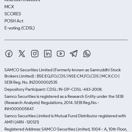
MCX
SCORES
POSH Act
E-voting (CDSL)
SAMCO Securities Limited
(Formerly known as Samruddhi Stock
Brokers Limited) : BSE:EQ,FO,CDS | NSE:CM,FO,CDS | MCX:CO |
SEBI Reg. No. INZ000002535
Depository Participant: CDSL: IN-DP-CDSL-443-2008.
Samco Securities is registered as a Research Entity under the SEBI
(Research Analysts) Regulations, 2014. SEBI Reg.No.-
INH000005847.
Samco Securities Limited is Mutual Fund Distributor registered with
AMFI (ARN -120121)
Registered Address: SAMCO Securities Limited, 1004 - A, 10th Floor,