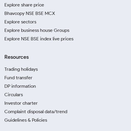
Explore share price
Bhavcopy NSE BSE MCX
Explore sectors
Explore business house Groups
Explore NSE BSE index live prices
Resources
Trading holidays
Fund transfer
DP information
Circulars
Investor charter
Complaint disposal data/trend
Guidelines & Policies