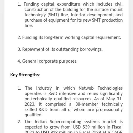
1.
Funding capital expenditure which includes civil
construction of the building for the surface mount
technology (SMT) line, interior development, and
purchase of equipment for its new SMT production
line.
2.
Funding its long-term working capital requirement.
3.
Repayment of its outstanding borrowings.
4.
General corporate purposes.
Key Strengths:
1.
The industry in which Netweb Technologies
operates is R&D intensive and relies significantly
on technically qualified resources. As of May 31,
2023, it comprised a 38-member technically
skilled R&D team all of whom are professionally
qualified.
2.
The Indian Supercomputing systems market is
expected to grow from USD 539 million in Fiscal
2023 to USD 919 million in Fiscal 2029 at a CAGR