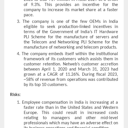
of 9.3%. This provides an incentive for the
company to increase its market share at a faster
pace.
3.
The company is one of the few OEMs in India
eligible to seek production-linked incentives in
terms of the Government of India’s IT Hardware
PLI Scheme for the manufacture of servers and
the Telecom and Networking PLI Scheme for the
manufacture of networking and telecom products.
4.
The company embeds itself within the institutional
framework of its customers which assists them in
customer retention. Netweb’s customer accretion
between April 1, 2020 and March 31, 2023 had
grown at a CAGR of 11.26%. During fiscal 2023,
~58% of revenue from operations was contributed
by its top 10 customers.
Risks:
1.
Employee compensation in India is increasing at a
faster rate than in the United States and Western
Europe. This could result in increased costs
relating to managers and other mid-level
professionals which may have an adverse effect on