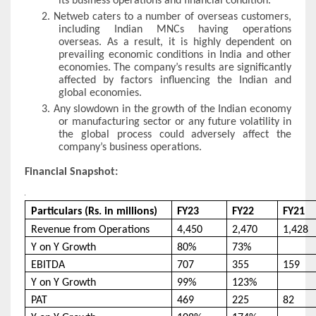
its business operations and financial condition.
2.
Netweb caters to a number of overseas customers,
including Indian MNCs having operations
overseas. As a result, it is highly dependent on
prevailing economic conditions in India and other
economies. The company’s results are significantly
affected by factors influencing the Indian and
global economies.
3.
Any slowdown in the growth of the Indian economy
or manufacturing sector or any future volatility in
the global process could adversely affect the
company’s business operations.
Financial Snapshot:
Particulars (Rs. in millions)
FY23
FY22
FY21
Revenue from Operations
4,450
2,470
1,428
Y on Y Growth
80%
73%
EBITDA
707
355
159
Y on Y Growth
99%
123%
PAT
469
225
82