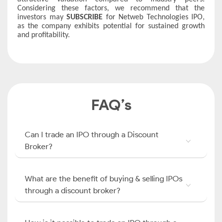
Considering these factors, we recommend that the
investors may
SUBSCRIBE
for Netweb Technologies IPO,
as the company exhibits potential for sustained growth
and profitability.
FAQ’s
Can I trade an IPO through a Discount
Broker?
What are the benefit of buying & selling IPOs
through a discount broker?