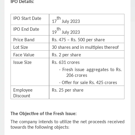
IPO Details:
th
IPO Start Date
17
July 2023
th
IPO End Date
19
July 2023
Price Band
Rs. 475 – Rs. 500 per share
Lot Size
30 shares and in multiples thereof
Face Value
Rs. 2 per share
Issue Size
Rs. 631 crores
-
Fresh issue aggregates to Rs.
206 crores
-
Offer for sale Rs. 425 crores
Employee
Rs. 25 per share
Discount
The Objective of the Fresh Issue:
The company intends to utilize the net proceeds received
towards the following objects: