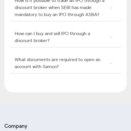
How is it possible to trade an IPO through a
discount broker when SEBI has made
mandatory to buy an IPO through ASBA?
How can I buy and sell IPO through a
discount broker?
What documents are required to open an
account with Samco?
Company