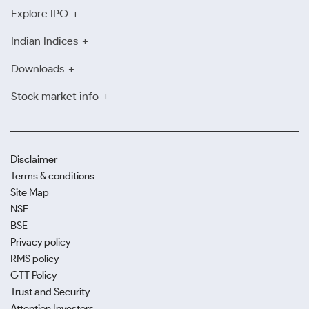
Explore IPO
Indian Indices
Downloads
Stock market info
Disclaimer
Terms & conditions
Site Map
NSE
BSE
Privacy policy
RMS policy
GTT Policy
Trust and Security
Attention Investors