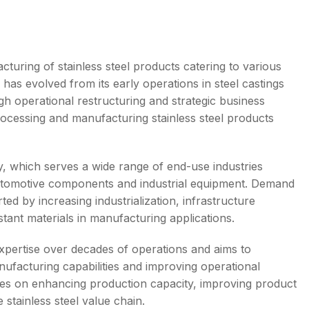
cturing of stainless steel products catering to various
 has evolved from its early operations in steel castings
s
gh operational restructuring and strategic business
processing and manufacturing stainless steel products
y, which serves a wide range of end-use industries
, automotive components and industrial equipment. Demand
ted by increasing industrialization, infrastructure
ant materials in manufacturing applications.
xpertise over decades of operations and aims to
ufacturing capabilities and improving operational
ses on enhancing production capacity, improving product
 stainless steel value chain.