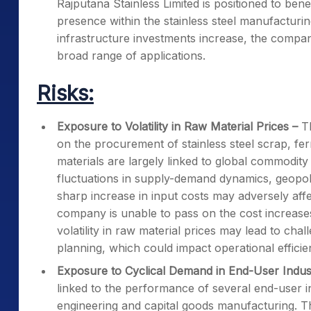
Rajputana Stainless Limited is positioned to bene
presence within the stainless steel manufacturin
infrastructure investments increase, the compa
broad range of applications.
Risks:
Exposure to Volatility in Raw Material Prices
–
T
on the procurement of stainless steel scrap, fer
materials are largely linked to global commodity 
fluctuations in supply-demand dynamics, geopo
sharp increase in input costs may adversely affe
company is unable to pass on the cost increase
volatility in raw material prices may lead to c
planning, which could impact operational efficien
Exposure to Cyclical Demand in End-User Indus
linked to the performance of several end-user in
engineering and capital goods manufacturing. T