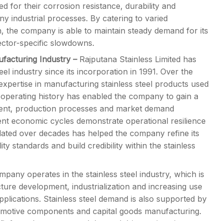
ed for their corrosion resistance, durability and
ny industrial processes. By catering to varied
in, the company is able to maintain steady demand for its
sector-specific slowdowns.
ufacturing Industry
–
Rajputana Stainless Limited has
eel industry since its incorporation in 1991. Over the
xpertise in manufacturing stainless steel products used
ng operating history has enabled the company to gain a
ment, production processes and market demand
rent economic cycles demonstrate operational resilience
lated over decades has helped the company refine its
y standards and build credibility within the stainless
pany operates in the stainless steel industry, which is
cture development, industrialization and increasing use
applications. Stainless steel demand is also supported by
tomotive components and capital goods manufacturing.