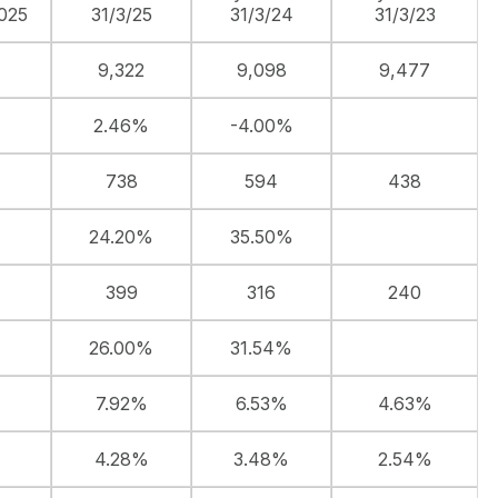
025
31/3/25
31/3/24
31/3/23
9,322
9,098
9,477
2.46%
-4.00%
738
594
438
24.20%
35.50%
399
316
240
26.00%
31.54%
7.92%
6.53%
4.63%
4.28%
3.48%
2.54%