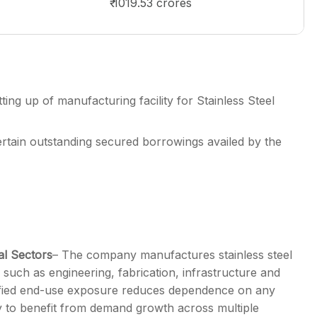
₹ 1019.53 crores
ing up of manufacturing facility for Stainless Steel
rtain outstanding secured borrowings availed by the
al Sectors
– The company manufactures stainless steel
 such as engineering, fabrication, infrastructure and
sified end-use exposure reduces dependence on any
 to benefit from demand growth across multiple