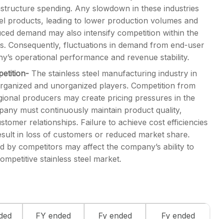
astructure spending. Any slowdown in these industries
eel products, leading to lower production volumes and
uced demand may also intensify competition within the
ns. Consequently, fluctuations in demand from end-user
y’s operational performance and revenue stability.
petition-
The stainless steel manufacturing industry in
 organized and unorganized players. Competition from
gional producers may create pricing pressures in the
pany must continuously maintain product quality,
omer relationships. Failure to achieve cost efficiencies
sult in loss of customers or reduced market share.
ted by competitors may affect the company’s ability to
ompetitive stainless steel market.
ded
FY ended
Fy ended
Fy ended