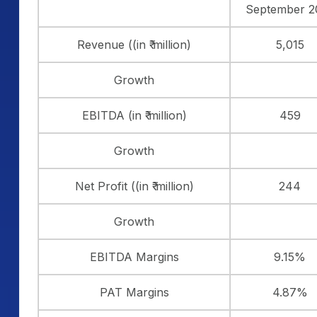
September 2
Revenue ((in ₹ million)
5,015
Growth
EBITDA (in ₹ million)
459
Growth
Net Profit ((in ₹ million)
244
Growth
EBITDA Margins
9.15%
PAT Margins
4.87%