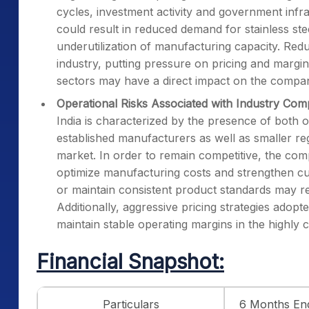
cycles, investment activity and government infr
could result in reduced demand for stainless st
underutilization of manufacturing capacity. Red
industry, putting pressure on pricing and margi
sectors may have a direct impact on the compan
Operational Risks Associated with Industry Com
India is characterized by the presence of both
established manufacturers as well as smaller re
market. In order to remain competitive, the com
optimize manufacturing costs and strengthen cust
or maintain consistent product standards may re
Additionally, aggressive pricing strategies adop
maintain stable operating margins in the highly c
Financial Snapshot:
Particulars
6 Months En