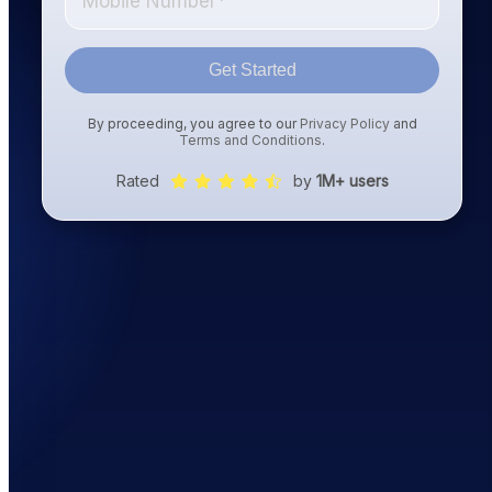
Get Started
By proceeding, you agree to our
Privacy Policy
and
Terms and Conditions
.
Rated
by
1M+ users