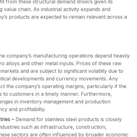
fit from these structural demand drivers given its
g value chain. As industrial activity expands and
ny’s products are expected to remain relevant across a
he company’s manufacturing operations depend heavily
ro alloys and other metal inputs. Prices of these raw
markets and are subject to significant volatility due to
litical developments and currency movements. Any
ct the company’s operating margins, particularly if the
s to customers in a timely manner. Furthermore,
hallenges in inventory management and production
cy and profitability.
tries
–
Demand for stainless steel products is closely
dustries such as infrastructure, construction,
hese sectors are often influenced by broader economic