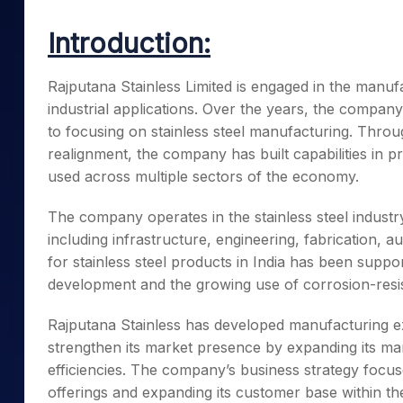
Mid-Small Caps for a Year
Calculator
Samco Stock Rating
Introduction:
Stocks for Long Term
Cover Order Calculator
PPF Calculator
Rajputana Stainless Limited is engaged in the manufa
industrial applications. Over the years, the company
Explore More Calculator
to focusing on stainless steel manufacturing. Throu
realignment, the company has built capabilities in 
used across multiple sectors of the economy.
The company operates in the stainless steel industr
including infrastructure, engineering, fabrication
for stainless steel products in India has been suppor
development and the growing use of corrosion-resist
Rajputana Stainless has developed manufacturing e
strengthen its market presence by expanding its man
efficiencies. The company’s business strategy focu
offerings and expanding its customer base within the