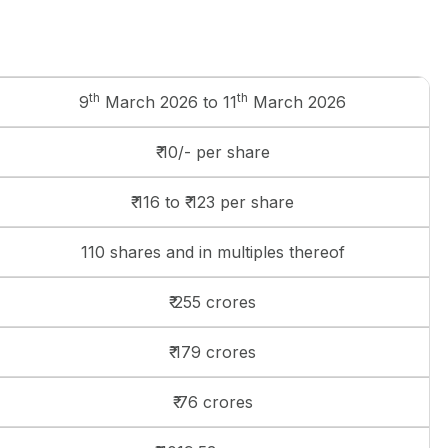
th
th
9
March 2026 to 11
March 2026
₹ 10/- per share
₹ 116 to ₹ 123 per share
110 shares and in multiples thereof
₹ 255 crores
₹ 179 crores
₹ 76 crores