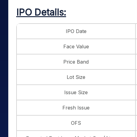
IPO Details:
IPO Date
Face Value
Price Band
Lot Size
Issue Size
Fresh Issue
OFS