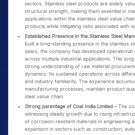
sectors. Stainless steel products are widely valu
structural strength, making them essential in ma
applications within the stainless steel value cha
products while mitigating risks associated with 
Established Presence in the Stainless Steel Man
built a long-standing presence in the stainless st
years, the company has developed operational e
across multiple industrial applications. This lo
strong understanding of raw material procure
dynamics. Its sustained operations across diffe
and industry familiarity. The experience accumu
manufacturing processes, maintain product qualit
steel value chain.
Strong parentage of Coal India Limited
–
The com
witnessing steady growth due to rising infrastru
of corrosion-resistant materials in engineering 
expansion in sectors such as construction, au