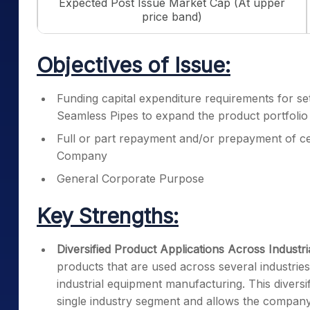
Expected Post Issue Market Cap (At upper
price band)
Objectives of Issue:
Funding capital expenditure requirements for sett
Seamless Pipes to expand the product portfolio
Full or part repayment and/or prepayment of ce
Company
General Corporate Purpose
Key Strengths:
Diversified Product Applications Across Industri
products that are used across several industries
industrial equipment manufacturing. This diver
single industry segment and allows the company