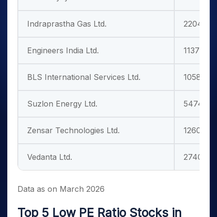
Indraprastha Gas Ltd.
22043.0
Engineers India Ltd.
11378.55
BLS International Services Ltd.
10583.80
Suzlon Energy Ltd.
54748.7
Zensar Technologies Ltd.
12605.33
Vedanta Ltd.
274000.
Data as on March 2026
Top 5 Low PE Ratio Stocks in