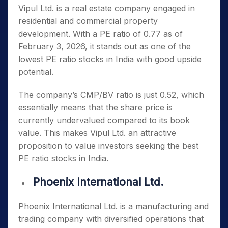
Vipul Ltd. is a real estate company engaged in
residential and commercial property
development. With a PE ratio of 0.77 as of
February 3, 2026, it stands out as one of the
lowest PE ratio stocks in India
with good upside
potential.
The company’s CMP/BV ratio is just 0.52, which
essentially means that the share price is
currently undervalued compared to its book
value. This makes Vipul Ltd. an attractive
proposition to value investors seeking the
best
PE ratio stocks in India
.
Phoenix International Ltd.
Phoenix International Ltd. is a manufacturing and
trading company with diversified operations that