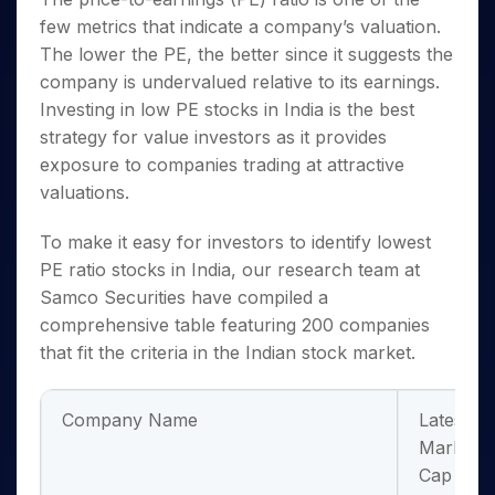
Invest
Small
Stocks for Long Term
Fund Transfer
Trade
Income Tax Calculator
for 5
Trading View Charting
for a
few metrics that indicate a company’s valuation.
Caps for
Samshots
Indices
Intraday
DP Information
About Us
Days
Year
3 Months
Open IPO's
ETF
Brokerage Calculator
The lower the PE, the better since it suggests the
MTF
Stock Market Basics
Sectors
Download & Resources
Stocks
Stocks to
Upcoming IPO's
company is undervalued relative to its earnings.
SWP Calculator
Tactical ETF Bets
StockPlus
Glossary
Samco Stock Rating
Partners
for
Buy for 6
About Samco
Change Request Form
Investing in
low PE stocks in India
is the best
Listed IPO's
Compound Interest Calculator
StockSIP
Long
Months
Futures
Why Samco
strategy for value investors as it provides
Term
Cover Order Calculator
Bluechips
Trade API
Partners
Open Demat Account
Login
Stocks to Trade for 5 Days
exposure to companies trading at attractive
Samco in Media
to Buy
PPF Calculator
Benefits
valuations.
for a
Index Futures to Trade Intraday
Media Kit
Explore More Calculators
Year
Register Now
Careers
Options
To make it easy for investors to identify
lowest
Mid-
Contact Us
Small
PE ratio stocks in India
, our research team at
Index Options to Buy Today
Caps for
Guidelines & Policies
Samco Securities have compiled a
Stock Options to Buy for 5 Days
a Year
comprehensive table featuring 200 companies
Index Options to Buy for 5 Days
Stocks
that fit the criteria in the Indian stock market.
for Long
Term
Company Name
Latest
Market
Cap