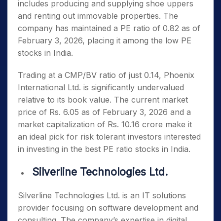
includes producing and supplying shoe uppers
and renting out immovable properties. The
company has maintained a PE ratio of 0.82 as of
February 3, 2026, placing it among the
low PE
stocks in India
.
Trading at a CMP/BV ratio of just 0.14, Phoenix
International Ltd. is significantly undervalued
relative to its book value. The current market
price of Rs. 6.05 as of February 3, 2026 and a
market capitalization of Rs. 10.16 crore make it
an ideal pick for risk tolerant investors interested
in investing in the
best PE ratio stocks in India
.
Silverline Technologies Ltd.
Silverline Technologies Ltd. is an IT solutions
provider focusing on software development and
consulting. The company’s expertise in digital