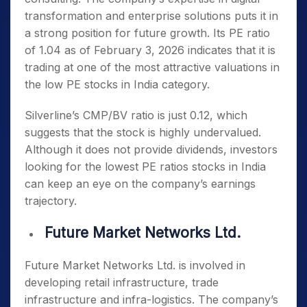
transformation and enterprise solutions puts it in
a strong position for future growth. Its PE ratio
of 1.04 as of February 3, 2026 indicates that it is
trading at one of the most attractive valuations in
the
low PE stocks in India
category.
Silverline’s CMP/BV ratio is just 0.12, which
suggests that the stock is highly undervalued.
Although it does not provide dividends, investors
looking for the
lowest PE ratios stocks in India
can keep an eye on the company’s earnings
trajectory.
Future Market Networks Ltd.
Future Market Networks Ltd. is involved in
developing retail infrastructure, trade
infrastructure and infra-logistics. The company’s