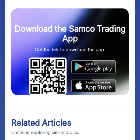
Download the Samco Trading
App
Get the link to download the app.
Related Articles
Continue exploring similar topics.