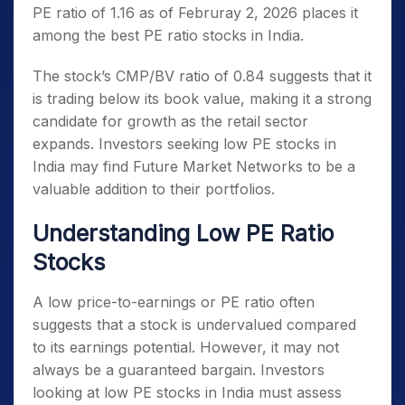
PE ratio of 1.16 as of Februray 2, 2026 places it
among the
best PE ratio stocks in India
.
The stock’s CMP/BV ratio of 0.84 suggests that it
is trading below its book value, making it a strong
candidate for growth as the retail sector
expands. Investors seeking
low PE stocks in
India
may find Future Market Networks to be a
valuable addition to their portfolios.
Understanding Low PE Ratio
Stocks
A low price-to-earnings or PE ratio often
suggests that a stock is undervalued compared
to its earnings potential. However, it may not
always be a guaranteed bargain. Investors
looking at
low PE stocks in India
must assess