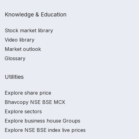
Knowledge & Education
Stock market library
Video library
Market outlook
Glossary
Utilities
Explore share price
Bhavcopy NSE BSE MCX
Explore sectors
Explore business house Groups
Explore NSE BSE index live prices