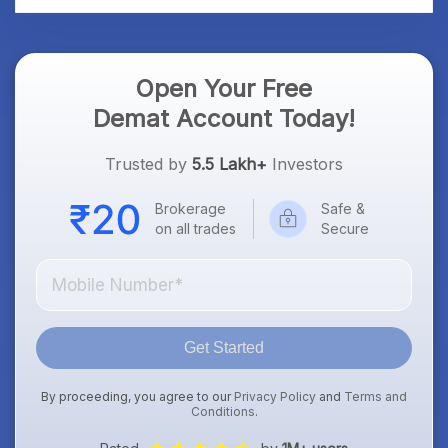
Open Your Free
Demat Account Today!
Trusted by
5.5 Lakh+
Investors
Brokerage
Safe &
on all trades
Secure
Get Started
By proceeding, you agree to our
Privacy Policy
and
Terms and
Conditions
.