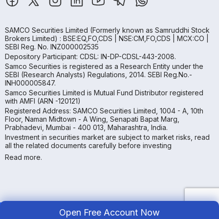
SAMCO Securities Limited
(Formerly known as Samruddhi Stock
Brokers Limited) : BSE:EQ,FO,CDS | NSE:CM,FO,CDS | MCX:CO |
SEBI Reg. No. INZ000002535
Depository Participant: CDSL: IN-DP-CDSL-443-2008.
Samco Securities is registered as a Research Entity under the
SEBI (Research Analysts) Regulations, 2014. SEBI Reg.No.-
INH000005847.
Samco Securities Limited is Mutual Fund Distributor registered
with AMFI (ARN -120121)
Registered Address: SAMCO Securities Limited, 1004 - A, 10th
Floor, Naman Midtown - A Wing, Senapati Bapat Marg,
Prabhadevi, Mumbai - 400 013, Maharashtra, India.
Investment in securities market are subject to market risks, read
all the related documents carefully before investing
Read more.
Open Free Account Now
Copyright ©
2026
Samco | All Rights Reserved