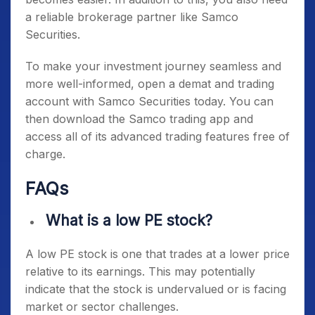
a reliable brokerage partner like Samco
Securities.
To make your investment journey seamless and
more well-informed, open a demat and trading
account with Samco Securities today. You can
then download the Samco trading app and
access all of its advanced trading features free of
charge.
FAQs
What is a low PE stock?
A low PE stock is one that trades at a lower price
relative to its earnings. This may potentially
indicate that the stock is undervalued or is facing
market or sector challenges.