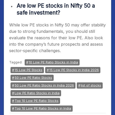
Are low PE stocks in Nifty 50 a
safe investment?
While
low PE stocks in Nifty 50
may offer stability
due to strong fundamentals, you should still
evaluate the reasons for their low PE. Also look
into the company’s future prospects and assess
sector-specific challenges.
Tagged:
10 Low PE Ratio Stocks in India
15 Low PE Stocks
15 Low PE Stocks in India 2026
50 Low PE Ratio Stocks
50 Low PE Ratio Stocks in India 2026
list of stocks
Low PE Ratio Stocks in India
Top 10 Low PE Ratio Stocks
Top 10 Low PE Ratio Stocks in India