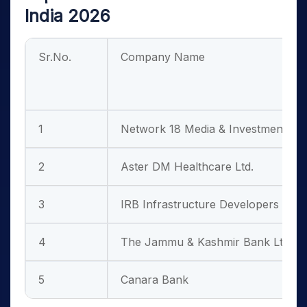
India 2026
Sr.No.
Company Name
1
Network 18 Media & Investments Lt
2
Aster DM Healthcare Ltd.
3
IRB Infrastructure Developers Ltd.
4
The Jammu & Kashmir Bank Ltd.
5
Canara Bank