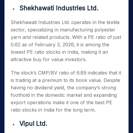
Shekhawati Industries Ltd.
Shekhawati Industries Ltd. operates in the textile
sector, specializing in manufacturing polyester
yarn and related products. With a PE ratio of just
0.62 as of February 3, 2026, it is among the
lowest PE ratio stocks in India
, making it an
attractive buy for value investors.
The stock’s CMP/BV ratio of 6.89 indicates that it
is trading at a premium to its book value. Despite
having no dividend yield, the company’s strong
foothold in the domestic market and expanding
export operations make it one of the
best PE
ratio stocks in India
for the long term.
Vipul Ltd.