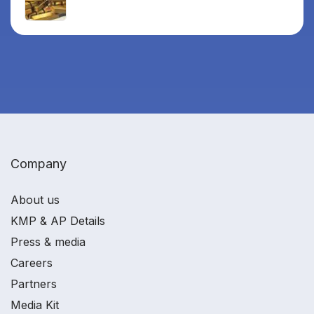
Company
About us
KMP & AP Details
Press & media
Careers
Partners
Media Kit