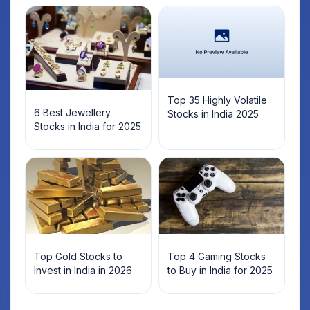
Top 35 Highly Volatile
6 Best Jewellery
Stocks in India 2025
Stocks in India for 2025
Top Gold Stocks to
Top 4 Gaming Stocks
Invest in India in 2026
to Buy in India for 2025