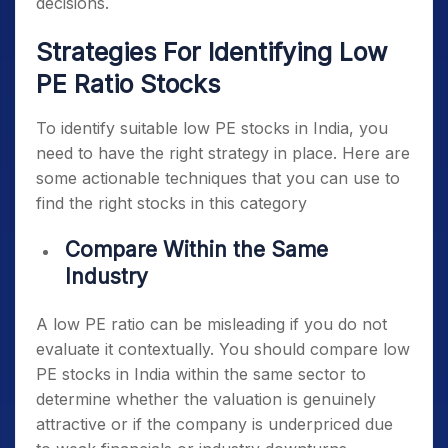
decisions.
Strategies For Identifying Low
PE Ratio Stocks
To identify suitable
low PE stocks in India
, you
need to have the right strategy in place. Here are
some actionable techniques that you can use to
find the right stocks in this category
Compare Within the Same
Industry
A low PE ratio can be misleading if you do not
evaluate it contextually. You should compare
low
PE stocks in India
within the same sector to
determine whether the valuation is genuinely
attractive or if the company is underpriced due