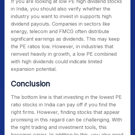
If you are looking at
low PE high dividend stocks
in India
, you should also verify whether the
industry you want to invest in supports high
dividend payouts. Companies in sectors like
energy, telecom and FMCG often distribute
significant earnings as dividends. This may keep
the PE ratios low. However, in industries that
reinvest heavily in growth, a low PE combined
with high dividends could indicate limited
expansion potential.
Conclusion
The bottom line is that investing in the
lowest PE
ratio stocks in India
can pay off if you find the
right firms. However, finding stocks that appear
promising in this regard can be challenging. With
the right trading and investment tools, this
becomes easier. In addition to this, you also need