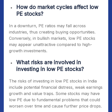
How do market cycles affect low
PE stocks?
In a downturn, PE ratios may fall across
industries, thus creating buying opportunities.
Conversely, in bullish markets, low PE stocks
may appear unattractive compared to high-
growth investments.
What risks are involved in
investing in low PE stocks?
The risks of investing in
low PE stocks in India
include potential financial distress, weak earnings
growth and value traps. Some stocks may have
low PE due to fundamental problems that could
worsen over time and cause further price drops.