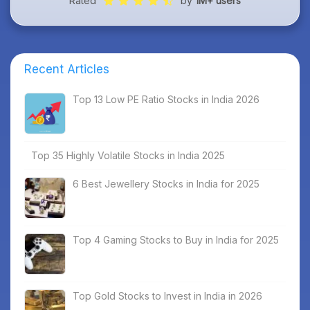
Rated
by
1M+ users
Recent Articles
Top 13 Low PE Ratio Stocks in India 2026
Top 35 Highly Volatile Stocks in India 2025
6 Best Jewellery Stocks in India for 2025
Top 4 Gaming Stocks to Buy in India for 2025
Top Gold Stocks to Invest in India in 2026