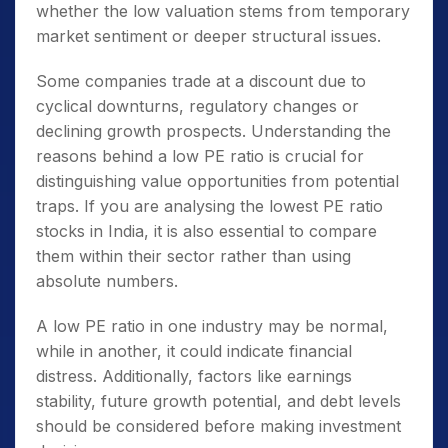
whether the low valuation stems from temporary
market sentiment or deeper structural issues.
Some companies trade at a discount due to
cyclical downturns, regulatory changes or
declining growth prospects. Understanding the
reasons behind a low PE ratio is crucial for
distinguishing value opportunities from potential
traps. If you are analysing the
lowest PE ratio
stocks in India
, it is also essential to compare
them within their sector rather than using
absolute numbers.
A low PE ratio in one industry may be normal,
while in another, it could indicate financial
distress. Additionally, factors like earnings
stability, future growth potential, and debt levels
should be considered before making investment