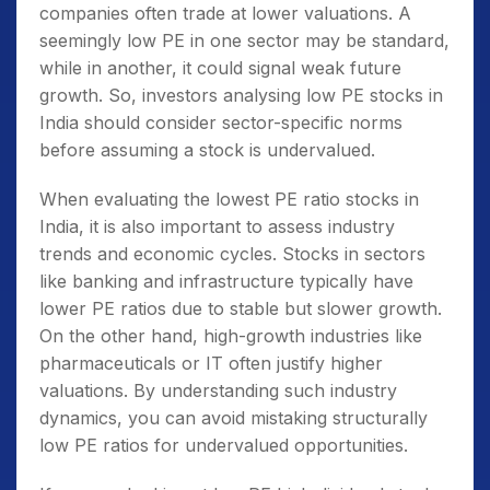
companies often trade at lower valuations. A
seemingly low PE in one sector may be standard,
while in another, it could signal weak future
growth. So, investors analysing
low PE stocks in
India
should consider sector-specific norms
before assuming a stock is undervalued.
When evaluating the
lowest PE ratio stocks in
India
, it is also important to assess industry
trends and economic cycles. Stocks in sectors
like banking and infrastructure typically have
lower PE ratios due to stable but slower growth.
On the other hand, high-growth industries like
pharmaceuticals or IT often justify higher
valuations. By understanding such industry
dynamics, you can avoid mistaking structurally
low PE ratios for undervalued opportunities.