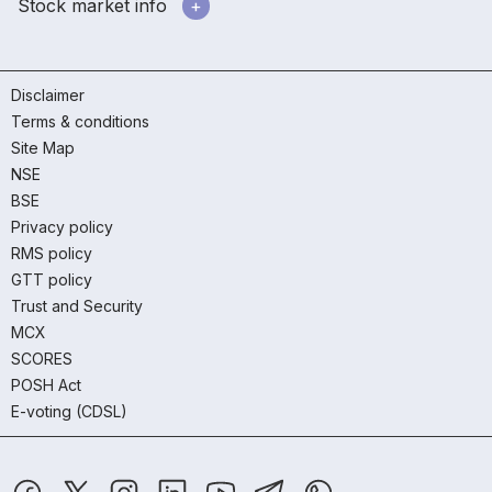
Stock market info
Disclaimer
Terms & conditions
Site Map
NSE
BSE
Privacy policy
RMS policy
GTT policy
Trust and Security
MCX
SCORES
POSH Act
E-voting (CDSL)