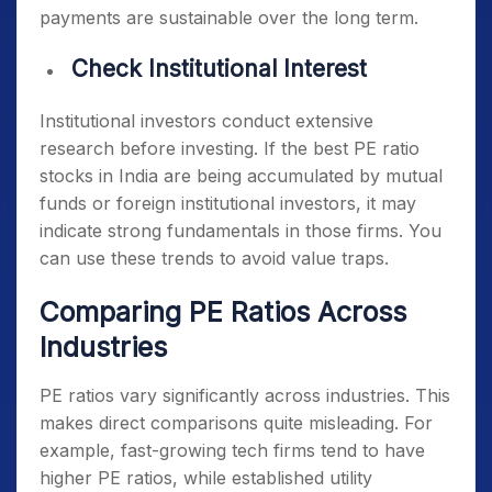
payments are sustainable over the long term.
Check Institutional Interest
Institutional investors conduct extensive
research before investing. If the
best PE ratio
stocks in India
are being accumulated by mutual
funds or foreign institutional investors, it may
indicate strong fundamentals in those firms. You
can use these trends to avoid value traps.
Comparing PE Ratios Across
Industries
PE ratios vary significantly across industries. This
makes direct comparisons quite misleading. For
example, fast-growing tech firms tend to have
higher PE ratios, while established utility