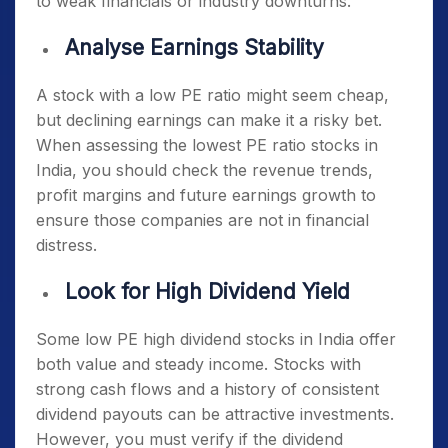
to weak financials or industry downturns.
Analyse Earnings Stability
A stock with a low PE ratio might seem cheap,
but declining earnings can make it a risky bet.
When assessing the
lowest PE ratio stocks in
India
, you should check the revenue trends,
profit margins and future earnings growth to
ensure those companies are not in financial
distress.
Look for High Dividend Yield
Some
low PE high dividend stocks in India
offer
both value and steady income. Stocks with
strong cash flows and a history of consistent
dividend payouts can be attractive investments.
However, you must verify if the dividend