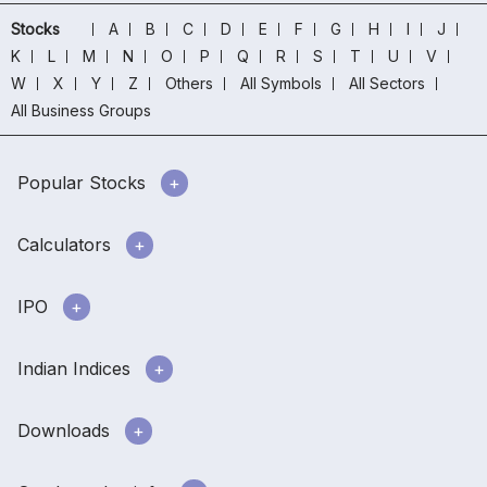
Stocks
A
B
C
D
E
F
G
H
I
J
K
L
M
N
O
P
Q
R
S
T
U
V
W
X
Y
Z
Others
All Symbols
All Sectors
All Business Groups
Popular Stocks
Calculators
IPO
Indian Indices
Downloads