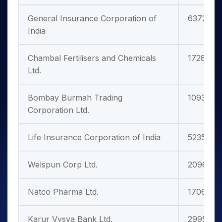
General Insurance Corporation of
63728.5
India
Chambal Fertilisers and Chemicals
17280.13
Ltd.
Bombay Burmah Trading
10933.26
Corporation Ltd.
Life Insurance Corporation of India
523583.3
Welspun Corp Ltd.
20963.4
Natco Pharma Ltd.
17065.59
Karur Vysya Bank Ltd.
29951.53