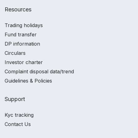
Resources
Trading holidays
Fund transfer
DP information
Circulars
Investor charter
Complaint disposal data/trend
Guidelines & Policies
Support
Kyc tracking
Contact Us