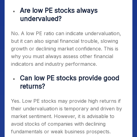
Are low PE stocks always
undervalued?
No. A low PE ratio can indicate undervaluation,
but it can also signal financial trouble, slowing
growth or declining market confidence. This is
why you must always assess other financial
indicators and industry performance.
Can low PE stocks provide good
returns?
Yes. Low PE stocks may provide high returns if
their undervaluation is temporary and driven by
market sentiment. However, it is advisable to
avoid stocks of companies with declining
fundamentals or weak business prospects.