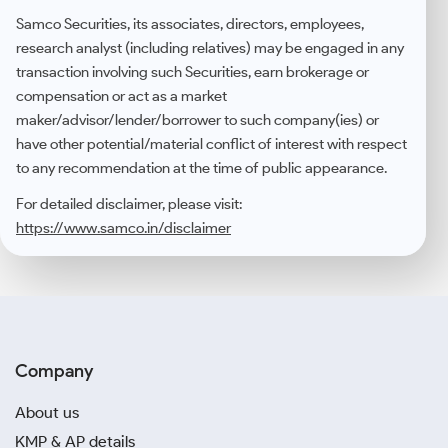
Samco Securities, its associates, directors, employees,
research analyst (including relatives) may be engaged in any
transaction involving such Securities, earn brokerage or
compensation or act as a market
maker/advisor/lender/borrower to such company(ies) or
have other potential/material conflict of interest with respect
to any recommendation at the time of public appearance.
For detailed disclaimer, please visit:
https://www.samco.in/disclaimer
Company
About us
KMP & AP details