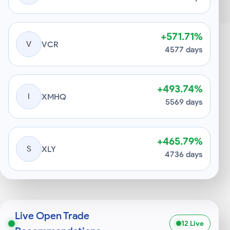
+571.71%
V
VCR
4577 days
+493.74%
I
XMHQ
5569 days
+465.79%
S
XLY
4736 days
Live Open Trade
12 Live