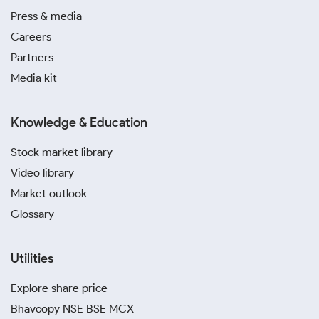
Press & media
Careers
Partners
Media kit
Knowledge & Education
Stock market library
Video library
Market outlook
Glossary
Utilities
Explore share price
Bhavcopy NSE BSE MCX