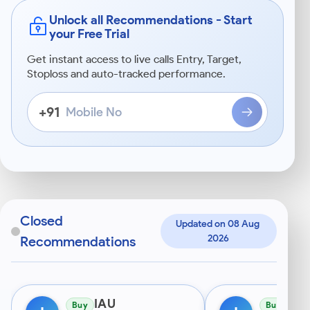
Unlock all Recommendations - Start
your Free Trial
Get instant access to live calls Entry, Target,
Stoploss and auto-tracked performance.
Mobile
+91
No
Enter
a
10-
digit
Indian
mobile
starting
Closed
Updated on 08 Aug 
with
2026
Recommendations
6–
9.
IAU
IAU
Buy
Buy