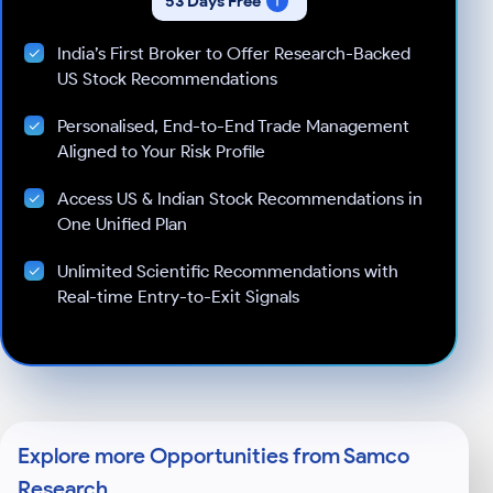
53 Days Free
India’s First Broker to Offer Research-Backed
US Stock Recommendations
Personalised, End-to-End Trade Management
Aligned to Your Risk Profile
Access US & Indian Stock Recommendations in
One Unified Plan
Unlimited Scientific Recommendations with
Real-time Entry-to-Exit Signals
Explore more Opportunities from Samco
Research