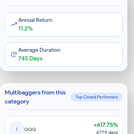
Annual Return
11.2%
Average Duration
745 Days
Multibaggers from this
Top Closed Performers
category
+617.75%
I
QQQ
4779 days