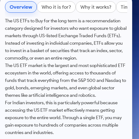
Futures
Gold Rates
Months
Month
Index
Trade Community
Mid-Small Caps for a Year
IPO
Overview
Who it is for?
Why it works?
Time Ho
to Trade
SIP Calculator
Trading Options
Options
Stock Market Library
Stocks
Mid-
Silver Rates
Intraday
Fund Transfer
to Buy
Stocks for Long Term
to
Small
Income Tax Calculator
Samshots
Trading View Charting
for 5
The US ETFs to Buy for the long term is a recommendation
About Us
Indices
Invest
Caps for
DP Information
Open IPO's
Days
category designed for investors who want exposure to global
Brokerage Calculator
for a
ETF
3 Months
Stock Market Basics
MTF
Sectors
Download & Resources
Year
markets through US-listed Exchange Traded Funds (ETFs).
Upcoming IPO's
Stocks to
Partners
SWP Calculator
Tactical ETF Bets
Glossary
StockPlus
About Samco
Instead of investing in individual companies, ETFs allow you
Stocks
Samco Stock Rating
Buy for 6
Change Request Form
Listed IPO's
for
Compound Interest Calculator
Months
to invest in a basket of securities that track an index, sector,
StockSIP
Why Samco
Futures
Long
commodity, or even an entire region.
Partners
Bluechips
Open Demat Account
Login
Cover Order Calculator
Term
Trade API
Samco in Media
Stocks to Trade for 5 Days
to Buy
The US ETF market is the largest and most sophisticated ETF
Benefits
PPF Calculator
for a Year
ecosystem in the world, offering access to thousands of
Media Kit
Index Futures to Trade Intraday
Register Now
Mid-
funds that track everything from the S&P 500 and Nasdaq to
Explore More Calculators
Careers
Small
gold, bonds, emerging markets, and even global sector
Options
Caps for
Contact Us
themes like artificial intelligence and robotics.
a Year
Index Options to Buy Today
For Indian investors, this is particularly powerful because
Guidelines & Policies
Stocks
Stock Options to Buy for 5 Days
accessing the US ETF market effectively means getting
for Long
exposure to the entire world. Through a single ETF, you may
Term
Index Options to Buy for 5 Days
gain exposure to hundreds of companies across multiple
countries and industries.