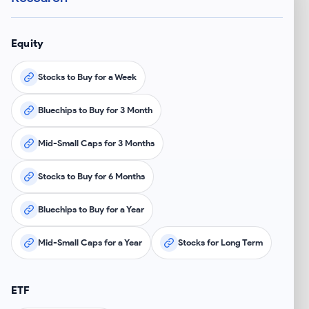
Equity
Stocks to Buy for a Week
Bluechips to Buy for 3 Month
Mid-Small Caps for 3 Months
Stocks to Buy for 6 Months
Bluechips to Buy for a Year
Mid-Small Caps for a Year
Stocks for Long Term
ETF