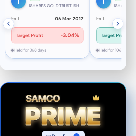
I
I
ISHARES GOLD TRUST ISH...
ISHARES GO
Exit
06 Mar 2017
Exit
-3.04%
Target Profit
Target Profit
Held for 368 days
Held for 106 days