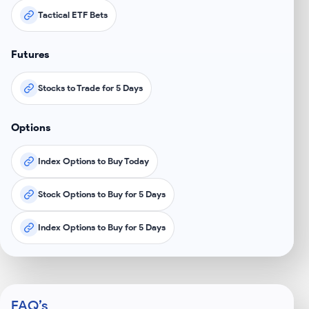
Tactical ETF Bets
Futures
Stocks to Trade for 5 Days
Options
Index Options to Buy Today
Stock Options to Buy for 5 Days
Index Options to Buy for 5 Days
FAQ’s