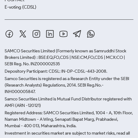
E-voting (CDSL)
SAMCO Securities Limited
(Formerly known as Samruddhi Stock
Brokers Limited) : BSE:EQ,FO,CDS | NSE:CM,FO,CDS | MCX:CO |
SEBI Reg. No. INZ000002535
Depository Participant: CDSL: IN-DP-CDSL-443-2008.
Samco Securities is registered as a Research Entity under the SEBI
(Research Analysts) Regulations, 2014. SEBI Reg.No.-
INH000005847.
Samco Securities Limited is Mutual Fund Distributor registered with
AMFI (ARN -120121)
Registered Address: SAMCO Securities Limited, 1004 - A, 10th Floor,
Naman Midtown - A Wing, Senapati Bapat Marg, Prabhadevi,
Mumbai - 400 013, Maharashtra, India.
Investment in securities market are subject to market risks, read all