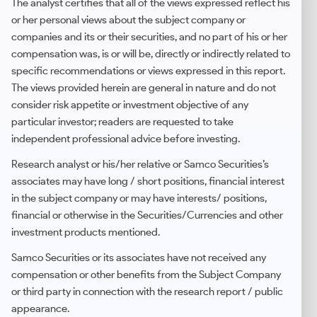
The analyst certifies that all of the views expressed reflect his
or her personal views about the subject company or
companies and its or their securities, and no part of his or her
compensation was, is or will be, directly or indirectly related to
specific recommendations or views expressed in this report.
The views provided herein are general in nature and do not
consider risk appetite or investment objective of any
particular investor; readers are requested to take
independent professional advice before investing.
Research analyst or his/her relative or Samco Securities’s
associates may have long / short positions, financial interest
in the subject company or may have interests/ positions,
financial or otherwise in the Securities/Currencies and other
investment products mentioned.
Samco Securities or its associates have not received any
compensation or other benefits from the Subject Company
or third party in connection with the research report / public
appearance.