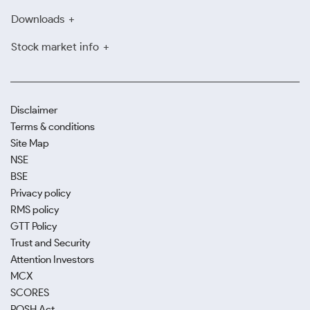
Downloads
Stock market info
Disclaimer
Terms & conditions
Site Map
NSE
BSE
Privacy policy
RMS policy
GTT Policy
Trust and Security
Attention Investors
MCX
SCORES
POSH Act