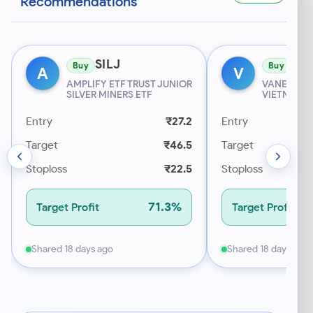
Recommendations
SILJ
VN
Buy
Buy
A
V
AMPLIFY ETF TRUST JUNIOR
VANECK ET
SILVER MINERS ETF
VIETNAM E
Entry
₹27.2
Entry
Target
₹46.5
Target
Stoploss
₹22.5
Stoploss
71.3%
Target Profit
Target Profit
Shared 18 days ago
Shared 18 days ago