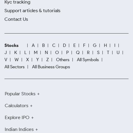
Kyc tracking
Support articles & tutorials
Contact Us
Stocks
A
B
C
D
E
F
G
H
I
J
K
L
M
N
O
P
Q
R
S
T
U
V
W
X
Y
Z
Others
All Symbols
All Sectors
All Business Groups
Popular Stocks
Calculators
Explore IPO
Indian Indices