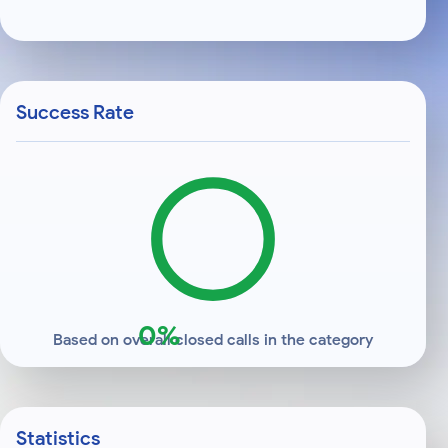
Success Rate
0%
Based on overall closed calls in the category
Statistics