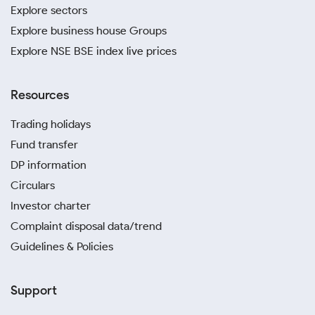
Explore sectors
Explore business house Groups
Explore NSE BSE index live prices
Resources
Trading holidays
Fund transfer
DP information
Circulars
Investor charter
Complaint disposal data/trend
Guidelines & Policies
Support