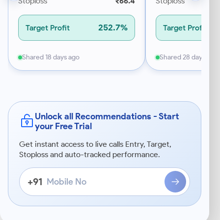
Stoploss
₹66.4
Stoploss
252.7%
Target Profit
Target Profit
Shared 18 days ago
Shared 28 days ago
Unlock all Recommendations - Start
your Free Trial
Get instant access to live calls Entry, Target,
Stoploss and auto-tracked performance.
Mobile
+91
No
Enter
a
10-