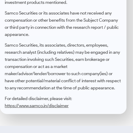
investment products mentioned.
Samco Securities or its associates have not received any
compensation or other benefits from the Subject Company
or third party in connection with the research report / public
appearance.
Samco Securities, its associates, directors, employees,
research analyst (including relatives) may be engaged in any
transaction involving such Securities, earn brokerage or
compensation or act as a market
maker/advisor/lender/borrower to such company(ies) or
have other potential/material conflict of interest with respect
to any recommendation at the time of public appearance.
For detailed disclaimer, please visit:
https://www.samco.in/disclaimer