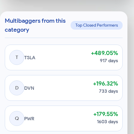
Multibaggers from this
Top Closed Performers
category
+489.05%
T
TSLA
917 days
+196.32%
D
DVN
733 days
+179.55%
Q
PWR
1603 days