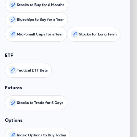
Stocks to Buy for 6 Months
Bluechips to Buy for a Year
Mid-Small Caps for a Year
Stocks for Long Term
ETF
Tactical ETF Bets
Futures
Stocks to Trade for 5 Days
Options
Index Options to Buy Today