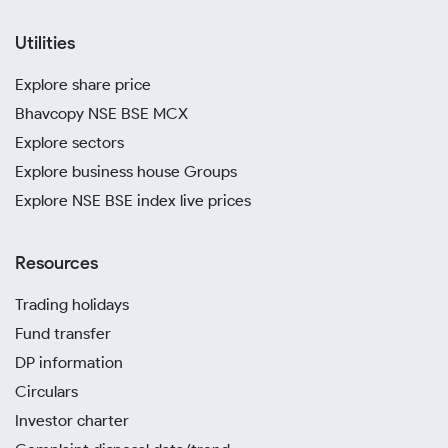
Utilities
Explore share price
Bhavcopy NSE BSE MCX
Explore sectors
Explore business house Groups
Explore NSE BSE index live prices
Resources
Trading holidays
Fund transfer
DP information
Circulars
Investor charter