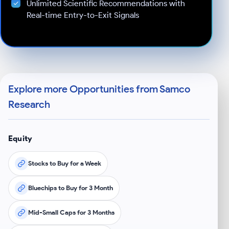
Unlimited Scientific Recommendations with
Real-time Entry-to-Exit Signals
Explore more Opportunities from Samco
Research
Equity
Stocks to Buy for a Week
Bluechips to Buy for 3 Month
Mid-Small Caps for 3 Months