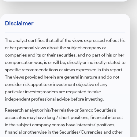
Yes, this is one of the most beginner-friendly
categories for investors seeking global
diversification with a structured approach.
Disclaimer
The analyst certifies that all of the views expressed reflect his
or her personal views about the subject company or
companies and its or their securities, and no part of his or her
compensation was, is or will be, directly or indirectly related to
specific recommendations or views expressed in this report.
The views provided herein are general in nature and do not
consider risk appetite or investment objective of any
particular investor; readers are requested to take
independent professional advice before investing.
Research analyst or his/her relative or Samco Securities’s
associates may have long / short positions, financial interest
in the subject company or may have interests/ positions,
financial or otherwise in the Securities/Currencies and other