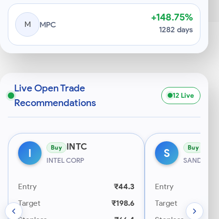
+148.75%
M
MPC
1282 days
Live Open Trade
12 Live
Recommendations
INTC
SN
Buy
Buy
I
S
INTEL CORP
SANDISK 
Entry
₹44.3
Entry
Target
₹198.6
Target