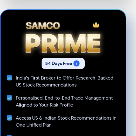
54 Days Free
India’s First Broker to Offer Research-Backed
US Stock Recommendations
Personalised, End-to-End Trade Management
Aligned to Your Risk Profile
Access US & Indian Stock Recommendations in
One Unified Plan