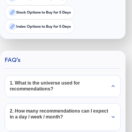
Stock Options to Buy for 5 Days
Index Options to Buy for 5 Days
FAQ’s
1. What is the universe used for
recommendations?
We focus on high-quality US companies listed in
2. How many recommendations can I expect
S&P 500 and Nasdaq 100 index. These includes
in a day / week / month?
some of the world’s largest brands like Nvidia,
Tesla, Apple, Microsoft, Alphabet etc.