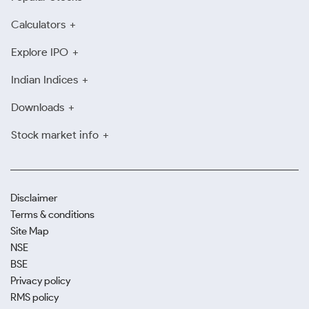
Calculators
Explore IPO
Indian Indices
Downloads
Stock market info
Disclaimer
Terms & conditions
Site Map
NSE
BSE
Privacy policy
RMS policy