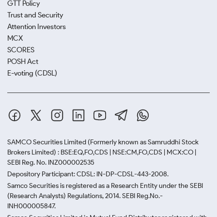
GTT Policy
Trust and Security
Attention Investors
MCX
SCORES
POSH Act
E-voting (CDSL)
SAMCO Securities Limited
(Formerly known as Samruddhi Stock
Brokers Limited) : BSE:EQ,FO,CDS | NSE:CM,FO,CDS | MCX:CO |
SEBI Reg. No. INZ000002535
Depository Participant: CDSL: IN-DP-CDSL-443-2008.
Samco Securities is registered as a Research Entity under the SEBI
(Research Analysts) Regulations, 2014. SEBI Reg.No.-
INH000005847.