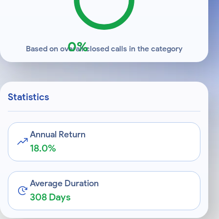
0%
Based on overall closed calls in the category
Statistics
Annual Return
18.0%
Average Duration
308 Days