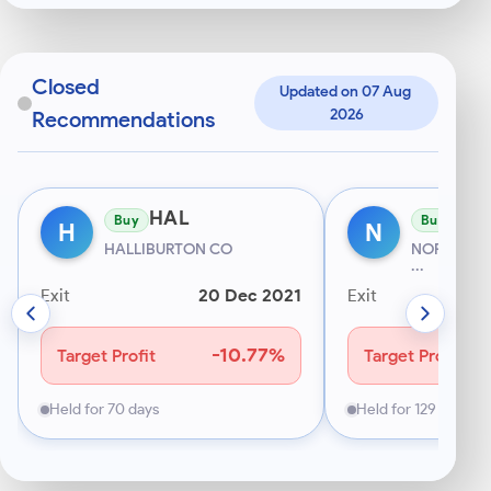
digit
Indian
mobile
starting
Closed
Updated on 07 Aug 
with
2026
Recommendations
6–
9.
HAL
NC
Buy
Buy
H
N
HALLIBURTON CO
NORWEGIAN
...
Exit
20 Dec 2021
Exit
-10.77%
Target Profit
Target Profit
Held for 70 days
Held for 129 days