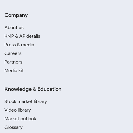
Company
About us
KMP & AP details
Press & media
Careers
Partners
Media kit
Knowledge & Education
Stock market library
Video library
Market outlook
Glossary