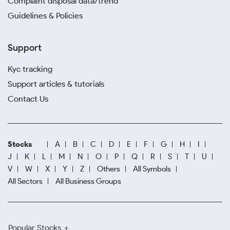
Complaint disposal data/trend
Guidelines & Policies
Support
Kyc tracking
Support articles & tutorials
Contact Us
Stocks
A
B
C
D
E
F
G
H
I
J
K
L
M
N
O
P
Q
R
S
T
U
V
W
X
Y
Z
Others
All Symbols
All Sectors
All Business Groups
Popular Stocks