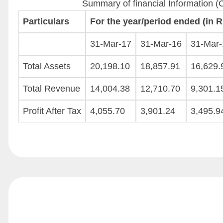
Summary of financial Information (
Particulars
For the year/period ended (in Rs
31-Mar-17
31-Mar-16
31-Mar-
Total Assets
20,198.10
18,857.91
16,629.
Total Revenue
14,004.38
12,710.70
9,301.1
Profit After Tax
4,055.70
3,901.24
3,495.9