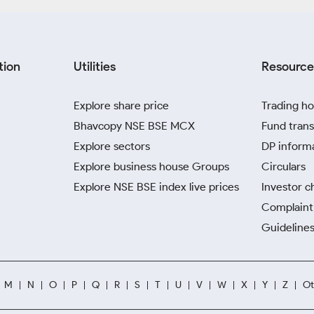
tion
Utilities
Resource
Explore share price
Trading ho
Bhavcopy NSE BSE MCX
Fund trans
Explore sectors
DP inform
Explore business house Groups
Circulars
Explore NSE BSE index live prices
Investor c
Complaint 
Guidelines
M
N
O
P
Q
R
S
T
U
V
W
X
Y
Z
Ot