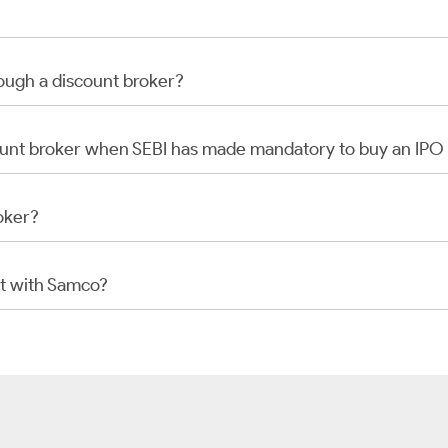
rough a discount broker?
scount broker when SEBI has made mandatory to buy an IP
oker?
t with Samco?