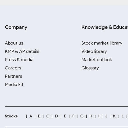
Company
Knowledge & Educa
About us
Stock market library
KMP & AP details
Video library
Press & media
Market outlook
Careers
Glossary
Partners
Media kit
Stocks
A
B
C
D
E
F
G
H
I
J
K
L