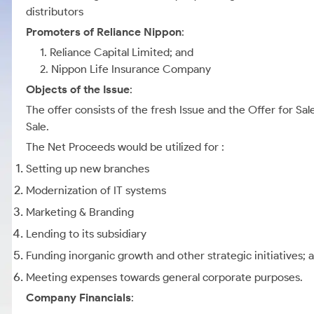
distributors
Promoters of Reliance Nippon
:
1. Reliance Capital Limited; and
2. Nippon Life Insurance Company
Objects of the Issue
:
The offer consists of the fresh Issue and the Offer for Sa
Sale.
The Net Proceeds would be utilized for :
Setting up new branches
Modernization of IT systems
Marketing & Branding
Lending to its subsidiary
Funding inorganic growth and other strategic initiatives; 
Meeting expenses towards general corporate purposes.
Company Financials
: