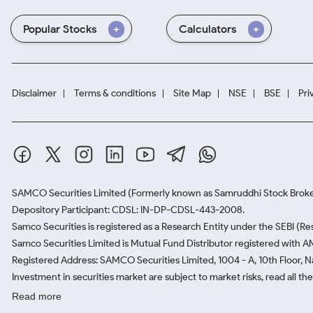
Popular Stocks
Calculators
Disclaimer
Terms & conditions
Site Map
NSE
BSE
Pri
SAMCO Securities Limited
(Formerly known as Samruddhi Stock Broke
Depository Participant: CDSL: IN-DP-CDSL-443-2008.
Samco Securities is registered as a Research Entity under the SEBI (
Samco Securities Limited is Mutual Fund Distributor registered with A
Registered Address: SAMCO Securities Limited, 1004 - A, 10th Floor, 
Investment in securities market are subject to market risks, read all t
Read more