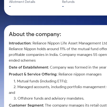
Calculator
Mid-Small Caps for a Year
Allotment Details
Refunds
Samco Stock Rating
-
-
Cover Order Calculator
Stocks for Long Term
PPF Calculator
Explore More Calculators
About the company:
Introduction
: Reliance Nippon Life Asset Management Lt
Reliance Nippon holds around 11% of the mutual fund offer
profitable companies in India. Company manages 55 open
ended schemes
Date of Establishment
: Company was formed in the year
Product & Service Offering
: Reliance nippon manages
1. Mutual funds (including ETFs);
2. Managed accounts, including portfolio management ser
and
3. Offshore funds and advisory mandates.
Customer Segment
: The company manages its retail cus