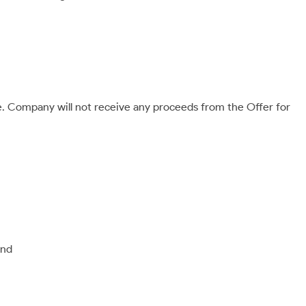
le. Company will not receive any proceeds from the Offer for
and