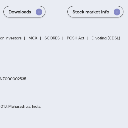
Downloads
Stock market info
ion Investors
MCX
SCORES
POSH Act
E-voting (CDSL)
. INZ000002535
13, Maharashtra, India.