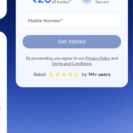
all trades*
Secure
Get Started
By proceeding, you agree to our
Privacy Policy
and
Terms and Conditions
.
Rated
by
1M+ users
;