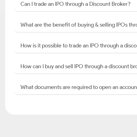
Can I trade an IPO through a Discount Broker?
What are the benefit of buying & selling IPOs th
How is it possible to trade an IPO through a di
How can I buy and sell IPO through a discount br
What documents are required to open an accoun