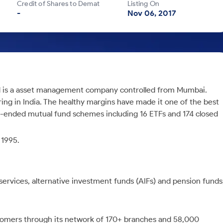
Credit of Shares to Demat
Listing On
-
Nov 06, 2017
d is a asset management company controlled from Mumbai.
ing in India. The healthy margins have made it one of the best
-ended mutual fund schemes including 16 ETFs and 174 closed
 1995.
vices, alternative investment funds (AIFs) and pension funds
tomers through its network of 170+ branches and 58,000