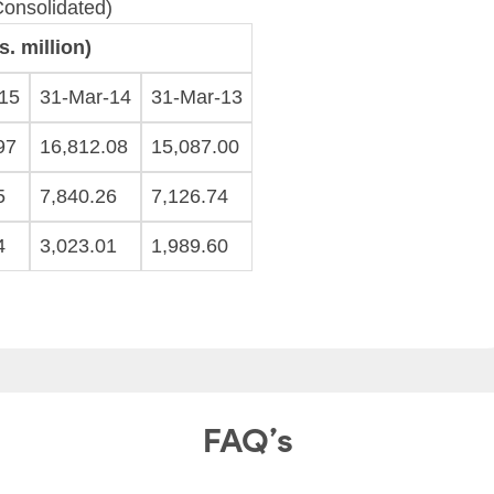
Consolidated)
. million)
15
31-Mar-14
31-Mar-13
97
16,812.08
15,087.00
5
7,840.26
7,126.74
4
3,023.01
1,989.60
FAQ’s