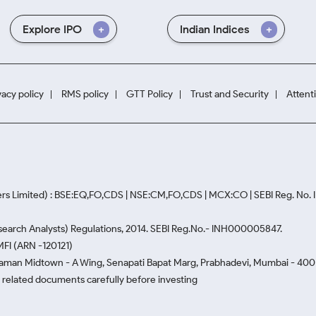
Explore IPO
Indian Indices
vacy policy
RMS policy
GTT Policy
Trust and Security
Attent
rs Limited) : BSE:EQ,FO,CDS | NSE:CM,FO,CDS | MCX:CO | SEBI Reg. No
Research Analysts) Regulations, 2014. SEBI Reg.No.- INH000005847.
MFI (ARN -120121)
Naman Midtown - A Wing, Senapati Bapat Marg, Prabhadevi, Mumbai - 400 0
he related documents carefully before investing