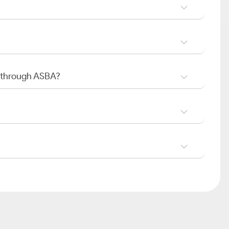
O through ASBA?