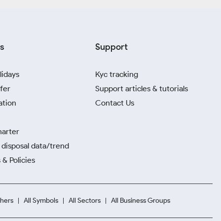
s
Support
lidays
Kyc tracking
fer
Support articles & tutorials
ation
Contact Us
harter
disposal data/trend
 & Policies
hers
All Symbols
All Sectors
All Business Groups