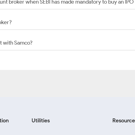
scount broker when SEBI has made mandatory to buy an IP
oker?
t with Samco?
tion
Utilities
Resource