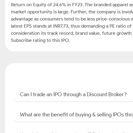
Return on Equity of 24.6% in FY23. The branded apparel s
market opportunity is large. Further, the company is invo
advantage as consumers tend to be less price-conscious w
latest EPS stands at INR7.73, thus demanding a PE ratio of 
consideration its track record, brand value, future growt
Subscribe rating to this IPO.
Can I trade an IPO through a Discount Broker?
What are the benefit of buying & selling IPOs th