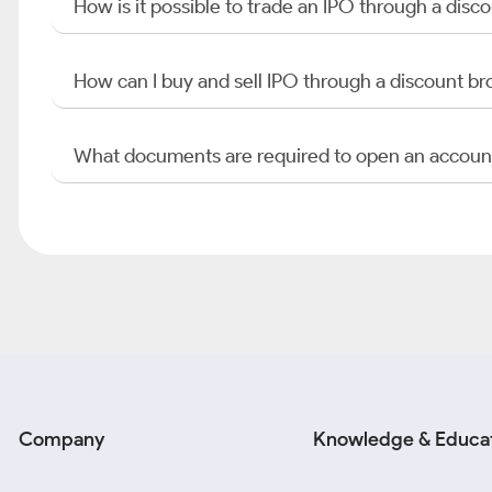
How is it possible to trade an IPO through a di
How can I buy and sell IPO through a discount br
What documents are required to open an accoun
Company
Knowledge & Educa