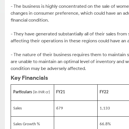
- The business is highly concentrated on the sale of wome
changes in consumer preference, which could have an adver
financial condition.
- They have generated substantially all of their sales fro
affecting their operations in these regions could have an
- The nature of their business requires them to maintain su
are unable to maintain an optimal level of inventory and wo
condition may be adversely affected.
Key Financials
Particulars
(in INR cr)
FY21
FY22
Sales
679
1,133
Sales Growth %
66.8%