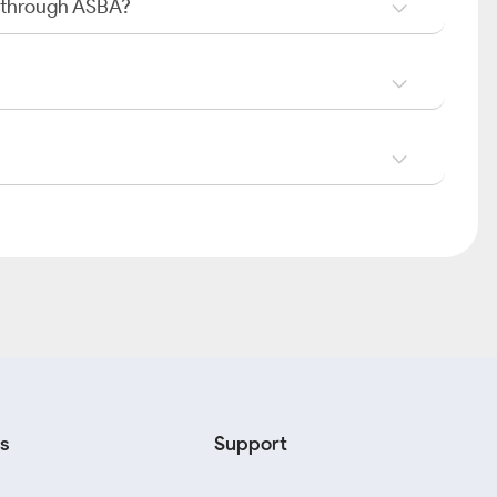
O through ASBA?
s
Support