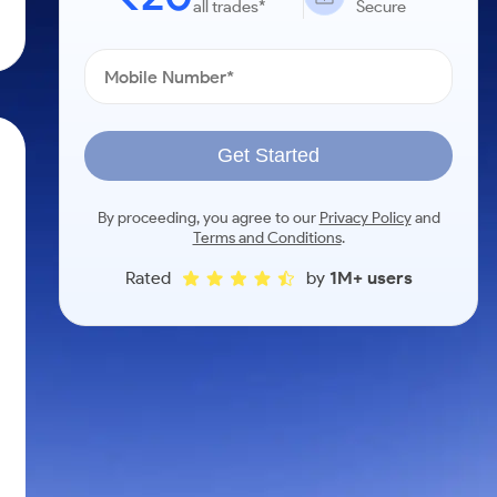
all trades*
Secure
Get Started
By proceeding, you agree to our
Privacy Policy
and
Terms and Conditions
.
Rated
by
1M+ users