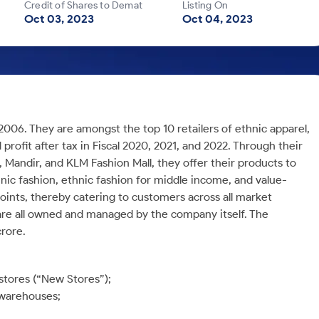
Credit of Shares to Demat
Listing On
Oct 03, 2023
Oct 04, 2023
2006. They are amongst the top 10 retailers of ethnic apparel,
 profit after tax in Fiscal 2020, 2021, and 2022. Through their
, Mandir, and KLM Fashion Mall, they offer their products to
ic fashion, ethnic fashion for middle income, and value-
points, thereby catering to customers across all market
are all owned and managed by the company itself. The
rore.
stores (“New Stores”);
 warehouses;