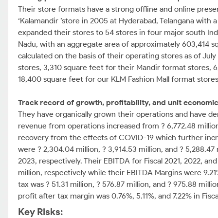
Their store formats have a strong offline and online pres
‘Kalamandir ’store in 2005 at Hyderabad, Telangana with a 
expanded their stores to 54 stores in four major south Ind
Nadu, with an aggregate area of approximately 603,414 squa
calculated on the basis of their operating stores as of Jul
stores, 3,310 square feet for their Mandir format stores,
18,400 square feet for our KLM Fashion Mall format stores
Track record of growth, profitability, and unit economic
They have organically grown their operations and have dem
revenue from operations increased from ? 6,772.48 million in
recovery from the effects of COVID-19 which further incre
were ? 2,304.04 million, ? 3,914.53 million, and ? 5,288.47
2023, respectively. Their EBITDA for Fiscal 2021, 2022, and 
million, respectively while their EBITDA Margins were 9.21%
tax was ? 51.31 million, ? 576.87 million, and ? 975.88 milli
profit after tax margin was 0.76%, 5.11%, and 7.22% in Fisca
Key Risks: