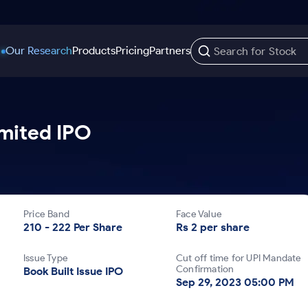
Our Research
Products
Pricing
Partners
Trading Options
Support
Learn
US Stocks
imited IPO
Trading View Charting
Help & Support
Stock Market Library
Options
Equity
MTF
Trade Community
Samshots
Index Options to Buy Today
Stocks to Buy fo
Stock Plus
Fund Transfer
Stock Market Basics
Stock Options to Buy for 5 Days
Stocks to Buy fo
Stock SIP
DP Information
Glossary
Price Band
Face Value
Index Options to Buy for 5 Days
Stocks to Invest f
Trade API
Download & Resources
210 - 222 Per Share
Rs 2 per share
r 5 Days
Stocks for Long 
Change Request Form
Issue Type
Cut off time for UPI Mandate
rade
Confirmation
Book Built Issue IPO
Sep 29, 2023 05:00 PM