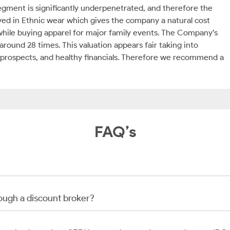
egment is significantly underpenetrated, and therefore the
lved in Ethnic wear which gives the company a natural cost
hile buying apparel for major family events. The Company’s
around 28 times. This valuation appears fair taking into
h prospects, and healthy financials. Therefore we recommend a
FAQ’s
rough a discount broker?