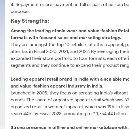
4. Repayment or pre-payment, in full or part, of certain 
purposes.
Key Strengths:
Among the leading ethnic wear and value-fashion Retail
formats with focused sales and marketing strategy.
They are amongst the top 10 retailers of ethnic apparel, pa
after tax in Fiscal 2020, 2021, and 2022. By leveraging the
expanded their store portfolio to four formats, each offer
segments and they continue to expand their product rang
Leading apparel retail brand in India with a scalable mo
and value-fashion apparel industry in India.
Launched in 2005, they focus on spreading India’s vibrant 
brands. The share of organized apparel retail which was 3
organized retail in women’s apparel, which was 19% in Fisc
reach 44% by Fiscal 2028, amounting to ? 1,754.44 billion. 
Strong presence in offline and online marketplace with