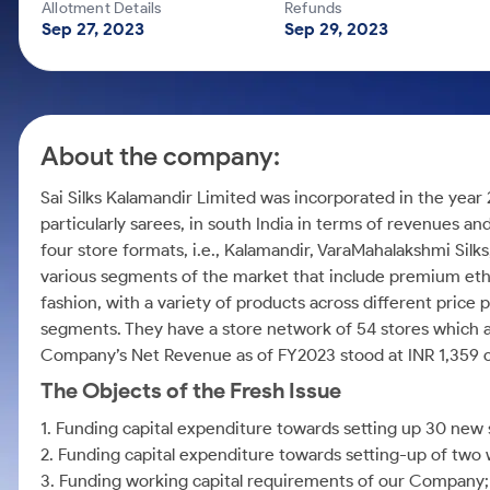
Calculator
Mid-Small Caps for a Year
Allotment Details
Refunds
Samco Stock Rating
Sep 27, 2023
Sep 29, 2023
Cover Order Calculator
Stocks for Long Term
PPF Calculator
Explore More Calculators
About the company:
Sai Silks Kalamandir Limited was incorporated in the year 
particularly sarees, in south India in terms of revenues and
four store formats, i.e., Kalamandir, VaraMahalakshmi Silks
various segments of the market that include premium ethn
fashion, with a variety of products across different price 
segments. They have a store network of 54 stores which 
Company’s Net Revenue as of FY2023 stood at INR 1,359 c
The Objects of the Fresh Issue
1. Funding capital expenditure towards setting up 30 new 
2. Funding capital expenditure towards setting-up of two
3. Funding working capital requirements of our Company;