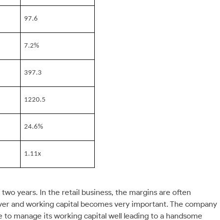
97.6
7.2%
397.3
1220.5
24.6%
1.11x
o years. In the retail business, the margins are often
ver and working capital becomes very important. The company
le to manage its working capital well leading to a handsome