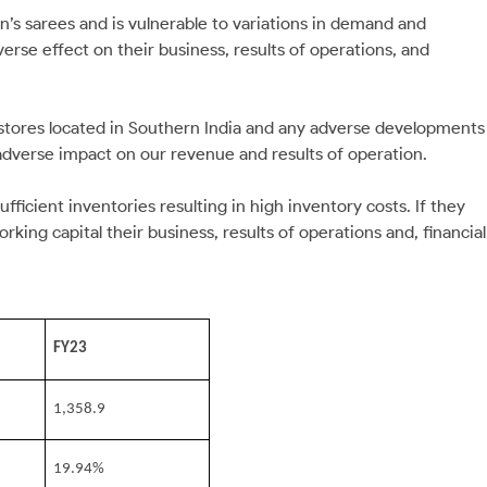
n’s sarees and is vulnerable to variations in demand and
se effect on their business, results of operations, and
m stores located in Southern India and any adverse developments
 adverse impact on our revenue and results of operation.
fficient inventories resulting in high inventory costs. If they
rking capital their business, results of operations and, financial
FY23
1,358.9
19.94%