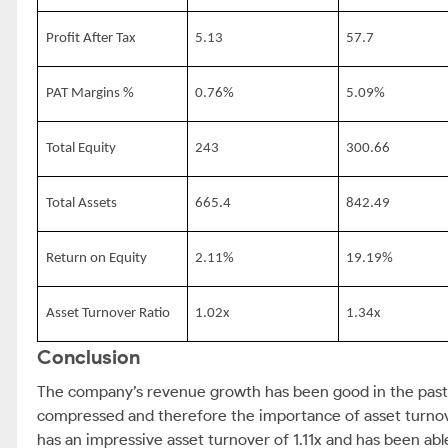
Profit After Tax
5.13
57.7
PAT Margins %
0.76%
5.09%
Total Equity
243
300.66
Total Assets
665.4
842.49
Return on Equity
2.11%
19.19%
Asset Turnover Ratio
1.02x
1.34x
Conclusion
The company’s revenue growth has been good in the past tw
compressed and therefore the importance of asset turno
has an impressive asset turnover of 1.11x and has been ab