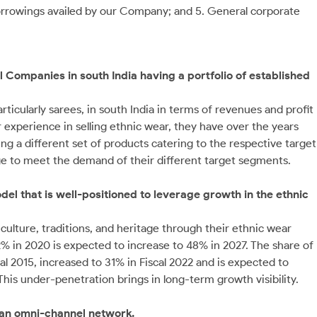
borrowings availed by our Company; and 5. General corporate
 Companies in south India having a portfolio of established
rticularly sarees, in south India in terms of revenues and profit
ir experience in selling ethnic wear, they have over the years
ing a different set of products catering to the respective target
e to meet the demand of their different target segments.
del that is well-positioned to leverage growth in the ethnic
culture, traditions, and heritage through their ethnic wear
2% in 2020 is expected to increase to 48% in 2027. The share of
al 2015, increased to 31% in Fiscal 2022 and is expected to
This under-penetration brings in long-term growth visibility.
 an omni-channel network.