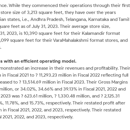
ence. While they commenced their operations through their first
store size of 3,213 square feet, they have over the years
ian states, i.e., Andhra Pradesh, Telangana, Karnataka and Tamil
re feet as of July 31, 2023. Their average store size,
y 31, 2023, is 10,390 square feet for their Kalamandir format
 6,099 square feet for their VaraMahalakshmi format stores, and
.
s with an efficient operating model.
onstrated an increase in their revenues and profitability. Thei
 Fiscal 2021 to ? 11,293.23 million in Fiscal 2022 reflecting full
ased to ? 13,514.69 million in Fiscal 2023. Their Gross Margins
 million, or 34.02%, 34.66% and 39.13% in Fiscal 2021, 2022 and
2023 was ? 623.61 million, ? 1,330.48 million, and ? 2,125.31
, 11.78%, and 15.73%, respectively. Their restated profit after
on in Fiscal 2021, 2022, and 2023, respectively. Their restated
l 2021, 2022, and 2023, respectively.