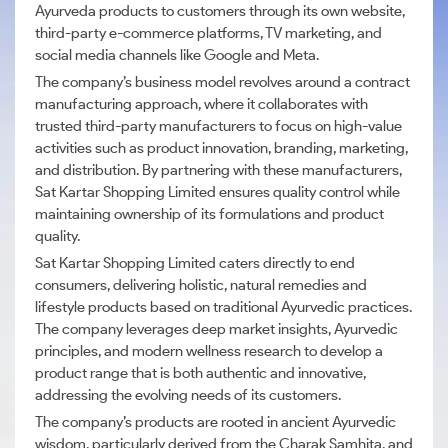
Ayurveda products to customers through its own website,
third-party e-commerce platforms, TV marketing, and
social media channels like Google and Meta.
The company’s business model revolves around a contract
manufacturing approach, where it collaborates with
trusted third-party manufacturers to focus on high-value
activities such as product innovation, branding, marketing,
and distribution. By partnering with these manufacturers,
Sat Kartar Shopping Limited ensures quality control while
maintaining ownership of its formulations and product
quality.
Sat Kartar Shopping Limited caters directly to end
consumers, delivering holistic, natural remedies and
lifestyle products based on traditional Ayurvedic practices.
The company leverages deep market insights, Ayurvedic
principles, and modern wellness research to develop a
product range that is both authentic and innovative,
addressing the evolving needs of its customers.
The company’s products are rooted in ancient Ayurvedic
wisdom, particularly derived from the Charak Samhita, and