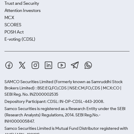
Trust and Security
Attention Investors
MCX
SCORES
POSH Act
E-voting (CDSL)
SAMCO Securities Limited
(Formerly known as Samruddhi Stock
Brokers Limited) : BSE:EQ,FO,CDS | NSE:CM,FO,CDS | MCX:CO |
SEBI Reg. No. INZ000002535
Depository Participant: CDSL: IN-DP-CDSL-443-2008.
Samco Securities is registered as a Research Entity under the SEBI
(Research Analysts) Regulations, 2014. SEBI Reg.No.-
INH000005847.
Samco Securities Limited is Mutual Fund Distributor registered with