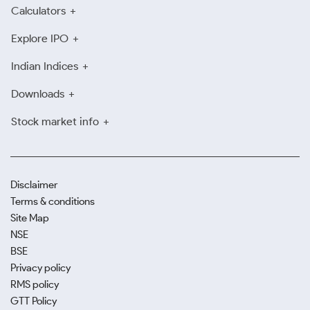
Calculators
Explore IPO
Indian Indices
Downloads
Stock market info
Disclaimer
Terms & conditions
Site Map
NSE
BSE
Privacy policy
RMS policy
GTT Policy