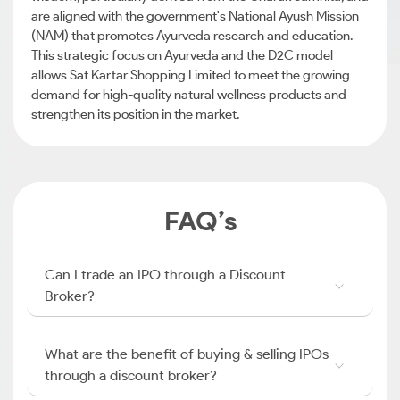
are aligned with the government's National Ayush Mission
(NAM) that promotes Ayurveda research and education.
This strategic focus on Ayurveda and the D2C model
allows Sat Kartar Shopping Limited to meet the growing
demand for high-quality natural wellness products and
strengthen its position in the market.
FAQ’s
Can I trade an IPO through a Discount
Broker?
What are the benefit of buying & selling IPOs
through a discount broker?