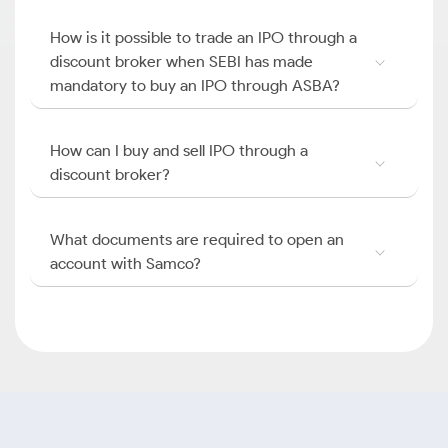
How is it possible to trade an IPO through a
discount broker when SEBI has made
mandatory to buy an IPO through ASBA?
How can I buy and sell IPO through a
discount broker?
What documents are required to open an
account with Samco?