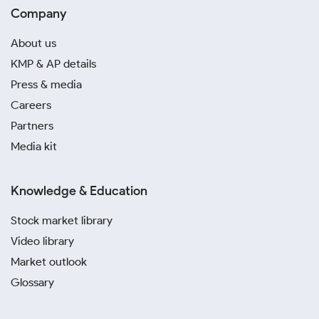
Company
About us
KMP & AP details
Press & media
Careers
Partners
Media kit
Knowledge & Education
Stock market library
Video library
Market outlook
Glossary