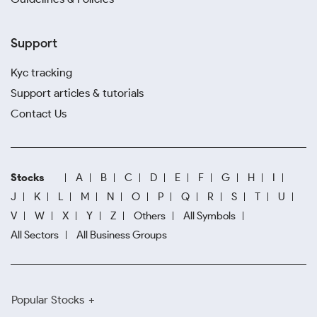
Support
Kyc tracking
Support articles & tutorials
Contact Us
Stocks
A
B
C
D
E
F
G
H
I
J
K
L
M
N
O
P
Q
R
S
T
U
V
W
X
Y
Z
Others
All Symbols
All Sectors
All Business Groups
Popular Stocks