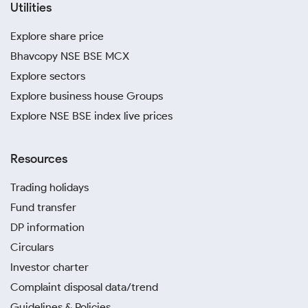
Utilities
Explore share price
Bhavcopy NSE BSE MCX
Explore sectors
Explore business house Groups
Explore NSE BSE index live prices
Resources
Trading holidays
Fund transfer
DP information
Circulars
Investor charter
Complaint disposal data/trend
Guidelines & Policies