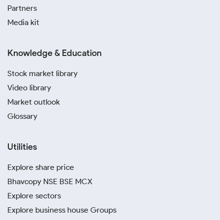
Partners
Media kit
Knowledge & Education
Stock market library
Video library
Market outlook
Glossary
Utilities
Explore share price
Bhavcopy NSE BSE MCX
Explore sectors
Explore business house Groups