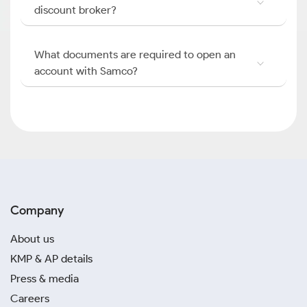
discount broker?
What documents are required to open an
account with Samco?
Company
About us
KMP & AP details
Press & media
Careers