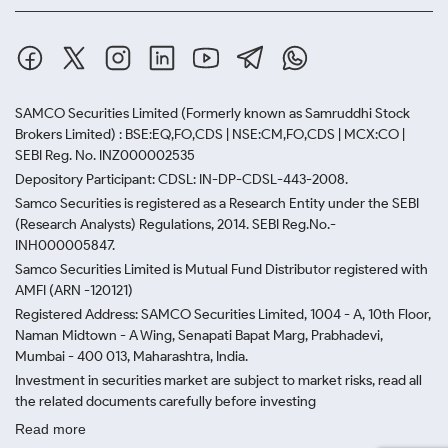
SAMCO Securities Limited
(Formerly known as Samruddhi Stock
Brokers Limited) : BSE:EQ,FO,CDS | NSE:CM,FO,CDS | MCX:CO |
SEBI Reg. No. INZ000002535
Depository Participant: CDSL: IN-DP-CDSL-443-2008.
Samco Securities is registered as a Research Entity under the SEBI
(Research Analysts) Regulations, 2014. SEBI Reg.No.-
INH000005847.
Samco Securities Limited is Mutual Fund Distributor registered with
AMFI (ARN -120121)
Registered Address: SAMCO Securities Limited, 1004 - A, 10th Floor,
Naman Midtown - A Wing, Senapati Bapat Marg, Prabhadevi,
Mumbai - 400 013, Maharashtra, India.
Investment in securities market are subject to market risks, read all
the related documents carefully before investing
Read more