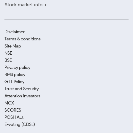
Stock market info
Disclaimer
Terms & conditions
Site Map
NSE
BSE
Privacy policy
RMS policy
GTT Policy
Trust and Security
Attention Investors
MCX
SCORES
POSH Act
E-voting (CDSL)