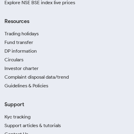
Explore NSE BSE index live prices
Resources
Trading holidays
Fund transfer
DP information
Circulars
Investor charter
Complaint disposal data/trend
Guidelines & Policies
Support
Kyc tracking
Support articles & tutorials