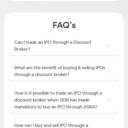
FAQ’s
Can I trade an IPO through a Discount
Broker?
What are the benefit of buying & selling IPOs
through a discount broker?
How is it possible to trade an IPO through a
discount broker when SEBI has made
mandatory to buy an IPO through ASBA?
How can I buy and sell IPO through a