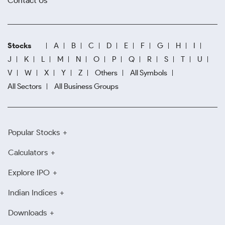
Contact Us
Stocks
A
B
C
D
E
F
G
H
I
J
K
L
M
N
O
P
Q
R
S
T
U
V
W
X
Y
Z
Others
All Symbols
All Sectors
All Business Groups
Popular Stocks
Calculators
Explore IPO
Indian Indices
Downloads