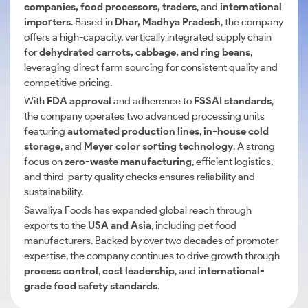
companies, food processors, traders
, and
international
importers
. Based in
Dhar, Madhya Pradesh
, the company
offers a high-capacity, vertically integrated supply chain
for
dehydrated carrots, cabbage, and ring beans
,
leveraging direct farm sourcing for consistent quality and
competitive pricing.
With
FDA approval
and adherence to
FSSAI standards
,
the company operates two advanced processing units
featuring
automated production lines
,
in-house cold
storage
, and
Meyer color sorting technology
. A strong
focus on
zero-waste manufacturing
, efficient logistics,
and third-party quality checks ensures reliability and
sustainability.
Sawaliya Foods has expanded global reach through
exports to the
USA and Asia
, including pet food
manufacturers. Backed by over two decades of promoter
expertise, the company continues to drive growth through
process control
,
cost leadership
, and
international-
grade food safety standards
.