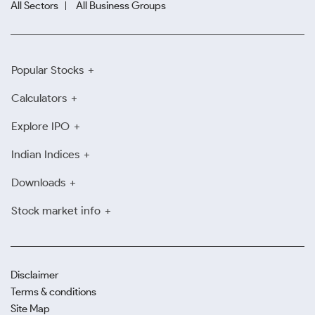
All Sectors
All Business Groups
Popular Stocks
Calculators
Explore IPO
Indian Indices
Downloads
Stock market info
Disclaimer
Terms & conditions
Site Map