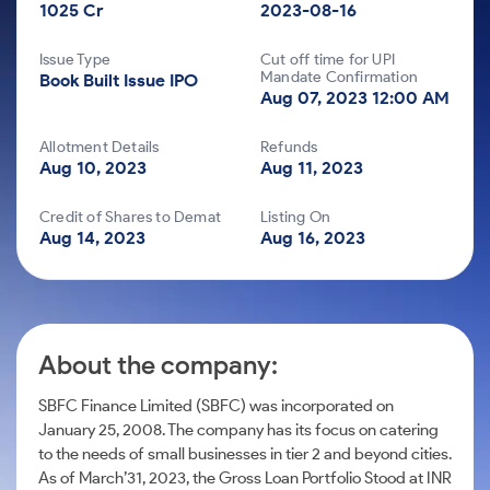
Futures
Gold Rates
1025 Cr
Month
2023-08-16
to
Index
Trade Community
Mid-Small Caps for a Year
IPO
to Trade
SIP Calculator
Invest
Options
Stock Market Library
Trading Options
Mid-
Silver Rates
Intraday
Fund Transfer
for a
to Buy
Stocks for Long Term
Issue Type
Cut off time for UPI
Small
Income Tax Calculator
Samshots
Year
for 5
Mandate Confirmation
Trading View Charting
About Us
Book Built Issue IPO
Indices
Caps for
DP Information
Open IPO's
Days
Aug 07, 2023 12:00 AM
Brokerage Calculator
3 Months
Stocks
Stock Market Basics
ETF
MTF
Sectors
Download & Resources
for
Upcoming IPO's
Stocks to
Partners
SWP Calculator
Glossary
Long
Tactical ETF Bets
About Samco
Allotment Details
Refunds
StockPlus
Samco Stock Rating
Buy for 6
Change Request Form
Listed IPO's
Term
Aug 10, 2023
Aug 11, 2023
Compound Interest Calculator
Months
Why Samco
StockSIP
Futures
Partners
Bluechips
Open Demat Account
Log
Cover Order Calculator
Credit of Shares to Demat
Listing On
Samco in Media
Trade API
to Buy
Stocks to Trade for 5 Days
Aug 14, 2023
Aug 16, 2023
Benefits
PPF Calculator
for a Year
Media Kit
Index Futures to Trade Intraday
Register Now
Mid-
Explore More Calculators
Careers
Small
Options
Caps for
Contact Us
a Year
About the company:
Index Options to Buy Today
Guidelines & Policies
Stocks
for Long
Stock Options to Buy for 5 Days
SBFC Finance Limited (SBFC) was incorporated on
Term
January 25, 2008. The company has its focus on catering
Index Options to Buy for 5 Days
to the needs of small businesses in tier 2 and beyond cities.
As of March’31, 2023, the Gross Loan Portfolio Stood at INR