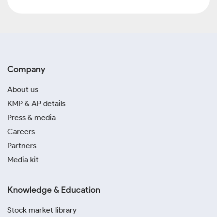
Company
About us
KMP & AP details
Press & media
Careers
Partners
Media kit
Knowledge & Education
Stock market library