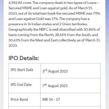
4,942.82 crore. The company deals in two types of Loans –
Secured MSME and Loan against gold. As of March’31,
2023, out of its total loan book the secured MSME was 79%
and Loan against Gold was 17%. The company has a
presence in 16 Indian states and 2 Union territories.
Geographically the NBFC is well diversified with 30.84% of
loans coming from the North, 38.53% from the South, and
30.63% from the West and East collectively, as of March 31,
2023.
IPO Details:
IPO Start Date
rd
3
August 2023
IPO End Date
th
7
August 2023
Price Band
INR 54 - 57