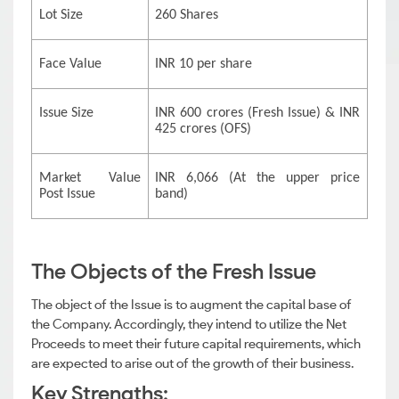
Lot Size
260 Shares
Face Value
INR 10 per share
Issue Size
INR 600 crores (Fresh Issue) & INR
425 crores (OFS)
Market Value
INR 6,066 (At the upper price
Post Issue
band)
The Objects of the Fresh Issue
The object of the Issue is to augment the capital base of
the Company. Accordingly, they intend to utilize the Net
Proceeds to meet their future capital requirements, which
are expected to arise out of the growth of their business.
Key Strengths: