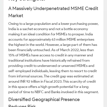
A Massively Underpenetrated MSME Credit
Market
Owing to a large population and a lower purchasing power,
India is a sachet economy and not a bottle economy
making it an ideal condition for MSMEs to prosper. India
accounts for approximately 63 million MSME enterprises
the highest in the world. However, a large part of them has
been financially untouched. As of March 2022, less than
15% of MSMEs have access to credit in any manner and
traditional institutions have historically refrained from
providing credit to underserved or unserved MSMEs and
self-employed individuals, leaving them to resort to credit
from informal sources. The credit gap was estimated at
around INR 92 trillion in Fiscal 2023. This scarcity of credit
in this space offers a high growth potential for a long
period of time to NBFC and Banks involved in this segment.
Diversified Geographical Presence
Reduces Risk