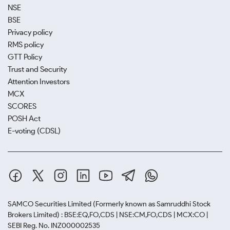
NSE
BSE
Privacy policy
RMS policy
GTT Policy
Trust and Security
Attention Investors
MCX
SCORES
POSH Act
E-voting (CDSL)
SAMCO Securities Limited
(Formerly known as Samruddhi Stock
Brokers Limited) : BSE:EQ,FO,CDS | NSE:CM,FO,CDS | MCX:CO |
SEBI Reg. No. INZ000002535