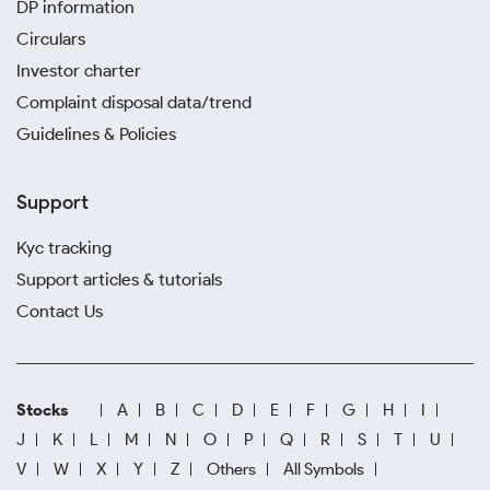
DP information
Circulars
Investor charter
Complaint disposal data/trend
Guidelines & Policies
Support
Kyc tracking
Support articles & tutorials
Contact Us
Stocks
A
B
C
D
E
F
G
H
I
J
K
L
M
N
O
P
Q
R
S
T
U
V
W
X
Y
Z
Others
All Symbols