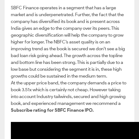
SBFC Finance operates in a segment that has a large
market and is underpenetrated. Further, the fact that the
company has diversified its book and is present across
India gives an edge to the company over its peers. This
geographic diversification will help the company to grow
higher for longer. The NBFC’s asset quality is on an
improving trend as the book is secured we don’t see a big
bad loan risk going ahead. The growth across the topline
and bottom line has been strong. This is partially due to a
low base but considering the segment it is in, these high
growths could be sustained in the medium term.
At the upper price band, the company demands a price to
book 3.51x which is certainly not cheap. However taking
into account Industry tailwinds, secured and high growing
book, and experienced management we recommend a
Subscribe rating for SBFC Finance IPO.