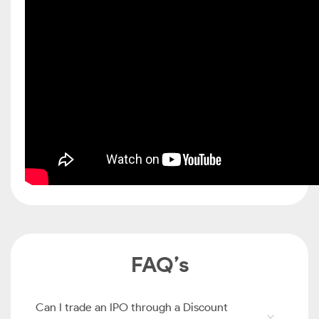
FAQ’s
Can I trade an IPO through a Discount