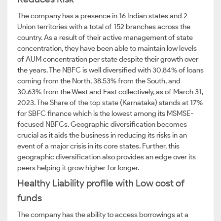
The company has a presence in 16 Indian states and 2
Union territories with a total of 152 branches across the
country. As a result of their active management of state
concentration, they have been able to maintain low levels
of AUM concentration per state despite their growth over
the years. The NBFC is well diversified with 30.84% of loans
coming from the North, 38.53% from the South, and
30.63% from the West and East collectively, as of March 31,
2023. The Share of the top state (Karnataka) stands at 17%
for SBFC finance which is the lowest among its MSMSE-
focused NBFCs. Geographic diversification becomes
crucial as it aids the business in reducing its risks in an
event of a major crisis in its core states. Further, this
geographic diversification also provides an edge over its
peers helping it grow higher for longer.
Healthy Liability profile with Low cost of
funds
The company has the ability to access borrowings at a