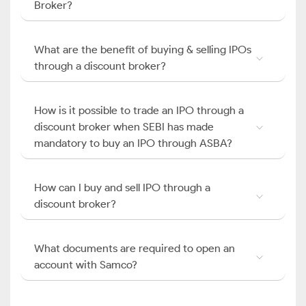
Broker?
What are the benefit of buying & selling IPOs
through a discount broker?
How is it possible to trade an IPO through a
discount broker when SEBI has made
mandatory to buy an IPO through ASBA?
How can I buy and sell IPO through a
discount broker?
What documents are required to open an
account with Samco?