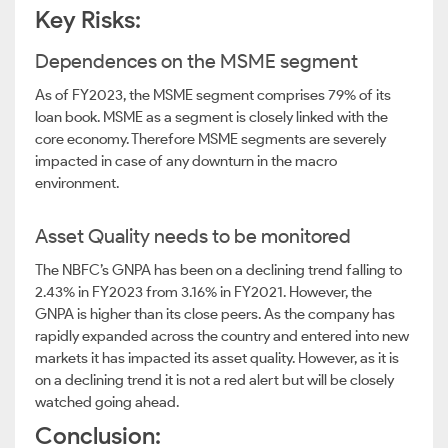
Key Risks:
Dependences on the MSME segment
As of FY2023, the MSME segment comprises 79% of its
loan book. MSME as a segment is closely linked with the
core economy. Therefore MSME segments are severely
impacted in case of any downturn in the macro
environment.
Asset Quality needs to be monitored
The NBFC’s GNPA has been on a declining trend falling to
2.43% in FY2023 from 3.16% in FY2021. However, the
GNPA is higher than its close peers. As the company has
rapidly expanded across the country and entered into new
markets it has impacted its asset quality. However, as it is
on a declining trend it is not a red alert but will be closely
watched going ahead.
Conclusion: