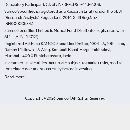
Depository Participant: CDSL: IN-DP-CDSL-443-2008.
Samco Securities is registered as a Research Entity under the SEBI
(Research Analysts) Regulations, 2014. SEBI Reg.No.-
INH000005847.
Samco Securities Limited is Mutual Fund Distributor registered with
AMFI (ARN -120121)
Registered Address: SAMCO Securities Limited, 1004 - A, 10th Floor,
Naman Midtown - A Wing, Senapati Bapat Marg, Prabhadevi,
Mumbai - 400 013, Maharashtra, India.
Investment in securities market are subject to market risks, read all
the related documents carefully before investing
Read more
Copyright ©
2026
Samco | All Rights Reserved