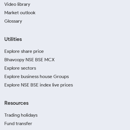
Video library
Market outlook
Glossary
Utilities
Explore share price
Bhavcopy NSE BSE MCX
Explore sectors
Explore business house Groups
Explore NSE BSE index live prices
Resources
Trading holidays
Fund transfer