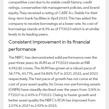
competitive cost due to its stable credit history, credit
ratings, conservative risk management policies, and brand
equity. They received a rating of CARE A+; Stable for their
long-term bank facilities in April 2023. This has aided the
company to receive borrowings at a lower rate. Its cost of
borrowings stands at 8.3% as of FY2023 which is at similar
levels to its leading peers.
Consistent Improvement in its financial
performance
The NBFC has demonstrated solid performance over the
past three years its AUM as of FY2023 stands at INR
4,942.82 crores. The AUM has grown at a robust pace of
34.77%, 43.71%, and 54.84% YoY in 2021, 2022, and 2023
respectively. The fast pace of growth has not come at the
cost of poor asset quality. Its Gross non-performing assets
(GNPA) have steadily declined over the years from 3.16% in
FY2021 to 2.43% in FY2023. Owing to faster growth and
better asset quality the NBFC’s ROA has improved from
2.01% in 2021 to 2.92% in 2023.