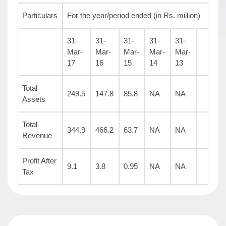
Particulars
For the year/period ended (in Rs. million)
31-
31-
31-
31-
31-
Mar-
Mar-
Mar-
Mar-
Mar-
17
16
15
14
13
Total
249.5
147.8
85.8
NA
NA
Assets
Total
344.9
466.2
63.7
NA
NA
Revenue
Profit After
9.1
3.8
0.95
NA
NA
Tax