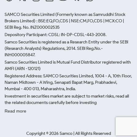
SAMCO Securities Limited
(Formerly known as Samruddhi Stock
Brokers Limited) : BSE:EQ,FO,CDS | NSE:CM,FO,CDS | MCX:CO |
SEBI Reg. No. INZ000002535
Depository Participant: CDSL: IN-DP-CDSL-443-2008.
Samco Securities is registered as a Research Entity under the SEBI
(Research Analysts) Regulations, 2014. SEBI Reg.No.-
INH000005847.
Samco Securities Limited is Mutual Fund Distributor registered with
AMFI (ARN -120121)
Registered Address: SAMCO Securities Limited, 1004 - A, 10th Floor,
Naman Midtown - A Wing, Senapati Bapat Marg, Prabhadevi,
Mumbai - 400 013, Maharashtra, India.
Investment in securities market are subject to market risks, read all
the related documents carefully before investing
Read more
Copyright ©
2026
Samco | All Rights Reserved