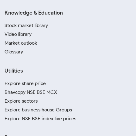
Knowledge & Education
Stock market library
Video library
Market outlook
Glossary
Utilities
Explore share price
Bhavcopy NSE BSE MCX
Explore sectors
Explore business house Groups
Explore NSE BSE index live prices