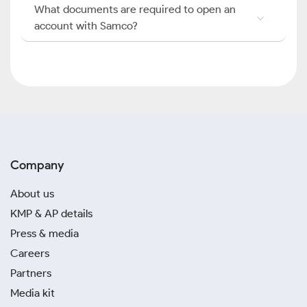
What documents are required to open an
account with Samco?
Company
About us
KMP & AP details
Press & media
Careers
Partners
Media kit