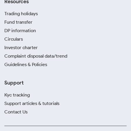
Resources
Trading holidays
Fund transfer
DP information
Circulars
Investor charter
Complaint disposal data/trend
Guidelines & Policies
Support
Kyc tracking
Support articles & tutorials
Contact Us