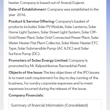
heater. Company is based out of Anand,Gujarat.
Date of Establishmen
t: Company was established in the
year 2014,
Product & Service Offering
: Company’s basket of
products includes Solar PV Module, Solar Lanterns, Solar
Home Light System, Solar Street Light System, Solar Off-
Grid Power Plant, Solar Grid Connected Power Plant, Solar
Water Heater Flat Plant Collector, Solar Water Heater ETC
Type, Solar Submersible Pump (AC & DC) and Solar
Surface Pump (DC).
Promoters of Solex Energy Limited
: Company is
promoted by Mr. Kalpeshkumar Ramanbhai Patel.
Objects of the Issue
: The key objectives of the IPO issues
is to meet cash requirement for day to day running of the
business, for sundry corporate expenses and to meet
expenses incurred during the release of the issue.
Company Financials
:
Summary of financial Information (Consolidated)