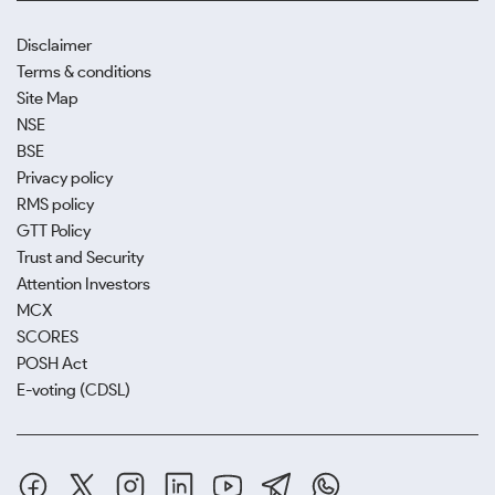
Disclaimer
Terms & conditions
Site Map
NSE
BSE
Privacy policy
RMS policy
GTT Policy
Trust and Security
Attention Investors
MCX
SCORES
POSH Act
E-voting (CDSL)