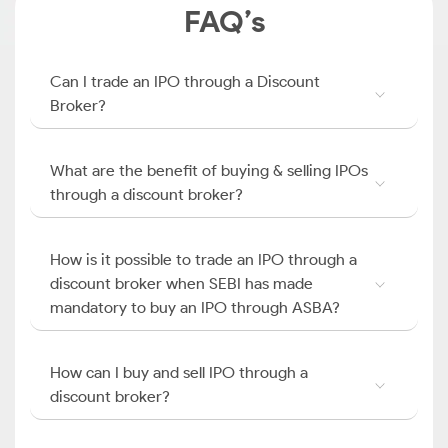
FAQ’s
Can I trade an IPO through a Discount
Broker?
What are the benefit of buying & selling IPOs
through a discount broker?
How is it possible to trade an IPO through a
discount broker when SEBI has made
mandatory to buy an IPO through ASBA?
How can I buy and sell IPO through a
discount broker?