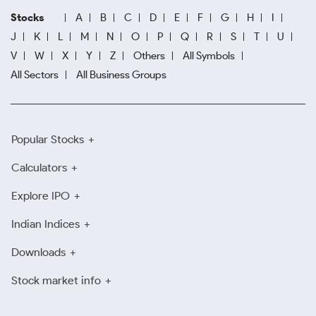
Stocks
A
B
C
D
E
F
G
H
I
J
K
L
M
N
O
P
Q
R
S
T
U
V
W
X
Y
Z
Others
All Symbols
All Sectors
All Business Groups
Popular Stocks
Calculators
Explore IPO
Indian Indices
Downloads
Stock market info