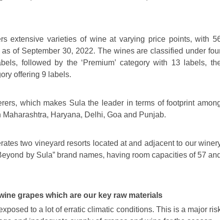
s extensive varieties of wine at varying price points, with 5
ds as of September 30, 2022. The wines are classified under fou
abels, followed by the ‘Premium’ category with 13 labels, th
ry offering 9 labels.
erers, which makes Sula the leader in terms of footprint amon
 in Maharashtra, Haryana, Delhi, Goa and Punjab.
ates two vineyard resorts located at and adjacent to our winer
“Beyond by Sula” brand names, having room capacities of 57 an
 wine grapes which are our key raw materials
sed to a lot of erratic climatic conditions. This is a major ris