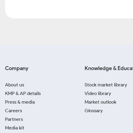
Company
Knowledge & Educa
About us
Stock market library
KMP & AP details
Video library
Press & media
Market outlook
Careers
Glossary
Partners
Media kit