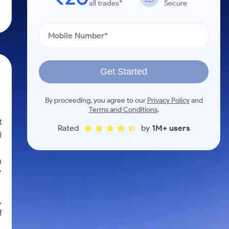
all trades*
Secure
Get Started
By proceeding, you agree to our
Privacy Policy
and
Terms and Conditions
.
t
Rated
by
1M+ users
)
n
’
,
f