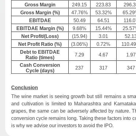
Gross Margin
249.15
223.83
296.3
Gross Margin (%)
47.76%
53.32%
65.2
EBITDAE
50.49
64.51
116.0
EBITDAE Margin (%)
9.68%
15.44%
25.5
Net Profit/(Loss)
(15.94)
3.01
52.1
Net Profit Ratio (%)
(3.06%)
0.72%
110.4
Debt to EBITDAE
7.29
4.67
1.97
Ratio (times)
Cash Conversion
237
317
347
Cycle (days)
Conclusion
The wine market is seeing growth but still remains a sma
and cultivation is limited to Maharashtra and Karnata
grapes, the same can be adversely affected by nature. Th
conversion cycle remains long. Taking these factors into 
is why we advise our investors to avoid the IPO.