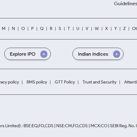
Guidelines
M
N
O
P
Q
R
S
T
U
V
W
X
Y
Z
Ot
Explore IPO
Indian Indices
vacy policy
RMS policy
GTT Policy
Trust and Security
Attent
rs Limited) : BSE:EQ,FO,CDS | NSE:CM,FO,CDS | MCX:CO | SEBI Reg. No