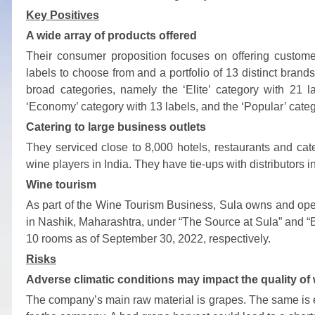
Key Positives
A wide array of products offered
Their consumer proposition focuses on offering customer
labels to choose from and a portfolio of 13 distinct bran
broad categories, namely the ‘Elite’ category with 21 l
‘Economy’ category with 13 labels, and the ‘Popular’ catego
Catering to large business outlets
They serviced close to 8,000 hotels, restaurants and cat
wine players in India. They have tie-ups with distributors
Wine tourism
As part of the Wine Tourism Business, Sula owns and oper
in Nashik, Maharashtra, under “The Source at Sula” and 
10 rooms as of September 30, 2022, respectively.
Risks
Adverse climatic conditions may impact the quality of
The company’s main raw material is grapes. The same is expo