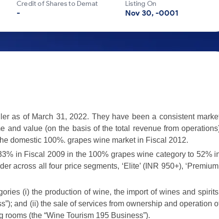
Credit of Shares to Demat
Listing On
-
Nov 30, -0001
ller as of March 31, 2022. They have been a consistent marke
me and value (on the basis of the total revenue from operations
the domestic 100%. grapes wine market in Fiscal 2012.
33% in Fiscal 2009 in the 100% grapes wine category to 52% i
der across all four price segments, ‘Elite’ (INR 950+), ‘Premium
ries (i) the production of wine, the import of wines and spirits
s”); and (ii) the sale of services from ownership and operation o
ng rooms (the “Wine Tourism 195 Business”).