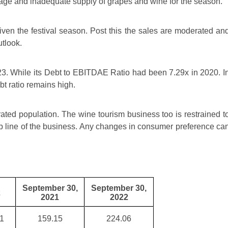
tage and inadequate supply of grapes and wine for the season.
ven the festival season. Post this the sales are moderated an
utlook.
23. While its Debt to EBITDAE Ratio had been 7.29x in 2020. I
t ratio remains high.
ted population. The wine tourism business too is restrained t
p line of the business. Any changes in consumer preference ca
September 30,
September 30,
2
2021
2022
1
159.15
224.06