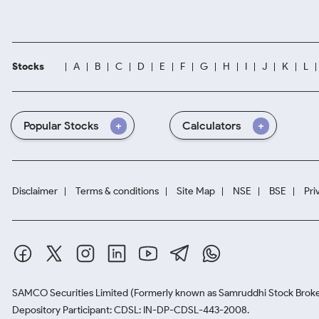
Stocks
A
B
C
D
E
F
G
H
I
J
K
L
Popular Stocks
Calculators
Disclaimer
Terms & conditions
Site Map
NSE
BSE
Pri
SAMCO Securities Limited
(Formerly known as Samruddhi Stock Broke
Depository Participant: CDSL: IN-DP-CDSL-443-2008.