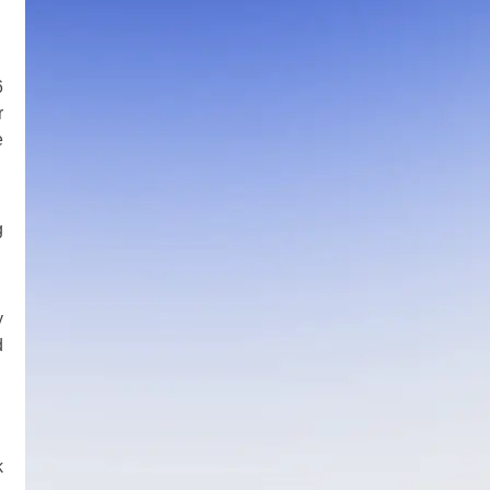
6
r
e
g
y
d
k