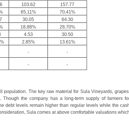
6
103.62
157.77
9%
65.11%
70.41%
7
30.05
64.30
7%
18.88%
28.70%
3
4.53
30.50
9%
2.85%
13.61%
-
-
-
-
ll population. The key raw material for Sula Vineyards, grapes
ka. Though the company has a long-term supply of farmers fo
e debt levels remain higher than regular levels while the cas
consideration, Sula comes at above comfortable valuations whic