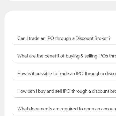
Can I trade an IPO through a Discount Broker?
What are the benefit of buying & selling IPOs th
How is it possible to trade an IPO through a di
How can I buy and sell IPO through a discount br
What documents are required to open an accoun