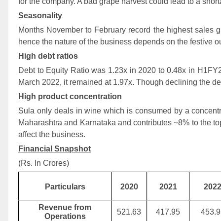
for the company. A bad grape harvest could lead to a shor
Seasonality
Months November to February record the highest sales gi
hence the nature of the business depends on the festive o
High debt ratios
Debt to Equity Ratio was 1.23x in 2020 to 0.48x in H1FY
March 2022, it remained at 1.97x. Though declining the deb
High product concentration
Sula only deals in wine which is consumed by a concentra
Maharashtra and Karnataka and contributes ~8% to the to
affect the business.
Financial Snapshot
(Rs. In Crores)
Particulars
2020
2021
202
Revenue from
521.63
417.95
453.9
Operations