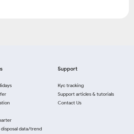
s
Support
lidays
Kyc tracking
fer
Support articles & tutorials
ation
Contact Us
harter
disposal data/trend