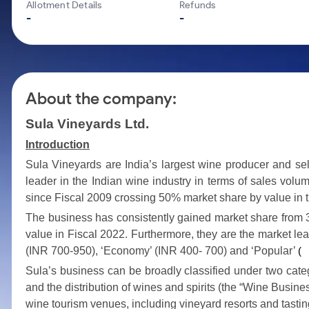
Calculator
Mid-Small Caps for a Year
Allotment Details
Refunds
Samco Stock Rating
-
-
Cover Order Calculator
Stocks for Long Term
PPF Calculator
Explore More Calculators
About the company:
Sula Vineyards Ltd.
Introduction
Sula Vineyards are India’s largest wine producer and se
leader in the Indian wine industry in terms of sales volu
since Fiscal 2009 crossing 50% market share by value in 
The business has consistently gained market share from 
value in Fiscal 2022. Furthermore, they are the market lea
(INR 700-950), ‘Economy’ (INR 400- 700) and ‘Popular’
(
Sula’s business can be broadly classified under two catego
and the distribution of wines and spirits (the “Wine Busines
wine tourism venues, including vineyard resorts and tasti