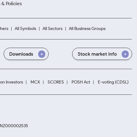
 & Policies
hers
All Symbols
All Sectors
All Business Groups
Downloads
Stock market info
ion Investors
MCX
SCORES
POSH Act
E-voting (CDSL)
. INZ000002535