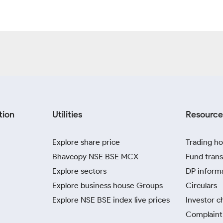
tion
Utilities
Resource
Explore share price
Trading ho
Bhavcopy NSE BSE MCX
Fund trans
Explore sectors
DP inform
Explore business house Groups
Circulars
Explore NSE BSE index live prices
Investor c
Complaint 