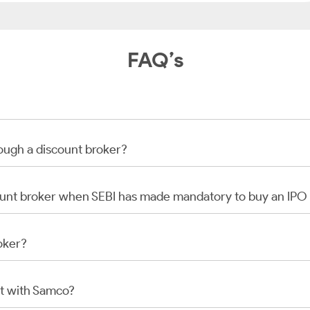
FAQ’s
rough a discount broker?
scount broker when SEBI has made mandatory to buy an IP
oker?
t with Samco?