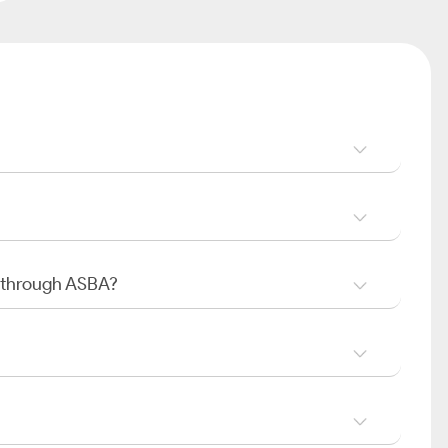
O through ASBA?