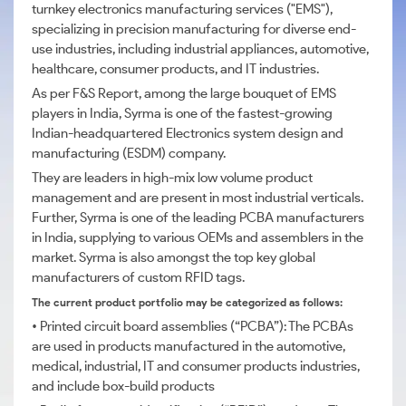
turnkey electronics manufacturing services ("EMS"),
specializing in precision manufacturing for diverse end-
use industries, including industrial appliances, automotive,
healthcare, consumer products, and IT industries.
As per F&S Report, among the large bouquet of EMS
players in India, Syrma is one of the fastest-growing
Indian-headquartered Electronics system design and
manufacturing (ESDM) company.
They are leaders in high-mix low volume product
management and are present in most industrial verticals.
Further, Syrma is one of the leading PCBA manufacturers
in India, supplying to various OEMs and assemblers in the
market. Syrma is also amongst the top key global
manufacturers of custom RFID tags.
The current product portfolio may be categorized as follows:
• Printed circuit board assemblies (“PCBA”): The PCBAs
are used in products manufactured in the automotive,
medical, industrial, IT and consumer products industries,
and include box-build products