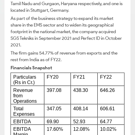
Tamil Nadu and Gurgaon, Haryana respectively, and one is
located in Stuttgart, Germany.
As part of the business strategy to expand its market
share in the EMS sector and to widen its geographical
footprint in the national market, the company acquired
SGS Tekniks in September 2021 and Perfect ID in October
2021.
The firm gains 54.77% of revenue from exports and the
rest from India as of FY22.
Financials Snapshot
Particulars
FY20
FY21
FY22
(Rs in Cr.)
Revenue
397.08
438.30
646.26
from
Operations
Total
347.05
408.14
606.61
Expenses
EBITDA
69.90
52.93
64.77
EBITDA
17.60%
12.08%
10.02%
Margin