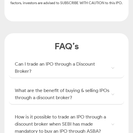
factors, investors are advised to SUBSCRIBE WITH CAUTION to this IPO.
FAQ’s
Can I trade an IPO through a Discount
Broker?
What are the benefit of buying & selling IPOs
through a discount broker?
How is it possible to trade an IPO through a
discount broker when SEBI has made
mandatory to buy an IPO through ASBA?