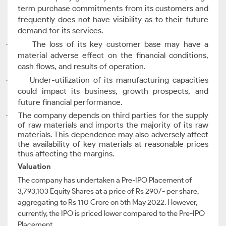
term purchase commitments from its customers and
frequently does not have visibility as to their future
demand for its services.
The loss of its key customer base may have a
·
material adverse effect on the financial conditions,
cash flows, and results of operation.
Under-utilization of its manufacturing capacities
·
could impact its business, growth prospects, and
future financial performance.
The company depends on third parties for the supply
·
of raw materials and imports the majority of its raw
materials. This dependence may also adversely affect
the availability of key materials at reasonable prices
thus affecting the margins.
Valuation
The company has undertaken a Pre-IPO Placement of
3,793,103 Equity Shares at a price of Rs 290/- per share,
aggregating to Rs 110 Crore on 5th May 2022. However,
currently, the IPO is priced lower compared to the Pre-IPO
Placement.