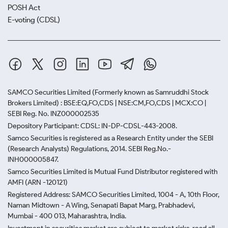
POSH Act
E-voting (CDSL)
SAMCO Securities Limited
(Formerly known as Samruddhi Stock
Brokers Limited) : BSE:EQ,FO,CDS | NSE:CM,FO,CDS | MCX:CO |
SEBI Reg. No. INZ000002535
Depository Participant: CDSL: IN-DP-CDSL-443-2008.
Samco Securities is registered as a Research Entity under the SEBI
(Research Analysts) Regulations, 2014. SEBI Reg.No.-
INH000005847.
Samco Securities Limited is Mutual Fund Distributor registered with
AMFI (ARN -120121)
Registered Address: SAMCO Securities Limited, 1004 - A, 10th Floor,
Naman Midtown - A Wing, Senapati Bapat Marg, Prabhadevi,
Mumbai - 400 013, Maharashtra, India.