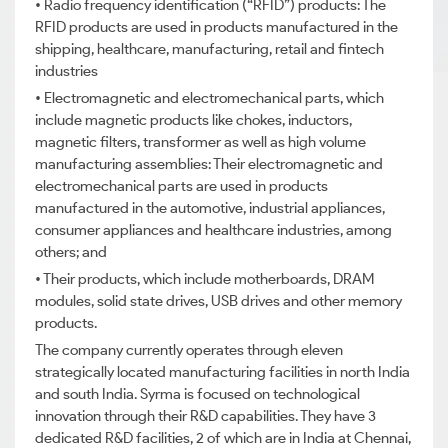
• Radio frequency identification (“RFID”) products: The
RFID products are used in products manufactured in the
shipping, healthcare, manufacturing, retail and fintech
industries
• Electromagnetic and electromechanical parts, which
include magnetic products like chokes, inductors,
magnetic filters, transformer as well as high volume
manufacturing assemblies: Their electromagnetic and
electromechanical parts are used in products
manufactured in the automotive, industrial appliances,
consumer appliances and healthcare industries, among
others; and
• Their products, which include motherboards, DRAM
modules, solid state drives, USB drives and other memory
products.
The company currently operates through eleven
strategically located manufacturing facilities in north India
and south India. Syrma is focused on technological
innovation through their R&D capabilities. They have 3
dedicated R&D facilities, 2 of which are in India at Chennai,