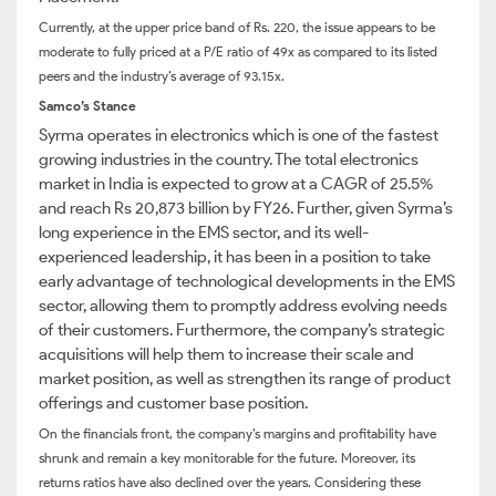
Currently, at the upper price band of Rs. 220, the issue appears to be
moderate to fully priced at a P/E ratio of 49x as compared to its listed
peers and the industry’s average of 93.15x.
Samco’s Stance
Syrma operates in electronics which is one of the fastest
growing industries in the country. The total electronics
market in India is expected to grow at a CAGR of 25.5%
and reach Rs 20,873 billion by FY26. Further, given Syrma’s
long experience in the EMS sector, and its well-
experienced leadership, it has been in a position to take
early advantage of technological developments in the EMS
sector, allowing them to promptly address evolving needs
of their customers. Furthermore, the company’s strategic
acquisitions will help them to increase their scale and
market position, as well as strengthen its range of product
offerings and customer base position.
On the financials front, the company’s margins and profitability have
shrunk and remain a key monitorable for the future. Moreover, its
returns ratios have also declined over the years. Considering these