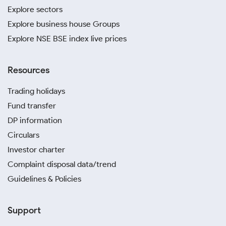
Explore sectors
Explore business house Groups
Explore NSE BSE index live prices
Resources
Trading holidays
Fund transfer
DP information
Circulars
Investor charter
Complaint disposal data/trend
Guidelines & Policies
Support