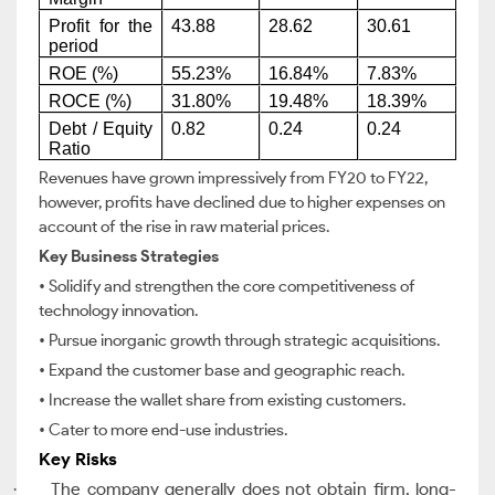
Profit for the
43.88
28.62
30.61
period
ROE (%)
55.23%
16.84%
7.83%
ROCE (%)
31.80%
19.48%
18.39%
Debt / Equity
0.82
0.24
0.24
Ratio
Revenues have grown impressively from FY20 to FY22,
however, profits have declined due to higher expenses on
account of the rise in raw material prices.
Key Business Strategies
• Solidify and strengthen the core competitiveness of
technology innovation.
• Pursue inorganic growth through strategic acquisitions.
• Expand the customer base and geographic reach.
• Increase the wallet share from existing customers.
• Cater to more end-use industries.
Key Risks
The company generally does not obtain firm, long-
·