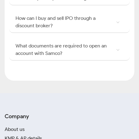
How can I buy and sell IPO through a
discount broker?
What documents are required to open an
account with Samco?
Company
About us
KMP & AP details