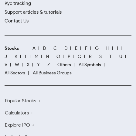
Kyc tracking
Support articles & tutorials
Contact Us
Stocks
A
B
C
D
E
F
G
H
I
J
K
L
M
N
O
P
Q
R
S
T
U
V
W
X
Y
Z
Others
All Symbols
All Sectors
All Business Groups
Popular Stocks
Calculators
Explore IPO