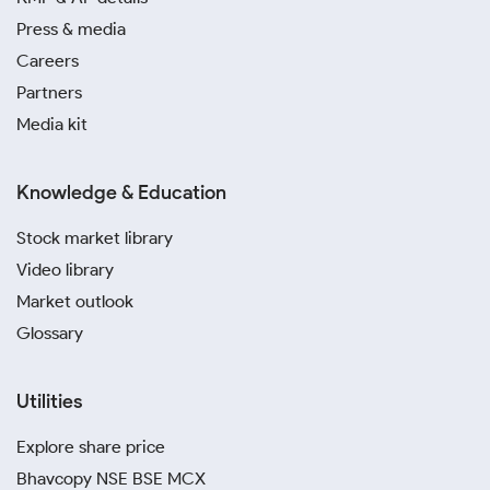
Press & media
Careers
Partners
Media kit
Knowledge & Education
Stock market library
Video library
Market outlook
Glossary
Utilities
Explore share price
Bhavcopy NSE BSE MCX