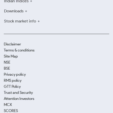
Indian Indices
Downloads
Stock market info
Disclaimer
Terms & conditions
Site Map
NSE
BSE
Privacy policy
RMS policy
GTT Policy
Trust and Security
Attention Investors
MCX
SCORES