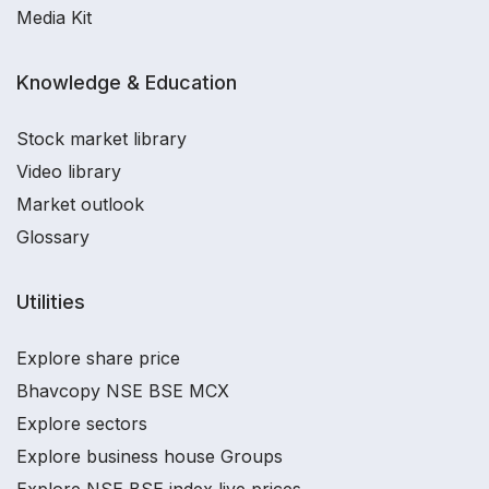
Media Kit
Knowledge & Education
Stock market library
Video library
Market outlook
Glossary
Utilities
Explore share price
Bhavcopy NSE BSE MCX
Explore sectors
Explore business house Groups