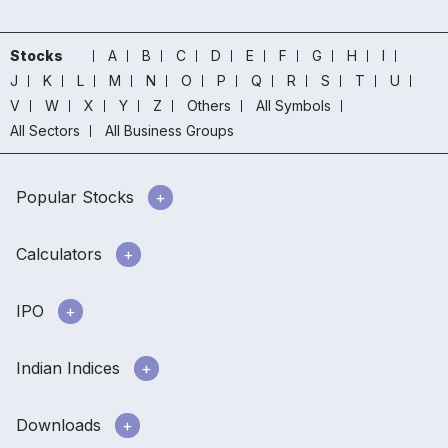
Stocks
A
B
C
D
E
F
G
H
I
J
K
L
M
N
O
P
Q
R
S
T
U
V
W
X
Y
Z
Others
All Symbols
All Sectors
All Business Groups
Popular Stocks
Calculators
IPO
Indian Indices
Downloads