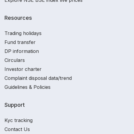
Explore NSE BSE index live prices
Resources
Trading holidays
Fund transfer
DP information
Circulars
Investor charter
Complaint disposal data/trend
Guidelines & Policies
Support
Kyc tracking
Contact Us