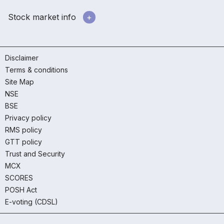
Stock market info
Disclaimer
Terms & conditions
Site Map
NSE
BSE
Privacy policy
RMS policy
GTT policy
Trust and Security
MCX
SCORES
POSH Act
E-voting (CDSL)