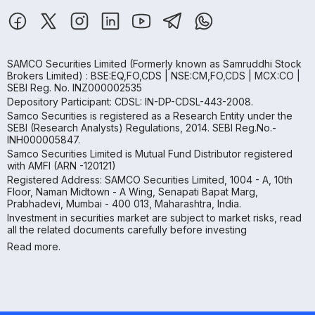
SAMCO Securities Limited
(Formerly known as Samruddhi Stock
Brokers Limited) : BSE:EQ,FO,CDS | NSE:CM,FO,CDS | MCX:CO |
SEBI Reg. No. INZ000002535
Depository Participant: CDSL: IN-DP-CDSL-443-2008.
Samco Securities is registered as a Research Entity under the
SEBI (Research Analysts) Regulations, 2014. SEBI Reg.No.-
INH000005847.
Samco Securities Limited is Mutual Fund Distributor registered
with AMFI (ARN -120121)
Registered Address: SAMCO Securities Limited, 1004 - A, 10th
Floor, Naman Midtown - A Wing, Senapati Bapat Marg,
Prabhadevi, Mumbai - 400 013, Maharashtra, India.
Investment in securities market are subject to market risks, read
all the related documents carefully before investing
Read more.