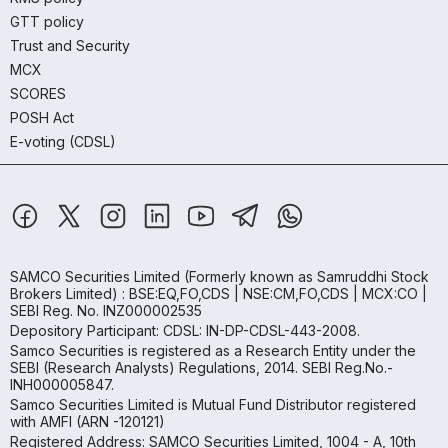
GTT policy
Trust and Security
MCX
SCORES
POSH Act
E-voting (CDSL)
SAMCO Securities Limited
(Formerly known as Samruddhi Stock
Brokers Limited) : BSE:EQ,FO,CDS | NSE:CM,FO,CDS | MCX:CO |
SEBI Reg. No. INZ000002535
Depository Participant: CDSL: IN-DP-CDSL-443-2008.
Samco Securities is registered as a Research Entity under the
SEBI (Research Analysts) Regulations, 2014. SEBI Reg.No.-
INH000005847.
Samco Securities Limited is Mutual Fund Distributor registered
with AMFI (ARN -120121)
Registered Address: SAMCO Securities Limited, 1004 - A, 10th