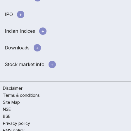
IPO
Indian Indices
Downloads
Stock market info
Disclaimer
Terms & conditions
Site Map
NSE
BSE
Privacy policy
RMS policy