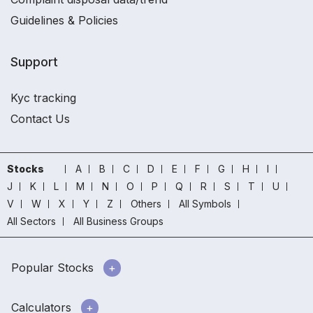
Guidelines & Policies
Support
Kyc tracking
Contact Us
Stocks
A
B
C
D
E
F
G
H
I
J
K
L
M
N
O
P
Q
R
S
T
U
V
W
X
Y
Z
Others
All Symbols
All Sectors
All Business Groups
Popular Stocks
Calculators