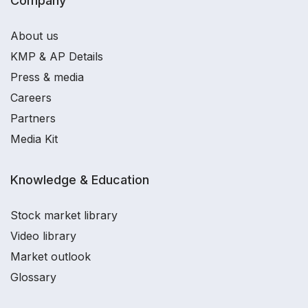
Company
About us
KMP & AP Details
Press & media
Careers
Partners
Media Kit
Knowledge & Education
Stock market library
Video library
Market outlook
Glossary