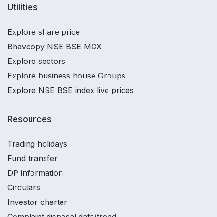
Utilities
Explore share price
Bhavcopy NSE BSE MCX
Explore sectors
Explore business house Groups
Explore NSE BSE index live prices
Resources
Trading holidays
Fund transfer
DP information
Circulars
Investor charter
Complaint disposal data/trend