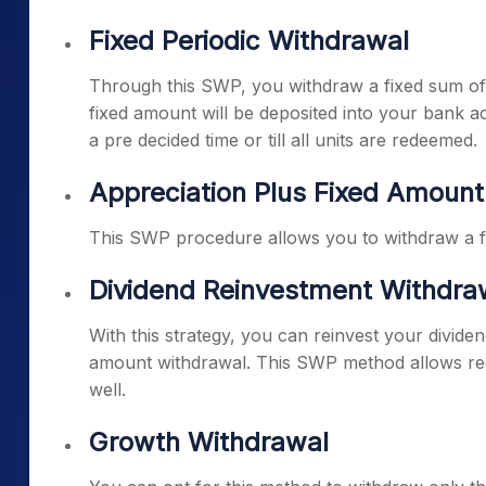
Fixed Periodic Withdrawal
Through this SWP, you withdraw a fixed sum of 
fixed amount will be deposited into your bank a
a pre decided time or till all units are redeemed.
Appreciation Plus Fixed Amoun
This SWP procedure allows you to withdraw a fix
Dividend Reinvestment Withdra
With this strategy, you can reinvest your divid
amount withdrawal. This SWP method allows regu
well.
Growth Withdrawal