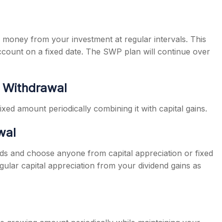
money from your investment at regular intervals. This
ccount on a fixed date. The SWP plan will continue over
t Withdrawal
ed amount periodically combining it with capital gains.
wal
ends and choose anyone from capital appreciation or fixed
lar capital appreciation from your dividend gains as