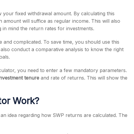
 your fixed withdrawal amount. By calculating this
mount will suffice as regular income. This will also
g in mind the return rates for investments.
 and complicated. To save time, you should use this
n also conduct a comparative analysis to know the right
oals.
culator, you need to enter a few mandatory parameters.
investment tenure
and rate of returns. This will show the
tor Work?
an idea regarding how SWP returns are calculated. The