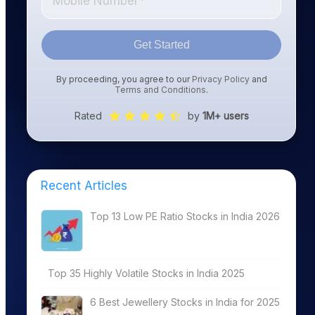
Get Started
By proceeding, you agree to our
Privacy Policy
and
Terms and Conditions
.
Rated
by
1M+ users
Recent Articles
Top 13 Low PE Ratio Stocks in India 2026
Top 35 Highly Volatile Stocks in India 2025
6 Best Jewellery Stocks in India for 2025