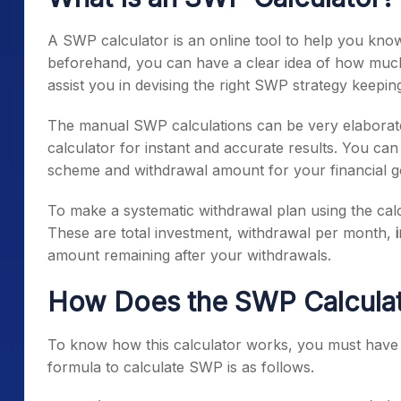
A SWP calculator is an online tool to help you know
beforehand, you can have a clear idea of how much a
assist you in devising the right SWP strategy keepin
The manual SWP calculations can be very elaborate
calculator for instant and accurate results. You ca
scheme and withdrawal amount for your financial g
To make a systematic withdrawal plan using the cal
These are total investment, withdrawal per month,
amount remaining after your withdrawals.
How Does the SWP Calcula
To know how this calculator works, you must have 
formula to calculate SWP is as follows.