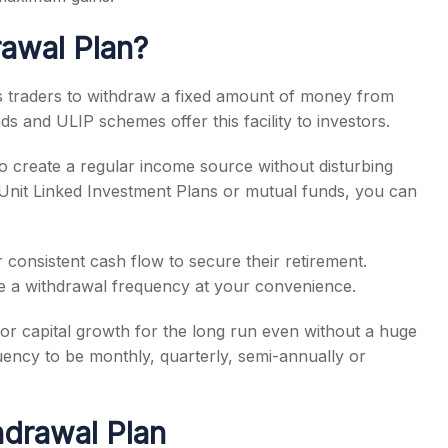
rawal Plan?
ows traders to withdraw a fixed amount of money from
ds and ULIP schemes offer this facility to investors.
o create a regular income source without disturbing
n Unit Linked Investment Plans or mutual funds, you can
or consistent cash flow to secure their retirement.
e a withdrawal frequency at your convenience.
for capital growth for the long run even without a huge
ncy to be monthly, quarterly, semi-annually or
hdrawal Plan