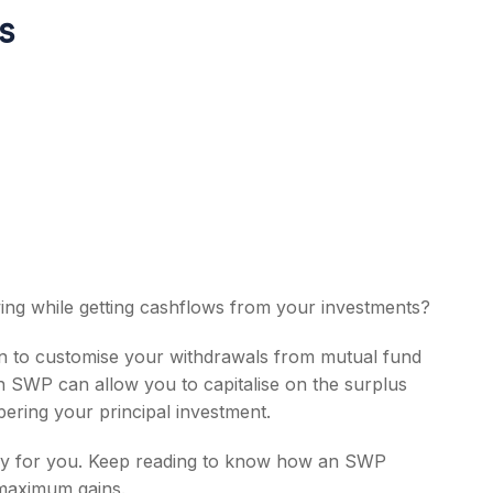
ss
s
ing while getting cashflows from your investments?
an to customise your withdrawals from mutual fund
An SWP can allow you to capitalise on the surplus
ering your principal investment.
nitely for you. Keep reading to know how an SWP
 maximum gains.