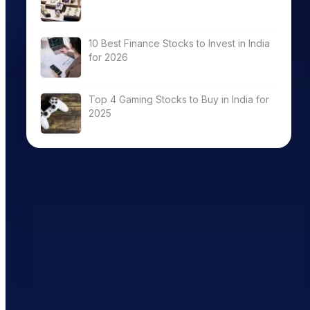
10 Best Finance Stocks to Invest in India
for 2026
Top 4 Gaming Stocks to Buy in India for
2025