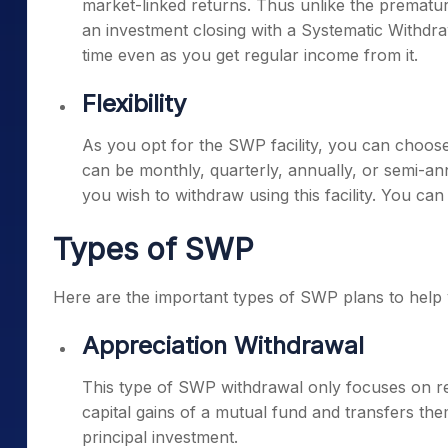
market-linked returns. Thus unlike the prematu
an investment closing with a Systematic Withdraw
time even as you get regular income from it.
Flexibility
As you opt for the SWP facility, you can choos
can be monthly, quarterly, annually, or semi-a
you wish to withdraw using this facility. You ca
Types of SWP
Here are the important types of SWP plans to help 
Appreciation Withdrawal
This type of SWP withdrawal only focuses on re
capital gains of a mutual fund and transfers th
principal investment.