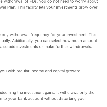
re withdrawal of FDs, you do not need to worry about
al Plan. This facility lets your investments grow over
e any withdrawal frequency for your investment. This
nnually. Additionally, you can select how much amount
n also add investments or make further withdrawals.
you with regular income and capital growth:
deeming the investment gains. It withdraws only the
em to your bank account without disturbing your