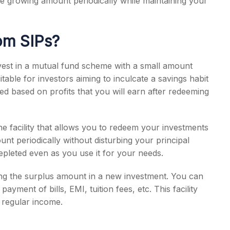
e growing amount periodically while maintaining your
om SIPs?
vest in a mutual fund scheme with a small amount
uitable for investors aiming to inculcate a savings habit
ed based on profits that you will earn after redeeming
he facility that allows you to redeem your investments
unt periodically without disturbing your principal
epleted even as you use it for your needs.
ing the surplus amount in a new investment. You can
 payment of bills, EMI, tuition fees, etc. This facility
f regular income.