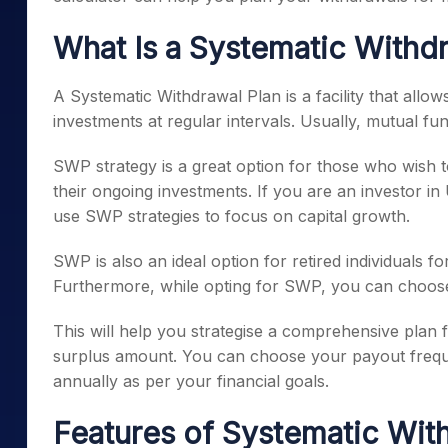
What Is a Systematic Withd
A Systematic Withdrawal Plan is a facility that all
investments at regular intervals. Usually, mutual fun
SWP strategy is a great option for those who wish t
their ongoing investments. If you are an investor i
use SWP strategies to focus on capital growth.
SWP is also an ideal option for retired individuals f
Furthermore, while opting for SWP, you can choos
This will help you strategise a comprehensive plan 
surplus amount. You can choose your payout freque
annually as per your financial goals.
Features of Systematic Wit