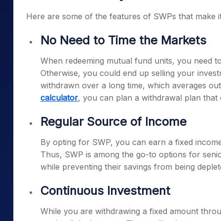
Here are some of the features of SWPs that make it 
No Need to Time the Markets
When redeeming mutual fund units, you need to 
Otherwise, you could end up selling your inves
withdrawn over a long time, which averages out
calculator
, you can plan a withdrawal plan that 
Regular Source of Income
By opting for SWP, you can earn a fixed income
Thus, SWP is among the go-to options for senior
while preventing their savings from being deplet
Continuous Investment
While you are withdrawing a fixed amount thro