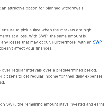
an attractive option for planned withdrawals:
ensure to pick a time when the markets are high.
tments at a loss. With SWP, the same amount is
 any losses that may occur. Furthermore, with an
SWP
doesn’t affect your finances.
 over regular intervals over a predetermined period.
 citizens to get regular income for their daily expenses
ed.
ugh SWP, the remaining amount stays invested and earns