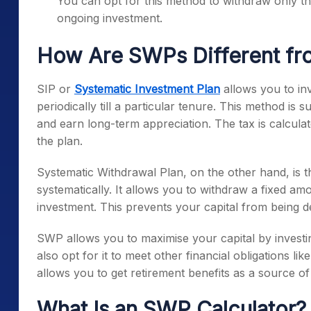
You can opt for this method to withdraw only th
ongoing investment.
How Are SWPs Different fr
SIP or
Systematic Investment Plan
allows you to in
periodically till a particular tenure. This method is s
and earn long-term appreciation. The tax is calculat
the plan.
Systematic Withdrawal Plan, on the other hand, is t
systematically. It allows you to withdraw a fixed amo
investment. This prevents your capital from being d
SWP allows you to maximise your capital by invest
also opt for it to meet other financial obligations like
allows you to get retirement benefits as a source o
What Is an SWP Calculator?