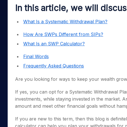
Mid-Small Caps for a Year
Calculator
In this article, we will discu
Samco Stock Rating
Stocks for Long Term
Cover Order Calculator
What Is a Systematic Withdrawal Plan?
PPF Calculator
How Are SWPs Different from SIPs?
Explore More Calculator
What Is an SWP Calculator?
Final Words
Frequently Asked Questions
Are you looking for ways to keep your wealth grow
If yes, you can opt for a Systematic Withdrawal Pl
investments, while staying invested in the market. 
amount and meet other financial goals without hamp
If you are new to this term, then this blog is defi
calculator can help you plan your withdrawals for