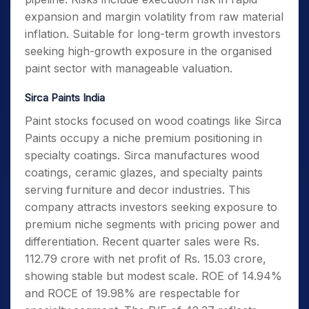
expansion and margin volatility from raw material
inflation. Suitable for long-term growth investors
seeking high-growth exposure in the organised
paint sector with manageable valuation.
Sirca Paints India
Paint stocks focused on wood coatings like Sirca
Paints occupy a niche premium positioning in
specialty coatings. Sirca manufactures wood
coatings, ceramic glazes, and specialty paints
serving furniture and decor industries. This
company attracts investors seeking exposure to
premium niche segments with pricing power and
differentiation. Recent quarter sales were Rs.
112.79 crore with net profit of Rs. 15.03 crore,
showing stable but modest scale. ROE of 14.94%
and ROCE of 19.98% are respectable for