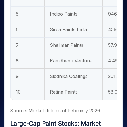
5
Indigo Paints
946.65
6
Sirca Paints India
459.35
7
Shalimar Paints
57.91
8
Kamdhenu Venture
4.45
9
Siddhika Coatings
201.00
10
Retina Paints
58.00
Source: Market data as of February 2026
Large-Cap Paint Stocks: Market