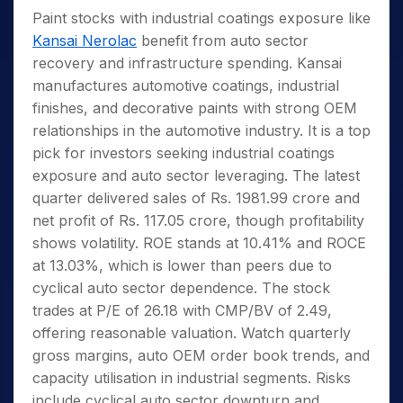
Paint stocks with industrial coatings exposure like
Kansai Nerolac
benefit from auto sector
recovery and infrastructure spending. Kansai
manufactures automotive coatings, industrial
finishes, and decorative paints with strong OEM
relationships in the automotive industry. It is a top
pick for investors seeking industrial coatings
exposure and auto sector leveraging. The latest
quarter delivered sales of Rs. 1981.99 crore and
net profit of Rs. 117.05 crore, though profitability
shows volatility. ROE stands at 10.41% and ROCE
at 13.03%, which is lower than peers due to
cyclical auto sector dependence. The stock
trades at P/E of 26.18 with CMP/BV of 2.49,
offering reasonable valuation. Watch quarterly
gross margins, auto OEM order book trends, and
capacity utilisation in industrial segments. Risks
include cyclical auto sector downturn and