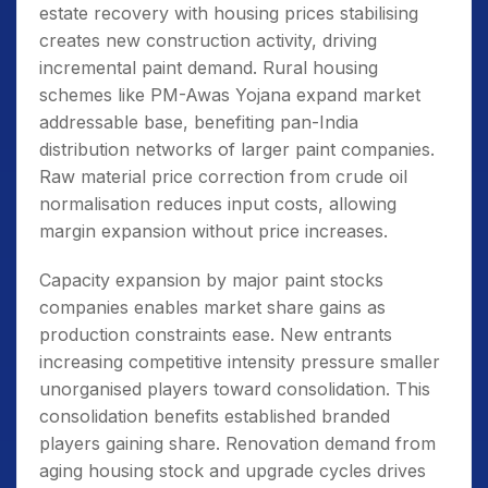
estate recovery with housing prices stabilising
creates new construction activity, driving
incremental paint demand. Rural housing
schemes like PM-Awas Yojana expand market
addressable base, benefiting pan-India
distribution networks of larger paint companies.
Raw material price correction from crude oil
normalisation reduces input costs, allowing
margin expansion without price increases.
Capacity expansion by major paint stocks
companies enables market share gains as
production constraints ease. New entrants
increasing competitive intensity pressure smaller
unorganised players toward consolidation. This
consolidation benefits established branded
players gaining share. Renovation demand from
aging housing stock and upgrade cycles drives