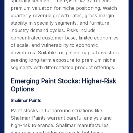
specialty segment. The P/E of 42.37 reflects
premium valuation for niche positioning. Watch
quarterly revenue growth rates, gross margin
stability in specialty segments, and furniture
industry demand cycles. Risks include
concentrated customer base, limited economies
of scale, and vulnerability to economic
downturns. Suitable for patient capital investors
seeking long-term exposure to premium niche
segments with differentiated product offerings.
Emerging Paint Stocks: Higher-Risk
Options
Shalimar Paints
Paint stocks in turnaround situations like
Shalimar Paints warrant careful analysis and
high-risk tolerance. Shalimar manufactures
decorative and industrial paints but faces