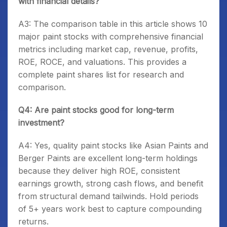
with financial details?
A3: The comparison table in this article shows 10
major paint stocks with comprehensive financial
metrics including market cap, revenue, profits,
ROE, ROCE, and valuations. This provides a
complete paint shares list for research and
comparison.
Q4: Are paint stocks good for long-term
investment?
A4: Yes, quality paint stocks like Asian Paints and
Berger Paints are excellent long-term holdings
because they deliver high ROE, consistent
earnings growth, strong cash flows, and benefit
from structural demand tailwinds. Hold periods
of 5+ years work best to capture compounding
returns.