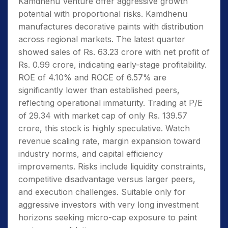
Kamdhenu Venture offer aggressive growth
potential with proportional risks. Kamdhenu
manufactures decorative paints with distribution
across regional markets. The latest quarter
showed sales of Rs. 63.23 crore with net profit of
Rs. 0.99 crore, indicating early-stage profitability.
ROE of 4.10% and ROCE of 6.57% are
significantly lower than established peers,
reflecting operational immaturity. Trading at P/E
of 29.34 with market cap of only Rs. 139.57
crore, this stock is highly speculative. Watch
revenue scaling rate, margin expansion toward
industry norms, and capital efficiency
improvements. Risks include liquidity constraints,
competitive disadvantage versus larger peers,
and execution challenges. Suitable only for
aggressive investors with very long investment
horizons seeking micro-cap exposure to paint