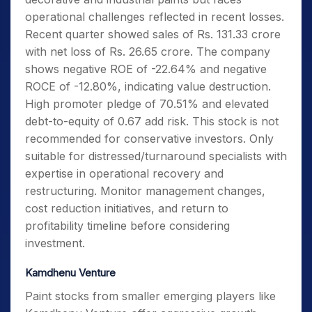
operational challenges reflected in recent losses.
Recent quarter showed sales of Rs. 131.33 crore
with net loss of Rs. 26.65 crore. The company
shows negative ROE of -22.64% and negative
ROCE of -12.80%, indicating value destruction.
High promoter pledge of 70.51% and elevated
debt-to-equity of 0.67 add risk. This stock is not
recommended for conservative investors. Only
suitable for distressed/turnaround specialists with
expertise in operational recovery and
restructuring. Monitor management changes,
cost reduction initiatives, and return to
profitability timeline before considering
investment.
Kamdhenu Venture
Paint stocks from smaller emerging players like