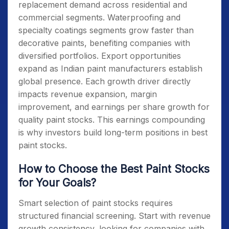
replacement demand across residential and
commercial segments. Waterproofing and
specialty coatings segments grow faster than
decorative paints, benefiting companies with
diversified portfolios. Export opportunities
expand as Indian paint manufacturers establish
global presence. Each growth driver directly
impacts revenue expansion, margin
improvement, and earnings per share growth for
quality paint stocks. This earnings compounding
is why investors build long-term positions in best
paint stocks.
How to Choose the Best Paint Stocks
for Your Goals?
Smart selection of paint stocks requires
structured financial screening. Start with revenue
growth consistency, looking for companies with