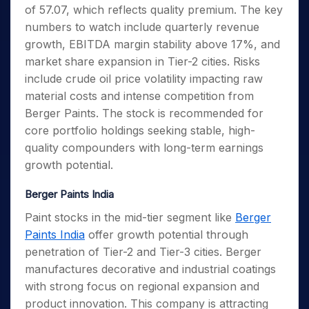
of 57.07, which reflects quality premium. The key
numbers to watch include quarterly revenue
growth, EBITDA margin stability above 17%, and
market share expansion in Tier-2 cities. Risks
include crude oil price volatility impacting raw
material costs and intense competition from
Berger Paints. The stock is recommended for
core portfolio holdings seeking stable, high-
quality compounders with long-term earnings
growth potential.
Berger Paints India
Paint stocks in the mid-tier segment like
Berger
Paints India
offer growth potential through
penetration of Tier-2 and Tier-3 cities. Berger
manufactures decorative and industrial coatings
with strong focus on regional expansion and
product innovation. This company is attracting