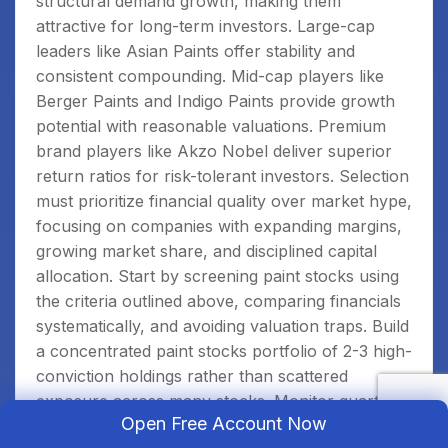
structural demand growth, making them
attractive for long-term investors. Large-cap
leaders like Asian Paints offer stability and
consistent compounding. Mid-cap players like
Berger Paints and Indigo Paints provide growth
potential with reasonable valuations. Premium
brand players like Akzo Nobel deliver superior
return ratios for risk-tolerant investors. Selection
must prioritize financial quality over market hype,
focusing on companies with expanding margins,
growing market share, and disciplined capital
allocation. Start by screening paint stocks using
the criteria outlined above, comparing financials
systematically, and avoiding valuation traps. Build
a concentrated paint stocks portfolio of 2-3 high-
conviction holdings rather than scattered
exposure across many stocks. Monitor quarterly
Open Free Account Now
results carefully to confirm financial trends