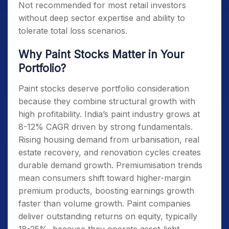
Not recommended for most retail investors
without deep sector expertise and ability to
tolerate total loss scenarios.
Why Paint Stocks Matter in Your
Portfolio?
Paint stocks deserve portfolio consideration
because they combine structural growth with
high profitability. India’s paint industry grows at
8-12% CAGR driven by strong fundamentals.
Rising housing demand from urbanisation, real
estate recovery, and renovation cycles creates
durable demand growth. Premiumisation trends
mean consumers shift toward higher-margin
premium products, boosting earnings growth
faster than volume growth. Paint companies
deliver outstanding returns on equity, typically