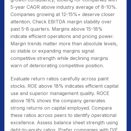
5-year CAGR above industry average of 8-10%.
Companies growing at 12-15%+ deserve closer
attention. Check EBITDA margin stability over
past 5-8 quarters. Margins above 15-18%
indicate efficient operations and pricing power.
Margin trends matter more than absolute levels,
so stable or expanding margins signal
competitive strength while declining margins
warn of deteriorating competitive position.
Evaluate return ratios carefully across paint
stocks. ROE above 18% indicates efficient capital
use and superior management quality. ROCE
above 18% shows the company generates
strong returns on capital employed. Compare
these ratios across peers to identify operational
excellence. Assess balance sheet strength using
debt-to-equity ratios. Prefer companies with D/E