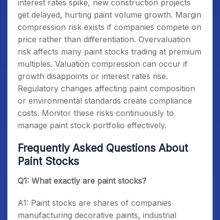
interest rates spike, new construction projects
get delayed, hurting paint volume growth. Margin
compression risk exists if companies compete on
price rather than differentiation. Overvaluation
risk affects many paint stocks trading at premium
multiples. Valuation compression can occur if
growth disappoints or interest rates rise.
Regulatory changes affecting paint composition
or environmental standards create compliance
costs. Monitor these risks continuously to
manage paint stock portfolio effectively.
Frequently Asked Questions About
Paint Stocks
Q1: What exactly are paint stocks?
A1: Paint stocks are shares of companies
manufacturing decorative paints, industrial