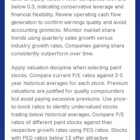
below 0.3, indicating conservative leverage and
financial flexibility. Review operating cash flow
generation to confirm earnings quality and avoid
accounting gimmicks. Monitor market share
trends using quarterly sales growth versus
industry growth rates. Companies gaining share
consistently outperform over time.
Apply valuation discipline when selecting paint
stocks. Compare current P/E ratios against 3-5
year historical averages for each stock. Premium
valuations are justified for quality compounders
but avoid paying excessive premiums. Use price-
to-book ratios to identify undervalued stocks
trading below historical averages. Compare P/E
ratios of different paint stocks against their
respective growth rates using PEG ratios. Stocks
with PEG ratios below 1.5 offer attractive