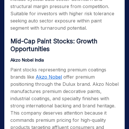
structural margin pressure from competition.
Suitable for investors with higher risk tolerance
seeking auto sector exposure within paint
segment with turnaround potential.
Mid-Cap Paint Stocks: Growth
Opportunities
Akzo Nobel India
Paint stocks representing premium coatings
brands like
Akzo Nobel
offer premium
positioning through the Dulux brand. Akzo Nobel
manufactures premium decorative paints,
industrial coatings, and specialty finishes with
strong international backing and brand heritage.
This company deserves attention because it
commands premium pricing for high-quality
products targeting affluent consumers and