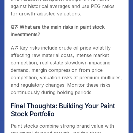
against historical averages and use PEG ratios
for growth-adjusted valuations.
Q7: What are the main risks in paint stock
investments?
A7: Key risks include crude oil price volatility
affecting raw material costs, intense market
competition, real estate slowdown impacting
demand, margin compression from price
competition, valuation risks at premium multiples,
and regulatory changes. Monitor these risks
continuously during holding periods.
Final Thoughts: Building Your Paint
Stock Portfolio
Paint stocks combine strong brand value with