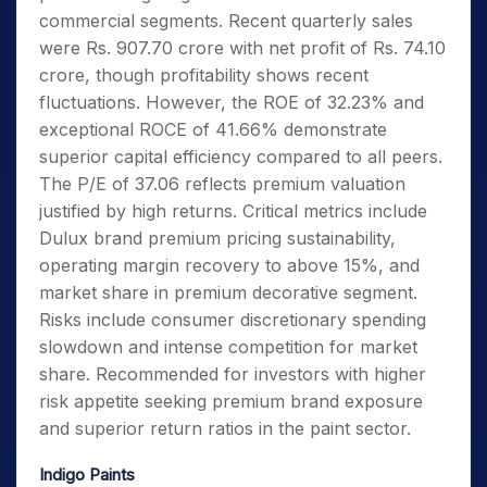
commercial segments. Recent quarterly sales
were Rs. 907.70 crore with net profit of Rs. 74.10
crore, though profitability shows recent
fluctuations. However, the ROE of 32.23% and
exceptional ROCE of 41.66% demonstrate
superior capital efficiency compared to all peers.
The P/E of 37.06 reflects premium valuation
justified by high returns. Critical metrics include
Dulux brand premium pricing sustainability,
operating margin recovery to above 15%, and
market share in premium decorative segment.
Risks include consumer discretionary spending
slowdown and intense competition for market
share. Recommended for investors with higher
risk appetite seeking premium brand exposure
and superior return ratios in the paint sector.
Indigo Paints