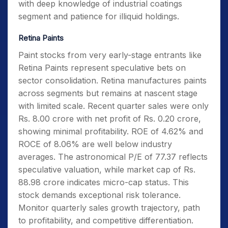
with deep knowledge of industrial coatings
segment and patience for illiquid holdings.
Retina Paints
Paint stocks from very early-stage entrants like
Retina Paints represent speculative bets on
sector consolidation. Retina manufactures paints
across segments but remains at nascent stage
with limited scale. Recent quarter sales were only
Rs. 8.00 crore with net profit of Rs. 0.20 crore,
showing minimal profitability. ROE of 4.62% and
ROCE of 8.06% are well below industry
averages. The astronomical P/E of 77.37 reflects
speculative valuation, while market cap of Rs.
88.98 crore indicates micro-cap status. This
stock demands exceptional risk tolerance.
Monitor quarterly sales growth trajectory, path
to profitability, and competitive differentiation.