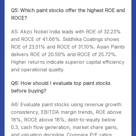
Q5: Which paint stocks offer the highest ROE and
ROCE?
A5: Akzo Nobel India leads with ROE of 32.23%
and ROCE of 41.66%. Siddhika Coatings shows
ROE of 23.51% and ROCE of 31.10%. Asian Paints
delivers ROE of 20.59% and ROCE of 25.72%.
Higher returns indicate superior capital efficiency
and operational quality.
Q6: How should I evaluate top paint stocks
before buying?
A6: Evaluate paint stocks using revenue growth
consistency, EBITDA margin trends, ROE above
18%, ROCE above 18%, debt-to-equity below
0.3, cash flow generation, market share gains,
and valuation discipline. Compare P/E ratios