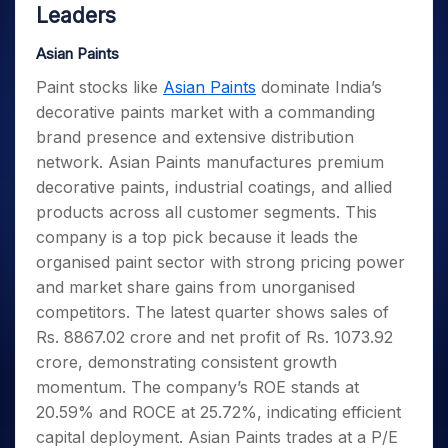
Leaders
Asian Paints
Paint stocks like
Asian Paints
dominate India’s
decorative paints market with a commanding
brand presence and extensive distribution
network. Asian Paints manufactures premium
decorative paints, industrial coatings, and allied
products across all customer segments. This
company is a top pick because it leads the
organised paint sector with strong pricing power
and market share gains from unorganised
competitors. The latest quarter shows sales of
Rs. 8867.02 crore and net profit of Rs. 1073.92
crore, demonstrating consistent growth
momentum. The company’s ROE stands at
20.59% and ROCE at 25.72%, indicating efficient
capital deployment. Asian Paints trades at a P/E