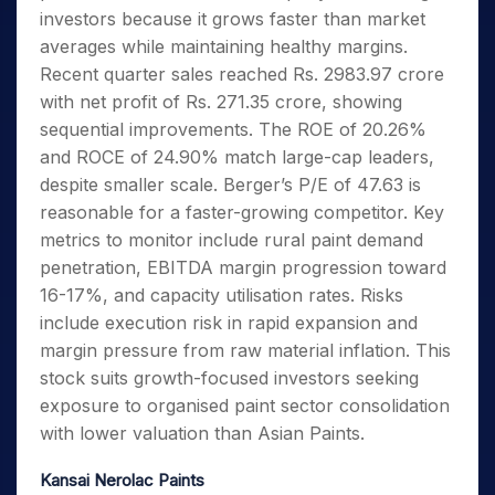
investors because it grows faster than market
averages while maintaining healthy margins.
Recent quarter sales reached Rs. 2983.97 crore
with net profit of Rs. 271.35 crore, showing
sequential improvements. The ROE of 20.26%
and ROCE of 24.90% match large-cap leaders,
despite smaller scale. Berger’s P/E of 47.63 is
reasonable for a faster-growing competitor. Key
metrics to monitor include rural paint demand
penetration, EBITDA margin progression toward
16-17%, and capacity utilisation rates. Risks
include execution risk in rapid expansion and
margin pressure from raw material inflation. This
stock suits growth-focused investors seeking
exposure to organised paint sector consolidation
with lower valuation than Asian Paints.
Kansai Nerolac Paints