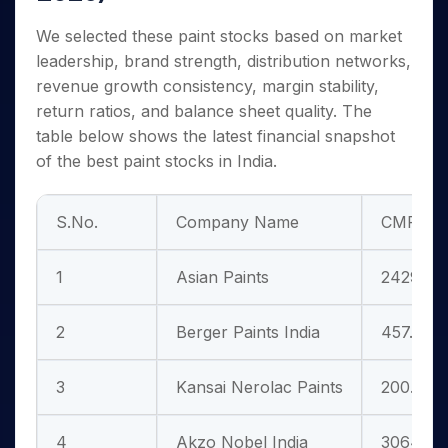
We selected these paint stocks based on market
leadership, brand strength, distribution networks,
revenue growth consistency, margin stability,
return ratios, and balance sheet quality. The
table below shows the latest financial snapshot
of the best paint stocks in India.
S.No.
Company Name
CMP (Rs
1
Asian Paints
2429.55
2
Berger Paints India
457.75
3
Kansai Nerolac Paints
200.35
4
Akzo Nobel India
3064.40