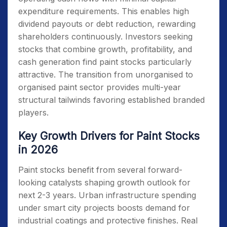
expenditure requirements. This enables high
dividend payouts or debt reduction, rewarding
shareholders continuously. Investors seeking
stocks that combine growth, profitability, and
cash generation find paint stocks particularly
attractive. The transition from unorganised to
organised paint sector provides multi-year
structural tailwinds favoring established branded
players.
Key Growth Drivers for Paint Stocks
in 2026
Paint stocks benefit from several forward-
looking catalysts shaping growth outlook for
next 2-3 years. Urban infrastructure spending
under smart city projects boosts demand for
industrial coatings and protective finishes. Real