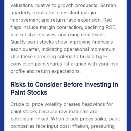
valuations relative to growth prospects. Screen
quarterly results for consistent margin
improvement and return ratio expansion. Red
flags include margin contraction, declining ROE,
market share losses, and rising debt levels.
Quality paint stocks show improving financials
each quarter, indicating operational momentum.
Use these screening criteria to build a high-
conviction paint shares list aligned with your risk
profile and return expectations.
Risks to Consider Before Investing in
Paint Stocks
Crude oil price volatility creates headwinds for
paint stocks because raw materials are
petroleum-linked. When crude prices spike, paint
companies face input cost inflation, pressuring