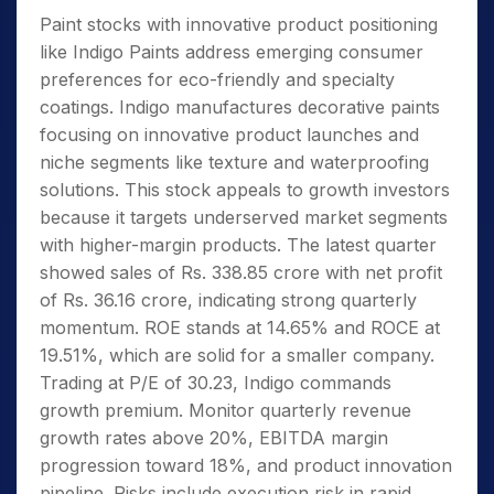
Paint stocks with innovative product positioning
like Indigo Paints address emerging consumer
preferences for eco-friendly and specialty
coatings. Indigo manufactures decorative paints
focusing on innovative product launches and
niche segments like texture and waterproofing
solutions. This stock appeals to growth investors
because it targets underserved market segments
with higher-margin products. The latest quarter
showed sales of Rs. 338.85 crore with net profit
of Rs. 36.16 crore, indicating strong quarterly
momentum. ROE stands at 14.65% and ROCE at
19.51%, which are solid for a smaller company.
Trading at P/E of 30.23, Indigo commands
growth premium. Monitor quarterly revenue
growth rates above 20%, EBITDA margin
progression toward 18%, and product innovation
pipeline. Risks include execution risk in rapid