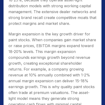
18-25%, because they operate asset-light
distribution models with strong working capital
management. The extensive dealer networks and
strong brand recall create competitive moats that
protect margins and market share.
Margin expansion is the key growth driver for
paint stocks. When companies gain market share
or raise prices, EBITDA margins expand toward
18-20% levels. This margin expansion
compounds earnings growth beyond revenue
growth, creating exceptional shareholder
returns. For example, a company growing
revenue at 10% annually combined with 1-2%
annual margin expansion can deliver 15-18%
earnings growth. This is why quality paint stocks
often trade at premium valuations. The asset-
light model means they generate strong
operating cash flows with minimal capital