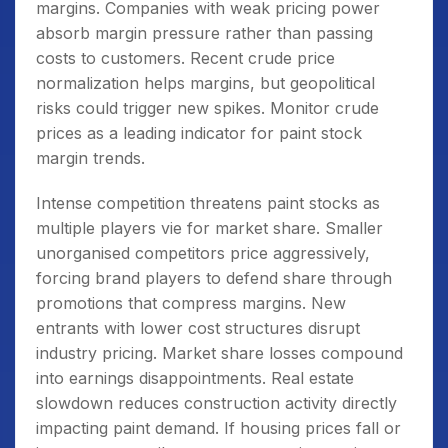
margins. Companies with weak pricing power
absorb margin pressure rather than passing
costs to customers. Recent crude price
normalization helps margins, but geopolitical
risks could trigger new spikes. Monitor crude
prices as a leading indicator for paint stock
margin trends.
Intense competition threatens paint stocks as
multiple players vie for market share. Smaller
unorganised competitors price aggressively,
forcing brand players to defend share through
promotions that compress margins. New
entrants with lower cost structures disrupt
industry pricing. Market share losses compound
into earnings disappointments. Real estate
slowdown reduces construction activity directly
impacting paint demand. If housing prices fall or