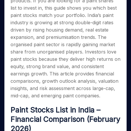
products. If you are looking for a paint shares
Invest
Small
Stocks for Long Term
Fund Transfer
Trade
Income Tax Calculator
for 5
Trading View Charting
for a
Caps for
Samshots
Indices
list to invest in, this guide shows you which best
Intraday
DP Information
About Us
Days
Year
3 Months
Open IPO's
ETF
Brokerage Calculator
MTF
paint stocks match your portfolio. India’s paint
Stock Market Basics
Sectors
Download & Resources
Stocks
Stocks to
Upcoming IPO's
SWP Calculator
Tactical ETF Bets
industry is growing at strong double-digit rates
StockPlus
Glossary
Samco Stock Rating
Partners
for
Buy for 6
About Samco
Change Request Form
driven by rising housing demand, real estate
Listed IPO's
Compound Interest Calculator
StockSIP
Long
Months
Futures
Why Samco
expansion, and premiumisation trends. The
Term
Cover Order Calculator
Bluechips
Trade API
Partners
Open Demat Account
Login
Stocks to Trade for 5 Days
Samco in Media
organised paint sector is rapidly gaining market
to Buy
PPF Calculator
Benefits
for a
share from unorganised players. Investors love
Index Futures to Trade Intraday
Media Kit
Explore More Calculators
Year
Register Now
paint stocks because they deliver high returns on
Careers
Options
Mid-
equity, strong brand value, and consistent
Contact Us
Small
Index Options to Buy Today
earnings growth. This article provides financial
Caps for
Guidelines & Policies
comparisons, growth outlook analysis, valuation
Stock Options to Buy for 5 Days
a Year
insights, and risk assessment across large-cap,
Index Options to Buy for 5 Days
Stocks
mid-cap, and emerging paint companies.
for Long
Term
Paint Stocks List in India –
Financial Comparison (February
2026)