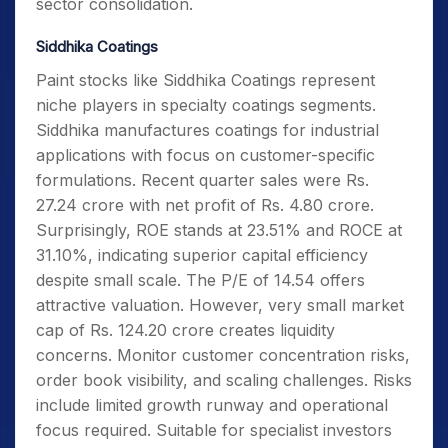
sector consolidation.
Siddhika Coatings
Paint stocks like Siddhika Coatings represent
niche players in specialty coatings segments.
Siddhika manufactures coatings for industrial
applications with focus on customer-specific
formulations. Recent quarter sales were Rs.
27.24 crore with net profit of Rs. 4.80 crore.
Surprisingly, ROE stands at 23.51% and ROCE at
31.10%, indicating superior capital efficiency
despite small scale. The P/E of 14.54 offers
attractive valuation. However, very small market
cap of Rs. 124.20 crore creates liquidity
concerns. Monitor customer concentration risks,
order book visibility, and scaling challenges. Risks
include limited growth runway and operational
focus required. Suitable for specialist investors