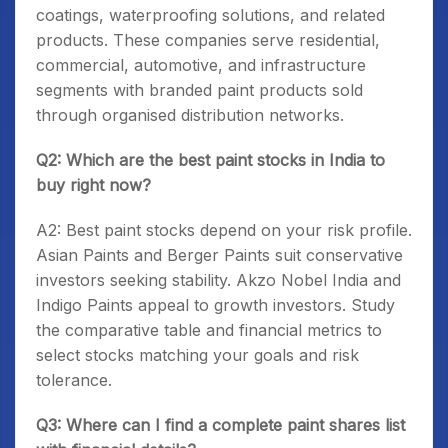
coatings, waterproofing solutions, and related
products. These companies serve residential,
commercial, automotive, and infrastructure
segments with branded paint products sold
through organised distribution networks.
Q2: Which are the best paint stocks in India to
buy right now?
A2: Best paint stocks depend on your risk profile.
Asian Paints and Berger Paints suit conservative
investors seeking stability. Akzo Nobel India and
Indigo Paints appeal to growth investors. Study
the comparative table and financial metrics to
select stocks matching your goals and risk
tolerance.
Q3: Where can I find a complete paint shares list