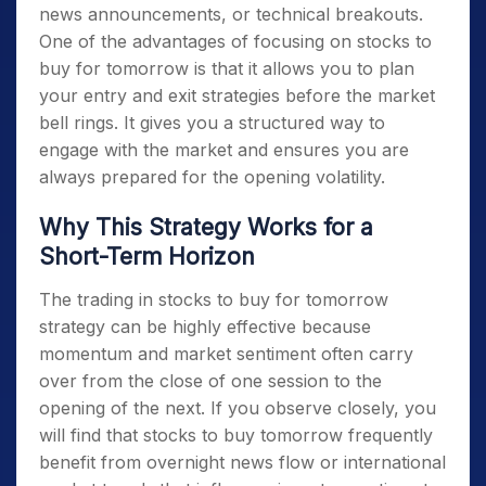
news announcements, or technical breakouts.
One of the advantages of focusing on
stocks to
buy for tomorrow
is that it allows you to plan
your entry and exit strategies before the market
bell rings. It gives you a structured way to
engage with the market and ensures you are
always prepared for the opening volatility.
Why This Strategy Works for a
Short-Term Horizon
The trading in
stocks to buy for tomorrow
strategy can be highly effective because
momentum and market sentiment often carry
over from the close of one session to the
opening of the next. If you observe closely, you
will find that
stocks to buy tomorrow
frequently
benefit from overnight news flow or international