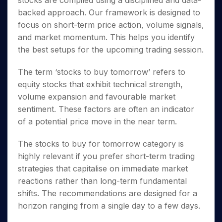
stocks are compiled using a disciplined and data-
Invest
Small
Stocks for Long Term
Fund Transfer
Trade
Income Tax Calculator
for 5
Trading View Charting
for a
Caps for
backed approach. Our framework is designed to
Samshots
Indices
Intraday
DP Information
About Us
Days
Year
3 Months
Open IPO's
ETF
Brokerage Calculator
MTF
focus on short-term price action, volume signals,
Stock Market Basics
Sectors
Download & Resources
Stocks
Stocks to
Upcoming IPO's
SWP Calculator
and market momentum. This helps you identify
Tactical ETF Bets
StockPlus
Glossary
Samco Stock Rating
Partners
for
Buy for 6
About Samco
Change Request Form
the best setups for the upcoming trading session.
Listed IPO's
Compound Interest Calculator
StockSIP
Long
Months
Futures
Why Samco
Term
Cover Order Calculator
Bluechips
Trade API
Partners
Open Demat Account
Login
The term ‘
stocks to buy tomorrow
’ refers to
Stocks to Trade for 5 Days
Samco in Media
to Buy
PPF Calculator
Benefits
equity stocks that exhibit technical strength,
for a
Index Futures to Trade Intraday
Media Kit
Explore More Calculators
volume expansion and favourable market
Year
Register Now
Careers
Options
sentiment. These factors are often an indicator
Mid-
Contact Us
Small
of a potential price move in the near term.
Index Options to Buy Today
Caps for
Guidelines & Policies
Stock Options to Buy for 5 Days
a Year
The
stocks to buy for tomorrow
category is
Index Options to Buy for 5 Days
Stocks
highly relevant if you prefer short-term trading
for Long
strategies that capitalise on immediate market
Term
reactions rather than long-term fundamental
shifts. The recommendations are designed for a
horizon ranging from a single day to a few days.