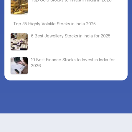
Top 35 Highly Volatile Stocks in India 2025
6 Best Jewellery Stocks in India for 2025
10 Best Finance Stocks to Invest in India for
2026