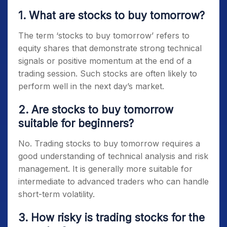
1. What are stocks to buy tomorrow?
The term ‘
stocks to buy tomorrow’
refers to
equity shares that demonstrate strong technical
signals or positive momentum at the end of a
trading session. Such stocks are often likely to
perform well in the next day’s market.
2. Are stocks to buy tomorrow
suitable for beginners?
No. Trading
stocks to buy tomorrow
requires a
good understanding of technical analysis and risk
management. It is generally more suitable for
intermediate to advanced traders who can handle
short-term volatility.
3. How risky is trading stocks for the