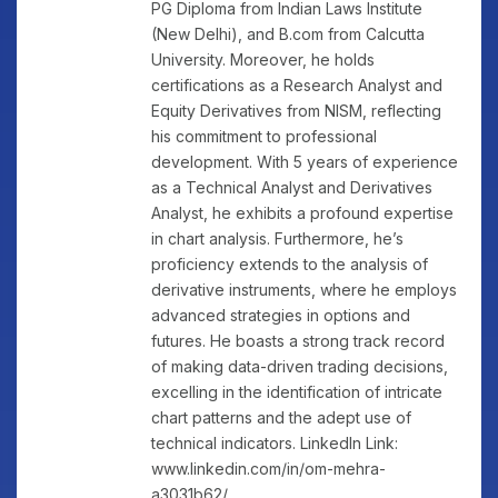
PG Diploma from Indian Laws Institute
(New Delhi), and B.com from Calcutta
University. Moreover, he holds
certifications as a Research Analyst and
Equity Derivatives from NISM, reflecting
his commitment to professional
development. With 5 years of experience
as a Technical Analyst and Derivatives
Analyst, he exhibits a profound expertise
in chart analysis. Furthermore, he’s
proficiency extends to the analysis of
derivative instruments, where he employs
advanced strategies in options and
futures. He boasts a strong track record
of making data-driven trading decisions,
excelling in the identification of intricate
chart patterns and the adept use of
technical indicators. LinkedIn Link:
www.linkedin.com/in/om-mehra-
a3031b62/