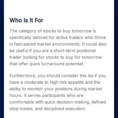
Who Is It For
The category of
stocks to buy tomorrow
is
specifically tailored for active traders who thrive
in fast-paced market environments. It could also
be useful if you are a short-term positional
trader looking for
stocks to buy for tomorrow
that offer quick turnaround potential.
Furthermore, you should consider this list if you
have a moderate to high risk appetite and the
ability to monitor your positions during market
hours. It serves participants who are
comfortable with quick decision-making, defined
stop-losses, and disciplined execution.