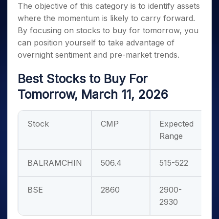
The objective of this category is to identify assets
where the momentum is likely to carry forward.
By focusing on
stocks to buy for tomorrow
, you
can position yourself to take advantage of
overnight sentiment and pre-market trends.
Best Stocks to Buy For
Tomorrow, March 11, 2026
Stock
CMP
Expected
Range
BALRAMCHIN
506.4
515-522
BSE
2860
2900-
2930