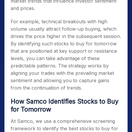
market trends that influence investor sentiment
and prices.
For example, technical breakouts with high
volume usually attract follow-up buying, which
drives the price higher in the subsequent session.
By identifying such
stocks to buy for tomorrow
that are positioned at key support or resistance
levels, you can take advantage of these
predictable patterns. The strategy works by
aligning your trades with the prevailing market
sentiment and allowing you to capture gains
from the continuation of trends.
How Samco Identifies Stocks to Buy
for Tomorrow
At Samco, we use a comprehensive screening
framework to identify the best
stocks to buy for