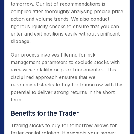
tomorrow
. Our list of recommendations is
compiled after thoroughly analysing precise price
action and volume trends. We also conduct
rigorous liquidity checks to ensure that you can
enter and exit positions easily without significant
slippage.
Our process involves filtering for risk
management parameters to exclude stocks with
excessive volatility or poor fundamentals. This
disciplined approach ensures that we
recommend
stocks to buy for tomorrow
with the
potential to deliver strong returns in the short
term.
Benefits for the Trader
Trading
stocks to buy for tomorrow
allows for
faster capital rotation. It prevents your money