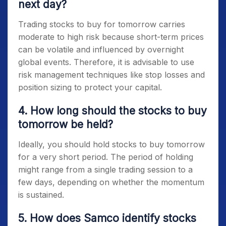
next day?
Trading
stocks to buy for tomorrow
carries
moderate to high risk because short-term prices
can be volatile and influenced by overnight
global events. Therefore, it is advisable to use
risk management techniques like stop losses and
position sizing to protect your capital.
4. How long should the stocks to buy
tomorrow be held?
Ideally, you should hold
stocks to buy tomorrow
for a very short period. The period of holding
might range from a single trading session to a
few days, depending on whether the momentum
is sustained.
5. How does Samco identify stocks