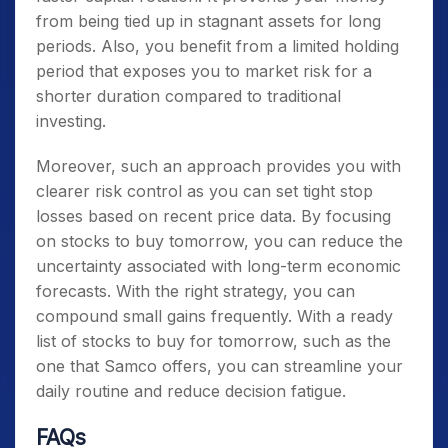
from being tied up in stagnant assets for long
periods. Also, you benefit from a limited holding
period that exposes you to market risk for a
shorter duration compared to traditional
investing.
Moreover, such an approach provides you with
clearer risk control as you can set tight stop
losses based on recent price data. By focusing
on
stocks to buy tomorrow
, you can reduce the
uncertainty associated with long-term economic
forecasts. With the right strategy, you can
compound small gains frequently. With a ready
list of
stocks to buy for tomorrow
, such as the
one that Samco offers, you can streamline your
daily routine and reduce decision fatigue.
FAQs