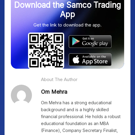
Download the Samco Trading
App
Get the link to download the app.
About The Author
Om Mehra
Om Mehra has a strong educational
background and is a highly skilled
financial professional. He holds a robust
educational foundation as an MBA
(Finance), Company Secretary Finalist,