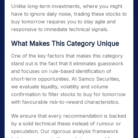
Unlike long-term investments, where you might
have to ignore daily noise, trading these
stocks to
buy tomorrow
requires you to stay agile and
responsive to immediate technical signals.
What Makes This Category Unique
One of the key factors that makes this category
stand out is the fact that it eliminates guesswork
and focuses on rule-based identification of
short-term opportunities. At Samco Securities,
we evaluate liquidity, volatility and volume
confirmation to filter
stocks to buy for tomorrow
with favourable risk-to-reward characteristics.
We ensure that every recommendation is backed
by a solid technical thesis instead of rumour or
speculation. Our rigorous analysis framework