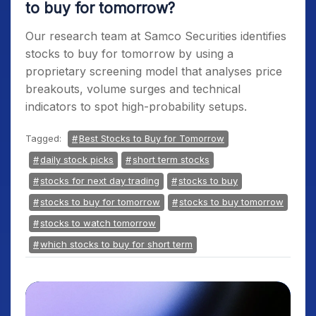
to buy for tomorrow?
Our research team at Samco Securities identifies
stocks to buy for tomorrow
by using a
proprietary screening model that analyses price
breakouts, volume surges and technical
indicators to spot high-probability setups.
Tagged:
Best Stocks to Buy for Tomorrow
daily stock picks
short term stocks
stocks for next day trading
stocks to buy
stocks to buy for tomorrow
stocks to buy tomorrow
stocks to watch tomorrow
which stocks to buy for short term