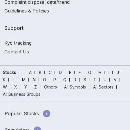
Complaint disposal data/trend
Guidelines & Policies
Support
Kyc tracking
Contact Us
Stocks
A
B
C
D
E
F
G
H
I
J
K
L
M
N
O
P
Q
R
S
T
U
V
W
X
Y
Z
Others
All Symbols
All Sectors
All Business Groups
Popular Stocks
Calculators