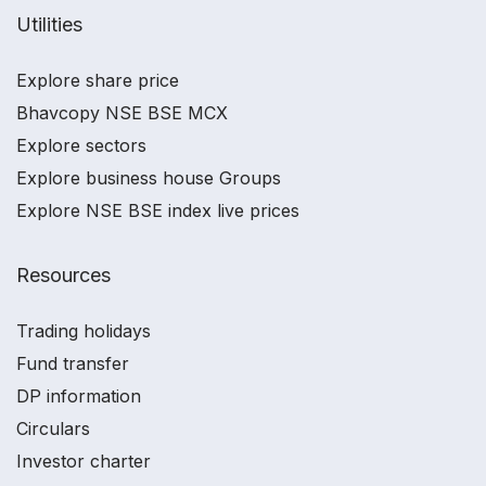
Utilities
Explore share price
Bhavcopy NSE BSE MCX
Explore sectors
Explore business house Groups
Explore NSE BSE index live prices
Resources
Trading holidays
Fund transfer
DP information
Circulars
Investor charter