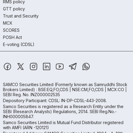
RMS policy
GTT policy
Trust and Security
MCX
SCORES
POSH Act
E-voting (CDSL)
SAMCO Securities Limited
(Formerly known as Samruddhi Stock
Brokers Limited) : BSE:EQ,FO,CDS | NSE:CM,FO,CDS | MCX:CO |
SEBI Reg. No. INZ000002535
Depository Participant: CDSL: IN-DP-CDSL-443-2008.
Samco Securities is registered as a Research Entity under the
SEBI (Research Analysts) Regulations, 2014. SEBI Reg.No.-
INH000005847.
Samco Securities Limited is Mutual Fund Distributor registered
with AMFI (ARN -120121)