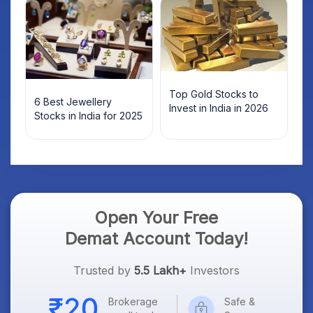
Top Gold Stocks to
6 Best Jewellery
Invest in India in 2026
Stocks in India for 2025
Open Your Free
Demat Account Today!
Trusted by
5.5 Lakh+
Investors
Brokerage
Safe &