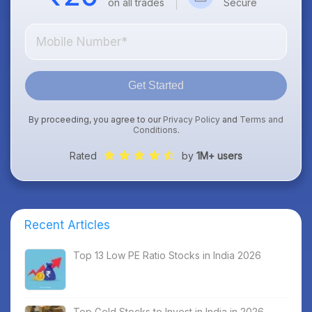
on all trades
Secure
Get Started
By proceeding, you agree to our
Privacy Policy
and
Terms and
Conditions
.
Rated
by
1M+ users
Recent Articles
Top 13 Low PE Ratio Stocks in India 2026
Top Gold Stocks to Invest in India in 2026