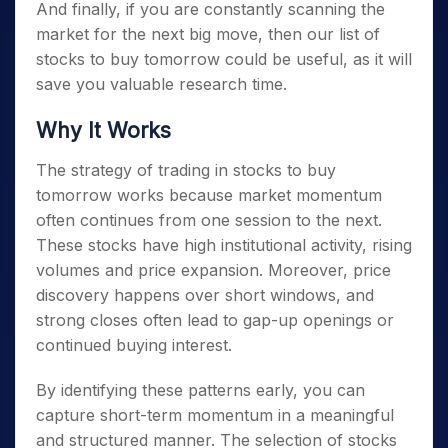
And finally, if you are constantly scanning the
market for the next big move, then our list of
stocks to buy tomorrow
could be useful, as it will
save you valuable research time.
Why It Works
The strategy of trading in
stocks to buy
tomorrow
works because market momentum
often continues from one session to the next.
These stocks have high institutional activity, rising
volumes and price expansion. Moreover, price
discovery happens over short windows, and
strong closes often lead to gap-up openings or
continued buying interest.
By identifying these patterns early, you can
capture short-term momentum in a meaningful
and structured manner. The selection of
stocks