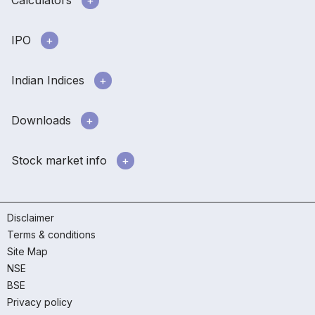
IPO
Indian Indices
Downloads
Stock market info
Disclaimer
Terms & conditions
Site Map
NSE
BSE
Privacy policy