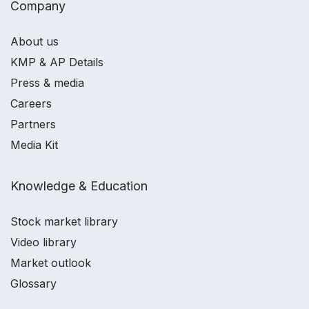
Company
About us
KMP & AP Details
Press & media
Careers
Partners
Media Kit
Knowledge & Education
Stock market library
Video library
Market outlook
Glossary