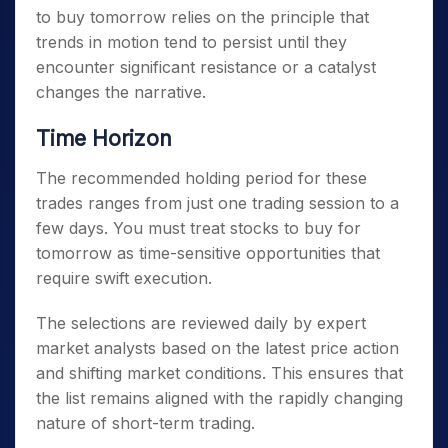
to buy tomorrow
relies on the principle that
trends in motion tend to persist until they
encounter significant resistance or a catalyst
changes the narrative.
Time Horizon
The recommended holding period for these
trades ranges from just one trading session to a
few days. You must treat
stocks to buy for
tomorrow
as time-sensitive opportunities that
require swift execution.
The selections are reviewed daily by expert
market analysts based on the latest price action
and shifting market conditions. This ensures that
the list remains aligned with the rapidly changing
nature of short-term trading.