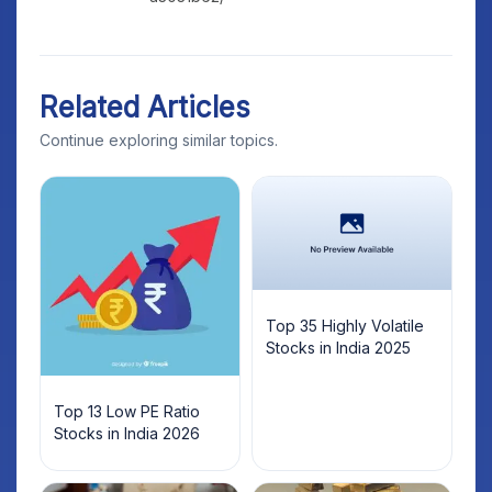
Related Articles
Continue exploring similar topics.
Top 35 Highly Volatile
Stocks in India 2025
Top 13 Low PE Ratio
Stocks in India 2026