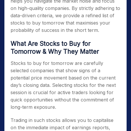
helps you navigate the market noise and focus
on high-quality companies. By strictly adhering to
data-driven criteria, we provide a refined list of
stocks to buy tomorrow
that maximises your
probability of success in the short term.
What Are
Stocks to Buy for
Tomorrow
& Why They Matter
Stocks to buy for tomorrow
are carefully
selected companies that show signs of a
potential price movement based on the current
day’s closing data. Selecting stocks for the next
session is crucial for active traders looking for
quick opportunities without the commitment of
long-term exposure.
Trading in such stocks allows you to capitalise
on the immediate impact of earnings reports,