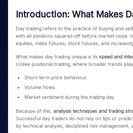
Mid-Small Caps for a Year
Calculator
Samco Stock Rating
Introduction: What Makes D
Stocks for Long Term
Cover Order Calculator
PPF Calculator
Day trading refers to the practice of buying and sell
with all positions squared off before market close. I
Explore More Calculator
equities, index futures, stock futures, and increasing
What makes day trading unique is its
speed and inte
Unlike positional trading, where broader trends play
Short-term price behaviour
Volume flows
Market sentiment during the trading day
Because of this,
analysis techniques and trading str
Successful day traders do not rely on tips or predic
by technical analysis, disciplined risk management, 