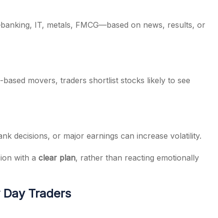
e—banking, IT, metals, FMCG—based on news, results, or
based movers, traders shortlist stocks likely to see
nk decisions, or major earnings can increase volatility.
sion with a
clear plan
, rather than reacting emotionally
 Day Traders