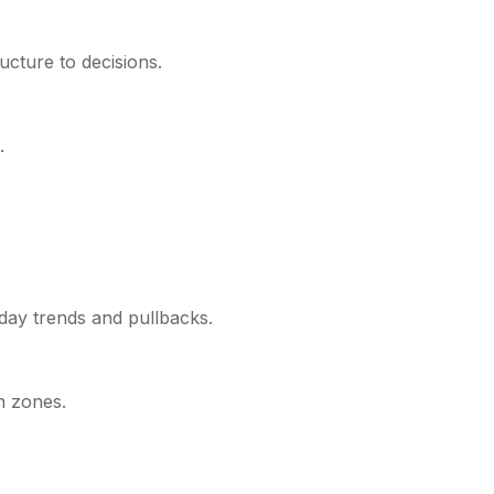
ucture to decisions.
.
day trends and pullbacks.
n zones.