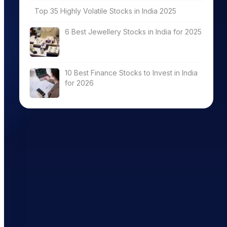
Top 35 Highly Volatile Stocks in India 2025
6 Best Jewellery Stocks in India for 2025
10 Best Finance Stocks to Invest in India
for 2026