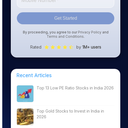
Get Started
By proceeding, you agree to our
Privacy Policy
and
Terms and Conditions
.
Rated
by
1M+ users
Recent Articles
Top 13 Low PE Ratio Stocks in India 2026
Top Gold Stocks to Invest in India in
2026