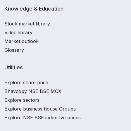
Knowledge & Education
Stock market library
Video library
Market outlook
Glossary
Utilities
Explore share price
Bhavcopy NSE BSE MCX
Explore sectors
Explore business house Groups
Explore NSE BSE index live prices