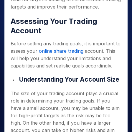
targets and improve their performance.
Assessing Your Trading
Account
Before setting any trading goals, it is important to
assess your
online share trading
account. This
will help you understand your limitations and
capabilities and set realistic goals accordingly.
Understanding Your Account Size
The size of your trading account plays a crucial
role in determining your trading goals. If you
have a small account, you may be unable to aim
for high-profit targets as the risk may be too
high. On the other hand, if you have a larger
account, you can take on higher risks and aim