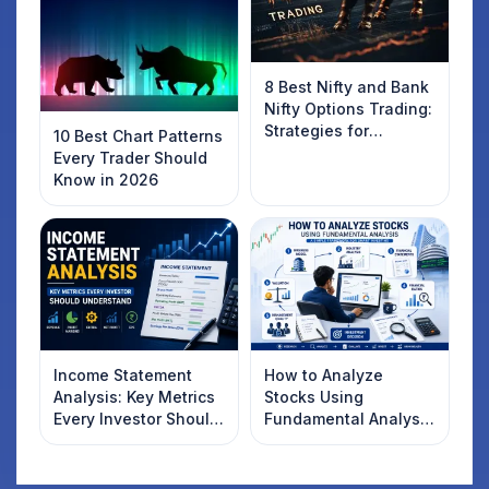
8 Best Nifty and Bank
Nifty Options Trading:
Strategies for
10 Best Chart Patterns
Success
Every Trader Should
Know in 2026
Income Statement
How to Analyze
Analysis: Key Metrics
Stocks Using
Every Investor Should
Fundamental Analysis
Understand
in India