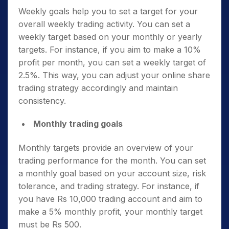
Weekly goals help you to set a target for your
overall weekly trading activity. You can set a
weekly target based on your monthly or yearly
targets. For instance, if you aim to make a 10%
profit per month, you can set a weekly target of
2.5%. This way, you can adjust your online share
trading strategy accordingly and maintain
consistency.
Monthly trading goals
Monthly targets provide an overview of your
trading performance for the month. You can set
a monthly goal based on your account size, risk
tolerance, and trading strategy. For instance, if
you have Rs 10,000 trading account and aim to
make a 5% monthly profit, your monthly target
must be Rs 500.