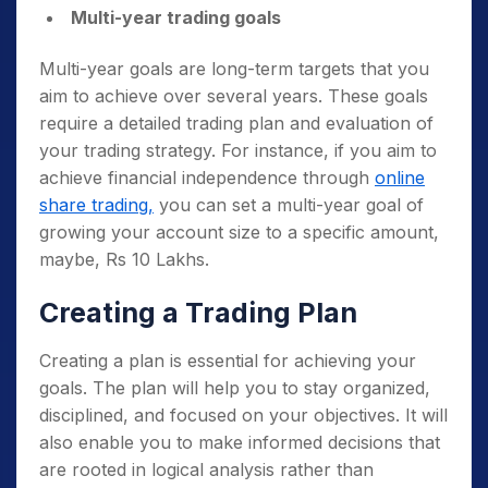
Multi-year trading goals
Multi-year goals are long-term targets that you
aim to achieve over several years. These goals
require a detailed trading plan and evaluation of
your trading strategy. For instance, if you aim to
achieve financial independence through
online
share trading,
you can set a multi-year goal of
growing your account size to a specific amount,
maybe, Rs 10 Lakhs.
Creating a Trading Plan
Creating a plan is essential for achieving your
goals. The plan will help you to stay organized,
disciplined, and focused on your objectives. It will
also enable you to make informed decisions that
are rooted in logical analysis rather than