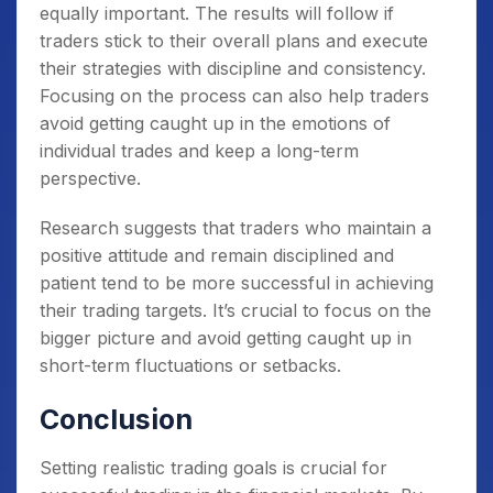
equally important. The results will follow if
traders stick to their overall plans and execute
their strategies with discipline and consistency.
Focusing on the process can also help traders
avoid getting caught up in the emotions of
individual trades and keep a long-term
perspective.
Research suggests that traders who maintain a
positive attitude and remain disciplined and
patient tend to be more successful in achieving
their trading targets. It’s crucial to focus on the
bigger picture and avoid getting caught up in
short-term fluctuations or setbacks.
Conclusion
Setting realistic trading goals is crucial for