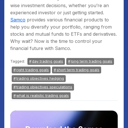
wise investment decisions, whether you’re an
experienced investor or just getting started.
Samco
provides various financial products to
help you diversify your portfolio, ranging from
stocks and mutual funds to ETFs and derivatives.
Why wait? Now is the time to control your
financial future with Samco.
Tagged:
day trading goals
long term trading goals
right trading goals
short term trading goals
trading objectives hedging
trading objectives speculations
what is realistic trading goals