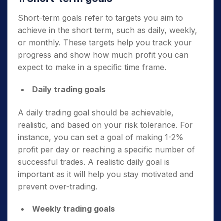
Short-term goals refer to targets you aim to
achieve in the short term, such as daily, weekly,
or monthly. These targets help you track your
progress and show how much profit you can
expect to make in a specific time frame.
Daily trading goals
A daily trading goal should be achievable,
realistic, and based on your risk tolerance. For
instance, you can set a goal of making 1-2%
profit per day or reaching a specific number of
successful trades. A realistic daily goal is
important as it will help you stay motivated and
prevent over-trading.
Weekly trading goals