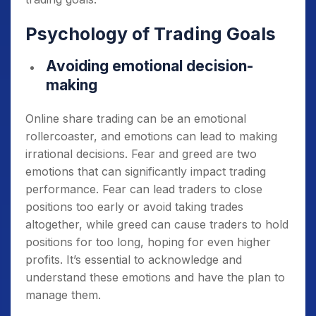
Psychology of Trading Goals
Avoiding emotional decision-
making
Online share trading can be an emotional
rollercoaster, and emotions can lead to making
irrational decisions. Fear and greed are two
emotions that can significantly impact trading
performance. Fear can lead traders to close
positions too early or avoid taking trades
altogether, while greed can cause traders to hold
positions for too long, hoping for even higher
profits. It’s essential to acknowledge and
understand these emotions and have the plan to
manage them.