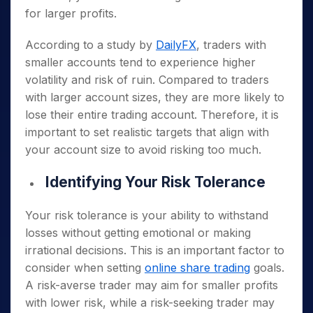
for larger profits.
According to a study by
DailyFX
, traders with
smaller accounts tend to experience higher
volatility and risk of ruin. Compared to traders
with larger account sizes, they are more likely to
lose their entire trading account. Therefore, it is
important to set realistic targets that align with
your account size to avoid risking too much.
Identifying Your Risk Tolerance
Your risk tolerance is your ability to withstand
losses without getting emotional or making
irrational decisions. This is an important factor to
consider when setting
online share trading
goals.
A risk-averse trader may aim for smaller profits
with lower risk, while a risk-seeking trader may