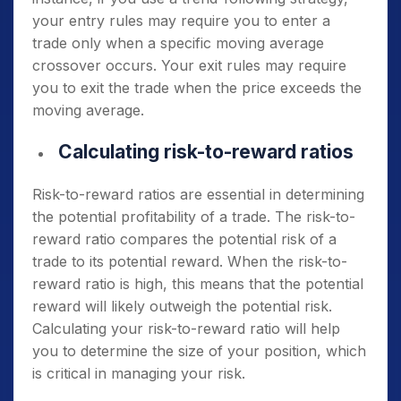
your entry rules may require you to enter a
trade only when a specific moving average
crossover occurs. Your exit rules may require
you to exit the trade when the price exceeds the
moving average.
Calculating risk-to-reward ratios
Risk-to-reward ratios are essential in determining
the potential profitability of a trade. The risk-to-
reward ratio compares the potential risk of a
trade to its potential reward. When the risk-to-
reward ratio is high, this means that the potential
reward will likely outweigh the potential risk.
Calculating your risk-to-reward ratio will help
you to determine the size of your position, which
is critical in managing your risk.