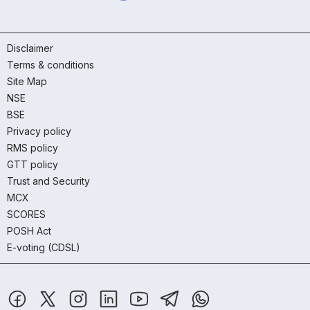
Disclaimer
Terms & conditions
Site Map
NSE
BSE
Privacy policy
RMS policy
GTT policy
Trust and Security
MCX
SCORES
POSH Act
E-voting (CDSL)