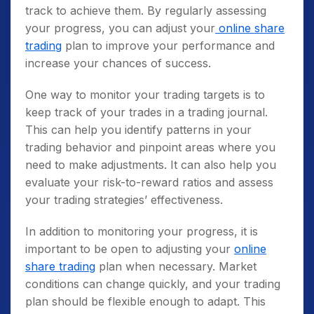
track to achieve them. By regularly assessing
your progress, you can adjust your
online share
trading
plan to improve your performance and
increase your chances of success.
One way to monitor your trading targets is to
keep track of your trades in a trading journal.
This can help you identify patterns in your
trading behavior and pinpoint areas where you
need to make adjustments. It can also help you
evaluate your risk-to-reward ratios and assess
your trading strategies’ effectiveness.
In addition to monitoring your progress, it is
important to be open to adjusting your
online
share trading
plan when necessary. Market
conditions can change quickly, and your trading
plan should be flexible enough to adapt. This