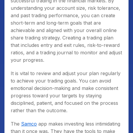
successful trading in the financial markets. By
understanding your account size, risk tolerance,
and past trading performance, you can create
short-term and long-term goals that are
achievable and aligned with your overall online
share trading strategy. Creating a trading plan
that includes entry and exit rules, risk-to-reward
ratios, and a trading journal to monitor and adjust
your progress.
It is vital to review and adjust your plan regularly
to achieve your trading goals. You can avoid
emotional decision-making and make consistent
progress toward your targets by staying
disciplined, patient, and focused on the process
rather than the outcome.
The
Samco
app makes investing less intimidating
than it once was. They have the tools to make