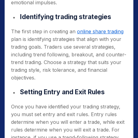
emotional impulses.
Identifying trading strategies
The first step in creating an
online share trading
plan is identifying strategies that align with your
trading goals. Traders use several strategies,
including trend following, breakout, and counter-
trend trading. Choose a strategy that suits your
trading style, risk tolerance, and financial
objectives.
Setting Entry and Exit Rules
Once you have identified your trading strategy,
you must set entry and exit rules. Entry rules
determine when you will enter a trade, while exit
rules determine when you will exit a trade. For
instance, if you use a trend-following strategy,