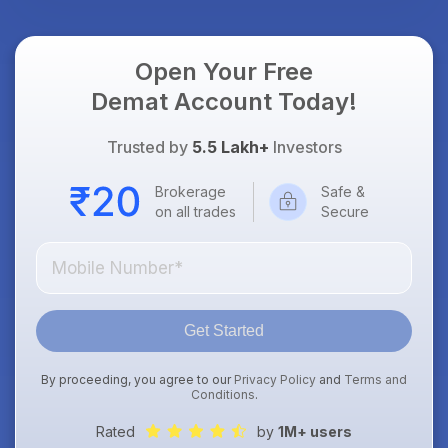
Open Your Free
Demat Account Today!
Trusted by
5.5 Lakh+
Investors
Brokerage
Safe &
on all trades
Secure
Get Started
By proceeding, you agree to our
Privacy Policy
and
Terms and
Conditions
.
Rated
by
1M+ users