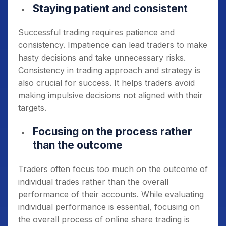
Staying patient and consistent
Successful trading requires patience and
consistency. Impatience can lead traders to make
hasty decisions and take unnecessary risks.
Consistency in trading approach and strategy is
also crucial for success. It helps traders avoid
making impulsive decisions not aligned with their
targets.
Focusing on the process rather
than the outcome
Traders often focus too much on the outcome of
individual trades rather than the overall
performance of their accounts. While evaluating
individual performance is essential, focusing on
the overall process of online share trading is