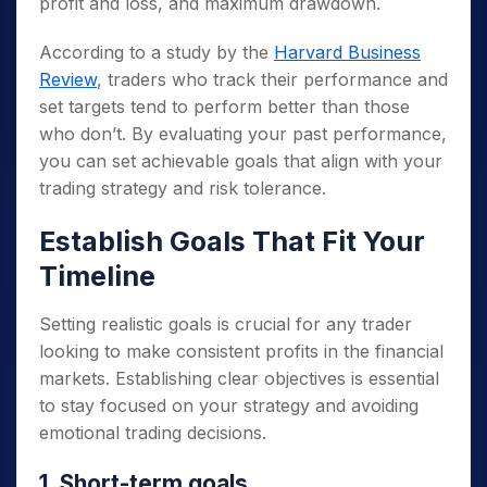
profit and loss, and maximum drawdown.
According to a study by the
Harvard Business
Review
, traders who track their performance and
set targets tend to perform better than those
who don’t. By evaluating your past performance,
you can set achievable goals that align with your
trading strategy and risk tolerance.
Establish Goals That Fit Your
Timeline
Setting realistic goals is crucial for any trader
looking to make consistent profits in the financial
markets. Establishing clear objectives is essential
to stay focused on your strategy and avoiding
emotional trading decisions.
1. Short-term goals