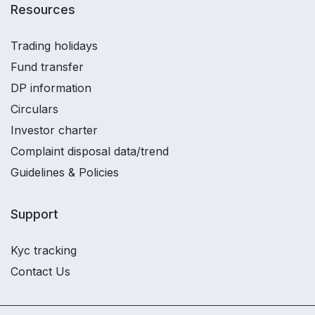
Resources
Trading holidays
Fund transfer
DP information
Circulars
Investor charter
Complaint disposal data/trend
Guidelines & Policies
Support
Kyc tracking
Contact Us