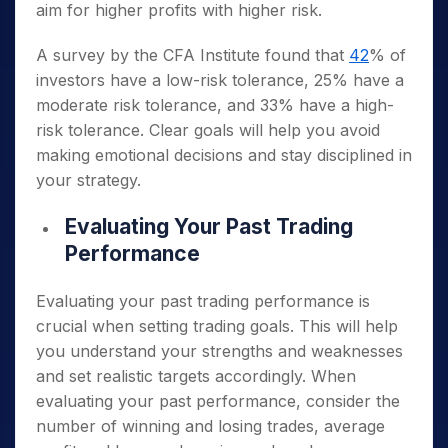
aim for higher profits with higher risk.
A survey by the CFA Institute found that
42
% of
investors have a low-risk tolerance, 25% have a
moderate risk tolerance, and 33% have a high-
risk tolerance. Clear goals will help you avoid
making emotional decisions and stay disciplined in
your strategy.
Evaluating Your Past Trading
Performance
Evaluating your past trading performance is
crucial when setting trading goals. This will help
you understand your strengths and weaknesses
and set realistic targets accordingly. When
evaluating your past performance, consider the
number of winning and losing trades, average