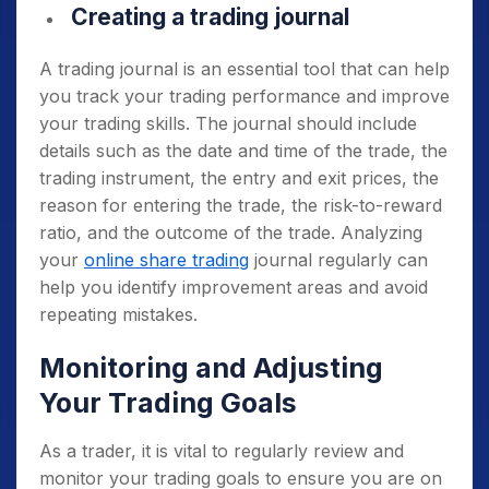
Creating a trading journal
A trading journal is an essential tool that can help
you track your trading performance and improve
your trading skills. The journal should include
details such as the date and time of the trade, the
trading instrument, the entry and exit prices, the
reason for entering the trade, the risk-to-reward
ratio, and the outcome of the trade. Analyzing
your
online share trading
journal regularly can
help you identify improvement areas and avoid
repeating mistakes.
Monitoring and Adjusting
Your Trading Goals
As a trader, it is vital to regularly review and
monitor your trading goals to ensure you are on