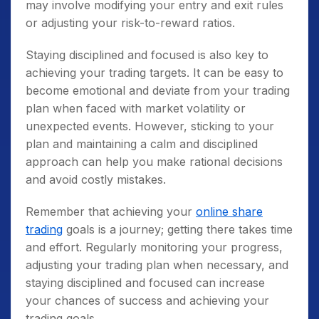
may involve modifying your entry and exit rules
or adjusting your risk-to-reward ratios.
Staying disciplined and focused is also key to
achieving your trading targets. It can be easy to
become emotional and deviate from your trading
plan when faced with market volatility or
unexpected events. However, sticking to your
plan and maintaining a calm and disciplined
approach can help you make rational decisions
and avoid costly mistakes.
Remember that achieving your
online share
trading
goals is a journey; getting there takes time
and effort. Regularly monitoring your progress,
adjusting your trading plan when necessary, and
staying disciplined and focused can increase
your chances of success and achieving your
trading goals.