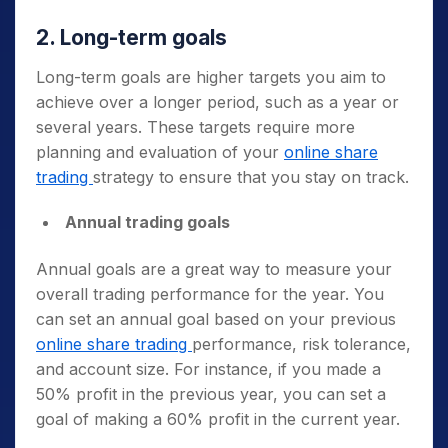
2. Long-term goals
Long-term goals are higher targets you aim to
achieve over a longer period, such as a year or
several years. These targets require more
planning and evaluation of your
online share
trading
strategy to ensure that you stay on track.
Annual trading goals
Annual goals are a great way to measure your
overall trading performance for the year. You
can set an annual goal based on your previous
online share trading
performance, risk tolerance,
and account size. For instance, if you made a
50% profit in the previous year, you can set a
goal of making a 60% profit in the current year.