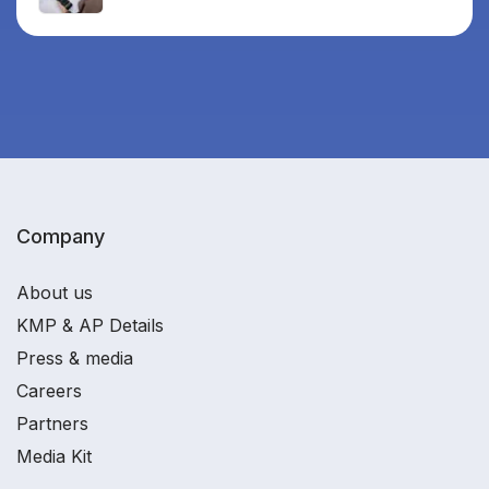
Company
About us
KMP & AP Details
Press & media
Careers
Partners
Media Kit