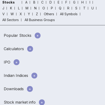
Stocks
A
B
C
D
E
F
G
H
I
J
K
L
M
N
O
P
Q
R
S
T
U
V
W
X
Y
Z
Others
All Symbols
All Sectors
All Business Groups
Popular Stocks
Calculators
IPO
Indian Indices
Downloads
Stock market info