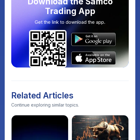
Download the Samco
Trading App
Get the link to download the app.
Related Articles
Continue exploring similar topics.