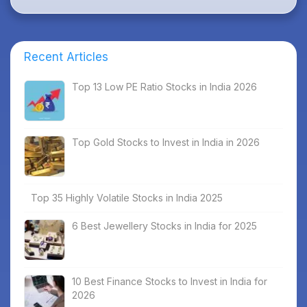
Recent Articles
Top 13 Low PE Ratio Stocks in India 2026
Top Gold Stocks to Invest in India in 2026
Top 35 Highly Volatile Stocks in India 2025
6 Best Jewellery Stocks in India for 2025
10 Best Finance Stocks to Invest in India for
2026