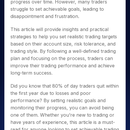
progress over time. However, many traders
struggle to set achievable goals, leading to
disappointment and frustration.
This article will provide insights and practical
strategies to help you set realistic trading targets
based on their account size, risk tolerance, and
trading style. By following a well-defined trading
plan and focusing on the process, traders can
improve their trading performance and achieve
long-term success.
Did you know that 80% of day traders quit within
the first year due to losses and poor
performance? By setting realistic goals and
monitoring their progress, you can avoid being
one of them. Whether you’re new to trading or
have years of experience, this article is a must-
read for anyone looking to set achievable trading