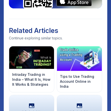
Related Articles
Continue exploring similar topics.
Intraday Trading in
Tips to Use Trading
India – What It Is, How
Account Online in
It Works & Strategies
India