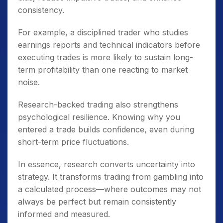
consistency.
For example, a disciplined trader who studies
earnings reports and technical indicators before
executing trades is more likely to sustain long-
term profitability than one reacting to market
noise.
Research-backed trading also strengthens
psychological resilience. Knowing why you
entered a trade builds confidence, even during
short-term price fluctuations.
In essence, research converts uncertainty into
strategy. It transforms trading from gambling into
a calculated process—where outcomes may not
always be perfect but remain consistently
informed and measured.