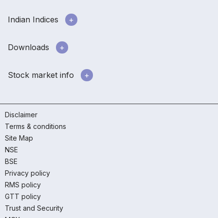
Indian Indices
Downloads
Stock market info
Disclaimer
Terms & conditions
Site Map
NSE
BSE
Privacy policy
RMS policy
GTT policy
Trust and Security