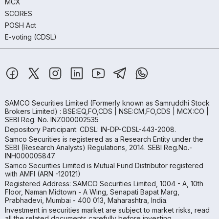
MCX
SCORES
POSH Act
E-voting (CDSL)
SAMCO Securities Limited
(Formerly known as Samruddhi Stock
Brokers Limited) : BSE:EQ,FO,CDS | NSE:CM,FO,CDS | MCX:CO |
SEBI Reg. No. INZ000002535
Depository Participant: CDSL: IN-DP-CDSL-443-2008.
Samco Securities is registered as a Research Entity under the
SEBI (Research Analysts) Regulations, 2014. SEBI Reg.No.-
INH000005847.
Samco Securities Limited is Mutual Fund Distributor registered
with AMFI (ARN -120121)
Registered Address: SAMCO Securities Limited, 1004 - A, 10th
Floor, Naman Midtown - A Wing, Senapati Bapat Marg,
Prabhadevi, Mumbai - 400 013, Maharashtra, India.
Investment in securities market are subject to market risks, read
all the related documents carefully before investing