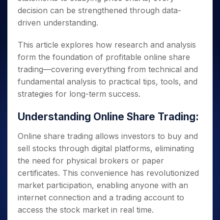
decision can be strengthened through data-
driven understanding.
This article explores how research and analysis
form the foundation of profitable online share
trading—covering everything from technical and
fundamental analysis to practical tips, tools, and
strategies for long-term success.
Understanding Online Share Trading:
Online share trading allows investors to buy and
sell stocks through digital platforms, eliminating
the need for physical brokers or paper
certificates. This convenience has revolutionized
market participation, enabling anyone with an
internet connection and a trading account to
access the stock market in real time.