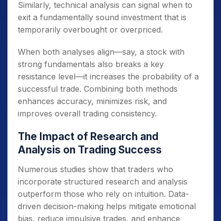
Similarly, technical analysis can signal when to
exit a fundamentally sound investment that is
temporarily overbought or overpriced.
When both analyses align—say, a stock with
strong fundamentals also breaks a key
resistance level—it increases the probability of a
successful trade. Combining both methods
enhances accuracy, minimizes risk, and
improves overall trading consistency.
The Impact of Research and
Analysis on Trading Success
Numerous studies show that traders who
incorporate structured research and analysis
outperform those who rely on intuition. Data-
driven decision-making helps mitigate emotional
bias, reduce impulsive trades, and enhance