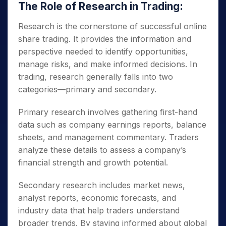
The Role of Research in Trading:
Research is the cornerstone of successful online
share trading. It provides the information and
perspective needed to identify opportunities,
manage risks, and make informed decisions. In
trading, research generally falls into two
categories—primary and secondary.
Primary research involves gathering first-hand
data such as company earnings reports, balance
sheets, and management commentary. Traders
analyze these details to assess a company’s
financial strength and growth potential.
Secondary research includes market news,
analyst reports, economic forecasts, and
industry data that help traders understand
broader trends. By staying informed about global