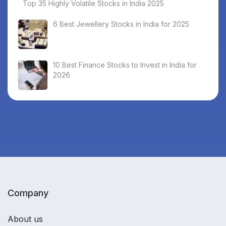
Top 35 Highly Volatile Stocks in India 2025
6 Best Jewellery Stocks in India for 2025
10 Best Finance Stocks to Invest in India for
2026
Company
About us