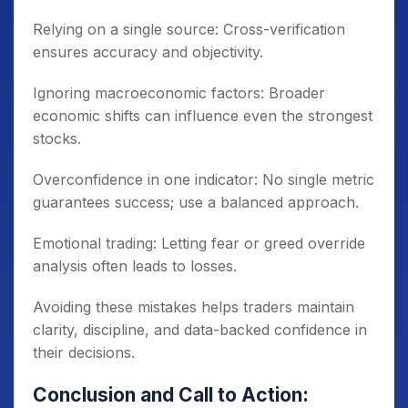
Relying on a single source: Cross-verification
ensures accuracy and objectivity.
Ignoring macroeconomic factors: Broader
economic shifts can influence even the strongest
stocks.
Overconfidence in one indicator: No single metric
guarantees success; use a balanced approach.
Emotional trading: Letting fear or greed override
analysis often leads to losses.
Avoiding these mistakes helps traders maintain
clarity, discipline, and data-backed confidence in
their decisions.
Conclusion and Call to Action: