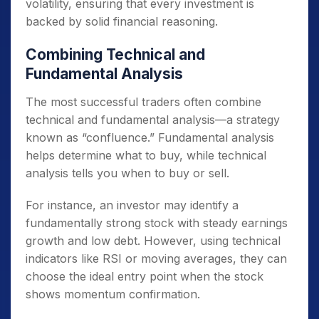
volatility, ensuring that every investment is
backed by solid financial reasoning.
Combining Technical and
Fundamental Analysis
The most successful traders often combine
technical and fundamental analysis—a strategy
known as “confluence.” Fundamental analysis
helps determine what to buy, while technical
analysis tells you when to buy or sell.
For instance, an investor may identify a
fundamentally strong stock with steady earnings
growth and low debt. However, using technical
indicators like RSI or moving averages, they can
choose the ideal entry point when the stock
shows momentum confirmation.