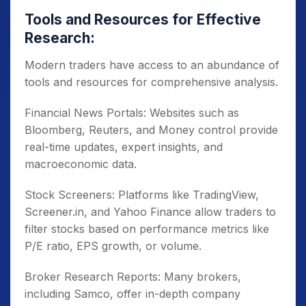
Tools and Resources for Effective
Research:
Modern traders have access to an abundance of
tools and resources for comprehensive analysis.
Financial News Portals: Websites such as
Bloomberg, Reuters, and Money control provide
real-time updates, expert insights, and
macroeconomic data.
Stock Screeners: Platforms like TradingView,
Screener.in, and Yahoo Finance allow traders to
filter stocks based on performance metrics like
P/E ratio, EPS growth, or volume.
Broker Research Reports: Many brokers,
including Samco, offer in-depth company