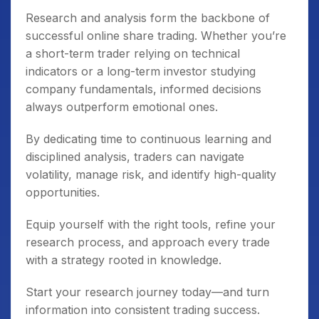
Research and analysis form the backbone of
successful online share trading. Whether you’re
a short-term trader relying on technical
indicators or a long-term investor studying
company fundamentals, informed decisions
always outperform emotional ones.
By dedicating time to continuous learning and
disciplined analysis, traders can navigate
volatility, manage risk, and identify high-quality
opportunities.
Equip yourself with the right tools, refine your
research process, and approach every trade
with a strategy rooted in knowledge.
Start your research journey today—and turn
information into consistent trading success.