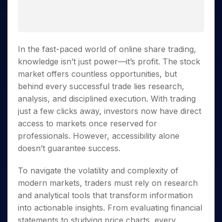
Invest
Small
Stocks for Long Term
Fund Transfer
Trade
Income Tax Calculator
for 5
Trading View Charting
for a
Caps for
Samshots
Indices
Intraday
DP Information
About Us
Days
Year
3 Months
Open IPO's
ETF
Brokerage Calculator
MTF
Stock Market Basics
Sectors
Download & Resources
Stocks
Stocks to
Upcoming IPO's
SWP Calculator
Tactical ETF Bets
StockPlus
Glossary
Samco Stock Rating
Partners
for
Buy for 6
About Samco
Change Request Form
In the fast-paced world of online share trading,
Listed IPO's
Compound Interest Calculator
StockSIP
Long
Months
Futures
Why Samco
knowledge isn’t just power—it’s profit. The stock
Term
Cover Order Calculator
Bluechips
Trade API
Partners
Open Demat Account
Login
Stocks to Trade for 5 Days
market offers countless opportunities, but
Samco in Media
to Buy
PPF Calculator
Benefits
behind every successful trade lies research,
for a
Index Futures to Trade Intraday
Media Kit
Explore More Calculators
Year
Register Now
analysis, and disciplined execution. With trading
Careers
Options
Mid-
just a few clicks away, investors now have direct
Contact Us
Small
access to markets once reserved for
Index Options to Buy Today
Caps for
Guidelines & Policies
professionals. However, accessibility alone
Stock Options to Buy for 5 Days
a Year
doesn’t guarantee success.
Index Options to Buy for 5 Days
Stocks
for Long
To navigate the volatility and complexity of
Term
modern markets, traders must rely on research
and analytical tools that transform information
into actionable insights. From evaluating financial
statements to studying price charts, every