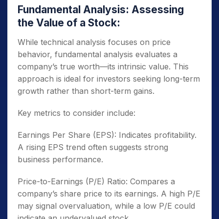
Fundamental Analysis: Assessing
the Value of a Stock:
While technical analysis focuses on price
behavior, fundamental analysis evaluates a
company’s true worth—its intrinsic value. This
approach is ideal for investors seeking long-term
growth rather than short-term gains.
Key metrics to consider include:
Earnings Per Share (EPS): Indicates profitability.
A rising EPS trend often suggests strong
business performance.
Price-to-Earnings (P/E) Ratio: Compares a
company’s share price to its earnings. A high P/E
may signal overvaluation, while a low P/E could
indicate an undervalued stock.