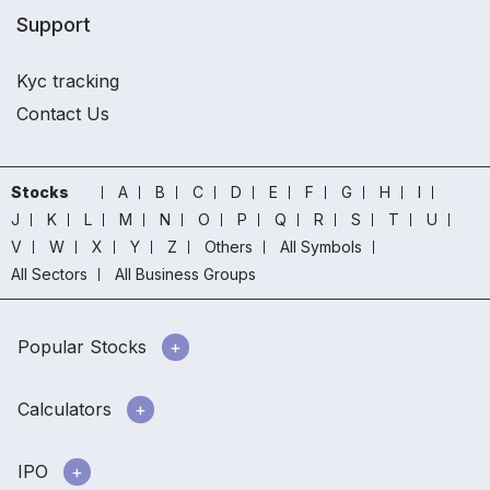
Support
Kyc tracking
Contact Us
Stocks
A
B
C
D
E
F
G
H
I
J
K
L
M
N
O
P
Q
R
S
T
U
V
W
X
Y
Z
Others
All Symbols
All Sectors
All Business Groups
Popular Stocks
Calculators
IPO