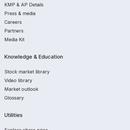
KMP & AP Details
Press & media
Careers
Partners
Media Kit
Knowledge & Education
Stock market library
Video library
Market outlook
Glossary
Utilities
Explore share price