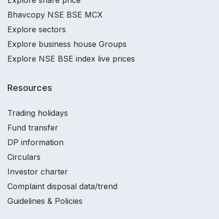
Bhavcopy NSE BSE MCX
Explore sectors
Explore business house Groups
Explore NSE BSE index live prices
Resources
Trading holidays
Fund transfer
DP information
Circulars
Investor charter
Complaint disposal data/trend
Guidelines & Policies