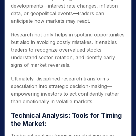
developments—interest rate changes, inflation
data, or geopolitical events—traders can
anticipate how markets may react.
Research not only helps in spotting opportunities
but also in avoiding costly mistakes. It enables
traders to recognize overvalued stocks,
understand sector rotation, and identify early
signs of market reversals.
Ultimately, disciplined research transforms
speculation into strategic decision-making—
empowering investors to act confidently rather
than emotionally in volatile markets.
Technical Analysis: Tools for Timing
the Market:
Technical analysis focuses on studying price