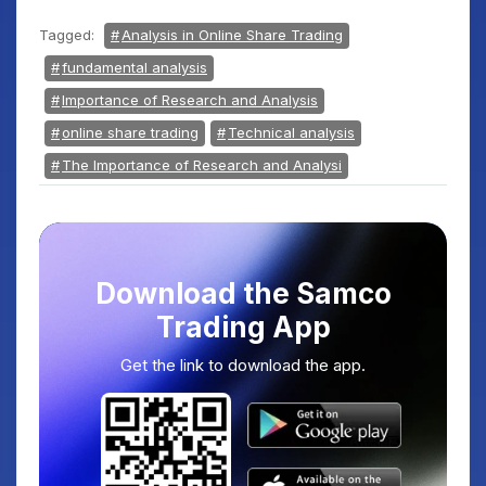
Tagged:
Analysis in Online Share Trading
fundamental analysis
Importance of Research and Analysis
online share trading
Technical analysis
The Importance of Research and Analysi
Download the Samco
Trading App
Get the link to download the app.