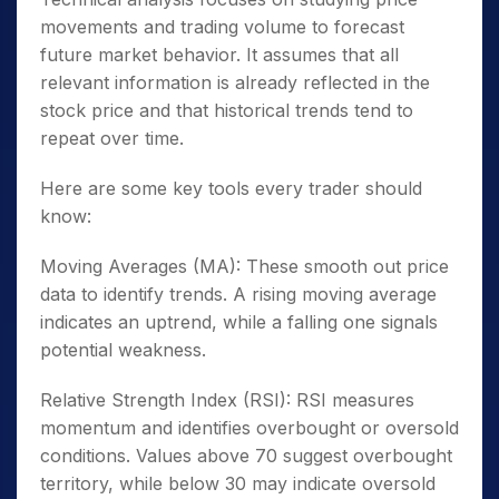
movements and trading volume to forecast
future market behavior. It assumes that all
relevant information is already reflected in the
stock price and that historical trends tend to
repeat over time.
Here are some key tools every trader should
know:
Moving Averages (MA): These smooth out price
data to identify trends. A rising moving average
indicates an uptrend, while a falling one signals
potential weakness.
Relative Strength Index (RSI): RSI measures
momentum and identifies overbought or oversold
conditions. Values above 70 suggest overbought
territory, while below 30 may indicate oversold