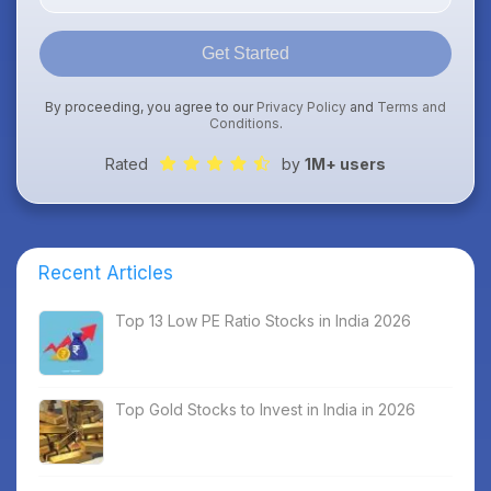
Get Started
By proceeding, you agree to our
Privacy Policy
and
Terms and
Conditions
.
Rated
by
1M+ users
Recent Articles
Top 13 Low PE Ratio Stocks in India 2026
Top Gold Stocks to Invest in India in 2026