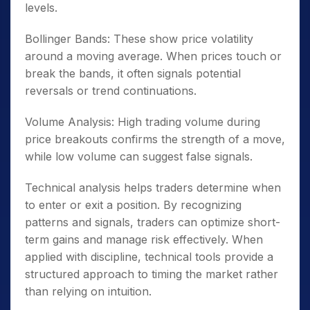
levels.
Bollinger Bands: These show price volatility
around a moving average. When prices touch or
break the bands, it often signals potential
reversals or trend continuations.
Volume Analysis: High trading volume during
price breakouts confirms the strength of a move,
while low volume can suggest false signals.
Technical analysis helps traders determine when
to enter or exit a position. By recognizing
patterns and signals, traders can optimize short-
term gains and manage risk effectively. When
applied with discipline, technical tools provide a
structured approach to timing the market rather
than relying on intuition.