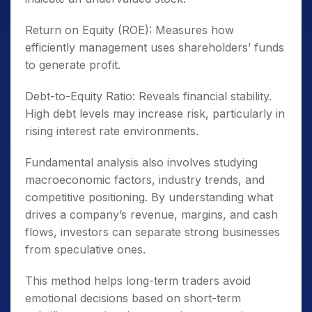
Return on Equity (ROE): Measures how
efficiently management uses shareholders’ funds
to generate profit.
Debt-to-Equity Ratio: Reveals financial stability.
High debt levels may increase risk, particularly in
rising interest rate environments.
Fundamental analysis also involves studying
macroeconomic factors, industry trends, and
competitive positioning. By understanding what
drives a company’s revenue, margins, and cash
flows, investors can separate strong businesses
from speculative ones.
This method helps long-term traders avoid
emotional decisions based on short-term