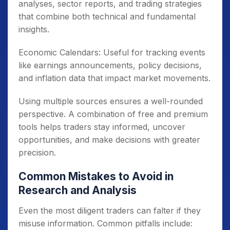
analyses, sector reports, and trading strategies
that combine both technical and fundamental
insights.
Economic Calendars: Useful for tracking events
like earnings announcements, policy decisions,
and inflation data that impact market movements.
Using multiple sources ensures a well-rounded
perspective. A combination of free and premium
tools helps traders stay informed, uncover
opportunities, and make decisions with greater
precision.
Common Mistakes to Avoid in
Research and Analysis
Even the most diligent traders can falter if they
misuse information. Common pitfalls include: