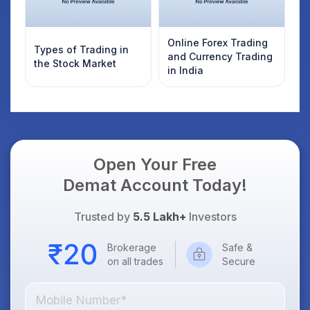
Online Forex Trading
Types of Trading in
and Currency Trading
the Stock Market
in India
Open Your Free
Demat Account Today!
Trusted by
5.5 Lakh+
Investors
Brokerage
Safe &
on all trades
Secure