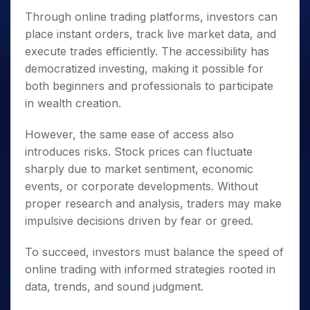
Through online trading platforms, investors can
place instant orders, track live market data, and
execute trades efficiently. The accessibility has
democratized investing, making it possible for
both beginners and professionals to participate
in wealth creation.
However, the same ease of access also
introduces risks. Stock prices can fluctuate
sharply due to market sentiment, economic
events, or corporate developments. Without
proper research and analysis, traders may make
impulsive decisions driven by fear or greed.
To succeed, investors must balance the speed of
online trading with informed strategies rooted in
data, trends, and sound judgment.