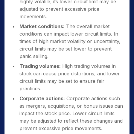
highly volatile, its lower circuit limit may be
adjusted to prevent excessive price
movements.
Market conditions:
The overall market
conditions can impact lower circuit limits. In
times of high market volatility or uncertainty,
circuit limits may be set lower to prevent
panic selling.
Trading volumes:
High trading volumes in
stock can cause price distortions, and lower
circuit limits may be set to ensure fair
practices.
Corporate actions:
Corporate actions such
as mergers, acquisitions, or bonus issues can
impact the stock price. Lower circuit limits
may be adjusted to reflect these changes and
prevent excessive price movements.