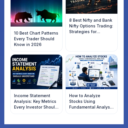
8 Best Nifty and Bank
Nifty Options Trading:
Strategies for
10 Best Chart Patterns
Success
Every Trader Should
Know in 2026
Income Statement
How to Analyze
Analysis: Key Metrics
Stocks Using
Every Investor Should
Fundamental Analysis
Understand
in India