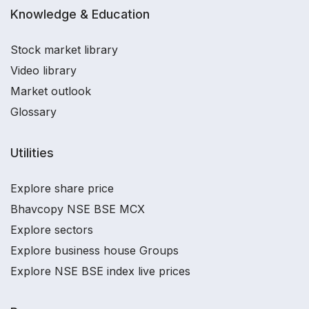
Knowledge & Education
Stock market library
Video library
Market outlook
Glossary
Utilities
Explore share price
Bhavcopy NSE BSE MCX
Explore sectors
Explore business house Groups
Explore NSE BSE index live prices