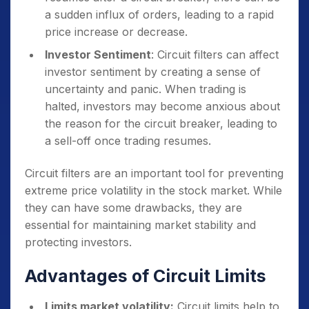
a sudden influx of orders, leading to a rapid
price increase or decrease.
Investor Sentiment
: Circuit filters can affect
investor sentiment by creating a sense of
uncertainty and panic. When trading is
halted, investors may become anxious about
the reason for the circuit breaker, leading to
a sell-off once trading resumes.
Circuit filters are an important tool for preventing
extreme price volatility in the stock market. While
they can have some drawbacks, they are
essential for maintaining market stability and
protecting investors.
Advantages of Circuit Limits
Limits market volatility:
Circuit limits help to