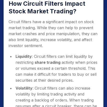
How Circuit Filters Impact
Stock Market Trading?
Circuit filters have a significant impact on stock
market trading. While they can help to prevent
market crashes and price manipulation, they can
also limit liquidity, increase volatility, and affect
investor sentiment.
Liquidity
: Circuit filters can limit liquidity by
restricting
share trading
activity when prices
or volumes exceed a certain threshold. This
can make it difficult for traders to buy or sell
securities at their desired prices.
Volatility
: Circuit filters can also increase
volatility by limiting trading activity and
creating a backlog of orders. When trading
resumes after a circuit breaker, there can be