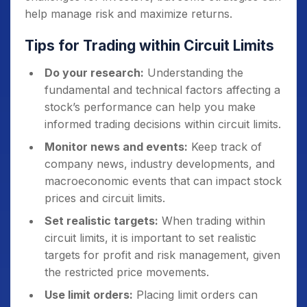
help manage risk and maximize returns.
Tips for Trading within Circuit Limits
Do your research:
Understanding the
fundamental and technical factors affecting a
stock’s performance can help you make
informed trading decisions within circuit limits.
Monitor news and events:
Keep track of
company news, industry developments, and
macroeconomic events that can impact stock
prices and circuit limits.
Set realistic targets:
When trading within
circuit limits, it is important to set realistic
targets for profit and risk management, given
the restricted price movements.
Use limit orders:
Placing limit orders can