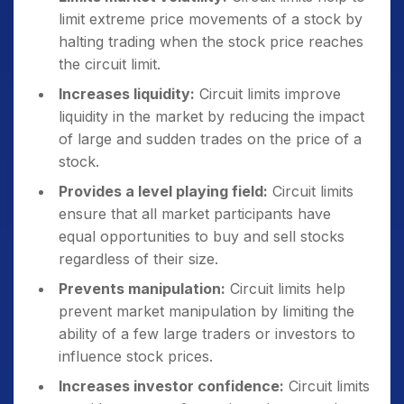
limit extreme price movements of a stock by
halting trading when the stock price reaches
the circuit limit.
Increases liquidity:
Circuit limits improve
liquidity in the market by reducing the impact
of large and sudden trades on the price of a
stock.
Provides a level playing field:
Circuit limits
ensure that all market participants have
equal opportunities to buy and sell stocks
regardless of their size.
Prevents manipulation:
Circuit limits help
prevent market manipulation by limiting the
ability of a few large traders or investors to
influence stock prices.
Increases investor confidence:
Circuit limits