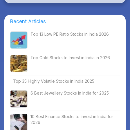
Recent Articles
Top 13 Low PE Ratio Stocks in India 2026
Top Gold Stocks to Invest in India in 2026
Top 35 Highly Volatile Stocks in India 2025
6 Best Jewellery Stocks in India for 2025
10 Best Finance Stocks to Invest in India for
2026