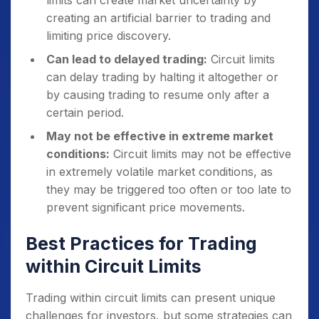
limits can create market uncertainty by
creating an artificial barrier to trading and
limiting price discovery.
Can lead to delayed trading:
Circuit limits
can delay trading by halting it altogether or
by causing trading to resume only after a
certain period.
May not be effective in extreme market
conditions:
Circuit limits may not be effective
in extremely volatile market conditions, as
they may be triggered too often or too late to
prevent significant price movements.
Best Practices for Trading
within Circuit Limits
Trading within circuit limits can present unique
challenges for investors, but some strategies can