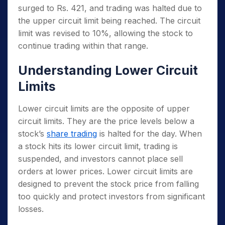
surged to Rs. 421, and trading was halted due to
the upper circuit limit being reached. The circuit
limit was revised to 10%, allowing the stock to
continue trading within that range.
Understanding Lower Circuit
Limits
Lower circuit limits are the opposite of upper
circuit limits. They are the price levels below a
stock’s
share trading
is halted for the day. When
a stock hits its lower circuit limit, trading is
suspended, and investors cannot place sell
orders at lower prices. Lower circuit limits are
designed to prevent the stock price from falling
too quickly and protect investors from significant
losses.