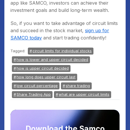
app like SAMCO, investors can achieve their
investment goals and build long-term wealth.
So, if you want to take advantage of circuit limits
and succeed in the stock market,
sign up for
SAMCO today
and start trading confidently!
Tagged:
circuit limits for individual stocks
how is lower and upper circuit decided
how is upper circuit decided
how long does upper circuit last
low circuit percentage
share trading
Share Trading App
what are upper circuit limits
Download the Samco