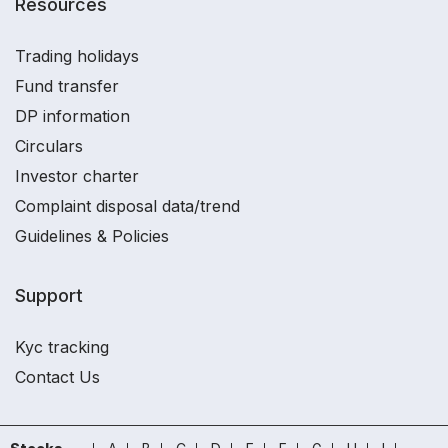
Resources
Trading holidays
Fund transfer
DP information
Circulars
Investor charter
Complaint disposal data/trend
Guidelines & Policies
Support
Kyc tracking
Contact Us