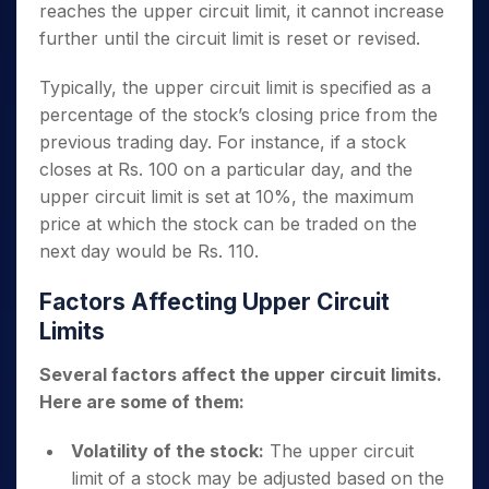
reaches the upper circuit limit, it cannot increase
further until the circuit limit is reset or revised.
Typically, the upper circuit limit is specified as a
percentage of the stock’s closing price from the
previous trading day. For instance, if a stock
closes at Rs. 100 on a particular day, and the
upper circuit limit is set at 10%, the maximum
price at which the stock can be traded on the
next day would be Rs. 110.
Factors Affecting Upper Circuit
Limits
Several factors affect the upper circuit limits.
Here are some of them:
Volatility of the stock:
The upper circuit
limit of a stock may be adjusted based on the