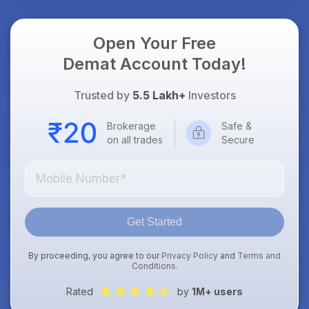
Open Your Free
Demat Account Today!
Trusted by
5.5 Lakh+
Investors
Brokerage
Safe &
on all trades
Secure
Get Started
By proceeding, you agree to our
Privacy Policy
and
Terms and
Conditions
.
Rated
by
1M+ users