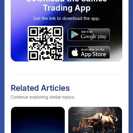
Trading App
Get the link to download the app.
Related Articles
Continue exploring similar topics.