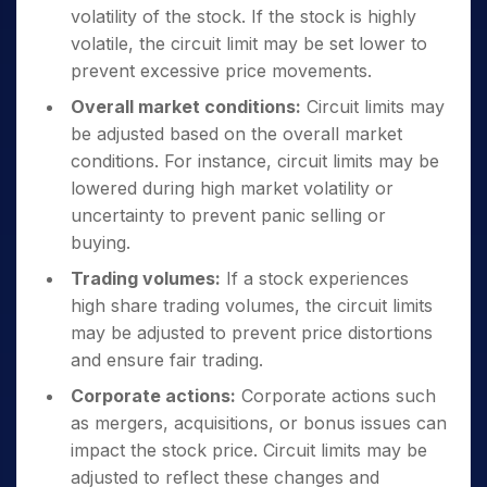
volatility of the stock. If the stock is highly
volatile, the circuit limit may be set lower to
prevent excessive price movements.
Overall market conditions:
Circuit limits may
be adjusted based on the overall market
conditions. For instance, circuit limits may be
lowered during high market volatility or
uncertainty to prevent panic selling or
buying.
Trading volumes:
If a stock experiences
high share trading volumes, the circuit limits
may be adjusted to prevent price distortions
and ensure fair trading.
Corporate actions:
Corporate actions such
as mergers, acquisitions, or bonus issues can
impact the stock price. Circuit limits may be
adjusted to reflect these changes and