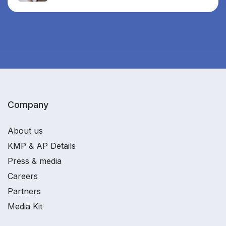
Company
About us
KMP & AP Details
Press & media
Careers
Partners
Media Kit