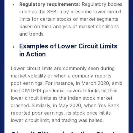
Regulatory requirements:
Regulatory bodies
such as the SEBI may prescribe lower circuit
limits for certain stocks or market segments
based on their analysis of market conditions
and trends.
Examples of Lower Circuit Limits
in Action
Lower circuit limits are commonly seen during
market volatility or when a company reports
poor earnings. For instance, in March 2020, amid
the COVID-19 pandemic, several stocks hit their
lower circuit limits as the Indian stock market
crashed. Similarly, in May 2020, when Yes Bank
reported poor earnings, its stock price hit its
lower circuit limit, and trading was halted.