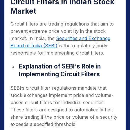
Circuit Filters in Indian Stock
Market
Circuit filters are trading regulations that aim to
prevent extreme price volatility in the stock
market. In India, the
Securities and Exchange
Board of India (SEBI)
is the regulatory body
responsible for implementing circuit filters.
Explanation of SEBI’s Role in
Implementing Circuit Filters
SEBI’s circuit filter regulations mandate that
stock exchanges implement price and volume-
based circuit filters for individual securities.
These filters are designed to automatically halt
share trading if the price or volume of a security
exceeds a specified threshold.