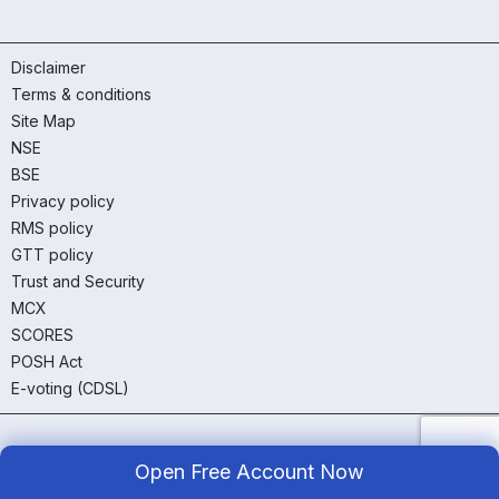
Disclaimer
Terms & conditions
Site Map
NSE
BSE
Privacy policy
RMS policy
GTT policy
Trust and Security
MCX
SCORES
POSH Act
E-voting (CDSL)
Open Free Account Now