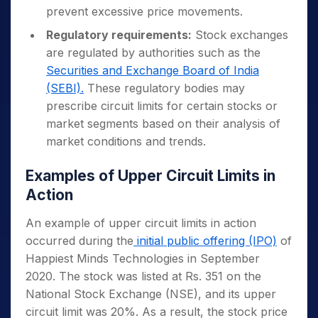
prevent excessive price movements.
Regulatory requirements:
Stock exchanges
are regulated by authorities such as the
Securities and Exchange Board of India
(SEBI).
These regulatory bodies may
prescribe circuit limits for certain stocks or
market segments based on their analysis of
market conditions and trends.
Examples of Upper Circuit Limits in
Action
An example of upper circuit limits in action
occurred during the
initial public offering (IPO)
of
Happiest Minds Technologies in September
2020. The stock was listed at Rs. 351 on the
National Stock Exchange (NSE), and its upper
circuit limit was 20%. As a result, the stock price