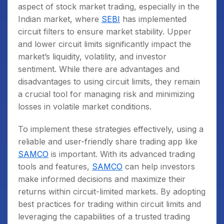
aspect of stock market trading, especially in the
Indian market, where
SEBI
has implemented
circuit filters to ensure market stability. Upper
and lower circuit limits significantly impact the
market’s liquidity, volatility, and investor
sentiment. While there are advantages and
disadvantages to using circuit limits, they remain
a crucial tool for managing risk and minimizing
losses in volatile market conditions.
To implement these strategies effectively, using a
reliable and user-friendly share trading app like
SAMCO
is important. With its advanced trading
tools and features,
SAMCO
can help investors
make informed decisions and maximize their
returns within circuit-limited markets. By adopting
best practices for trading within circuit limits and
leveraging the capabilities of a trusted trading