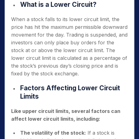
What is a Lower Circuit?
When a stock falls to its lower circuit limit, the
price has hit the maximum permissible downward
movement for the day. Trading is suspended, and
investors can only place buy orders for the
stock at or above the lower circuit limit. The
lower circuit limit is calculated as a percentage of
the stock’s previous day’s closing price and is
fixed by the stock exchange.
Factors Affecting Lower Circuit
Limits
Like upper circuit limits, several factors can
affect lower circuit limits, including:
The volatility of the stock:
If a stock is