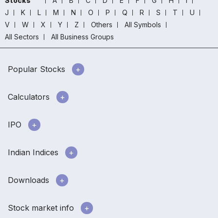
Stocks
A
B
C
D
E
F
G
H
I
J
K
L
M
N
O
P
Q
R
S
T
U
V
W
X
Y
Z
Others
All Symbols
All Sectors
All Business Groups
Popular Stocks
Calculators
IPO
Indian Indices
Downloads
Stock market info