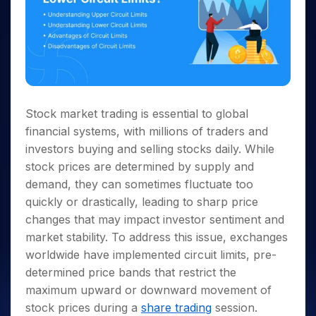
Stock market trading is essential to global
financial systems, with millions of traders and
investors buying and selling stocks daily. While
stock prices are determined by supply and
demand, they can sometimes fluctuate too
quickly or drastically, leading to sharp price
changes that may impact investor sentiment and
market stability. To address this issue, exchanges
worldwide have implemented circuit limits, pre-
determined price bands that restrict the
maximum upward or downward movement of
stock prices during a
share trading
session.