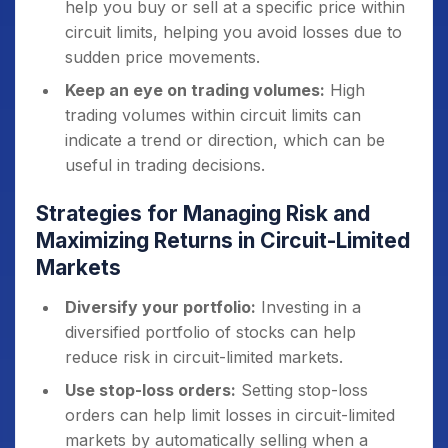
help you buy or sell at a specific price within
circuit limits, helping you avoid losses due to
sudden price movements.
Keep an eye on trading volumes:
High
trading volumes within circuit limits can
indicate a trend or direction, which can be
useful in trading decisions.
Strategies for Managing Risk and
Maximizing Returns in Circuit-Limited
Markets
Diversify your portfolio:
Investing in a
diversified portfolio of stocks can help
reduce risk in circuit-limited markets.
Use stop-loss orders:
Setting stop-loss
orders can help limit losses in circuit-limited
markets by automatically selling when a