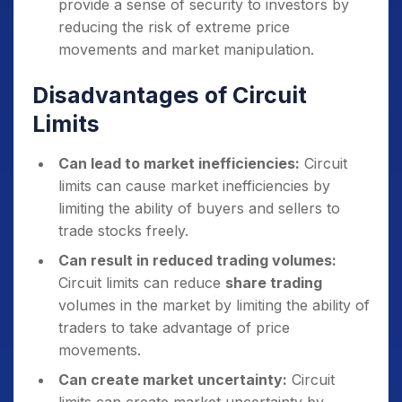
provide a sense of security to investors by
reducing the risk of extreme price
movements and market manipulation.
Disadvantages of Circuit
Limits
Can lead to market inefficiencies:
Circuit
limits can cause market inefficiencies by
limiting the ability of buyers and sellers to
trade stocks freely.
Can result in reduced trading volumes:
Circuit limits can reduce
share trading
volumes in the market by limiting the ability of
traders to take advantage of price
movements.
Can create market uncertainty:
Circuit