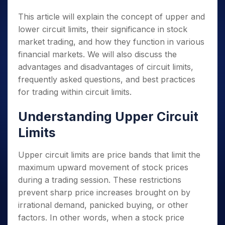
This article will explain the concept of upper and
lower circuit limits, their significance in stock
market trading, and how they function in various
financial markets. We will also discuss the
advantages and disadvantages of circuit limits,
frequently asked questions, and best practices
for trading within circuit limits.
Understanding Upper Circuit
Limits
Upper circuit limits are price bands that limit the
maximum upward movement of stock prices
during a trading session. These restrictions
prevent sharp price increases brought on by
irrational demand, panicked buying, or other
factors. In other words, when a stock price