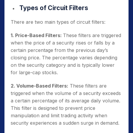
Types of Circuit Filters
There are two main types of circuit filters:
1. Price-Based Filters:
These filters are triggered
when the price of a security rises or falls by a
certain percentage from the previous day’s
closing price. The percentage varies depending
on the security category and is typically lower
for large-cap stocks.
2. Volume-Based Filters:
These filters are
triggered when the volume of a security exceeds
a certain percentage of its average daily volume.
This filter is designed to prevent price
manipulation and limit trading activity when
security experiences a sudden surge in demand.