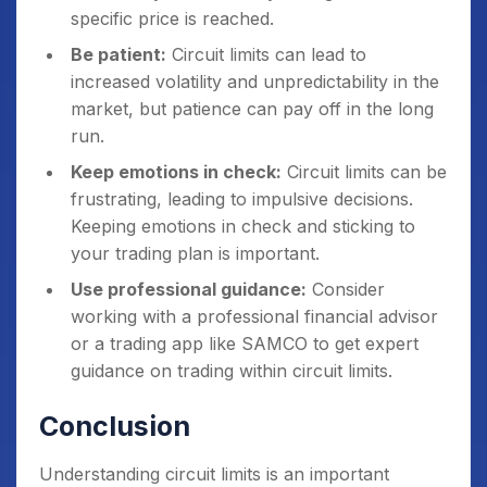
specific price is reached.
Be patient:
Circuit limits can lead to
increased volatility and unpredictability in the
market, but patience can pay off in the long
run.
Keep emotions in check:
Circuit limits can be
frustrating, leading to impulsive decisions.
Keeping emotions in check and sticking to
your trading plan is important.
Use professional guidance:
Consider
working with a professional financial advisor
or a trading app like SAMCO to get expert
guidance on trading within circuit limits.
Conclusion
Understanding circuit limits is an important