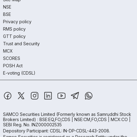
NSE
BSE
Privacy policy
RMS policy
GTT policy
Trust and Security
MCX
SCORES
POSH Act
E-voting (CDSL)
SAMCO Securities Limited
(Formerly known as Samruddhi Stock
Brokers Limited) : BSE:EQ,FO,CDS | NSE:CM,FO,CDS | MCX:CO |
SEBI Reg. No. INZ000002535
Depository Participant: CDSL: IN-DP-CDSL-443-2008.
Samco Securities is registered as a Research Entity under the