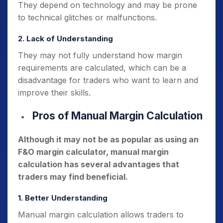
They depend on technology and may be prone
to technical glitches or malfunctions.
2. Lack of Understanding
They may not fully understand how margin
requirements are calculated, which can be a
disadvantage for traders who want to learn and
improve their skills.
Pros of Manual Margin Calculation
Although it may not be as popular as using an
F&O margin calculator, manual margin
calculation has several advantages that
traders may find beneficial.
1. Better Understanding
Manual margin calculation allows traders to