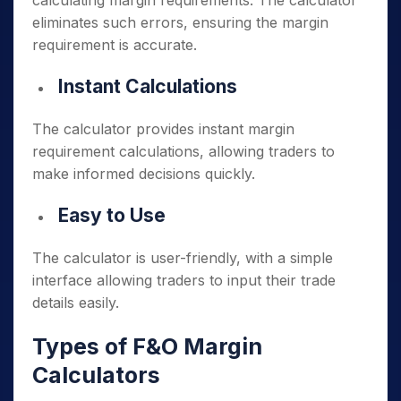
calculating margin requirements. The calculator
eliminates such errors, ensuring the margin
requirement is accurate.
Instant Calculations
The calculator provides instant margin
requirement calculations, allowing traders to
make informed decisions quickly.
Easy to Use
The calculator is user-friendly, with a simple
interface allowing traders to input their trade
details easily.
Types of F&O Margin
Calculators