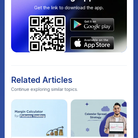
Get the link to download the app.
Related Articles
Continue exploring similar topics.