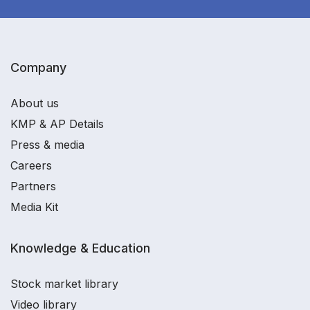
Company
About us
KMP & AP Details
Press & media
Careers
Partners
Media Kit
Knowledge & Education
Stock market library
Video library