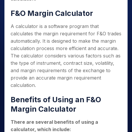
F&O Margin Calculator
A calculator is a software program that
calculates the margin requirement for F&O trades
automatically. It is designed to make the margin
calculation process more efficient and accurate.
The calculator considers various factors such as
the type of instrument, contract size, volatility,
and margin requirements of the exchange to
provide an accurate margin requirement
calculation.
Benefits of Using an F&O
Margin Calculator
There are several benefits of using a
calculator, which include: