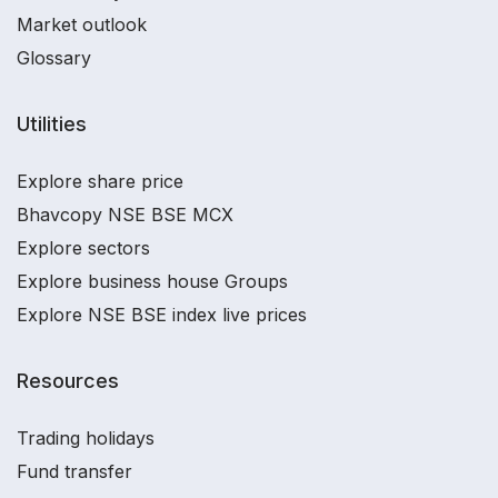
Market outlook
Glossary
Utilities
Explore share price
Bhavcopy NSE BSE MCX
Explore sectors
Explore business house Groups
Explore NSE BSE index live prices
Resources
Trading holidays
Fund transfer