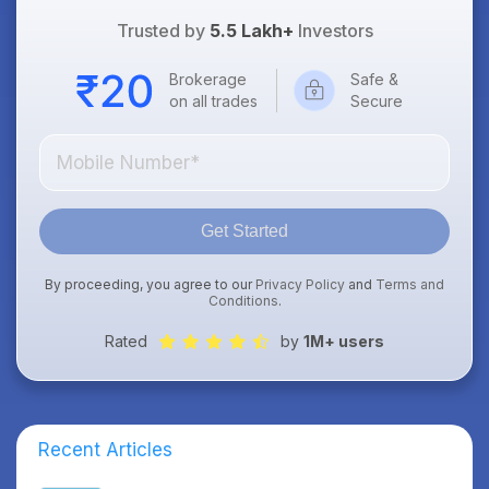
Trusted by
5.5 Lakh+
Investors
Brokerage
Safe &
on all trades
Secure
Get Started
By proceeding, you agree to our
Privacy Policy
and
Terms and
Conditions
.
Rated
by
1M+ users
Recent Articles