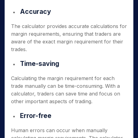
Accuracy
The calculator provides accurate calculations for
margin requirements, ensuring that traders are
aware of the exact margin requirement for their
trades.
Time-saving
Calculating the margin requirement for each
trade manually can be time-consuming. With a
calculator, traders can save time and focus on
other important aspects of trading.
Error-free
Human errors can occur when manually