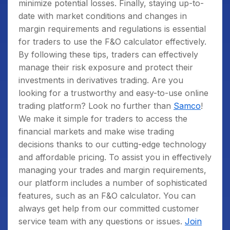
minimize potential losses.
Finally, staying up-to-
date with market conditions and changes in
margin requirements and regulations is essential
for traders to use the F&O calculator effectively.
By following these tips, traders can effectively
manage their risk exposure and protect their
investments in derivatives trading.
Are you
looking for a trustworthy and easy-to-use online
trading platform? Look no further than
Samco
!
We make it simple for traders to access the
financial markets and make wise trading
decisions thanks to our cutting-edge technology
and affordable pricing. To assist you in effectively
managing your trades and margin requirements,
our platform includes a number of sophisticated
features, such as an F&O calculator. You can
always get help from our committed customer
service team with any questions or issues.
Join