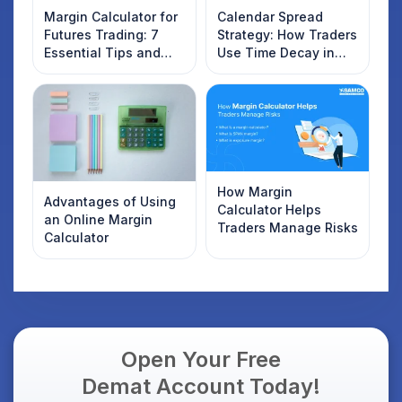
Margin Calculator for
Calendar Spread
Futures Trading: 7
Strategy: How Traders
Essential Tips and
Use Time Decay in
Tricks for Smart
Options Trading
Traders
How Margin
Advantages of Using
Calculator Helps
an Online Margin
Traders Manage Risks
Calculator
Open Your Free
Demat Account Today!