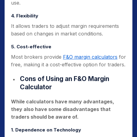
use.
4. Flexibility
It allows traders to adjust margin requirements
based on changes in market conditions.
5. Cost-effective
Most brokers provide
F&O margin calculators
for
free, making it a cost-effective option for traders.
Cons of Using an F&O Margin
Calculator
While calculators have many advantages,
they also have some disadvantages that
traders should be aware of.
1. Dependence on Technology