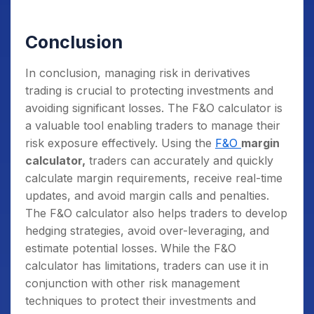
Conclusion
In conclusion, managing risk in derivatives
trading is crucial to protecting investments and
avoiding significant losses. The F&O calculator is
a valuable tool enabling traders to manage their
risk exposure effectively.
Using the
F&O
margin
calculator,
traders can accurately and quickly
calculate margin requirements, receive real-time
updates, and avoid margin calls and penalties.
The F&O calculator also helps traders to develop
hedging strategies, avoid over-leveraging, and
estimate potential losses. While the F&O
calculator
has limitations, traders can use it in
conjunction with other risk management
techniques to protect their investments and