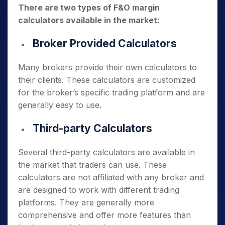
There are two types of F&O margin
calculators available in the market:
Broker Provided Calculators
Many brokers provide their own calculators to
their clients. These calculators are customized
for the broker’s specific trading platform and are
generally easy to use.
Third-party Calculators
Several third-party calculators are available in
the market that traders can use. These
calculators are not affiliated with any broker and
are designed to work with different trading
platforms. They are generally more
comprehensive and offer more features than