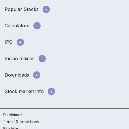
Popular Stocks
Calculators
IPO
Indian Indices
Downloads
Stock market info
Disclaimer
Terms & conditions
Site Map