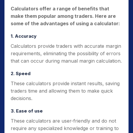
Calculators offer a range of benefits that
make them popular among traders. Here are
some of the advantages of using a calculator:
1. Accuracy
Calculators provide traders with accurate margin
requirements, eliminating the possibility of errors
that can occur during manual margin calculation.
2. Speed
These calculators provide instant results, saving
traders time and allowing them to make quick
decisions.
3. Ease of use
These calculators are user-friendly and do not
require any specialized knowledge or training to