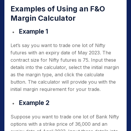
Examples of Using an F&O
Margin Calculator
Example 1
Let’s say you want to trade one lot of Nifty
futures with an expiry date of May 2023. The
contract size for Nifty futures is 75. Input these
details into the calculator, select the initial margin
as the margin type, and click the calculate
button. The calculator will provide you with the
initial margin requirement for your trade.
Example 2
Suppose you want to trade one lot of Bank Nifty
options with a strike price of 36,000 and an