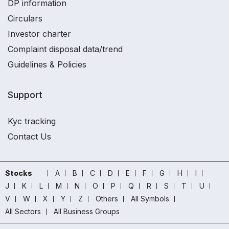
DP information
Circulars
Investor charter
Complaint disposal data/trend
Guidelines & Policies
Support
Kyc tracking
Contact Us
Stocks
A
B
C
D
E
F
G
H
I
J
K
L
M
N
O
P
Q
R
S
T
U
V
W
X
Y
Z
Others
All Symbols
All Sectors
All Business Groups