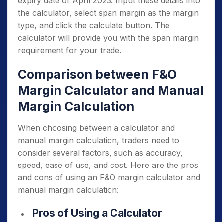
expiry date of April 2023. Input these details into
the calculator, select span margin as the margin
type, and click the calculate button. The
calculator will provide you with the span margin
requirement for your trade.
Comparison between F&O
Margin Calculator and Manual
Margin Calculation
When choosing between a calculator and
manual margin calculation, traders need to
consider several factors, such as accuracy,
speed, ease of use, and cost. Here are the pros
and cons of using an F&O margin calculator and
manual margin calculation:
Pros of Using a Calculator