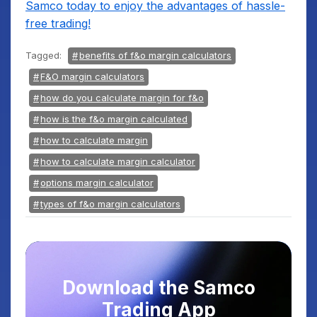
Samco today to enjoy the advantages of hassle-
free trading!
Tagged:
benefits of f&o margin calculators
F&O margin calculators
how do you calculate margin for f&o
how is the f&o margin calculated
how to calculate margin
how to calculate margin calculator
options margin calculator
types of f&o margin calculators
Download the Samco
Trading App