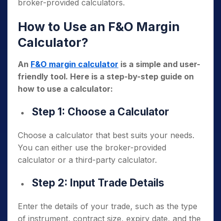
broker-provided calculators.
How to Use an F&O Margin
Calculator?
An
F&O margin calculator
is a simple and user-
friendly tool. Here is a step-by-step guide on
how to use a calculator:
Step 1: Choose a Calculator
Choose a calculator that best suits your needs.
You can either use the broker-provided
calculator or a third-party calculator.
Step 2: Input Trade Details
Enter the details of your trade, such as the type
of instrument, contract size, expiry date, and the