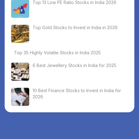
Top 13 Low PE Ratio Stocks in India 2026
Top Gold Stocks to Invest in India in 2026
Top 35 Highly Volatile Stocks in India 2025
6 Best Jewellery Stocks in India for 2025
10 Best Finance Stocks to Invest in India for
2026