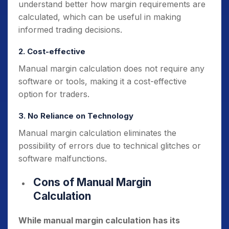
understand better how margin requirements are
calculated, which can be useful in making
informed trading decisions.
2. Cost-effective
Manual margin calculation does not require any
software or tools, making it a cost-effective
option for traders.
3. No Reliance on Technology
Manual margin calculation eliminates the
possibility of errors due to technical glitches or
software malfunctions.
Cons of Manual Margin
Calculation
While manual margin calculation has its