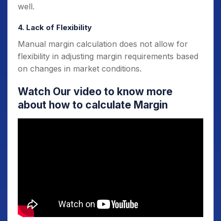
well.
4. Lack of Flexibility
Manual margin calculation does not allow for
flexibility in adjusting margin requirements based
on changes in market conditions.
Watch Our video to know more
about how to calculate Margin