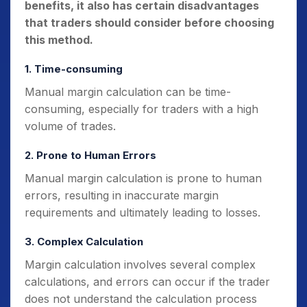
benefits, it also has certain disadvantages
that traders should consider before choosing
this method.
1. Time-consuming
Manual margin calculation can be time-
consuming, especially for traders with a high
volume of trades.
2. Prone to Human Errors
Manual margin calculation is prone to human
errors, resulting in inaccurate margin
requirements and ultimately leading to losses.
3. Complex Calculation
Margin calculation involves several complex
calculations, and errors can occur if the trader
does not understand the calculation process