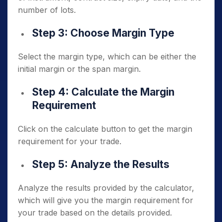
number of lots.
Step 3: Choose Margin Type
Select the margin type, which can be either the
initial margin or the span margin.
Step 4: Calculate the Margin
Requirement
Click on the calculate button to get the margin
requirement for your trade.
Step 5: Analyze the Results
Analyze the results provided by the calculator,
which will give you the margin requirement for
your trade based on the details provided.