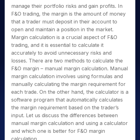
manage their portfolio risks and gain profits. In
F&O trading, the margin is the amount of money
that a trader must deposit in their account to
open and maintain a position in the market.
Margin calculation is a crucial aspect of F&O
trading, and it is essential to calculate it
accurately to avoid unnecessary risks and
losses. There are two methods to calculate the
F&O margin – manual margin calculation. Manual
margin calculation involves using formulas and
manually calculating the margin requirement for
each trade.
On the other hand, the calculator is a
software program that automatically calculates
the margin requirement based on the trader’s
input.
Let us discuss the differences between
manual margin calculation and using a calculator
and which one is better for F&O margin
calculation.