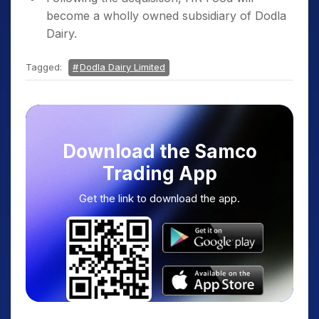
become a wholly owned subsidiary of Dodla
Dairy.
Tagged:
Dodla Dairy Limited
Download the Samco
Trading App
Get the link to download the app.