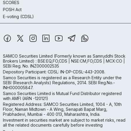
SCORES
POSH Act
E-voting (CDSL)
SAMCO Securities Limited
(Formerly known as Samruddhi Stock
Brokers Limited) : BSE:EQ,FO,CDS | NSE:CM,FO,CDS | MCX:CO |
SEBI Reg. No. INZ000002535
Depository Participant: CDSL: IN-DP-CDSL-443-2008.
Samco Securities is registered as a Research Entity under the
SEBI (Research Analysts) Regulations, 2014. SEBI Reg.No.-
INH000005847.
Samco Securities Limited is Mutual Fund Distributor registered
with AMFI (ARN -120121)
Registered Address: SAMCO Securities Limited, 1004 - A, 10th
Floor, Naman Midtown - A Wing, Senapati Bapat Marg,
Prabhadevi, Mumbai - 400 013, Maharashtra, India.
Investment in securities market are subject to market risks, read
all the related documents carefully before investing