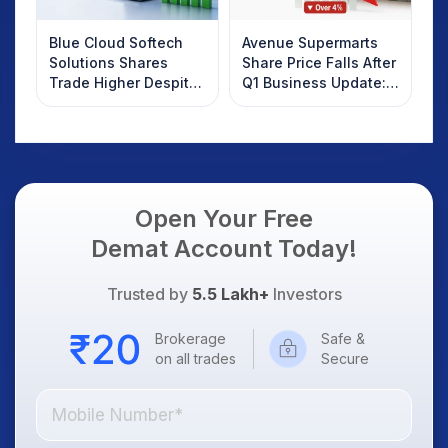
Blue Cloud Softech
Avenue Supermarts
Solutions Shares
Share Price Falls After
Trade Higher Despite
Q1 Business Update:
Weak Market; SOCEYE
What Investors
AI Platform Goes Live
Should Know
Open Your Free
Demat Account Today!
Trusted by
5.5 Lakh+
Investors
Brokerage
Safe &
on all trades
Secure