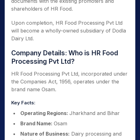
documents with the existing promoters and
shareholders of HR Food.
Upon completion, HR Food Processing Pvt Ltd
will become a wholly-owned subsidiary of Dodla
Dairy Ltd.
Company Details: Who is HR Food
Processing Pvt Ltd?
HR Food Processing Pvt Ltd, incorporated under
the Companies Act, 1956, operates under the
brand name Osam.
Key Facts:
Operating Regions:
Jharkhand and Bihar
Brand Name:
Osam
Nature of Business:
Dairy processing and