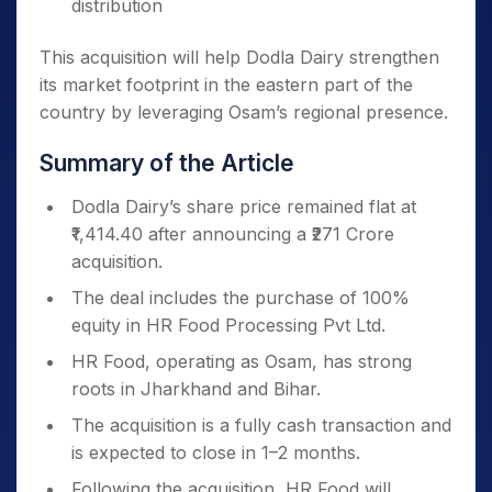
distribution
This acquisition will help Dodla Dairy strengthen
its market footprint in the eastern part of the
country by leveraging Osam’s regional presence.
Summary of the Article
Dodla Dairy’s share price remained flat at
₹1,414.40 after announcing a ₹271 Crore
acquisition.
The deal includes the purchase of 100%
equity in HR Food Processing Pvt Ltd.
HR Food, operating as Osam, has strong
roots in Jharkhand and Bihar.
The acquisition is a fully cash transaction and
is expected to close in 1–2 months.
Following the acquisition, HR Food will