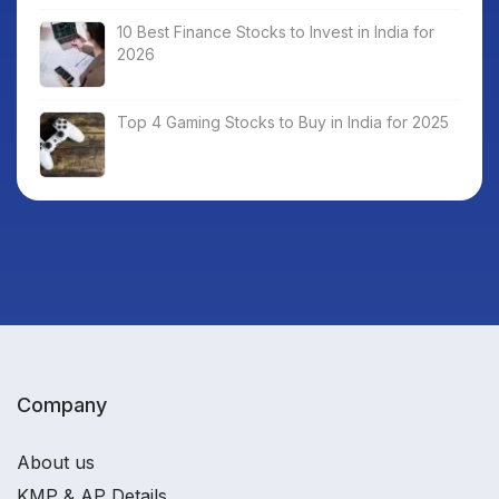
10 Best Finance Stocks to Invest in India for
2026
Top 4 Gaming Stocks to Buy in India for 2025
Company
About us
KMP & AP Details