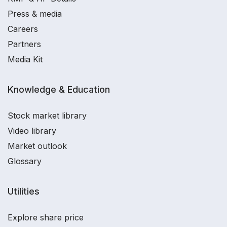
Press & media
Careers
Partners
Media Kit
Knowledge & Education
Stock market library
Video library
Market outlook
Glossary
Utilities
Explore share price