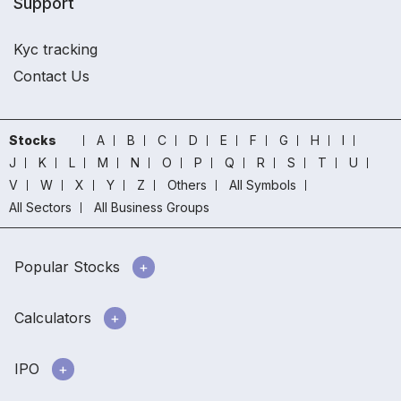
Support
Kyc tracking
Contact Us
Stocks
A
B
C
D
E
F
G
H
I
J
K
L
M
N
O
P
Q
R
S
T
U
V
W
X
Y
Z
Others
All Symbols
All Sectors
All Business Groups
Popular Stocks
Calculators
IPO