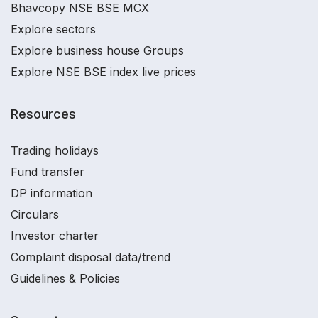
Bhavcopy NSE BSE MCX
Explore sectors
Explore business house Groups
Explore NSE BSE index live prices
Resources
Trading holidays
Fund transfer
DP information
Circulars
Investor charter
Complaint disposal data/trend
Guidelines & Policies