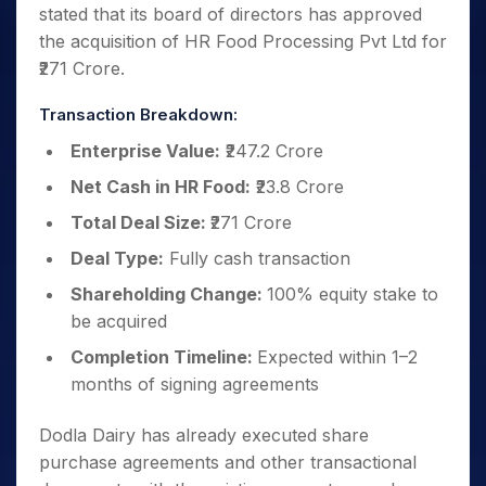
stated that its board of directors has approved
the acquisition of HR Food Processing Pvt Ltd for
₹271 Crore.
Transaction Breakdown:
Enterprise Value:
₹247.2 Crore
Net Cash in HR Food:
₹23.8 Crore
Total Deal Size:
₹271 Crore
Deal Type:
Fully cash transaction
Shareholding Change:
100% equity stake to
be acquired
Completion Timeline:
Expected within 1–2
months of signing agreements
Dodla Dairy has already executed share
purchase agreements and other transactional