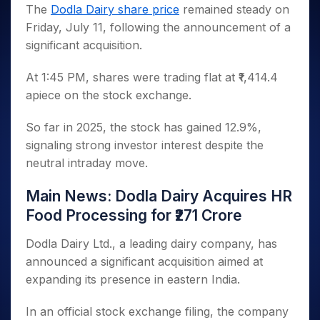
Invest
Small
Stocks for Long Term
Fund Transfer
Trade
The
Dodla Dairy share price
remained steady on
Income Tax Calculator
for 5
Trading View Charting
for a
Caps for
Samshots
Indices
Intraday
DP Information
Friday, July 11, following the announcement of a
About Us
Days
Year
3 Months
Open IPO's
ETF
Brokerage Calculator
MTF
Stock Market Basics
Sectors
significant acquisition.
Download & Resources
Stocks
Stocks to
Upcoming IPO's
SWP Calculator
Tactical ETF Bets
StockPlus
Glossary
Samco Stock Rating
Partners
for
Buy for 6
About Samco
Change Request Form
Listed IPO's
Compound Interest Calculator
StockSIP
At 1:45 PM, shares were trading flat at ₹1,414.4
Long
Months
Futures
Why Samco
Term
Cover Order Calculator
apiece on the stock exchange.
Bluechips
Trade API
Partners
Open Demat Account
Login
Stocks to Trade for 5 Days
Samco in Media
to Buy
PPF Calculator
Benefits
for a
Index Futures to Trade Intraday
So far in 2025, the stock has gained 12.9%,
Media Kit
Explore More Calculators
Year
Register Now
signaling strong investor interest despite the
Careers
Options
Mid-
neutral intraday move.
Contact Us
Small
Index Options to Buy Today
Caps for
Guidelines & Policies
Main News: Dodla Dairy Acquires HR
Stock Options to Buy for 5 Days
a Year
Food Processing for ₹271 Crore
Index Options to Buy for 5 Days
Stocks
for Long
Dodla Dairy Ltd., a leading dairy company, has
Term
announced a significant acquisition aimed at
expanding its presence in eastern India.
In an official stock exchange filing, the company