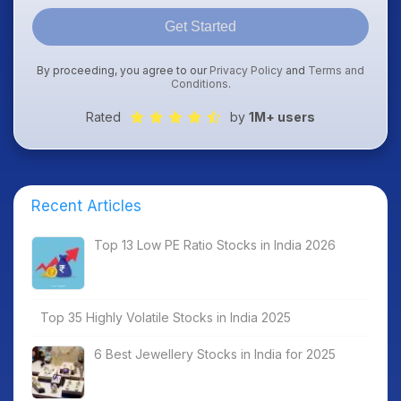
Get Started
By proceeding, you agree to our
Privacy Policy
and
Terms and
Conditions
.
Rated
by
1M+ users
Recent Articles
Top 13 Low PE Ratio Stocks in India 2026
Top 35 Highly Volatile Stocks in India 2025
6 Best Jewellery Stocks in India for 2025