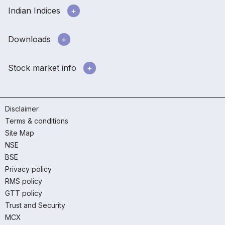
Indian Indices
Downloads
Stock market info
Disclaimer
Terms & conditions
Site Map
NSE
BSE
Privacy policy
RMS policy
GTT policy
Trust and Security
MCX