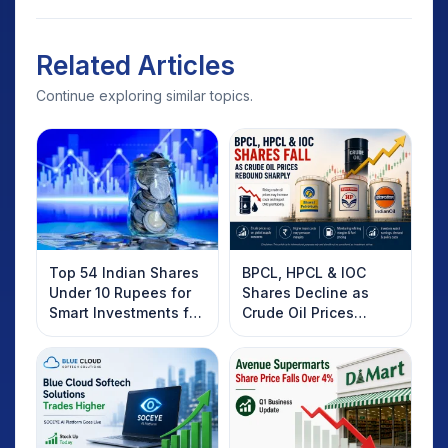
Related Articles
Continue exploring similar topics.
Top 54 Indian Shares
BPCL, HPCL & IOC
Under 10 Rupees for
Shares Decline as
Smart Investments for
Crude Oil Prices
2025
Rebound: What
Investors Should
Know