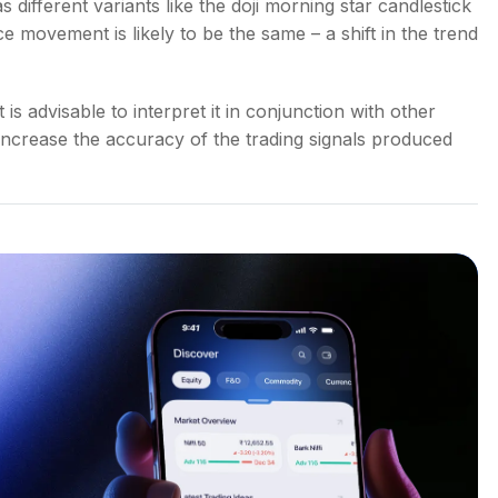
 different variants like the
doji morning star candlestick
ice movement is likely to be the same – a shift in the trend
it is advisable to interpret it in conjunction with other
y increase the accuracy of the trading signals produced