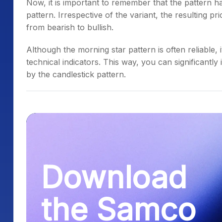
Now, it is important to remember that the pattern has
pattern
. Irrespective of the variant, the resulting pr
from bearish to bullish.
Although the
morning star pattern
is often reliable, 
technical indicators. This way, you can significantl
by the candlestick pattern.
Download
the Samco