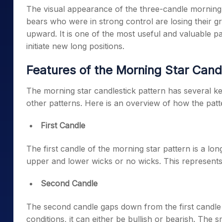
The visual appearance of the three-candle morning s
bears who were in strong control are losing their gr
upward. It is one of the most useful and valuable pat
initiate new long positions.
Features of the Morning Star Cand
The
morning star candlestick pattern
has several key
other patterns. Here is an overview of how the patte
First Candle
The first candle of the
morning star pattern
is a lon
upper and lower wicks or no wicks. This represents
Second Candle
The second candle gaps down from the first candle
conditions, it can either be bullish or bearish. The