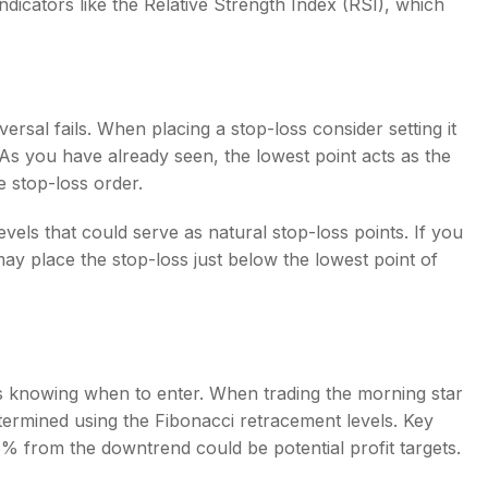
ndicators like the Relative Strength Index (RSI), which
versal fails. When placing a stop-loss consider setting it
 As you have already seen, the lowest point acts as the
he stop-loss order.
evels that could serve as natural stop-loss points. If you
y place the stop-loss just below the lowest point of
al as knowing when to enter. When trading the
morning star
determined using the Fibonacci retracement levels. Key
% from the downtrend could be potential profit targets.