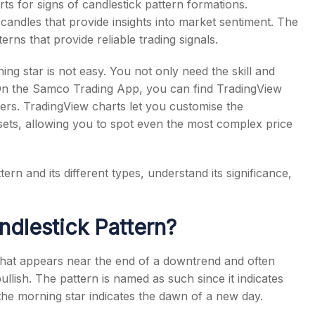
ts for signs of candlestick pattern formations.
candles that provide insights into market sentiment. The
erns that provide reliable trading signals.
ing star is not easy. You not only need the skill and
s
. On the Samco Trading App, you can find TradingView
ders. TradingView charts let you customise the
ssets, allowing you to spot even the most complex price
ttern
and its different types, understand its significance,
ndlestick Pattern
?
 that appears near the end of a downtrend and often
bullish. The pattern is named as such since it indicates
 the morning star indicates the dawn of a new day.