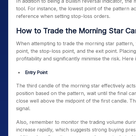
In addition to being a bullish reversal indicator, th
tool. For instance, the lowest point of the pattern 
reference when setting stop-loss orders.
How to Trade the Morning Star Ca
When attempting to trade the
morning star pattern
,
point, the stop-loss point, and the exit point. Placi
profitability and significantly minimise the risk. He
Entry Point
The third candle of the morning star effectively act
position based on the pattern, wait until the final ca
close well above the midpoint of the first candle. Th
signal.
Also, remember to monitor the trading volume durin
increase rapidly, which suggests strong buying press