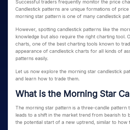
Successful traders frequently monitor the price char
Mid-Small Caps for a Year
Calculator
Samco Stock Rating
Candlestick patterns are unique formations of price 
Stocks for Long Term
Cover Order Calculator
morning star pattern
is one of many candlestick patt
PPF Calculator
However, spotting candlestick patterns like the morn
Explore More Calculator
knowledge but also require the right charting tool
charts, one of the best charting tools known to tra
appearance of candlestick charts for all kinds of a
patterns easily.
Let us now explore the
morning star candlestick pa
and learn how to trade them.
What is the
Morning Star Ca
The
morning star pattern
is a three-candle pattern
leads to a shift in the market trend from bearish to 
the potential start of a new uptrend, similar to how