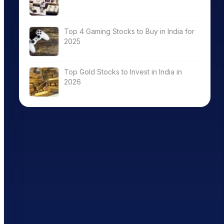
Top 4 Gaming Stocks to Buy in India for
2025
Top Gold Stocks to Invest in India in
2026