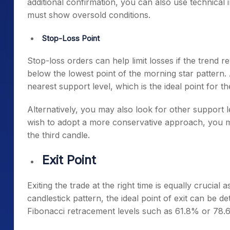
additional confirmation, you can also use technical i
must show oversold conditions.
Stop-Loss Point
Stop-loss orders can help limit losses if the trend re
below the lowest point of the
morning star pattern
.
nearest support level, which is the ideal point for t
Alternatively, you may also look for other support l
wish to adopt a more conservative approach, you ma
the third candle.
Exit Point
Exiting the trade at the right time is equally cruci
candlestick pattern
, the ideal point of exit can be 
Fibonacci retracement levels such as 61.8% or 78.6