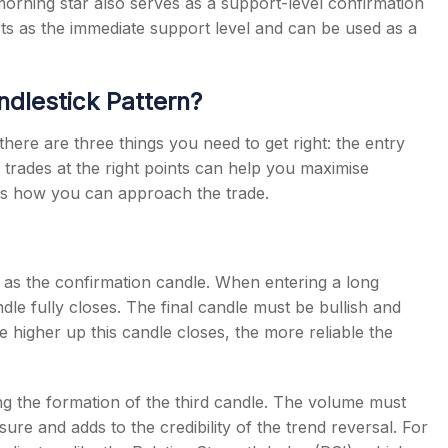
e morning star also serves as a support-level confirmation
acts as the immediate support level and can be used as a
ndlestick Pattern?
 there are three things you need to get right: the entry
ng trades at the right points can help you maximise
re is how you can approach the trade.
s as the confirmation candle. When entering a long
ndle fully closes. The final candle must be bullish and
e higher up this candle closes, the more reliable the
g the formation of the third candle. The volume must
ure and adds to the credibility of the trend reversal. For