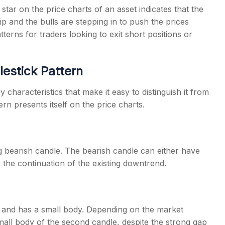
tar on the price charts of an asset indicates that the
ip and the bulls are stepping in to push the prices
terns for traders looking to exit short positions or
lestick Pattern
 characteristics that make it easy to distinguish it from
rn presents itself on the price charts.
g bearish candle. The bearish candle can either have
 the continuation of the existing downtrend.
 and has a small body. Depending on the market
 small body of the second candle, despite the strong gap