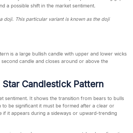
d a possible shift in the market sentiment.
doji. This particular variant is known as the
doji
tern
is a large bullish candle with upper and lower wicks
he second candle and closes around or above the
 Star Candlestick Pattern
et sentiment. It shows the transition from bears to bulls
to be significant it must be formed after a clear or
e if it appears during a sideways or upward-trending