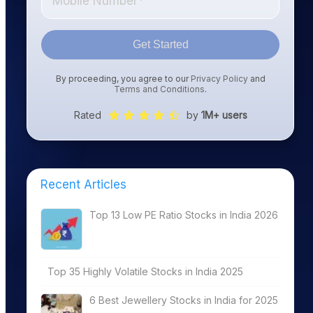
Get Started
By proceeding, you agree to our
Privacy Policy
and
Terms and Conditions
.
Rated
by
1M+ users
Recent Articles
Top 13 Low PE Ratio Stocks in India 2026
Top 35 Highly Volatile Stocks in India 2025
6 Best Jewellery Stocks in India for 2025