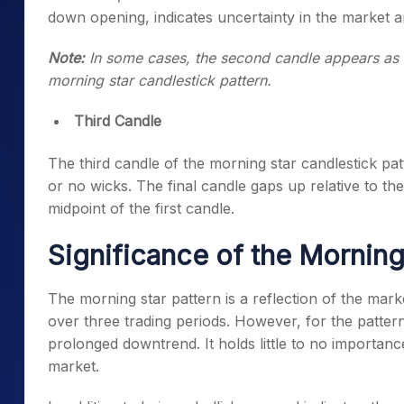
down opening, indicates uncertainty in the market an
Note:
In some cases, the second candle appears as a 
morning star candlestick pattern
.
Third Candle
The third candle of the
morning star candlestick pat
or no wicks. The final candle gaps up relative to t
midpoint of the first candle.
Significance of the Morning
The
morning star pattern
is a reflection of the mark
over three trading periods. However, for the pattern 
prolonged downtrend. It holds little to no importanc
market.