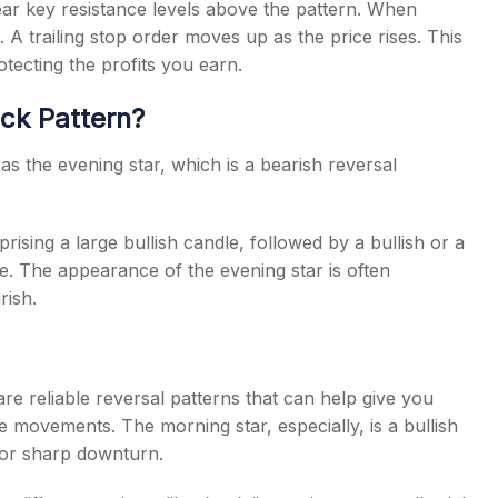
 near key resistance levels above the pattern. When
. A trailing stop order moves up as the price rises. This
tecting the profits you earn.
ick Pattern?
 the evening star, which is a bearish reversal
rising a large bullish candle, followed by a bullish or a
le. The appearance of the evening star is often
rish.
re reliable reversal patterns that can help give you
e movements. The morning star, especially, is a bullish
d or sharp downturn.