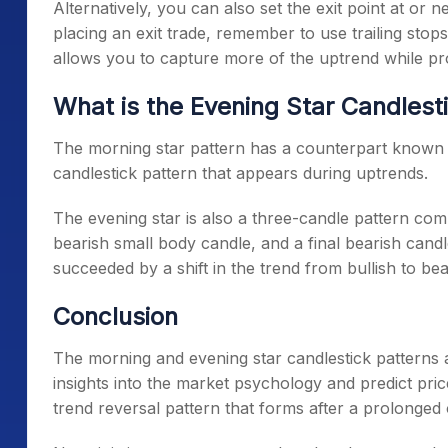
Alternatively, you can also set the exit point at or
placing an exit trade, remember to use trailing stops
allows you to capture more of the uptrend while pro
What is the Evening Star Candlest
The
morning star pattern
has a counterpart known as
candlestick pattern that appears during uptrends.
The evening star is also a three-candle pattern comp
bearish small body candle, and a final bearish cand
succeeded by a shift in the trend from bullish to bea
Conclusion
The
morning and evening star candlestick
patterns a
insights into the market psychology and predict pric
trend reversal pattern that forms after a prolonge