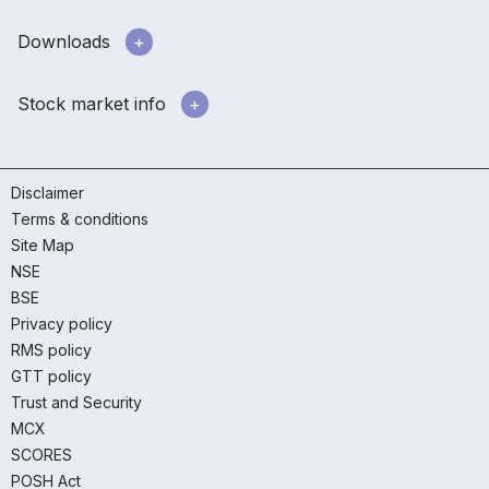
Downloads
Stock market info
Disclaimer
Terms & conditions
Site Map
NSE
BSE
Privacy policy
RMS policy
GTT policy
Trust and Security
MCX
SCORES
POSH Act