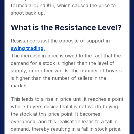
formed around ₹316, which caused the price to
shoot back up.
What is the Resistance Level?
Resistance is just the opposite of support in
swing trading.
The increase in price is owed to the fact that the
demand for a stock is higher than the level of
supply, or in other words, the number of buyers
is higher than the number of sellers in the
market.
This leads to a rise in price until it reaches a point
where buyers decide that it is not worth buying
the stock at this price point. It becomes
overpriced, and this realisation leads to a fall in
demand, thereby resulting in a fall in stock price.