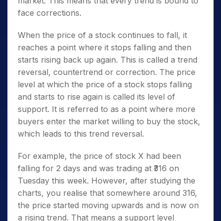
market. This means that every trend is bound to
face corrections.
When the price of a stock continues to fall, it
reaches a point where it stops falling and then
starts rising back up again. This is called a trend
reversal, countertrend or correction. The price
level at which the price of a stock stops falling
and starts to rise again is called its level of
support.
It is referred to as a point where more
buyers enter the market willing to buy the stock,
which leads to this trend reversal.
For example, the price of stock X had been
falling for 2 days and was trading at ₹316 on
Tuesday this week. However, after studying the
charts, you realise that somewhere around 316,
the price started moving upwards and is now on
a rising trend. That means a support level