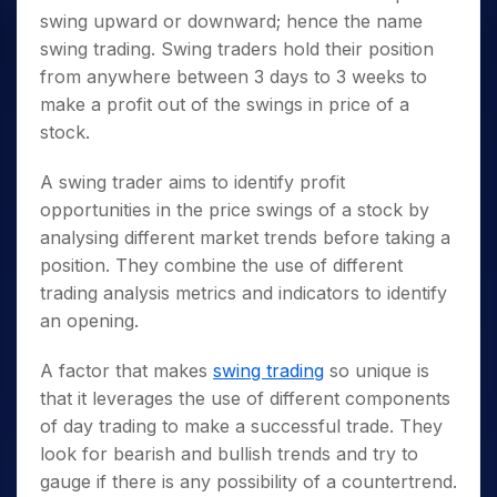
swing upward or downward; hence the name
swing trading. Swing traders hold their position
from anywhere between 3 days to 3 weeks to
make a profit out of the swings in price of a
stock.
A swing trader aims to identify profit
opportunities in the price swings of a stock by
analysing different market trends before taking a
position. They combine the use of different
trading analysis metrics and indicators to identify
an opening.
A factor that makes
swing trading
so unique is
that it leverages the use of different components
of day trading to make a successful trade. They
look for bearish and bullish trends and try to
gauge if there is any possibility of a countertrend.