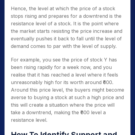
Hence, the level at which the price of a stock
stops rising and prepares for a downtrend is the
resistance level of a stock. It is the point where
the market starts resisting the price increase and
eventually pushes it back to fall until the level of
demand comes to par with the level of supply.
For example, you see the price of stock Y has
been rising rapidly for a week now, and you
realise that it has reached a level where it feels
unreasonably high for its worth around ₹600.
Around this price level, the buyers might become
averse to buying a stock at such a high price and
this will create a situation where the price will
take a downtrend, making the ₹600 level a
resistance level.
How To Identify Support and