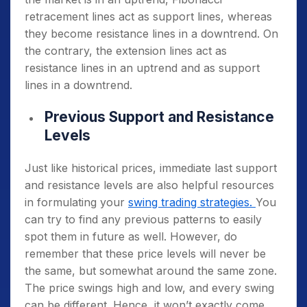
retracement lines act as support lines, whereas
they become resistance lines in a downtrend. On
the contrary, the extension lines act as
resistance lines in an uptrend and as support
lines in a downtrend.
Previous Support and Resistance
Levels
Just like historical prices, immediate last support
and resistance levels are also helpful resources
in formulating your
swing trading strategies.
You
can try to find any previous patterns to easily
spot them in future as well. However, do
remember that these price levels will never be
the same, but somewhat around the same zone.
The price swings high and low, and every swing
can be different. Hence, it won’t exactly come