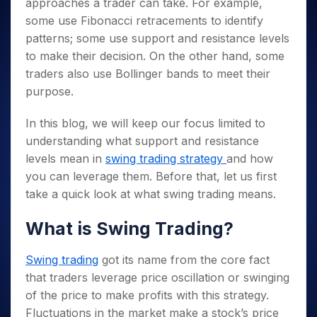
approaches a trader can take. For example,
some use Fibonacci retracements to identify
patterns; some use support and resistance levels
to make their decision.
On the other hand, some
traders also use Bollinger bands to meet their
purpose.
In this blog, we will keep our focus limited to
understanding what support and resistance
levels mean in
swing trading strategy
and how
you can leverage them. Before that, let us first
take a quick look at what swing trading means.
What is Swing Trading?
Swing trading
got its name from the core fact
that traders leverage price oscillation or swinging
of the price to make profits with this strategy.
Fluctuations in the market make a stock’s price