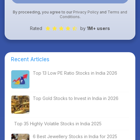
By proceeding, you agree to our
Privacy Policy
and
Terms and
Conditions
.
Rated
by
1M+ users
Recent Articles
Top 13 Low PE Ratio Stocks in India 2026
Top Gold Stocks to Invest in India in 2026
Top 35 Highly Volatile Stocks in India 2025
6 Best Jewellery Stocks in India for 2025