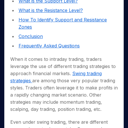
What is the Support Level?
Invest
Small
Stocks for Long Term
Fund Transfer
Trade
Income Tax Calculator
for 5
Trading View Charting
for a
Caps for
Samshots
Indices
Intraday
DP Information
What is the Resistance Level?
About Us
Days
Year
3 Months
Open IPO's
ETF
Brokerage Calculator
MTF
Stock Market Basics
Sectors
Download & Resources
How To Identify Support and Resistance
Stocks
Stocks to
Upcoming IPO's
SWP Calculator
Tactical ETF Bets
StockPlus
Glossary
Samco Stock Rating
Partners
for
Buy for 6
About Samco
Change Request Form
Zones
Listed IPO's
Compound Interest Calculator
StockSIP
Long
Months
Futures
Why Samco
Conclusion
Term
Cover Order Calculator
Bluechips
Trade API
Partners
Open Demat Account
Login
Stocks to Trade for 5 Days
Samco in Media
to Buy
Frequently Asked Questions
PPF Calculator
Benefits
for a
Index Futures to Trade Intraday
Media Kit
Explore More Calculators
Year
Register Now
When it comes to intraday trading, traders
Careers
Options
Mid-
leverage the use of different trading strategies to
Contact Us
Small
Index Options to Buy Today
approach financial markets.
Swing trading
Caps for
Guidelines & Policies
Stock Options to Buy for 5 Days
strategies
are among those very popular trading
a Year
styles. Traders often leverage it to make profits in
Index Options to Buy for 5 Days
Stocks
for Long
a rapidly changing market scenario. Other
Term
strategies may include momentum trading,
scalping, day trading, position trading, etc.
Even under swing trading, there are different