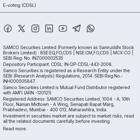
E-voting (CDSL)
SAMCO Securities Limited
(Formerly known as Samruddhi Stock
Brokers Limited) : BSE:EQ,FO,CDS | NSE:CM,FO,CDS | MCX:CO |
SEBI Reg. No. INZ000002535
Depository Participant: CDSL: IN-DP-CDSL-443-2008.
Samco Securities is registered as a Research Entity under the
SEBI (Research Analysts) Regulations, 2014. SEBI Reg.No.-
INH000005847.
Samco Securities Limited is Mutual Fund Distributor registered
with AMFI (ARN -120121)
Registered Address: SAMCO Securities Limited, 1004 - A, 10th
Floor, Naman Midtown - A Wing, Senapati Bapat Marg,
Prabhadevi, Mumbai - 400 013, Maharashtra, India.
Investment in securities market are subject to market risks, read
all the related documents carefully before investing
Read more.