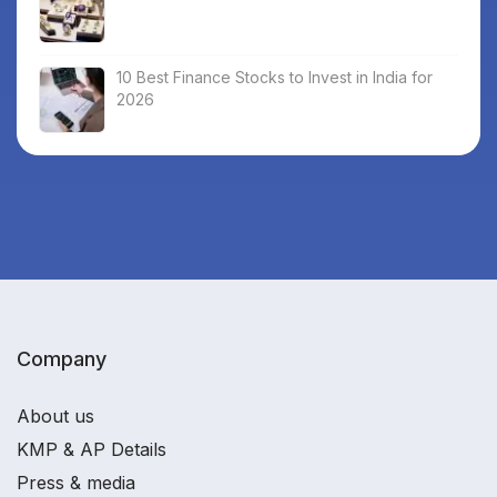
10 Best Finance Stocks to Invest in India for
2026
Company
About us
KMP & AP Details
Press & media