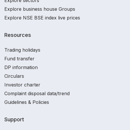
Explore sectors
Explore business house Groups
Explore NSE BSE index live prices
Resources
Trading holidays
Fund transfer
DP information
Circulars
Investor charter
Complaint disposal data/trend
Guidelines & Policies
Support