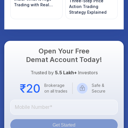
Three-Step Price
Trading with Real
Action Trading
Examples
Strategy Explained
Open Your Free
Demat Account Today!
Trusted by
5.5 Lakh+
Investors
Brokerage
Safe &
on all trades
Secure
Get Started