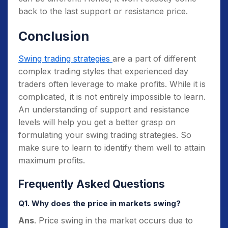
back to the last support or resistance price.
Conclusion
Swing trading strategies
are a part of different
complex trading styles that experienced day
traders often leverage to make profits. While it is
complicated, it is not entirely impossible to learn.
An understanding of support and resistance
levels will help you get a better grasp on
formulating your swing trading strategies. So
make sure to learn to identify them well to attain
maximum profits.
Frequently Asked Questions
Q1. Why does the price in markets swing?
Ans
. Price swing in the market occurs due to