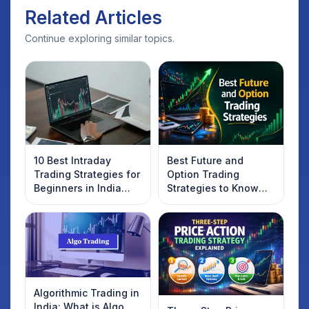
Related Articles
Continue exploring similar topics.
10 Best Intraday
Best Future and
Trading Strategies for
Option Trading
Beginners in India
Strategies to Know
2025
Introduction
Algorithmic Trading in
India: What is Algo