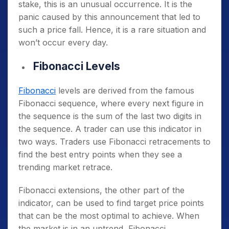
stake, this is an unusual occurrence. It is the
panic caused by this announcement that led to
such a price fall. Hence, it is a rare situation and
won’t occur every day.
Fibonacci Levels
Fibonacci
levels are derived from the famous
Fibonacci sequence, where every next figure in
the sequence is the sum of the last two digits in
the sequence. A trader can use this indicator in
two ways. Traders use Fibonacci retracements to
find the best entry points when they see a
trending market retrace.
Fibonacci extensions, the other part of the
indicator, can be used to find target price points
that can be the most optimal to achieve. When
the market is in an uptrend, Fibonacci