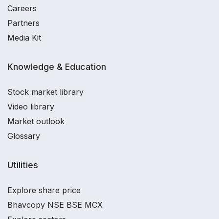
Careers
Partners
Media Kit
Knowledge & Education
Stock market library
Video library
Market outlook
Glossary
Utilities
Explore share price
Bhavcopy NSE BSE MCX