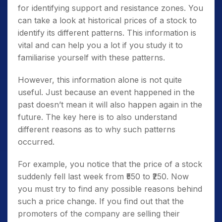
for identifying support and resistance zones. You
can take a look at historical prices of a stock to
identify its different patterns. This information is
vital and can help you a lot if you study it to
familiarise yourself with these patterns.
However, this information alone is not quite
useful. Just because an event happened in the
past doesn’t mean it will also happen again in the
future. The key here is to also understand
different reasons as to why such patterns
occurred.
For example, you notice that the price of a stock
suddenly fell last week from ₹550 to ₹250. Now
you must try to find any possible reasons behind
such a price change. If you find out that the
promoters of the company are selling their