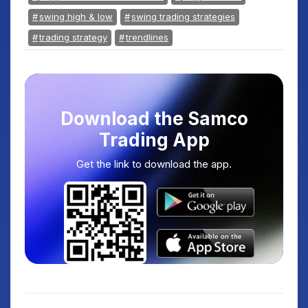
swing high & low
swing trading strategies
trading strategy
trendlines
Download the Samco
Trading App
Get the link to download the app.