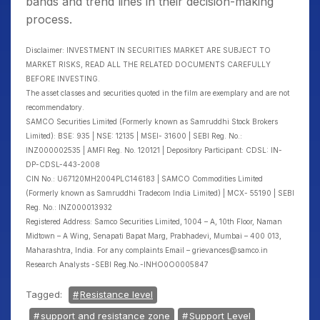
bands and trend lines in their decision-making
process.
Disclaimer: INVESTMENT IN SECURITIES MARKET ARE SUBJECT TO
MARKET RISKS, READ ALL THE RELATED DOCUMENTS CAREFULLY
BEFORE INVESTING.
The asset classes and securities quoted in the film are exemplary and are not
recommendatory.
SAMCO Securities Limited (Formerly known as Samruddhi Stock Brokers
Limited): BSE: 935 | NSE: 12135 | MSEI- 31600 | SEBI Reg. No.:
INZ000002535 | AMFI Reg. No. 120121 | Depository Participant: CDSL: IN-
DP-CDSL-443-2008
CIN No.: U67120MH2004PLC146183 | SAMCO Commodities Limited
(Formerly known as Samruddhi Tradecom India Limited) | MCX- 55190 | SEBI
Reg. No.: INZ000013932
Registered Address: Samco Securities Limited, 1004 – A, 10th Floor, Naman
Midtown – A Wing, Senapati Bapat Marg, Prabhadevi, Mumbai – 400 013,
Maharashtra, India. For any complaints Email – grievances@samco.in
Research Analysts -SEBI Reg.No.-INHO0O0005847
Tagged:
Resistance level
support and resistance zone
Support Level