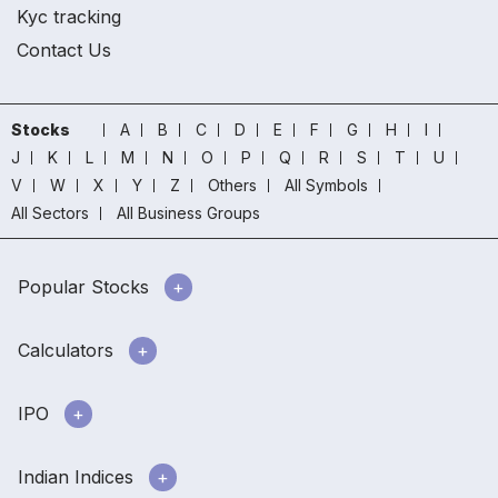
Kyc tracking
Contact Us
Stocks
A
B
C
D
E
F
G
H
I
J
K
L
M
N
O
P
Q
R
S
T
U
V
W
X
Y
Z
Others
All Symbols
All Sectors
All Business Groups
Popular Stocks
Calculators
IPO
Indian Indices