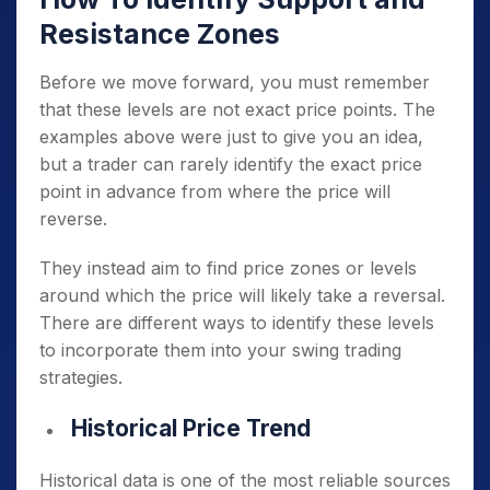
Resistance Zones
Before we move forward, you must remember
that these levels are not exact price points. The
examples above were just to give you an idea,
but a trader can rarely identify the exact price
point in advance from where the price will
reverse.
They instead aim to find price zones or levels
around which the price will likely take a reversal.
There are different ways to identify these levels
to incorporate them into your swing trading
strategies.
Historical Price Trend
Historical data is one of the most reliable sources