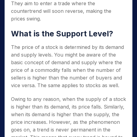
They aim to enter a trade where the
countertrend will soon reverse, making the
prices swing.
What is the Support Level?
The price of a stock is determined by its demand
and supply levels. You might be aware of the
basic concept of demand and supply where the
price of a commodity falls when the number of
sellers is higher than the number of buyers and
vice versa. The same applies to stocks as well.
Owing to any reason, when the supply of a stock
is higher than its demand, its price falls. Similarly,
when its demand is higher than the supply, the
price increases. However, as the phenomenon
goes on, a trend is never permanent in the