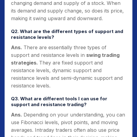
changing demand and supply of a stock. When
its demand and supply change, so does its price,
making it swing upward and downward.
Q2. What are the different types of support and
resistance levels?
Ans.
There are essentially three types of
support and resistance levels in
swing trading
strategies.
They are fixed support and
resistance levels, dynamic support and
resistance levels and semi-dynamic support and
resistance levels.
Q3. What are different tools I can use for
support and resistance trading?
Ans.
Depending on your understanding, you can
use Fibonacci levels, pivot points, and moving
averages. Intraday traders often also use price