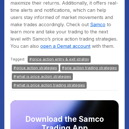
maximize their returns. Additionally, it offers real-
time alerts and notifications, which can help
users stay informed of market movements and
make trades accordingly. Check out
Samco
to
learn more and take your trading to the next
level with Samco’s price action trading strategies.
You can also
open a Demat account
with them.
Tagged:
price action entry & exit stratgy
price action strategies
prie action trading strategies
what is price action strategies
what is price action trading strategies
Download the Samco
Trading App