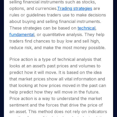
Invest
Small
Stocks for Long Term
Fund Transfer
selling financial instruments such as stocks,
Trade
Income Tax Calculator
for 5
Trading View Charting
for a
Caps for
Samshots
Indices
Intraday
options, and currencies.
Trading strategies
are
DP Information
About Us
Days
Year
3 Months
Open IPO's
ETF
Brokerage Calculator
MTF
Stock Market Basics
Sectors
rules or guidelines traders use to make decisions
Download & Resources
Stocks
Stocks to
Upcoming IPO's
SWP Calculator
Tactical ETF Bets
StockPlus
about buying and selling financial instruments.
Glossary
Samco Stock Rating
Partners
for
Buy for 6
About Samco
Change Request Form
Listed IPO's
Compound Interest Calculator
These strategies can be based on
technical
,
StockSIP
Long
Months
Futures
Why Samco
Term
fundamental
, or quantitative analysis. They help
Cover Order Calculator
Bluechips
Trade API
Partners
Open Demat Account
Login
Stocks to Trade for 5 Days
Samco in Media
to Buy
traders find chances to buy low and sell high,
PPF Calculator
Benefits
for a
Index Futures to Trade Intraday
Media Kit
reduce risk, and make the most money possible.
Explore More Calculators
Year
Register Now
Careers
Options
Mid-
Price action is a type of technical analysis that
Contact Us
Small
Index Options to Buy Today
looks at an asset’s past prices and volumes to
Caps for
Guidelines & Policies
predict how it will move. It is based on the idea
Stock Options to Buy for 5 Days
a Year
that market prices show all vital information and
Index Options to Buy for 5 Days
Stocks
that looking at how prices moved in the past can
for Long
Term
help predict how they will move in the future.
Price action is a way to understand the market
sentiment and the forces that drive the price of
an asset. This method does not rely on indicators