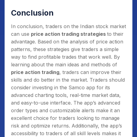
back, followed by another peak that is not as
Conclusion
high (shoulders) and then fall back again.
In conclusion, traders on the Indian stock market
can use
price action trading strategies
to their
advantage. Based on the analysis of price action
patterns, these strategies give traders a simple
way to find profitable trades that work well. By
learning about the main ideas and methods of
price action trading
, traders can improve their
skills and do better in the market. Traders should
consider investing in the Samco app for its
advanced charting tools, real-time market data,
and easy-to-use interface. The app’s advanced
order types and customizable alerts make it an
excellent choice for traders looking to manage
risk and optimize returns. Additionally, the app’s
accessibility to traders of all skill levels makes it