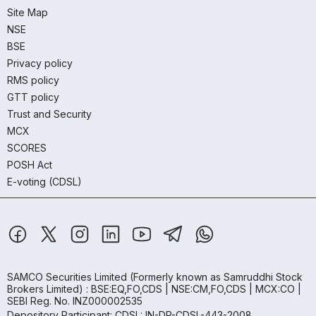
Site Map
NSE
BSE
Privacy policy
RMS policy
GTT policy
Trust and Security
MCX
SCORES
POSH Act
E-voting (CDSL)
SAMCO Securities Limited
(Formerly known as Samruddhi Stock
Brokers Limited) : BSE:EQ,FO,CDS | NSE:CM,FO,CDS | MCX:CO |
SEBI Reg. No. INZ000002535
Depository Participant: CDSL: IN-DP-CDSL-443-2008.