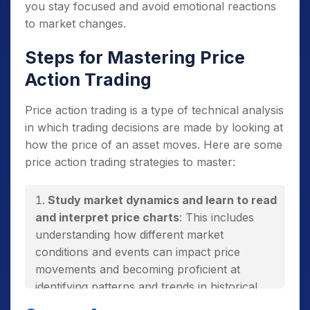
you stay focused and avoid emotional reactions
to market changes.
Steps for Mastering Price
Action Trading
Price action trading is a type of technical analysis
in which trading decisions are made by looking at
how the price of an asset moves. Here are some
price action trading strategies to master:
Study market dynamics and learn to read
and interpret price charts
: This includes
understanding how different market
conditions and events can impact price
movements and becoming proficient at
identifying patterns and trends in historical
price data.