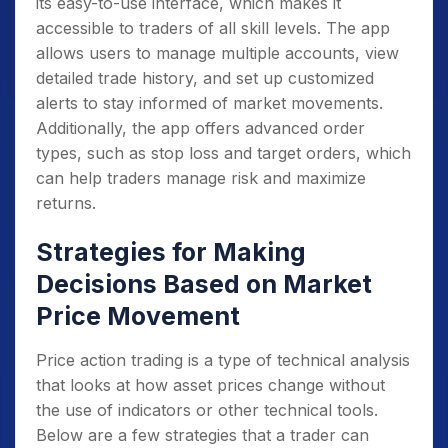
Adopt a consistent, disciplined approach
its easy-to-use interface, which makes it
to trading
: This includes developing a trading
accessible to traders of all skill levels. The app
plan and sticking to it, avoiding emotional
allows users to manage multiple accounts, view
reactions to market movements, and
detailed trade history, and set up customized
remaining patient and disciplined in your
alerts to stay informed of market movements.
decision-making.
Additionally, the app offers advanced order
types, such as stop loss and target orders, which
Keep updating and learning
: Keep
can help traders manage risk and maximize
updating your knowledge with new market
returns.
dynamics and trends, and keep learning new
strategies, techniques and tools to improve
Strategies for Making
your trading skills.
Decisions Based on Market
Practice
: Practice on a demo account,
Price Movement
paper trading or a small amount of money
before investing big.
Price action trading is a type of technical analysis
Seek professional guidance
: If you are
that looks at how asset prices change without
new to trading and find it difficult to
the use of indicators or other technical tools.
understand the market, seek professional
Below are a few strategies that a trader can