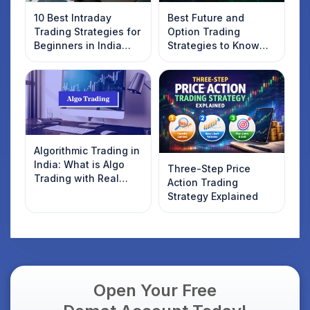
10 Best Intraday
Best Future and
Trading Strategies for
Option Trading
Beginners in India
Strategies to Know
2025
Introduction
Algorithmic Trading in
India: What is Algo
Three-Step Price
Trading with Real
Action Trading
Examples
Strategy Explained
Open Your Free