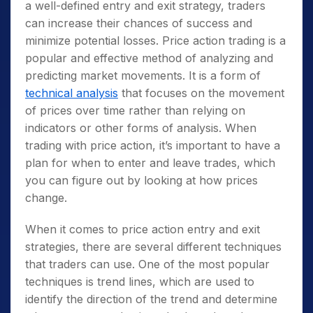
a well-defined entry and exit strategy, traders
can increase their chances of success and
minimize potential losses. Price action trading is a
popular and effective method of analyzing and
predicting market movements. It is a form of
technical analysis
that focuses on the movement
of prices over time rather than relying on
indicators or other forms of analysis. When
trading with price action, it’s important to have a
plan for when to enter and leave trades, which
you can figure out by looking at how prices
change.
When it comes to price action entry and exit
strategies, there are several different techniques
that traders can use. One of the most popular
techniques is trend lines, which are used to
identify the direction of the trend and determine