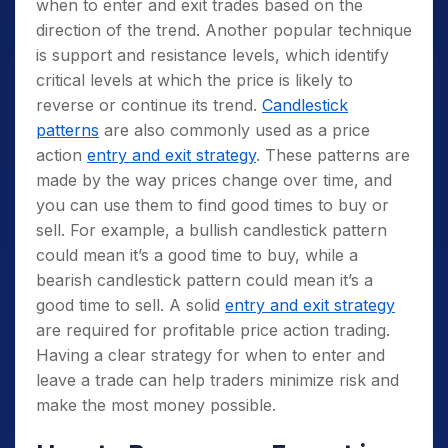
when to enter and exit trades based on the
direction of the trend. Another popular technique
is support and resistance levels, which identify
critical levels at which the price is likely to
reverse or continue its trend.
Candlestick
patterns
are also commonly used as a price
action
entry and exit strategy
. These patterns are
made by the way prices change over time, and
you can use them to find good times to buy or
sell. For example, a bullish candlestick pattern
could mean it’s a good time to buy, while a
bearish candlestick pattern could mean it’s a
good time to sell. A solid
entry and exit strategy
are required for profitable price action trading.
Having a clear strategy for when to enter and
leave a trade can help traders minimize risk and
make the most money possible.