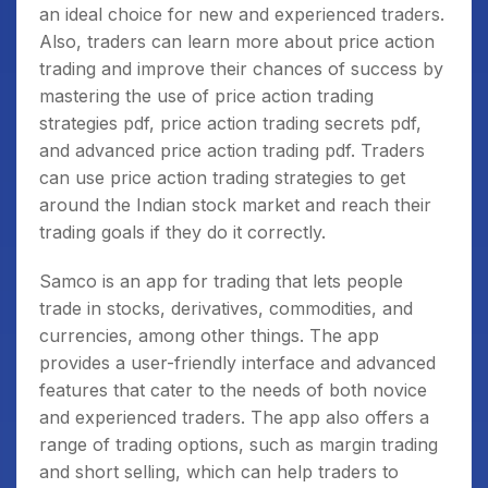
an ideal choice for new and experienced traders.
Also, traders can learn more about price action
trading and improve their chances of success by
mastering the use of price action trading
strategies pdf, price action trading secrets pdf,
and advanced price action trading pdf. Traders
can use price action trading strategies to get
around the Indian stock market and reach their
trading goals if they do it correctly.
Samco is an app for trading that lets people
trade in stocks, derivatives, commodities, and
currencies, among other things. The app
provides a user-friendly interface and advanced
features that cater to the needs of both novice
and experienced traders. The app also offers a
range of trading options, such as margin trading
and short selling, which can help traders to