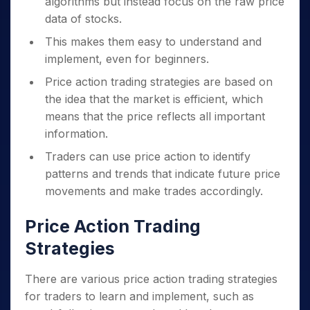
algorithms but instead focus on the raw price
data of stocks.
This makes them easy to understand and
implement, even for beginners.
Price action trading strategies are based on
the idea that the market is efficient, which
means that the price reflects all important
information.
Traders can use price action to identify
patterns and trends that indicate future price
movements and make trades accordingly.
Price Action Trading
Strategies
There are various price action trading strategies
for traders to learn and implement, such as