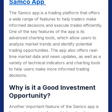
Samco App
Identify critical levels of support and
resistance
: These are levels where an
The Samco app is a trading platform that offers
asset’s price tends to stop or reverse, and
a wide range of features to help traders make
they can provide important clues about
informed decisions and execute trades efficiently.
where the price will likely go in the future.
One of the key features of the app is its
advanced charting tools, which allow users to
Learn to read and interpret price action
analyze market trends and identify potential
signals
: This includes understanding
trading opportunities. The app also offers real-
candlestick patterns and chart patterns,
time market data and news updates, as well as a
which can provide valuable information about
variety of technical indicators and charting tools
market sentiment and the direction of the
to help users make more informed trading
trend.
decisions.
Develop a solid risk management plan
:
This includes setting stop-loss orders, taking
Why is it a Good Investment
profits at predetermined levels, and managing
Opportunity?
your overall trading capital to minimize
potential losses.
Another important feature of the Samco app is