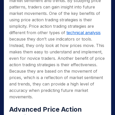
market sentiment and trends. By studying price
patterns, traders can gain insight into future
market movements. One of the key benefits of
using price action trading strategies is their
simplicity. Price action trading strategies are
different from other types of
technical analysis
because they don’t use indicators or tools.
Instead, they only look at how prices move. This
makes them easy to understand and implement,
even for novice traders. Another benefit of price
action trading strategies is their effectiveness.
Because they are based on the movement of
prices, which is a reflection of market sentiment
and trends, they can provide a high level of
accuracy when predicting future market
movements.
Advanced Price Action