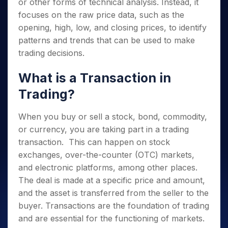
or other forms of technical analysis. Instead, it
focuses on the raw price data, such as the
opening, high, low, and closing prices, to identify
patterns and trends that can be used to make
trading decisions.
What is a Transaction in
Trading?
When you buy or sell a stock, bond, commodity,
or currency, you are taking part in a trading
transaction. This can happen on stock
exchanges, over-the-counter (OTC) markets,
and electronic platforms, among other places.
The deal is made at a specific price and amount,
and the asset is transferred from the seller to the
buyer. Transactions are the foundation of trading
and are essential for the functioning of markets.