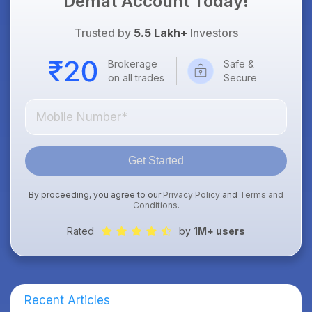
Demat Account Today!
Trusted by
5.5 Lakh+
Investors
Brokerage
Safe &
on all trades
Secure
Get Started
By proceeding, you agree to our
Privacy Policy
and
Terms and
Conditions
.
Rated
by
1M+ users
Recent Articles