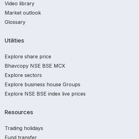
Video library
Market outlook
Glossary
Utilities
Explore share price
Bhavcopy NSE BSE MCX
Explore sectors
Explore business house Groups
Explore NSE BSE index live prices
Resources
Trading holidays
Fund transfer