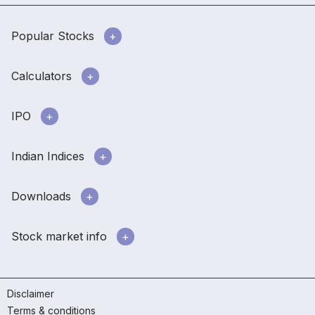
Popular Stocks
Calculators
IPO
Indian Indices
Downloads
Stock market info
Disclaimer
Terms & conditions