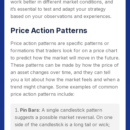
work better in different market conditions, and
it’s essential to test and adapt your strategy
based on your observations and experiences.
Price Action Patterns
Price action patterns are specific patterns or
formations that traders look for on a price chart
to predict how the market will move in the future.
These patterns can be made by how the price of
an asset changes over time, and they can tell
you a lot about how the market feels and when a
trend might change. Some examples of common
price action patterns include:
Pin Bars
: A single candlestick pattern
suggests a possible market reversal. On one
side of the candlestick is a long tail or wick;