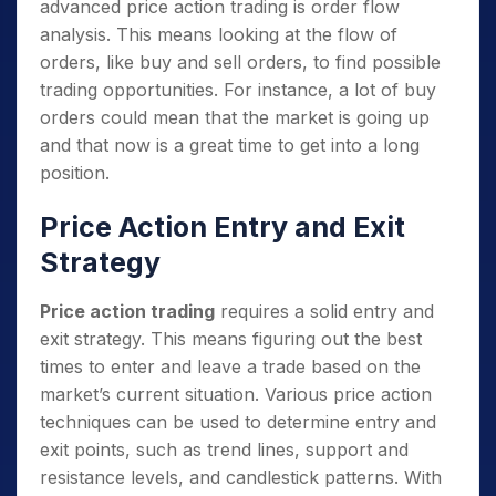
advanced price action trading is order flow
analysis. This means looking at the flow of
orders, like buy and sell orders, to find possible
trading opportunities. For instance, a lot of buy
orders could mean that the market is going up
and that now is a great time to get into a long
position.
Price Action Entry and Exit
Strategy
Price action trading
requires a solid entry and
exit strategy. This means figuring out the best
times to enter and leave a trade based on the
market’s current situation. Various price action
techniques can be used to determine entry and
exit points, such as trend lines, support and
resistance levels, and candlestick patterns. With