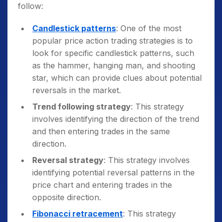
guidance from a mentor or a trading course.
follow:
Candlestick patterns
: One of the most
popular price action trading strategies is to
look for specific candlestick patterns, such
as the hammer, hanging man, and shooting
star, which can provide clues about potential
reversals in the market.
Trend following strategy
: This strategy
involves identifying the direction of the trend
and then entering trades in the same
direction.
Reversal strategy
: This strategy involves
identifying potential reversal patterns in the
price chart and entering trades in the
opposite direction.
Fibonacci retracement
: This strategy