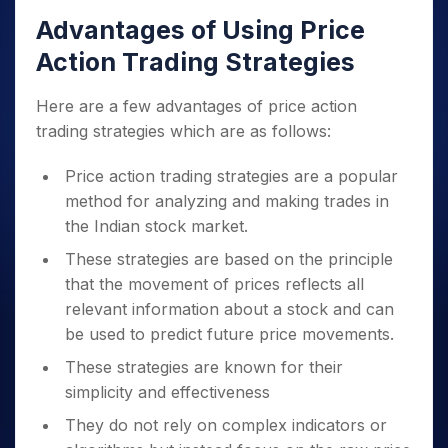
Advantages of Using Price
Action Trading Strategies
Here are a few advantages of price action
trading strategies which are as follows:
Price action trading strategies are a popular
method for analyzing and making trades in
the Indian stock market.
These strategies are based on the principle
that the movement of prices reflects all
relevant information about a stock and can
be used to predict future price movements.
These strategies are known for their
simplicity and effectiveness
They do not rely on complex indicators or