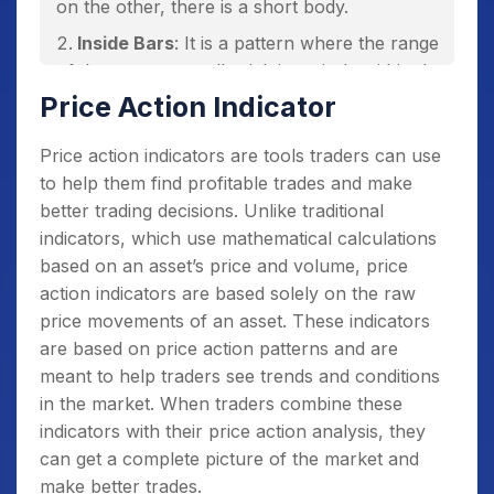
on the other, there is a short body.
Inside Bars
: It is a pattern where the range
of the current candlestick is entirely within the
range of the previous candlestick. It is a sign
Price Action Indicator
of consolidation and indecision in the market.
Price action indicators are tools traders can use
Fakey Pattern
: It is a pattern that occurs
to help them find profitable trades and make
when a false breakout occurs in a particular
better trading decisions. Unlike traditional
direction and then quickly reverses.
indicators, which use mathematical calculations
Bullish/Bearish Engulfing Pattern
: It is a
based on an asset’s price and volume, price
pattern where a smaller candlestick is
action indicators are based solely on the raw
engulfed by a larger one in the opposite
price movements of an asset. These indicators
direction, indicating a potential reversal.
are based on price action patterns and are
Double Tops and Bottoms
: It is a pattern
meant to help traders see trends and conditions
where the price reaches a certain level twice
in the market. When traders combine these
and then reverses.
indicators with their price action analysis, they
can get a complete picture of the market and
Head and Shoulders
: It is a pattern where
make better trades.
the price forms a peak (head) and then falls