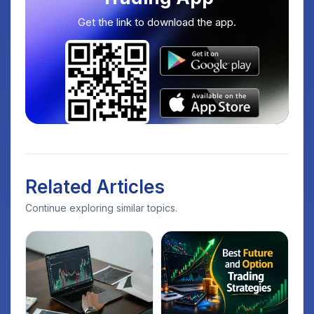
Get the link to download the app.
Related Articles
Continue exploring similar topics.