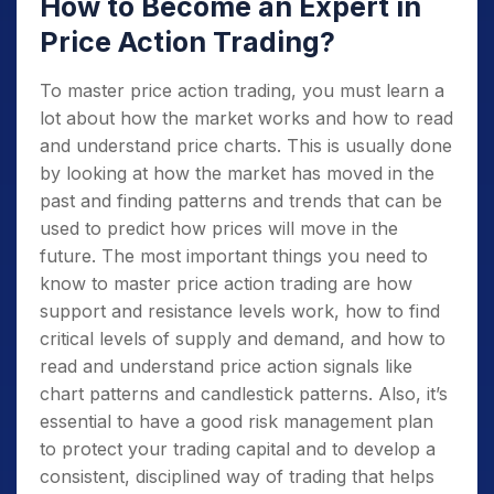
How to Become an Expert in
Price Action Trading?
To master price action trading, you must learn a
lot about how the market works and how to read
and understand price charts. This is usually done
by looking at how the market has moved in the
past and finding patterns and trends that can be
used to predict how prices will move in the
future. The most important things you need to
know to master price action trading are how
support and resistance levels work, how to find
critical levels of supply and demand, and how to
read and understand price action signals like
chart patterns and candlestick patterns. Also, it’s
essential to have a good risk management plan
to protect your trading capital and to develop a
consistent, disciplined way of trading that helps