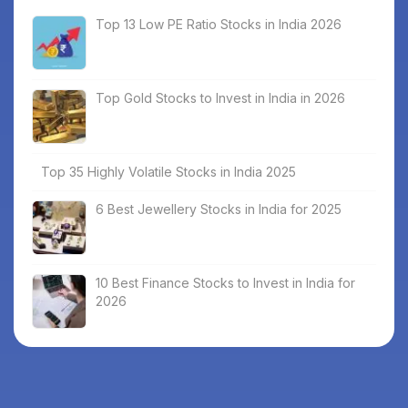
Top 13 Low PE Ratio Stocks in India 2026
Top Gold Stocks to Invest in India in 2026
Top 35 Highly Volatile Stocks in India 2025
6 Best Jewellery Stocks in India for 2025
10 Best Finance Stocks to Invest in India for
2026