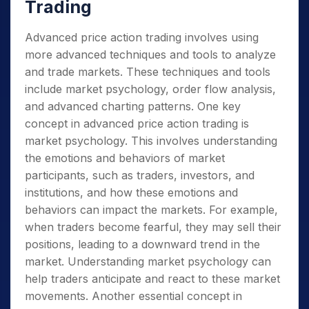
Trading
Advanced price action trading involves using
more advanced techniques and tools to analyze
and trade markets. These techniques and tools
include market psychology, order flow analysis,
and advanced charting patterns. One key
concept in advanced price action trading is
market psychology. This involves understanding
the emotions and behaviors of market
participants, such as traders, investors, and
institutions, and how these emotions and
behaviors can impact the markets. For example,
when traders become fearful, they may sell their
positions, leading to a downward trend in the
market. Understanding market psychology can
help traders anticipate and react to these market
movements. Another essential concept in