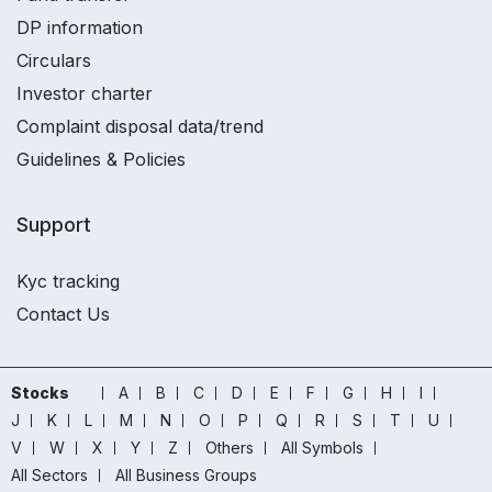
DP information
Circulars
Investor charter
Complaint disposal data/trend
Guidelines & Policies
Support
Kyc tracking
Contact Us
Stocks
A
B
C
D
E
F
G
H
I
J
K
L
M
N
O
P
Q
R
S
T
U
V
W
X
Y
Z
Others
All Symbols
All Sectors
All Business Groups