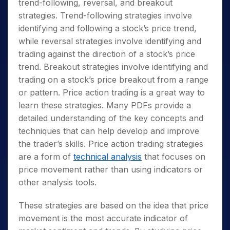
trend-following, reversal, and breakout
strategies. Trend-following strategies involve
identifying and following a stock’s price trend,
while reversal strategies involve identifying and
trading against the direction of a stock’s price
trend. Breakout strategies involve identifying and
trading on a stock’s price breakout from a range
or pattern. Price action trading is a great way to
learn these strategies. Many PDFs provide a
detailed understanding of the key concepts and
techniques that can help develop and improve
the trader’s skills. Price action trading strategies
are a form of
technical analysis
that focuses on
price movement rather than using indicators or
other analysis tools.
These strategies are based on the idea that price
movement is the most accurate indicator of