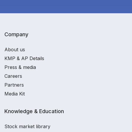
Company
About us
KMP & AP Details
Press & media
Careers
Partners
Media Kit
Knowledge & Education
Stock market library