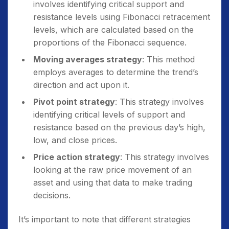
involves identifying critical support and
resistance levels using Fibonacci retracement
levels, which are calculated based on the
proportions of the Fibonacci sequence.
Moving averages strategy
: This method
employs averages to determine the trend’s
direction and act upon it.
Pivot point strategy
: This strategy involves
identifying critical levels of support and
resistance based on the previous day’s high,
low, and close prices.
Price action strategy
: This strategy involves
looking at the raw price movement of an
asset and using that data to make trading
decisions.
It’s important to note that different strategies