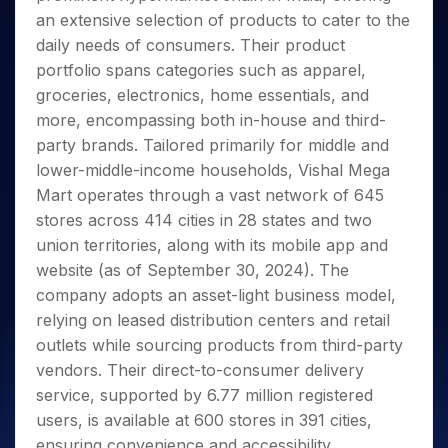
Invest
Small
Stocks for Long Term
Fund Transfer
Trade
Income Tax Calculator
for 5
an extensive selection of products to cater to the
Trading View Charting
for a
Caps for
Samshots
Indices
Intraday
DP Information
About Us
Days
Year
3 Months
Open IPO's
daily needs of consumers. Their product
ETF
Brokerage Calculator
MTF
Stock Market Basics
Sectors
Download & Resources
Stocks
portfolio spans categories such as apparel,
Stocks to
Upcoming IPO's
SWP Calculator
Tactical ETF Bets
StockPlus
Glossary
Samco Stock Rating
Partners
for
Buy for 6
About Samco
Change Request Form
groceries, electronics, home essentials, and
Listed IPO's
Compound Interest Calculator
StockSIP
Long
Months
Futures
more, encompassing both in-house and third-
Why Samco
Term
Cover Order Calculator
Bluechips
Trade API
Partners
Open Demat Account
Login
party brands. Tailored primarily for middle and
Stocks to Trade for 5 Days
Samco in Media
to Buy
PPF Calculator
Benefits
lower-middle-income households, Vishal Mega
for a
Index Futures to Trade Intraday
Media Kit
Explore More Calculators
Mart operates through a vast network of 645
Year
Register Now
Careers
Options
stores across 414 cities in 28 states and two
Mid-
Contact Us
Small
union territories, along with its mobile app and
Index Options to Buy Today
Caps for
Guidelines & Policies
website (as of September 30, 2024). The
Stock Options to Buy for 5 Days
a Year
company adopts an asset-light business model,
Index Options to Buy for 5 Days
Stocks
relying on leased distribution centers and retail
for Long
outlets while sourcing products from third-party
Term
vendors. Their direct-to-consumer delivery
service, supported by 6.77 million registered
users, is available at 600 stores in 391 cities,
ensuring convenience and accessibility.