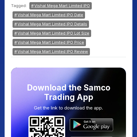
Tagged:
Vishal Mega Mart Limited IPO
Vishal Mega Mart Limited IPO Date
Vishal Mega Mart Limited IPO Details
Vishal Mega Mart Limited IPO Lot Size
Vishal Mega Mart Limited IPO Price
Vishal Mega Mart Limited IPO Review
Download the Samco
Trading App
Get the link to download the app.