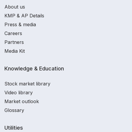
About us
KMP & AP Details
Press & media
Careers
Partners
Media Kit
Knowledge & Education
Stock market library
Video library
Market outlook
Glossary
Utilities