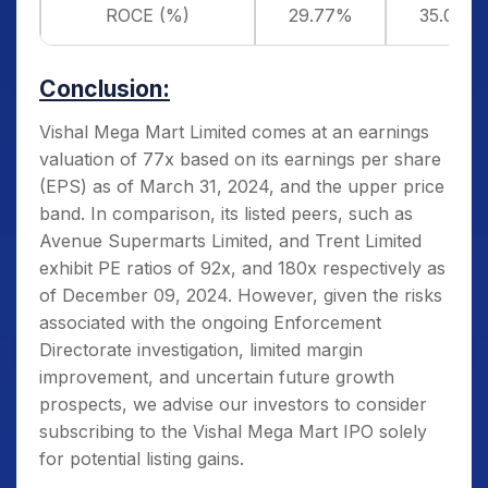
ROCE (%)
29.77%
35.07%
Conclusion:
Vishal Mega Mart Limited comes at an earnings
valuation of 77x based on its earnings per share
(EPS) as of March 31, 2024, and the upper price
band. In comparison, its listed peers, such as
Avenue Supermarts Limited, and Trent Limited
exhibit PE ratios of 92x, and 180x respectively as
of December 09, 2024. However, given the risks
associated with the ongoing Enforcement
Directorate investigation, limited margin
improvement, and uncertain future growth
prospects, we advise our investors to consider
subscribing to the Vishal Mega Mart IPO solely
for potential listing gains.