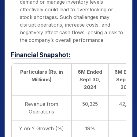
demand or manage inventory levels
effectively could lead to overstocking or
stock shortages. Such challenges may
disrupt operations, increase costs, and
negatively affect cash flows, posing a risk to
the company’s overall performance.
Financial Snapshot:
Particulars (Rs. in
6M Ended
6M Ende
Millions)
Sept 30,
Sept 30,
2024
2023
Revenue from
50,325
42,195
Operations
Y on Y Growth (%)
19%