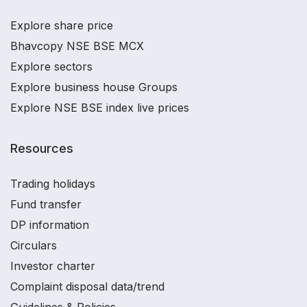
Explore share price
Bhavcopy NSE BSE MCX
Explore sectors
Explore business house Groups
Explore NSE BSE index live prices
Resources
Trading holidays
Fund transfer
DP information
Circulars
Investor charter
Complaint disposal data/trend