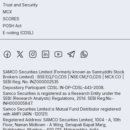
Trust and Security
MCX
SCORES
POSH Act
E-voting (CDSL)
SAMCO Securities Limited
(Formerly known as Samruddhi Stock
Brokers Limited) : BSE:EQ,FO,CDS | NSE:CM,FO,CDS | MCX:CO |
SEBI Reg. No. INZ000002535
Depository Participant: CDSL: IN-DP-CDSL-443-2008.
Samco Securities is registered as a Research Entity under the
SEBI (Research Analysts) Regulations, 2014. SEBI Reg.No.-
INH000005847.
Samco Securities Limited is Mutual Fund Distributor registered
with AMFI (ARN -120121)
Registered Address: SAMCO Securities Limited, 1004 - A, 10th
Floor, Naman Midtown - A Wing, Senapati Bapat Marg,
Prabhadevi, Mumbai - 400 013, Maharashtra, India.