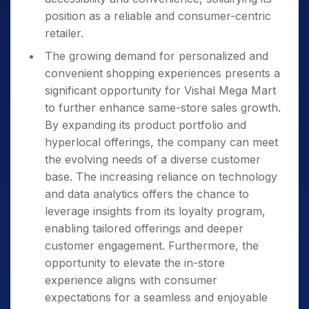
position as a reliable and consumer-centric
retailer.
The growing demand for personalized and
convenient shopping experiences presents a
significant opportunity for Vishal Mega Mart
to further enhance same-store sales growth.
By expanding its product portfolio and
hyperlocal offerings, the company can meet
the evolving needs of a diverse customer
base. The increasing reliance on technology
and data analytics offers the chance to
leverage insights from its loyalty program,
enabling tailored offerings and deeper
customer engagement. Furthermore, the
opportunity to elevate the in-store
experience aligns with consumer
expectations for a seamless and enjoyable