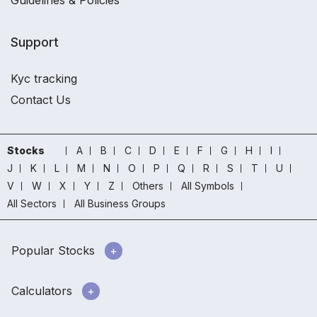
Guidelines & Policies
Support
Kyc tracking
Contact Us
Stocks
A
B
C
D
E
F
G
H
I
J
K
L
M
N
O
P
Q
R
S
T
U
V
W
X
Y
Z
Others
All Symbols
All Sectors
All Business Groups
Popular Stocks
Calculators