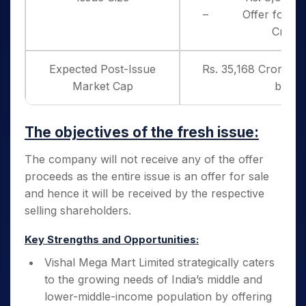
– Offer for Sale
Crore
Expected Post-Issue
Rs. 35,168 Crores (
Market Cap
band)
The objectives of the fresh issue:
The company will not receive any of the offer
proceeds as the entire issue is an offer for sale
and hence it will be received by the respective
selling shareholders.
Key Strengths and Opportunities:
Vishal Mega Mart Limited strategically caters
to the growing needs of India’s middle and
lower-middle-income population by offering