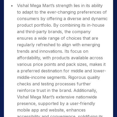
Vishal Mega Mart’s strength lies in its ability
to adapt to the ever-changing preferences of
consumers by offering a diverse and dynamic
product portfolio. By combining its in-house
and third-party brands, the company
ensures a wide range of choices that are
regularly refreshed to align with emerging
trends and innovations. Its focus on
affordability, with products available across
various price points and pack sizes, makes it
a preferred destination for middle and lower-
middle-income segments. Rigorous quality
checks and testing processes further
reinforce trust in the brand. Additionally,
Vishal Mega Mart’s extensive nationwide
presence, supported by a user-friendly
mobile app and website, enhances
accessibility and convenience, solidifying its