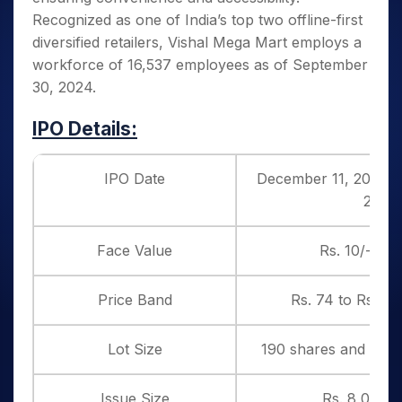
Recognized as one of India’s top two offline-first
diversified retailers, Vishal Mega Mart employs a
workforce of 16,537 employees as of September
30, 2024.
IPO Details:
IPO Date
December 11, 2024 t
2024
Face Value
Rs. 10/- per
Price Band
Rs. 74 to Rs. 78
Lot Size
190 shares and in mu
Issue Size
Rs. 8,000 