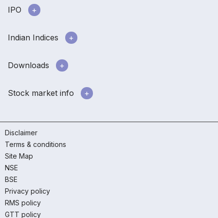
IPO
Indian Indices
Downloads
Stock market info
Disclaimer
Terms & conditions
Site Map
NSE
BSE
Privacy policy
RMS policy
GTT policy