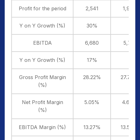
Profit for the period
2,541
1,954
Y on Y Growth (%)
30%
EBITDA
6,680
5,711
Y on Y Growth (%)
17%
Gross Profit Margin
28.22%
27.73%
(%)
Net Profit Margin
5.05%
4.63%
(%)
EBITDA Margin (%)
13.27%
13.54%