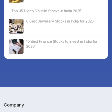
Top 35 Highly Volatile Stocks in India 2025
6 Best Jewellery Stocks in India for 2025
10 Best Finance Stocks to Invest in India for
2026
Company