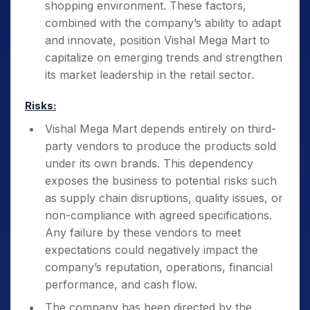
shopping environment. These factors,
combined with the company’s ability to adapt
and innovate, position Vishal Mega Mart to
capitalize on emerging trends and strengthen
its market leadership in the retail sector.
Risks:
Vishal Mega Mart depends entirely on third-
party vendors to produce the products sold
under its own brands. This dependency
exposes the business to potential risks such
as supply chain disruptions, quality issues, or
non-compliance with agreed specifications.
Any failure by these vendors to meet
expectations could negatively impact the
company’s reputation, operations, financial
performance, and cash flow.
The company has been directed by the