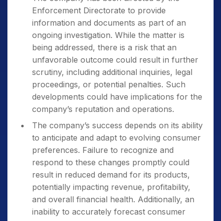
Enforcement Directorate to provide
information and documents as part of an
ongoing investigation. While the matter is
being addressed, there is a risk that an
unfavorable outcome could result in further
scrutiny, including additional inquiries, legal
proceedings, or potential penalties. Such
developments could have implications for the
company’s reputation and operations.
The company’s success depends on its ability
to anticipate and adapt to evolving consumer
preferences. Failure to recognize and
respond to these changes promptly could
result in reduced demand for its products,
potentially impacting revenue, profitability,
and overall financial health. Additionally, an
inability to accurately forecast consumer