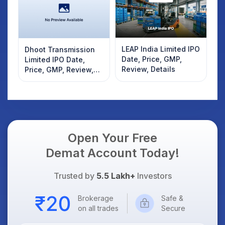
LEAP India Limited IPO
Dhoot Transmission
Date, Price, GMP,
Limited IPO Date,
Review, Details
Price, GMP, Review,
Details
Open Your Free
Demat Account Today!
Trusted by
5.5 Lakh+
Investors
Brokerage
Safe &
on all trades
Secure