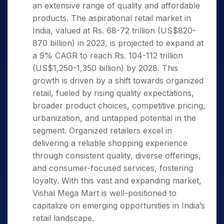
an extensive range of quality and affordable
products. The aspirational retail market in
India, valued at Rs. 68-72 trillion (US$820-
870 billion) in 2023, is projected to expand at
a 9% CAGR to reach Rs. 104-112 trillion
(US$1,250-1,350 billion) by 2028. This
growth is driven by a shift towards organized
retail, fueled by rising quality expectations,
broader product choices, competitive pricing,
urbanization, and untapped potential in the
segment. Organized retailers excel in
delivering a reliable shopping experience
through consistent quality, diverse offerings,
and consumer-focused services, fostering
loyalty. With this vast and expanding market,
Vishal Mega Mart is well-positioned to
capitalize on emerging opportunities in India’s
retail landscape.