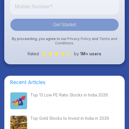
Get Started
By proceeding, you agree to our
Privacy Policy
and
Terms and
Conditions
.
Rated
by
1M+ users
Recent Articles
Top 13 Low PE Ratio Stocks in India 2026
Top Gold Stocks to Invest in India in 2026