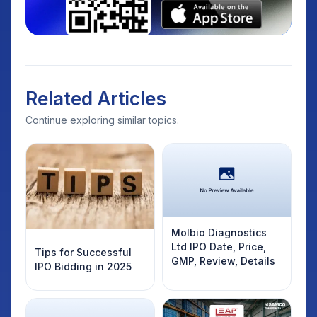
Related Articles
Continue exploring similar topics.
Molbio Diagnostics
Ltd IPO Date, Price,
Tips for Successful
GMP, Review, Details
IPO Bidding in 2025