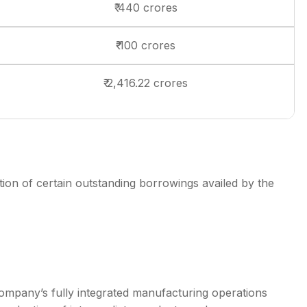
₹ 440 crores
₹ 100 crores
₹ 2,416.22 crores
on of certain outstanding borrowings availed by the
ompany’s fully integrated manufacturing operations