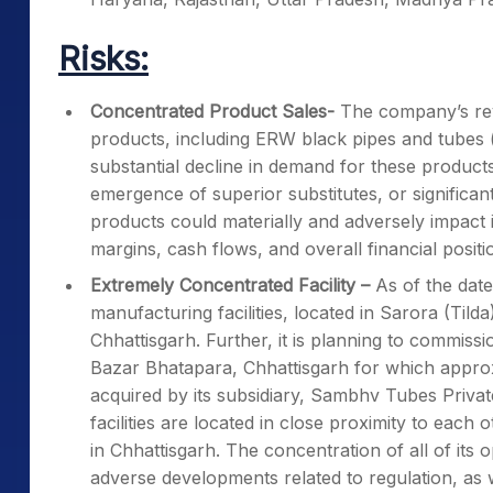
Risks:
Concentrated Product Sales-
The company’s reve
products, including ERW black pipes and tubes (
substantial decline in demand for these products,
emergence of superior substitutes, or significa
products could materially and adversely impact it
margins, cash flows, and overall financial positi
Extremely Concentrated Facility –
As of the date
manufacturing facilities, located in Sarora (Tilda
Chhattisgarh. Further, it is planning to commission
Bazar Bhatapara, Chhattisgarh for which appro
acquired by its subsidiary, Sambhv Tubes Privat
facilities are located in close proximity to each 
in Chhattisgarh. The concentration of all of its 
adverse developments related to regulation, as 