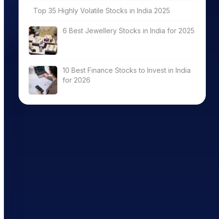
Top 35 Highly Volatile Stocks in India 2025
6 Best Jewellery Stocks in India for 2025
10 Best Finance Stocks to Invest in India
for 2026