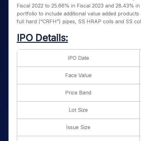
Fiscal 2022 to 25.66% in Fiscal 2023 and 28.43% in F
portfolio to include additional value added products
full hard (“CRFH”) pipes, SS HRAP coils and SS cold
IPO Details:
IPO Date
Face Value
Price Band
Lot Size
Issue Size