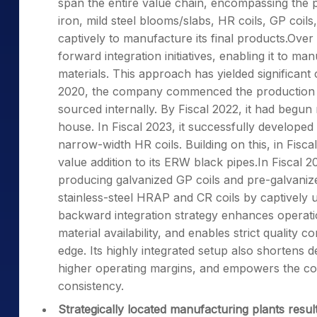
span the entire value chain, encompassing the 
iron, mild steel blooms/slabs, HR coils, GP coil
captively to manufacture its final products.Ove
forward integration initiatives, enabling it to m
materials. This approach has yielded significant 
2020, the company commenced the production of
sourced internally. By Fiscal 2022, it had begun
house. In Fiscal 2023, it successfully developed
narrow-width HR coils. Building on this, in Fiscal
value addition to its ERW black pipes.In Fiscal 
producing galvanized GP coils and pre-galvanized
stainless-steel HRAP and CR coils by captively ut
backward integration strategy enhances operati
material availability, and enables strict quality
edge. Its highly integrated setup also shortens 
higher operating margins, and empowers the c
consistency.
Strategically located manufacturing plants result