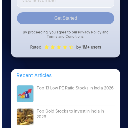
Get Started
By proceeding, you agree to our
Privacy Policy
and
Terms and Conditions
.
Rated
by
1M+ users
Recent Articles
Top 13 Low PE Ratio Stocks in India 2026
Top Gold Stocks to Invest in India in
2026