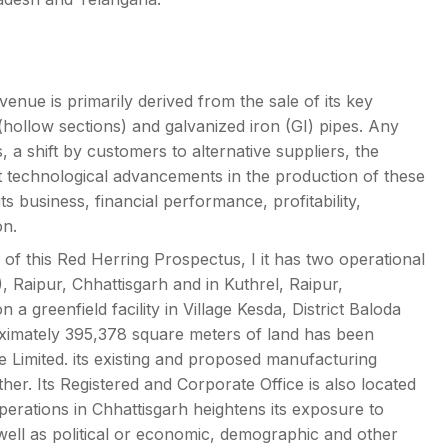
nue is primarily derived from the sale of its key
hollow sections) and galvanized iron (GI) pipes. Any
 a shift by customers to alternative suppliers, the
nt technological advancements in the production of these
s business, financial performance, profitability,
on.
 of this Red Herring Prospectus, I it has two operational
), Raipur, Chhattisgarh and in Kuthrel, Raipur,
 a greenfield facility in Village Kesda, District Baloda
ximately 395,378 square meters of land has been
e Limited. its existing and proposed manufacturing
other. Its Registered and Corporate Office is also located
operations in Chhattisgarh heightens its exposure to
well as political or economic, demographic and other