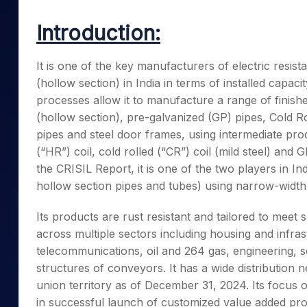
Mid-Small Caps for a Year
Calculator
Samco Stock Rating
Introduction:
Stocks for Long Term
Cover Order Calculator
PPF Calculator
It is one of the key manufacturers of electric resis
(hollow section) in India in terms of installed capac
Explore More Calculator
processes allow it to manufacture a range of finis
(hollow section), pre-galvanized (GP) pipes, Cold R
pipes and steel door frames, using intermediate pr
(“HR”) coil, cold rolled (“CR”) coil (mild steel) an
the CRISIL Report, it is one of the two players in 
hollow section pipes and tubes) using narrow-width
Its products are rust resistant and tailored to meet
across multiple sectors including housing and infras
telecommunications, oil and 264 gas, engineering, so
structures of conveyors. It has a wide distribution 
union territory as of December 31, 2024. Its focus 
in successful launch of customized value added pro