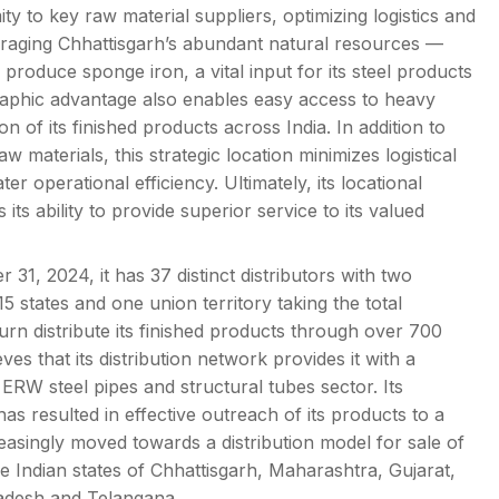
imity to key raw material suppliers, optimizing logistics and
everaging Chhattisgarh’s abundant natural resources —
y produce sponge iron, a vital input for its steel products
graphic advantage also enables easy access to heavy
ion of its finished products across India. In addition to
w materials, this strategic location minimizes logistical
r operational efficiency. Ultimately, its locational
its ability to provide superior service to its valued
31, 2024, it has 37 distinct distributors with two
15 states and one union territory taking the total
turn distribute its finished products through over 700
ves that its distribution network provides it with a
ERW steel pipes and structural tubes sector. Its
 has resulted in effective outreach of its products to a
reasingly moved towards a distribution model for sale of
he Indian states of Chhattisgarh, Maharashtra, Gujarat,
adesh and Telangana.