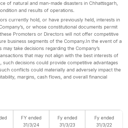
nce of natural and man-made disasters in Chhattisgarh,
ondition and results of operations.
rs currently hold, or have previously held, interests in
he Company’s, or whose constitutional documents permit
hese Promoters or Directors will not offer competitive
ture business segments of the Company.In the event of a
ors may take decisions regarding the Company’s
ansactions that may not align with the best interests of
 such decisions could provide competitive advantages
uch conflicts could materially and adversely impact the
ability, margins, cash flows, and overall financial
ded
FY ended
Fy ended
Fy ended
31/3/24
31/3/23
31/3/22