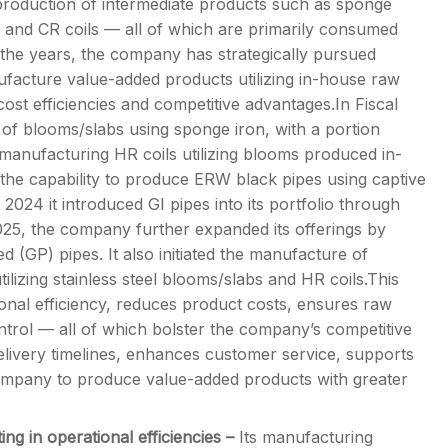
production of intermediate products such as sponge
s, and CR coils — all of which are primarily consumed
r the years, the company has strategically pursued
anufacture value-added products utilizing in-house raw
cost efficiencies and competitive advantages.In Fiscal
 blooms/slabs using sponge iron, with a portion
 manufacturing HR coils utilizing blooms produced in-
 the capability to produce ERW black pipes using captive
 2024 it introduced GI pipes into its portfolio through
2025, the company further expanded its offerings by
 (GP) pipes. It also initiated the manufacture of
ilizing stainless steel blooms/slabs and HR coils.This
onal efficiency, reduces product costs, ensures raw
 control — all of which bolster the company’s competitive
delivery timelines, enhances customer service, supports
ompany to produce value-added products with greater
ing in operational efficiencies –
Its manufacturing