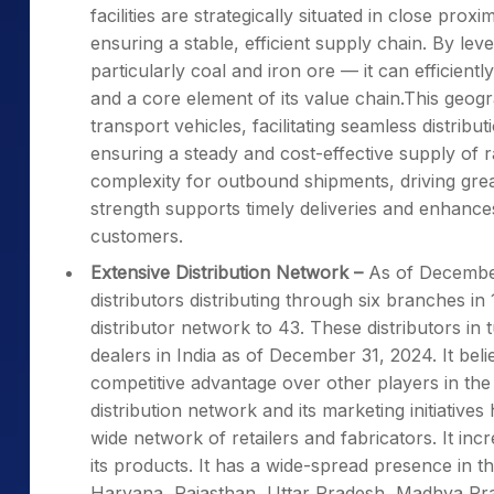
facilities are strategically situated in close prox
ensuring a stable, efficient supply chain. By l
particularly coal and iron ore — it can efficientl
and a core element of its value chain.This geo
transport vehicles, facilitating seamless distribut
ensuring a steady and cost-effective supply of ra
complexity for outbound shipments, driving greate
strength supports timely deliveries and enhances 
customers.
Extensive Distribution Network –
As of December 
distributors distributing through six branches in 
distributor network to 43. These distributors in 
dealers in India as of December 31, 2024. It belie
competitive advantage over other players in the 
distribution network and its marketing initiatives
wide network of retailers and fabricators. It inc
its products. It has a wide-spread presence in t
Haryana, Rajasthan, Uttar Pradesh, Madhya Pr