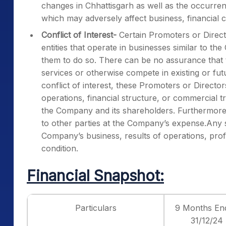
changes in Chhattisgarh as well as the occurre
which may adversely affect business, financial c
Conflict of Interest-
Certain Promoters or Directo
entities that operate in businesses similar to t
them to do so. There can be no assurance that t
services or otherwise compete in existing or fu
conflict of interest, these Promoters or Direct
operations, financial structure, or commercial tr
the Company and its shareholders. Furthermore,
to other parties at the Company’s expense.Any s
Company’s business, results of operations, profit
condition.
Financial Snapshot:
Particulars
9 Months En
31/12/24