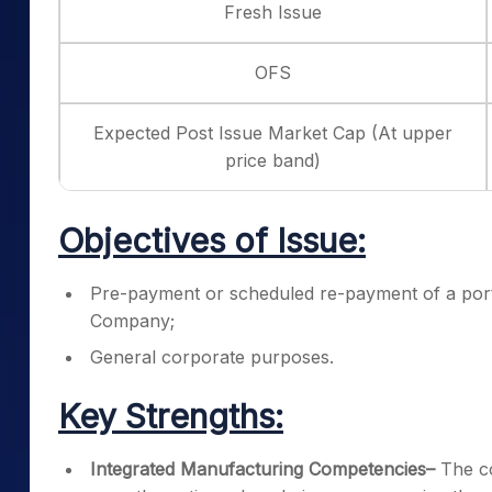
Fresh Issue
OFS
Expected Post Issue Market Cap (At upper
price band)
Objectives of Issue:
Pre-payment or scheduled re-payment of a porti
Company;
General corporate purposes.
Key Strengths:
Integrated Manufacturing Competencies
–
The c