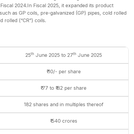
iscal 2024.In Fiscal 2025, it expanded its product
 such as GP coils, pre-galvanized (GP) pipes, cold rolled
 rolled (“CR”) coils.
th
th
25
June 2025 to 27
June 2025
₹ 10/- per share
₹ 77 to ₹ 82 per share
182 shares and in multiples thereof
₹ 540 crores