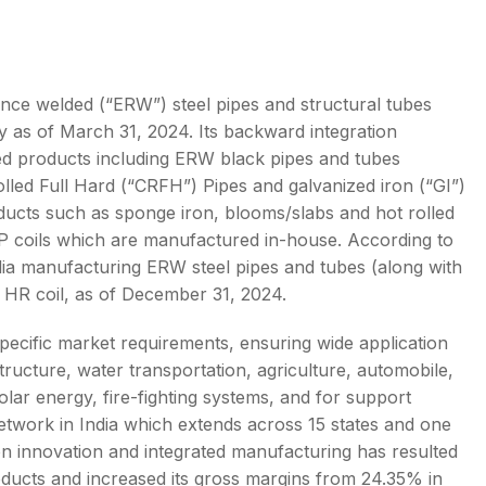
tance welded (“ERW”) steel pipes and structural tubes
ity as of March 31, 2024. Its backward integration
s
hed products including ERW black pipes and tubes
olled Full Hard (“CRFH”) Pipes and galvanized iron (“GI”)
oducts such as sponge iron, blooms/slabs and hot rolled
d GP coils which are manufactured in-house. According to
India manufacturing ERW steel pipes and tubes (along with
 HR coil, as of December 31, 2024.
 specific market requirements, ensuring wide application
tructure, water transportation, agriculture, automobile,
lar energy, fire-fighting systems, and for support
network in India which extends across 15 states and one
on innovation and integrated manufacturing has resulted
ducts and increased its gross margins from 24.35% in