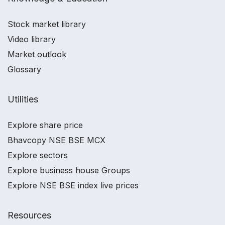
Stock market library
Video library
Market outlook
Glossary
Utilities
Explore share price
Bhavcopy NSE BSE MCX
Explore sectors
Explore business house Groups
Explore NSE BSE index live prices
Resources