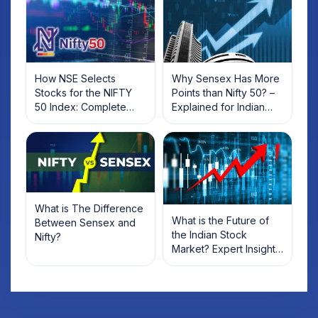
How NSE Selects
Why Sensex Has More
Stocks for the NIFTY
Points than Nifty 50? –
50 Index: Complete
Explained for Indian
Criteria Guide for
Investors
Investors
What is The Difference
What is the Future of
Between Sensex and
the Indian Stock
Nifty?
Market? Expert Insights,
Trends & Predictions
for 2025 & Beyond