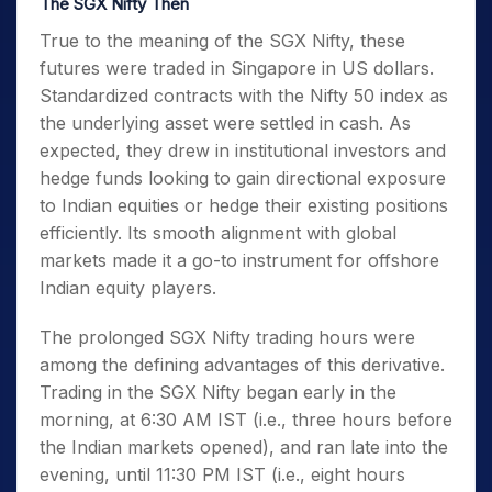
The SGX Nifty Then
True to the
meaning of the SGX Nifty
, these
futures were traded in Singapore in US dollars.
Standardized contracts with the Nifty 50 index as
the underlying asset were settled in cash. As
expected, they drew in institutional investors and
hedge funds looking to gain directional exposure
to Indian equities or hedge their existing positions
efficiently. Its smooth alignment with global
markets made it a go-to instrument for offshore
Indian equity players.
The prolonged
SGX Nifty trading hours
were
among the defining advantages of this derivative.
Trading in the SGX Nifty began early in the
morning, at 6:30 AM IST (i.e., three hours before
the Indian markets opened), and ran late into the
evening, until 11:30 PM IST (i.e., eight hours