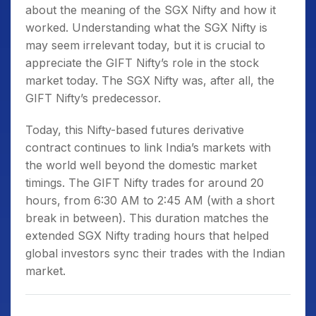
about the
meaning of the SGX Nifty
and how it
worked. Understanding
what the SGX Nifty is
may seem irrelevant today, but it is crucial to
appreciate the GIFT Nifty’s role in the stock
market today. The SGX Nifty was, after all, the
GIFT Nifty’s predecessor.
Today, this Nifty-based futures derivative
contract continues to link India’s markets with
the world well beyond the domestic market
timings. The GIFT Nifty trades for around 20
hours, from 6:30 AM to 2:45 AM (with a short
break in between). This duration matches the
extended
SGX Nifty trading hours
that helped
global investors sync their trades with the Indian
market.