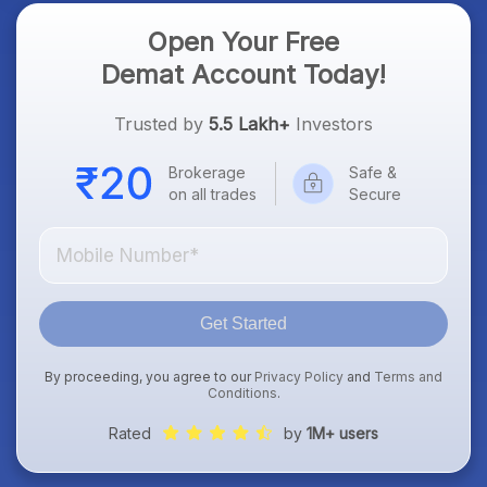
Open Your Free
Demat Account Today!
Trusted by
5.5 Lakh+
Investors
Brokerage
Safe &
on all trades
Secure
Get Started
By proceeding, you agree to our
Privacy Policy
and
Terms and
Conditions
.
Rated
by
1M+ users