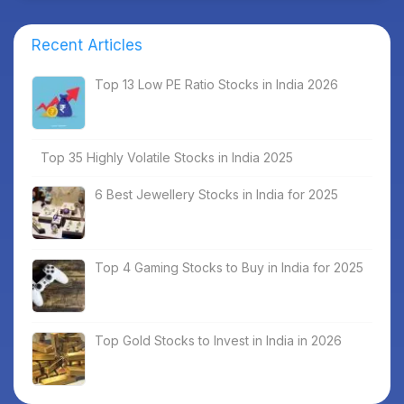
Recent Articles
Top 13 Low PE Ratio Stocks in India 2026
Top 35 Highly Volatile Stocks in India 2025
6 Best Jewellery Stocks in India for 2025
Top 4 Gaming Stocks to Buy in India for 2025
Top Gold Stocks to Invest in India in 2026