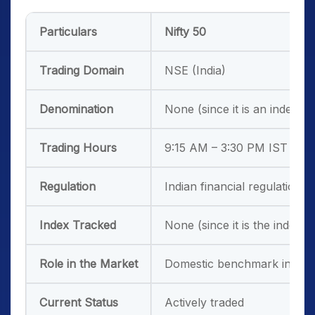
Particulars
Nifty 50
Trading Domain
NSE (India)
Denomination
None (since it is an index)
Trading Hours
9:15 AM – 3:30 PM IST
Regulation
Indian financial regulations
Index Tracked
None (since it is the index)
Role in the Market
Domestic benchmark index
Current Status
Actively traded