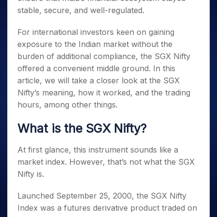
stable, secure, and well-regulated.
For international investors keen on gaining
exposure to the Indian market without the
burden of additional compliance, the SGX Nifty
offered a convenient middle ground. In this
article, we will take a closer look at the SGX
Nifty’s meaning, how it worked, and the trading
hours
, among other things.
What is the SGX Nifty
?
At first glance, this instrument sounds like a
market index. However, that’s not
what the SGX
Nifty is
.
Launched September 25, 2000, the SGX Nifty
Index was a futures derivative product traded on