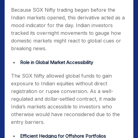
Because SGX Nifty trading began before the
Indian markets opened, this derivative acted as a
mood indicator for the day. Indian investors
tracked its overnight movements to gauge how
domestic markets might react to global cues or
breaking news.
Role in Global Market Accessibility
The SGX Nifty allowed global funds to gain
exposure to Indian equities without direct
registration or rupee conversion. As a well-
regulated and dollar-settled contract, it made
India’s markets accessible to investors who
otherwise would have reconsidered due to the
entry barriers.
Efficient Hedging for Offshore Portfolios