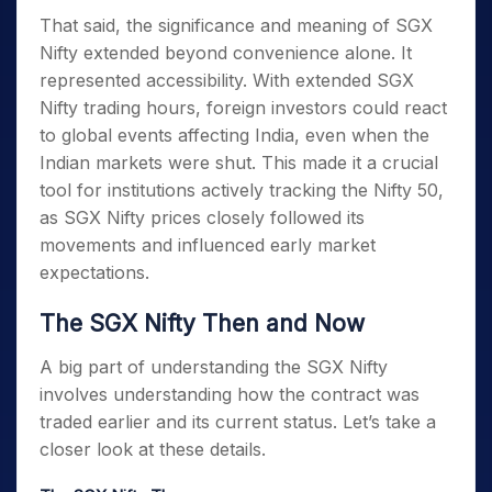
That said, the significance and
meaning of SGX
Nifty
extended beyond convenience alone. It
represented accessibility. With extended
SGX
Nifty trading hours
, foreign investors could react
to global events affecting India, even when the
Indian markets were shut. This made it a crucial
tool for institutions actively tracking the Nifty 50,
as SGX Nifty prices closely followed its
movements and influenced early market
expectations.
The SGX Nifty Then and Now
A big part of understanding the SGX Nifty
involves understanding how the contract was
traded earlier and its current status. Let’s
take a
closer look at these details.