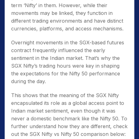
term ‘Nifty’ in them. However, while their
movements may be linked, they function in
different trading environments and have distinct
currencies, platforms, and access mechanisms.
Overnight movements in the SGX-based futures
contract frequently influenced the early
sentiment in the Indian market. That’s why the
SGX Nifty’s trading hours
were key in shaping
the expectations for the Nifty 50 performance
during the day.
This shows that the
meaning of the SGX Nifty
encapsulated its role as a global access point to
Indian market sentiment, even though it was
never a domestic benchmark like the Nifty 50. To
further understand how they are different, check
out the SGX Nifty vs Nifty 50 comparison below: