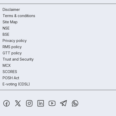
Disclaimer
Terms & conditions
Site Map
NSE
BSE
Privacy policy
RMS policy
GTT policy
Trust and Security
MCX
SCORES
POSH Act
E-voting (CDSL)