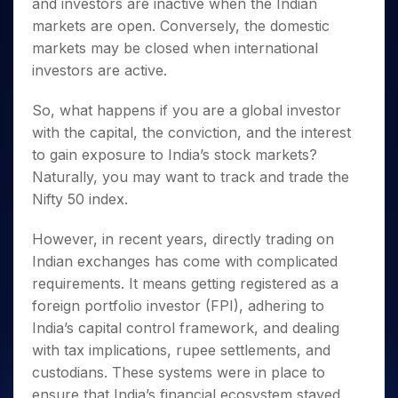
Invest
and investors are inactive when the Indian
Small
Stocks for Long Term
Fund Transfer
Trade
Income Tax Calculator
for 5
Trading View Charting
for a
Caps for
Samshots
Indices
markets are open. Conversely, the domestic
Intraday
DP Information
About Us
Days
Year
3 Months
Open IPO's
ETF
Brokerage Calculator
MTF
markets may be closed when international
Stock Market Basics
Sectors
Download & Resources
Stocks
Stocks to
Upcoming IPO's
SWP Calculator
Tactical ETF Bets
StockPlus
investors are active.
Glossary
Samco Stock Rating
Partners
for
Buy for 6
About Samco
Change Request Form
Listed IPO's
Compound Interest Calculator
StockSIP
Long
Months
Futures
Why Samco
So, what happens if you are a global investor
Term
Cover Order Calculator
Bluechips
Trade API
Partners
Open Demat Account
Login
Stocks to Trade for 5 Days
with the capital, the conviction, and the interest
Samco in Media
to Buy
PPF Calculator
Benefits
to gain exposure to India’s stock markets?
for a
Index Futures to Trade Intraday
Media Kit
Explore More Calculators
Year
Register Now
Naturally, you may want to track and trade the
Careers
Options
Mid-
Nifty 50 index.
Contact Us
Small
Index Options to Buy Today
Caps for
Guidelines & Policies
However, in recent years, directly trading on
Stock Options to Buy for 5 Days
a Year
Indian exchanges has come with complicated
Index Options to Buy for 5 Days
Stocks
requirements. It means getting registered as a
for Long
foreign portfolio investor (FPI), adhering to
Term
India’s capital control framework, and dealing
with tax implications, rupee settlements, and
custodians. These systems were in place to
ensure that India’s financial ecosystem stayed