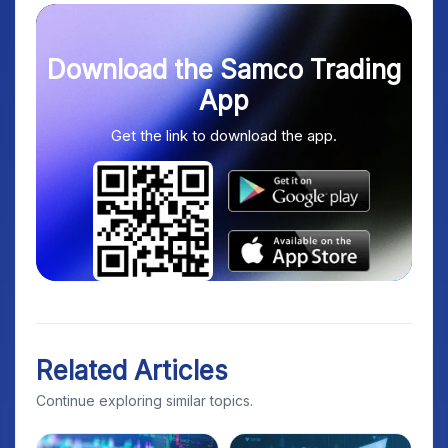
Download the Samco Trading
App
Get the link to download the app.
Related Articles
Continue exploring similar topics.