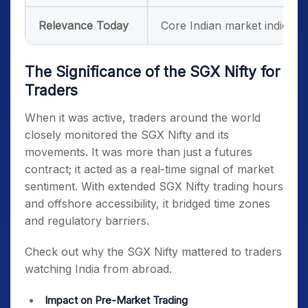
Relevance Today
Core Indian market indicato
The Significance of the SGX Nifty for
Traders
When it was active, traders around the world
closely monitored the SGX Nifty and its
movements
. It was more than just a futures
contract; it acted as a real-time signal of market
sentiment. With extended
SGX Nifty trading hours
and offshore accessibility, it bridged time zones
and regulatory barriers.
Check out why the SGX Nifty mattered to traders
watching India from abroad.
Impact on Pre-Market Trading