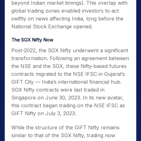
beyond Indian market timings). This overlap with
global trading zones enabled investors to act
swiftly on news affecting India, long before the
National Stock Exchange opened.
The SGX Nifty Now
Post-2022, the SGX Nifty underwent a significant
transformation. Following an agreement between
the NSE and the SGX, these Nifty-based futures
contracts migrated to the NSE IFSC in Gujarat’s
GIFT City — India’s international financial hub.
SGX Nifty contracts were last traded in
Singapore on June 30, 2023. In its new avatar,
this contract began trading on the NSE IFSC as
GIFT Nifty on July 3, 2023.
While the structure of the GIFT Nifty remains
similar to that of the SGX Nifty, trading now