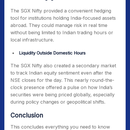
The SGX Nifty provided a convenient hedging
tool for institutions holding India-focused assets
abroad. They could manage risk in real time
without being limited to Indian trading hours or
local infrastructure.
Liquidity Outside Domestic Hours
The SGX Nifty also created a secondary market
to track Indian equity sentiment even after the
NSE closes for the day. This nearly round-the-
clock presence offered a pulse on how India’s
securities were being priced globally, especially
during policy changes or geopolitical shifts.
Conclusion
This concludes everything you need to know