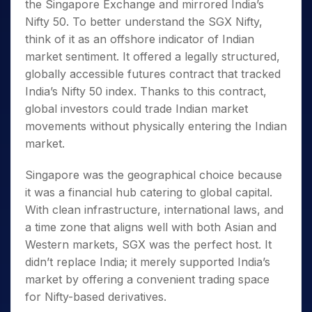
the Singapore Exchange and mirrored India’s
Nifty 50. To better understand the SGX Nifty
,
think of it as an offshore indicator of Indian
market sentiment. It offered a legally structured,
globally accessible futures contract that tracked
India’s Nifty 50 index. Thanks to this contract,
global investors could trade Indian market
movements without physically entering the Indian
market.
Singapore was the geographical choice because
it was a financial hub catering to global capital.
With clean infrastructure, international laws, and
a time zone that aligns well with both Asian and
Western markets, SGX was the perfect host. It
didn’t replace India; it merely supported India’s
market by offering a convenient trading space
for Nifty-based derivatives.