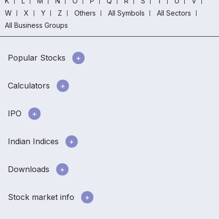
K
L
M
N
O
P
Q
R
S
T
U
V
W
X
Y
Z
Others
All Symbols
All Sectors
All Business Groups
Popular Stocks
Calculators
IPO
Indian Indices
Downloads
Stock market info