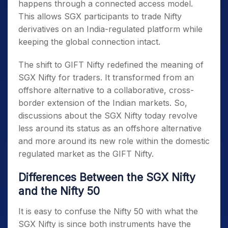
happens through a connected access model.
This allows SGX participants to trade Nifty
derivatives on an India-regulated platform while
keeping the global connection intact.
The shift to GIFT Nifty redefined the
meaning of
SGX Nifty
for traders. It transformed from an
offshore alternative to a collaborative, cross-
border extension of the Indian markets. So,
discussions about the SGX Nifty
today revolve
less around its status as an offshore alternative
and more around its new role within the domestic
regulated market as the GIFT Nifty.
Differences Between the SGX Nifty
and the Nifty 50
It is easy to confuse the Nifty 50 with
what the
SGX Nifty is
since both instruments have the