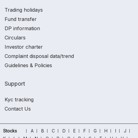
Trading holidays
Fund transfer
DP information
Circulars
Investor charter
Complaint disposal data/trend
Guidelines & Policies
Support
Kyc tracking
Contact Us
Stocks
A
B
C
D
E
F
G
H
I
J