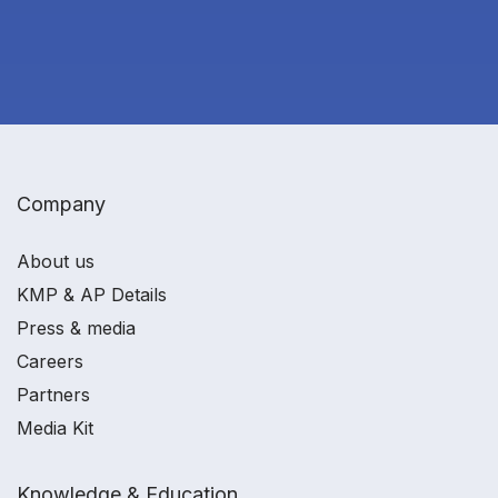
Company
About us
KMP & AP Details
Press & media
Careers
Partners
Media Kit
Knowledge & Education