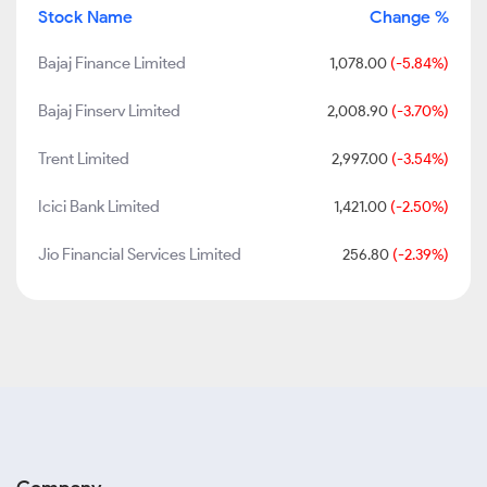
Stock Name
Change %
Bajaj Finance Limited
1,078.00
(-5.84%)
Bajaj Finserv Limited
2,008.90
(-3.70%)
Trent Limited
2,997.00
(-3.54%)
Icici Bank Limited
1,421.00
(-2.50%)
Jio Financial Services Limited
256.80
(-2.39%)