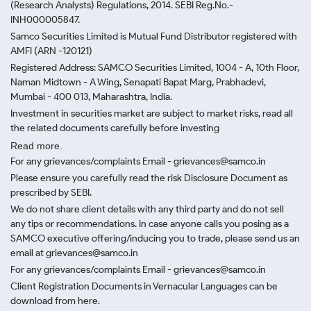
(Research Analysts) Regulations, 2014. SEBI Reg.No.-
INH000005847.
Samco Securities Limited is Mutual Fund Distributor registered with
AMFI (ARN -120121)
Registered Address: SAMCO Securities Limited, 1004 - A, 10th Floor,
Naman Midtown - A Wing, Senapati Bapat Marg, Prabhadevi,
Mumbai - 400 013, Maharashtra, India.
Investment in securities market are subject to market risks, read all
the related documents carefully before investing
Read more.
For any grievances/complaints Email - grievances@samco.in
Please ensure you carefully read the risk Disclosure Document as
prescribed by SEBI.
We do not share client details with any third party and do not sell
any tips or recommendations. In case anyone calls you posing as a
SAMCO executive offering/inducing you to trade, please send us an
email at grievances@samco.in
For any grievances/complaints Email - grievances@samco.in
Client Registration Documents in Vernacular Languages can be
download from here.