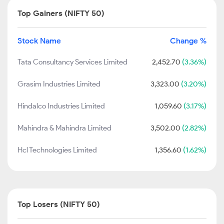
Top Gainers (NIFTY 50)
Stock Name
Change %
Tata Consultancy Services Limited
2,452.70
(3.36%)
Grasim Industries Limited
3,323.00
(3.20%)
Hindalco Industries Limited
1,059.60
(3.17%)
Mahindra & Mahindra Limited
3,502.00
(2.82%)
Hcl Technologies Limited
1,356.60
(1.62%)
Top Losers (NIFTY 50)