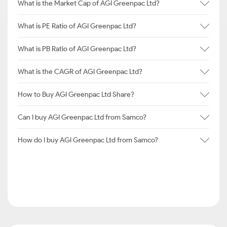
What is the Market Cap of AGI Greenpac Ltd?
What is PE Ratio of AGI Greenpac Ltd?
What is PB Ratio of AGI Greenpac Ltd?
What is the CAGR of AGI Greenpac Ltd?
How to Buy AGI Greenpac Ltd Share?
Can I buy AGI Greenpac Ltd from Samco?
How do I buy AGI Greenpac Ltd from Samco?