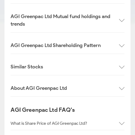
AGI Greenpac Ltd Mutual fund holdings and
trends
AGI Greenpac Ltd Shareholding Pattern
Similar Stocks
About AGI Greenpac Ltd
AGI Greenpac Ltd FAQ's
What is Share Price of AGI Greenpac Ltd?