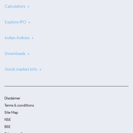
Calculators
Explore IPO
Indian Indices
Downloads
Stock market info
Disclaimer
Terms & conditions
Site Map
NSE
BSE