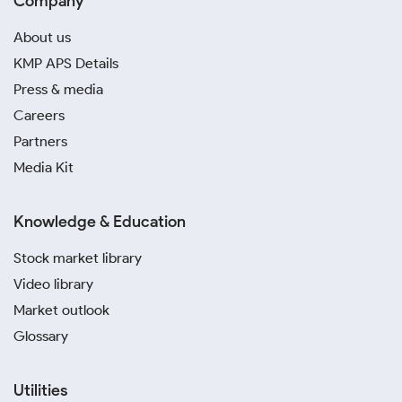
Company
About us
KMP APS Details
Press & media
Careers
Partners
Media Kit
Knowledge & Education
Stock market library
Video library
Market outlook
Glossary
Utilities