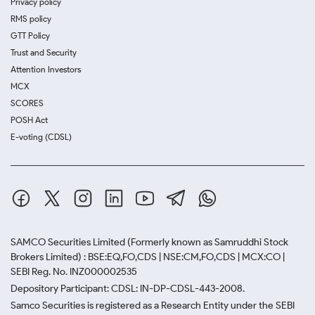
Privacy policy
RMS policy
GTT Policy
Trust and Security
Attention Investors
MCX
SCORES
POSH Act
E-voting (CDSL)
SAMCO Securities Limited
(Formerly known as Samruddhi Stock
Brokers Limited) : BSE:EQ,FO,CDS | NSE:CM,FO,CDS | MCX:CO |
SEBI Reg. No. INZ000002535
Depository Participant: CDSL: IN-DP-CDSL-443-2008.
Samco Securities is registered as a Research Entity under the SEBI