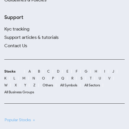
Support
Kyc tracking
Support articles & tutorials
Contact Us
Stocks
A
B
C
D
E
F
G
H
I
J
K
L
M
N
O
P
Q
R
S
T
U
V
W
X
Y
Z
Others
All Symbols
All Sectors
All Business Groups
Popular Stocks