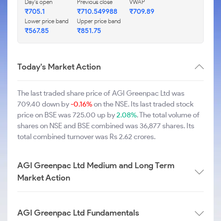
Day's open
Previous close
VWAP
₹705.1
₹710.549988
₹709.89
Lower price band
Upper price band
₹567.85
₹851.75
Today's Market Action
The last traded share price of AGI Greenpac Ltd was
709.40 down by
-0.16%
on the NSE. Its last traded stock
price on BSE was 725.00 up by
2.08%
. The total volume of
shares on NSE and BSE combined was 36,877 shares. Its
total combined turnover was Rs 2.62 crores.
AGI Greenpac Ltd Medium and Long Term
Market Action
AGI Greenpac Ltd Fundamentals