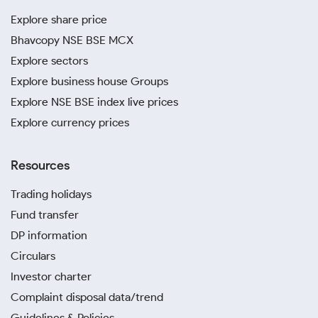
Explore share price
Bhavcopy NSE BSE MCX
Explore sectors
Explore business house Groups
Explore NSE BSE index live prices
Explore currency prices
Resources
Trading holidays
Fund transfer
DP information
Circulars
Investor charter
Complaint disposal data/trend
Guidelines & Policies