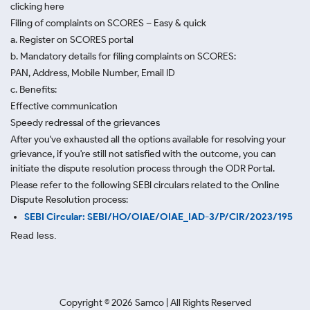
clicking here
Filing of complaints on SCORES – Easy & quick
a. Register on SCORES portal
b. Mandatory details for filing complaints on SCORES:
PAN, Address, Mobile Number, Email ID
c. Benefits:
Effective communication
Speedy redressal of the grievances
After you've exhausted all the options available for resolving your
grievance, if you're still not satisfied with the outcome, you can
initiate the dispute resolution process through
the ODR Portal.
Please refer to the following SEBI circulars related to the Online
Dispute Resolution process:
SEBI Circular: SEBI/HO/OIAE/OIAE_IAD-3/P/CIR/2023/195
Read less.
Copyright ©
2026
Samco | All Rights Reserved