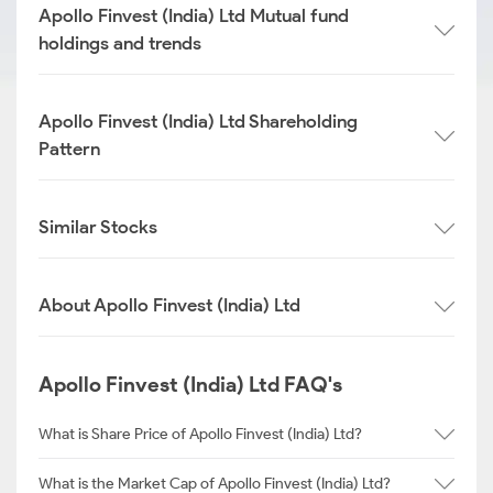
Apollo Finvest (India) Ltd Mutual fund
holdings and trends
Apollo Finvest (India) Ltd Shareholding
Pattern
Similar Stocks
About Apollo Finvest (India) Ltd
Apollo Finvest (India) Ltd FAQ's
What is Share Price of Apollo Finvest (India) Ltd?
What is the Market Cap of Apollo Finvest (India) Ltd?