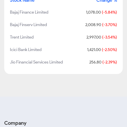
Stock Name
Change %
Bajaj Finance Limited
1,078.00
(-5.84%)
Bajaj Finserv Limited
2,008.90
(-3.70%)
Trent Limited
2,997.00
(-3.54%)
Icici Bank Limited
1,421.00
(-2.50%)
Jio Financial Services Limited
256.80
(-2.39%)
Company