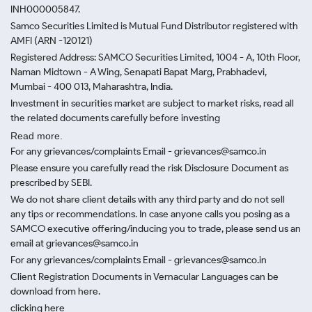
INH000005847.
Samco Securities Limited is Mutual Fund Distributor registered with
AMFI (ARN -120121)
Registered Address: SAMCO Securities Limited, 1004 - A, 10th Floor,
Naman Midtown - A Wing, Senapati Bapat Marg, Prabhadevi,
Mumbai - 400 013, Maharashtra, India.
Investment in securities market are subject to market risks, read all
the related documents carefully before investing
Read more.
For any grievances/complaints Email - grievances@samco.in
Please ensure you carefully read the risk Disclosure Document as
prescribed by SEBI.
We do not share client details with any third party and do not sell
any tips or recommendations. In case anyone calls you posing as a
SAMCO executive offering/inducing you to trade, please send us an
email at grievances@samco.in
For any grievances/complaints Email - grievances@samco.in
Client Registration Documents in Vernacular Languages can be
download from here.
clicking here