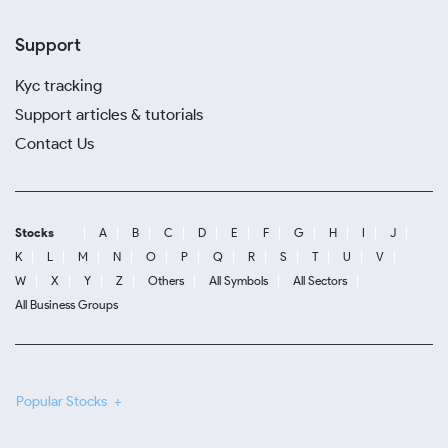
Support
Kyc tracking
Support articles & tutorials
Contact Us
Stocks
A
B
C
D
E
F
G
H
I
J
K
L
M
N
O
P
Q
R
S
T
U
V
W
X
Y
Z
Others
All Symbols
All Sectors
All Business Groups
Popular Stocks