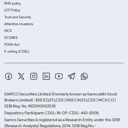
RMS policy
GTT Policy
Trust and Security
Attention Investors
MCX
SCORES
POSH Act
E-voting (CDSL)
SAMCO Securities Limited
(Formerly known as Samruddhi Stock
Brokers Limited) : BSE:EQ,FO,CDS | NSE:CM,FO,CDS | MCX:CO |
SEBI Reg. No. INZ000002535
Depository Participant: CDSL: IN-DP-CDSL-443-2008.
Samco Securities is registered as a Research Entity under the SEBI
(Research Analysts) Regulations, 2014. SEBI Reg.No.-