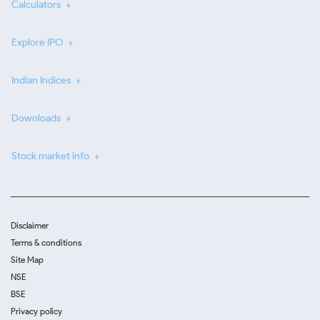
Calculators
Explore IPO
Indian Indices
Downloads
Stock market info
Disclaimer
Terms & conditions
Site Map
NSE
BSE
Privacy policy