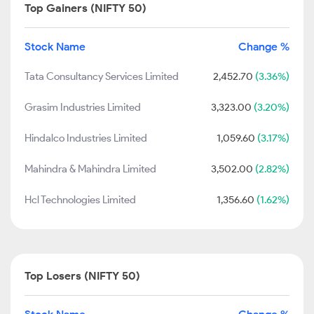
Top Gainers (NIFTY 50)
Stock Name
Change %
Tata Consultancy Services Limited
2,452.70
(3.36%)
Grasim Industries Limited
3,323.00
(3.20%)
Hindalco Industries Limited
1,059.60
(3.17%)
Mahindra & Mahindra Limited
3,502.00
(2.82%)
Hcl Technologies Limited
1,356.60
(1.62%)
Top Losers (NIFTY 50)