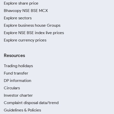
Explore share price
Bhavcopy NSE BSE MCX
Explore sectors
Explore business house Groups
Explore NSE BSE index live prices
Explore currency prices
Resources
Trading holidays
Fund transfer
DP information
Circulars
Investor charter
Complaint disposal data/trend
Guidelines & Policies