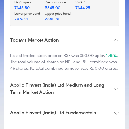
Day's open
Previous close
VWAP
₹
345.50
₹
345.00
₹
344.25
Lower price band
Upper price band
₹
426.90
₹
640.30
Today's Market Action
Its last traded stock price on BSE was 350.00 up by
1.45%
.
The total volume of shares on NSE and BSE combined was
46 shares. Its total combined turnover was Rs 0.00 crores.
Apollo Finvest (India) Ltd Medium and Long
Term Market Action
Apollo Finvest (India) Ltd Fundamentals