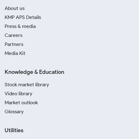
About us
KMP APS Details
Press & media
Careers
Partners
Media Kit
Knowledge & Education
Stock market library
Video library
Market outlook
Glossary
Utilities