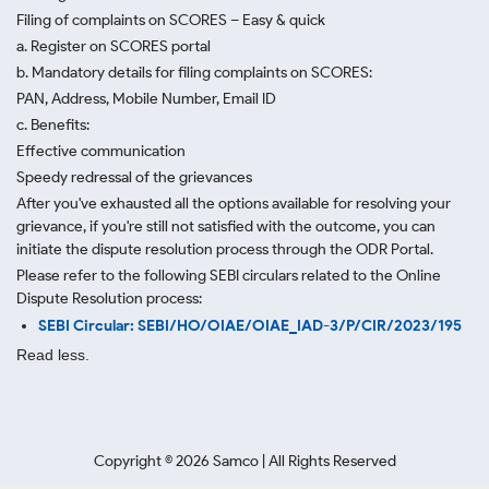
Filing of complaints on SCORES – Easy & quick
a. Register on SCORES portal
b. Mandatory details for filing complaints on SCORES:
PAN, Address, Mobile Number, Email ID
c. Benefits:
Effective communication
Speedy redressal of the grievances
After you've exhausted all the options available for resolving your
grievance, if you're still not satisfied with the outcome, you can
initiate the dispute resolution process through
the ODR Portal.
Please refer to the following SEBI circulars related to the Online
Dispute Resolution process:
SEBI Circular: SEBI/HO/OIAE/OIAE_IAD-3/P/CIR/2023/195
Read less.
Copyright ©
2026
Samco | All Rights Reserved