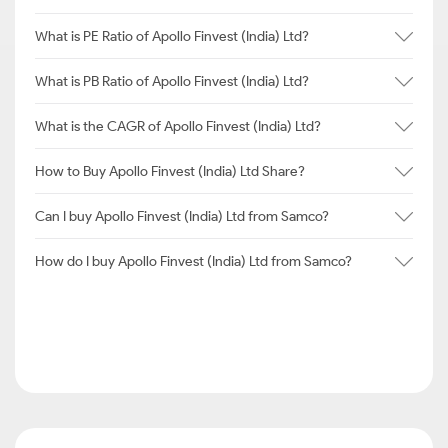
What is PE Ratio of Apollo Finvest (India) Ltd?
What is PB Ratio of Apollo Finvest (India) Ltd?
What is the CAGR of Apollo Finvest (India) Ltd?
How to Buy Apollo Finvest (India) Ltd Share?
Can I buy Apollo Finvest (India) Ltd from Samco?
How do I buy Apollo Finvest (India) Ltd from Samco?