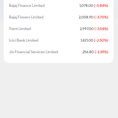
Bajaj Finance Limited
1,078.00
(-5.84%)
Bajaj Finserv Limited
2,008.90
(-3.70%)
Trent Limited
2,997.00
(-3.54%)
Icici Bank Limited
1,421.00
(-2.50%)
Jio Financial Services Limited
256.80
(-2.39%)