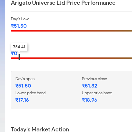
Arigato Universe Ltd Price Performance
Day's Low
₹
51.50
52-w low
₹
54.41
₹
0
Day's open
Previous close
₹
51.50
₹
51.82
Lower price band
Upper price band
₹
17.16
₹
18.96
Today's Market Action