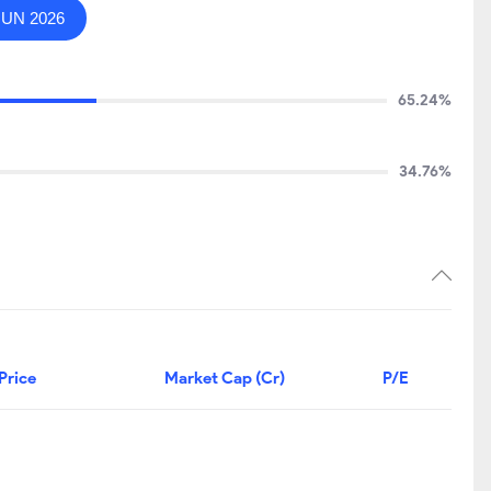
JUN 2026
65.24%
34.76%
Price
Market Cap (Cr)
P/E