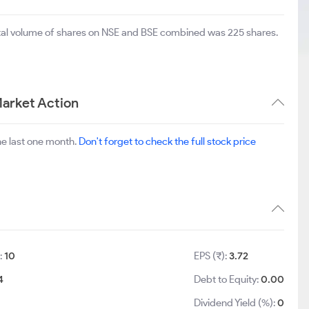
otal volume of shares on NSE and BSE combined was 225 shares.
arket Action
he last one month.
Don't forget to check the full stock price
:
10
EPS (₹):
3.72
4
Debt to Equity:
0.00
Dividend Yield (%):
0