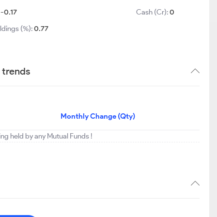
:
-0.17
Cash (Cr):
0
ldings (%):
0.77
 trends
Monthly Change (Qty)
eing held by any Mutual Funds !