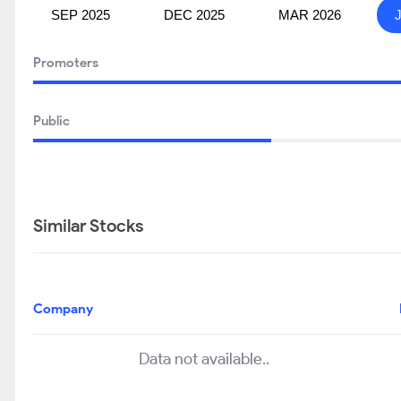
SEP 2025
DEC 2025
MAR 2026
Promoters
Public
Similar Stocks
Company
Data not available..