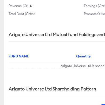
Revenue (Cr):
0
Earnings (Cr)
Total Debt (Cr):
0
Promoter’s Ho
Arigato Universe Ltd Mutual fund holdings and
FUND NAME
Quantity
Arigato Universe Ltd is not b
Arigato Universe Ltd Shareholding Pattern