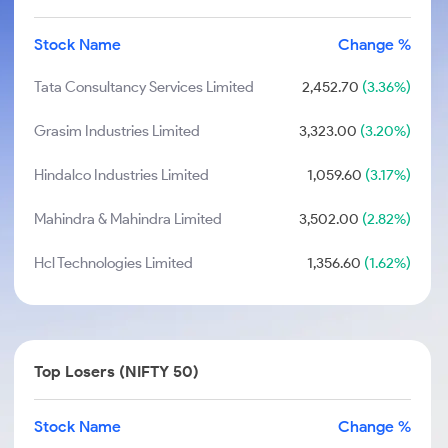
Stock Name
Change %
Tata Consultancy Services Limited
2,452.70
(3.36%)
Grasim Industries Limited
3,323.00
(3.20%)
Hindalco Industries Limited
1,059.60
(3.17%)
Mahindra & Mahindra Limited
3,502.00
(2.82%)
Hcl Technologies Limited
1,356.60
(1.62%)
Top Losers (NIFTY 50)
Stock Name
Change %