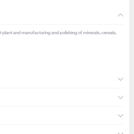
t plant and manufacturing and polishing of minerals, cereals,