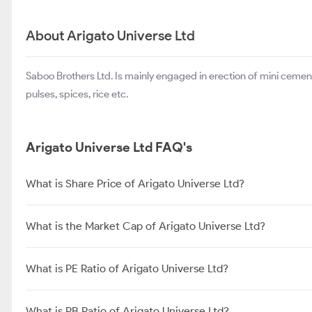
About Arigato Universe Ltd
Saboo Brothers Ltd. Is mainly engaged in erection of mini cemen
pulses, spices, rice etc.
Arigato Universe Ltd FAQ's
What is Share Price of Arigato Universe Ltd?
What is the Market Cap of Arigato Universe Ltd?
What is PE Ratio of Arigato Universe Ltd?
What is PB Ratio of Arigato Universe Ltd?