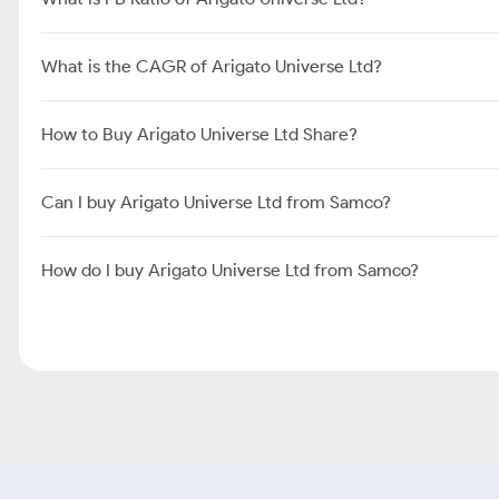
What is the CAGR of Arigato Universe Ltd?
How to Buy Arigato Universe Ltd Share?
Can I buy Arigato Universe Ltd from Samco?
How do I buy Arigato Universe Ltd from Samco?