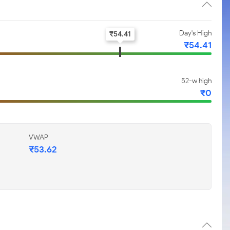
Day's High
₹
54.41
₹
54.41
52-w high
₹
0
VWAP
₹
53.62