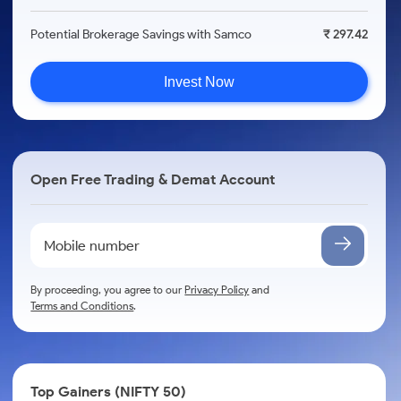
Potential Brokerage Savings with Samco
₹ 297.42
Invest Now
Open Free Trading & Demat Account
By proceeding, you agree to our
Privacy Policy
and
Terms and Conditions
.
Top Gainers (NIFTY 50)