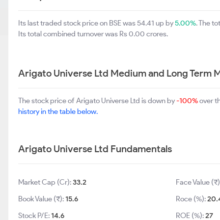
Its last traded stock price on BSE was 54.41 up by
5.00%
. The t
Its total combined turnover was Rs 0.00 crores.
Arigato Universe Ltd Medium and Long Term M
The stock price of Arigato Universe Ltd is down by
-100%
over t
history in the table below.
Arigato Universe Ltd Fundamentals
Market Cap (Cr):
33.2
Face Value (₹)
Book Value (₹):
15.6
Roce (%):
20.
Stock P/E:
14.6
ROE (%):
27