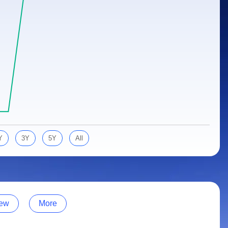
Y
3Y
5Y
All
ew
More