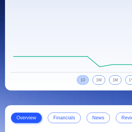
Calculator
Samco Stock Rating
Stocks for Long Term
Cover Order Calculator
PPF Calculator
Explore More Calculators
1D
1W
1M
1
Overview
Financials
News
Revi